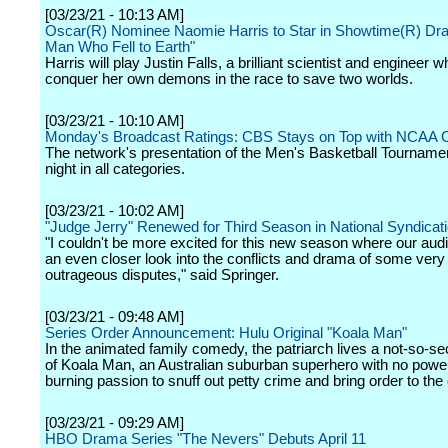
[03/23/21 - 10:13 AM]
Oscar(R) Nominee Naomie Harris to Star in Showtime(R) Dr
Man Who Fell to Earth"
Harris will play Justin Falls, a brilliant scientist and engineer
conquer her own demons in the race to save two worlds.
[03/23/21 - 10:10 AM]
Monday's Broadcast Ratings: CBS Stays on Top with NCAA 
The network's presentation of the Men's Basketball Tournamen
night in all categories.
[03/23/21 - 10:02 AM]
"Judge Jerry" Renewed for Third Season in National Syndicat
"I couldn't be more excited for this new season where our aud
an even closer look into the conflicts and drama of some very
outrageous disputes," said Springer.
[03/23/21 - 09:48 AM]
Series Order Announcement: Hulu Original "Koala Man"
In the animated family comedy, the patriarch lives a not-so-sec
of Koala Man, an Australian suburban superhero with no powe
burning passion to snuff out petty crime and bring order to th
[03/23/21 - 09:29 AM]
HBO Drama Series "The Nevers" Debuts April 11