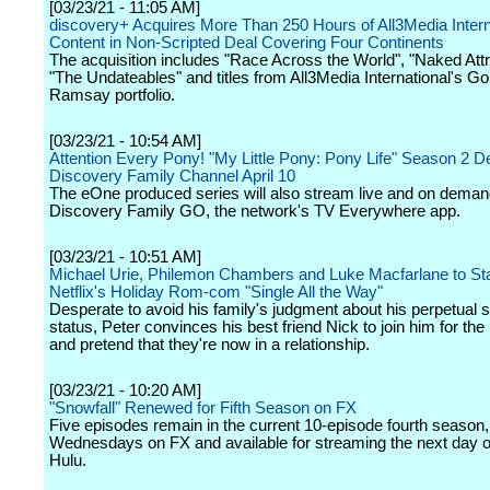
[03/23/21 - 11:05 AM]
discovery+ Acquires More Than 250 Hours of All3Media Intern
Content in Non-Scripted Deal Covering Four Continents
The acquisition includes "Race Across the World", "Naked Attr
"The Undateables" and titles from All3Media International's G
Ramsay portfolio.
[03/23/21 - 10:54 AM]
Attention Every Pony! "My Little Pony: Pony Life" Season 2 D
Discovery Family Channel April 10
The eOne produced series will also stream live and on deman
Discovery Family GO, the network's TV Everywhere app.
[03/23/21 - 10:51 AM]
Michael Urie, Philemon Chambers and Luke Macfarlane to Sta
Netflix's Holiday Rom-com "Single All the Way"
Desperate to avoid his family's judgment about his perpetual s
status, Peter convinces his best friend Nick to join him for the
and pretend that they're now in a relationship.
[03/23/21 - 10:20 AM]
"Snowfall" Renewed for Fifth Season on FX
Five episodes remain in the current 10-episode fourth season,
Wednesdays on FX and available for streaming the next day 
Hulu.