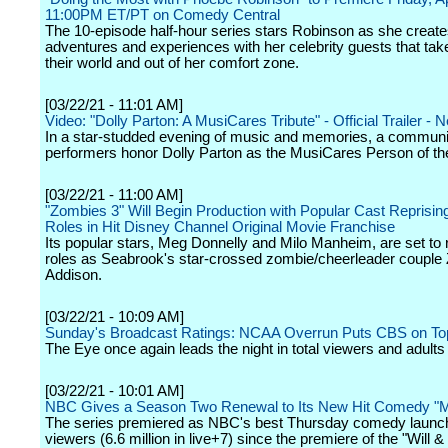
11:00PM ET/PT on Comedy Central
The 10-episode half-hour series stars Robinson as she creat
adventures and experiences with her celebrity guests that take
their world and out of her comfort zone.
[03/22/21 - 11:01 AM]
Video: "Dolly Parton: A MusiCares Tribute" - Official Trailer - Ne
In a star-studded evening of music and memories, a communit
performers honor Dolly Parton as the MusiCares Person of th
[03/22/21 - 11:00 AM]
"Zombies 3" Will Begin Production with Popular Cast Reprisin
Roles in Hit Disney Channel Original Movie Franchise
Its popular stars, Meg Donnelly and Milo Manheim, are set to r
roles as Seabrook's star-crossed zombie/cheerleader couple
Addison.
[03/22/21 - 10:09 AM]
Sunday's Broadcast Ratings: NCAA Overrun Puts CBS on To
The Eye once again leads the night in total viewers and adults
[03/22/21 - 10:01 AM]
NBC Gives a Season Two Renewal to Its New Hit Comedy "M
The series premiered as NBC's best Thursday comedy launch 
viewers (6.6 million in live+7) since the premiere of the "Will 