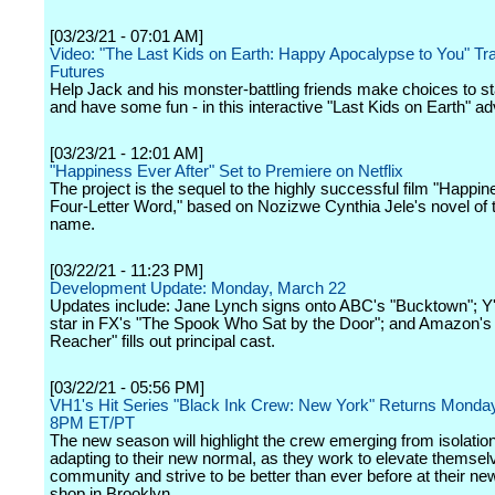
[03/23/21 - 07:01 AM]
Video: "The Last Kids on Earth: Happy Apocalypse to You" Trail
Futures
Help Jack and his monster-battling friends make choices to sta
and have some fun - in this interactive "Last Kids on Earth" ad
[03/23/21 - 12:01 AM]
"Happiness Ever After" Set to Premiere on Netflix
The project is the sequel to the highly successful film "Happin
Four-Letter Word," based on Nozizwe Cynthia Jele's novel of
name.
[03/22/21 - 11:23 PM]
Development Update: Monday, March 22
Updates include: Jane Lynch signs onto ABC's "Bucktown"; Y'
star in FX's "The Spook Who Sat by the Door"; and Amazon's
Reacher" fills out principal cast.
[03/22/21 - 05:56 PM]
VH1's Hit Series "Black Ink Crew: New York" Returns Monday,
8PM ET/PT
The new season will highlight the crew emerging from isolatio
adapting to their new normal, as they work to elevate themselv
community and strive to be better than ever before at their ne
shop in Brooklyn.