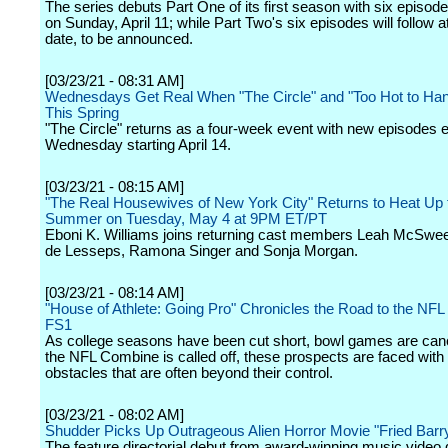
The series debuts Part One of its first season with six episod
on Sunday, April 11; while Part Two's six episodes will follow at
date, to be announced.
[03/23/21 - 08:31 AM]
Wednesdays Get Real When "The Circle" and "Too Hot to Han
This Spring
"The Circle" returns as a four-week event with new episodes 
Wednesday starting April 14.
[03/23/21 - 08:15 AM]
"The Real Housewives of New York City" Returns to Heat Up 
Summer on Tuesday, May 4 at 9PM ET/PT
Eboni K. Williams joins returning cast members Leah McSwe
de Lesseps, Ramona Singer and Sonja Morgan.
[03/23/21 - 08:14 AM]
"House of Athlete: Going Pro" Chronicles the Road to the NFL 
FS1
As college seasons have been cut short, bowl games are can
the NFL Combine is called off, these prospects are faced with
obstacles that are often beyond their control.
[03/23/21 - 08:02 AM]
Shudder Picks Up Outrageous Alien Horror Movie "Fried Barr
The feature directorial debut from award-winning music video 