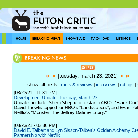
[tuesday, march 23, 2021]
show: all posts |
rants & reviews
|
interviews
|
ratings
|
[03/23/21 - 11:31 PM]
Development Update: Tuesday, March 23
Updates include: Sherri Shepherd to star in ABC's "Black Don'
David Thewlis tapped for HBO's "Landscapers"; and Evan Pet
Netflix's "Monster: The Jeffrey Dahmer Story."
[03/23/21 - 02:30 PM]
David E. Talbert and Lyn Sisson-Talbert's Golden Alchemy Cr
Partnership with Netflix