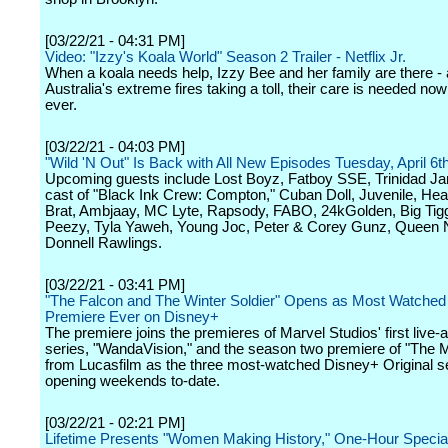
[03/22/21 - 04:31 PM]
Video: "Izzy's Koala World" Season 2 Trailer - Netflix Jr.
When a koala needs help, Izzy Bee and her family are there - 
Australia's extreme fires taking a toll, their care is needed no
ever.
[03/22/21 - 04:03 PM]
"Wild 'N Out" Is Back with All New Episodes Tuesday, April 6t
Upcoming guests include Lost Boyz, Fatboy SSE, Trinidad J
cast of "Black Ink Crew: Compton," Cuban Doll, Juvenile, He
Brat, Ambjaay, MC Lyte, Rapsody, FABO, 24kGolden, Big Ti
Peezy, Tyla Yaweh, Young Joc, Peter & Corey Gunz, Queen N
Donnell Rawlings.
[03/22/21 - 03:41 PM]
"The Falcon and The Winter Soldier" Opens as Most Watched
Premiere Ever on Disney+
The premiere joins the premieres of Marvel Studios' first live-a
series, "WandaVision," and the season two premiere of "The 
from Lucasfilm as the three most-watched Disney+ Original s
opening weekends to-date.
[03/22/21 - 02:21 PM]
Lifetime Presents "Women Making History," One-Hour Special