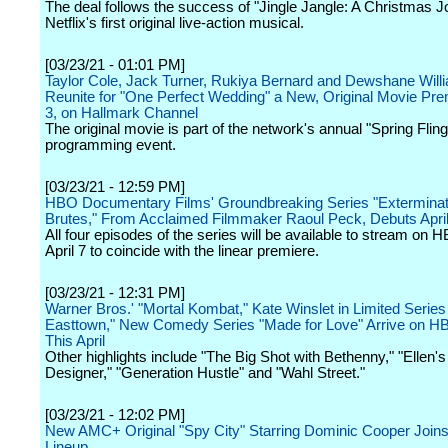
The deal follows the success of "Jingle Jangle: A Christmas J
Netflix's first original live-action musical.
[03/23/21 - 01:01 PM]
Taylor Cole, Jack Turner, Rukiya Bernard and Dewshane Will
Reunite for "One Perfect Wedding" a New, Original Movie Prem
3, on Hallmark Channel
The original movie is part of the network's annual "Spring Fling
programming event.
[03/23/21 - 12:59 PM]
HBO Documentary Films' Groundbreaking Series "Exterminate
Brutes," From Acclaimed Filmmaker Raoul Peck, Debuts April
All four episodes of the series will be available to stream on
April 7 to coincide with the linear premiere.
[03/23/21 - 12:31 PM]
Warner Bros.' "Mortal Kombat," Kate Winslet in Limited Series
Easttown," New Comedy Series "Made for Love" Arrive on 
This April
Other highlights include "The Big Shot with Bethenny," "Ellen'
Designer," "Generation Hustle" and "Wahl Street."
[03/23/21 - 12:02 PM]
New AMC+ Original "Spy City" Starring Dominic Cooper Joins 
Lineup