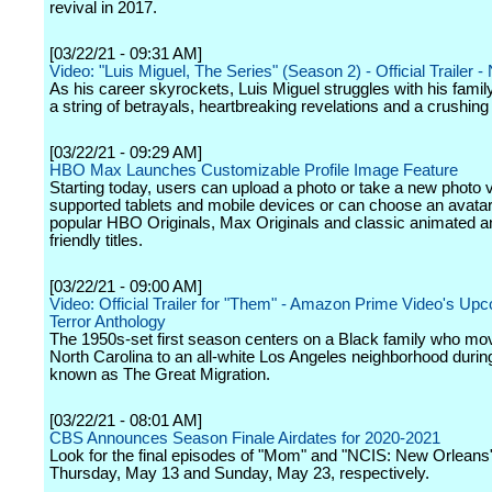
revival in 2017.
[03/22/21 - 09:31 AM]
Video: "Luis Miguel, The Series" (Season 2) - Official Trailer - 
As his career skyrockets, Luis Miguel struggles with his family
a string of betrayals, heartbreaking revelations and a crushing
[03/22/21 - 09:29 AM]
HBO Max Launches Customizable Profile Image Feature
Starting today, users can upload a photo or take a new photo v
supported tablets and mobile devices or can choose an avata
popular HBO Originals, Max Originals and classic animated a
friendly titles.
[03/22/21 - 09:00 AM]
Video: Official Trailer for "Them" - Amazon Prime Video's Up
Terror Anthology
The 1950s-set first season centers on a Black family who mo
North Carolina to an all-white Los Angeles neighborhood durin
known as The Great Migration.
[03/22/21 - 08:01 AM]
CBS Announces Season Finale Airdates for 2020-2021
Look for the final episodes of "Mom" and "NCIS: New Orleans
Thursday, May 13 and Sunday, May 23, respectively.