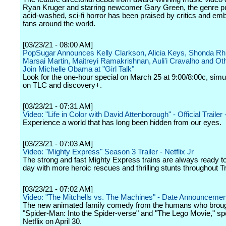
Ryan Kruger and starring newcomer Gary Green, the genre p
acid-washed, sci-fi horror has been praised by critics and em
fans around the world.
[03/23/21 - 08:00 AM]
PopSugar Announces Kelly Clarkson, Alicia Keys, Shonda Rh
Marsai Martin, Maitreyi Ramakrishnan, Auli'i Cravalho and Ot
Join Michelle Obama at "Girl Talk"
Look for the one-hour special on March 25 at 9:00/8:00c, simu
on TLC and discovery+.
[03/23/21 - 07:31 AM]
Video: "Life in Color with David Attenborough" - Official Trailer -
Experience a world that has long been hidden from our eyes.
[03/23/21 - 07:03 AM]
Video: "Mighty Express" Season 3 Trailer - Netflix Jr
The strong and fast Mighty Express trains are always ready t
day with more heroic rescues and thrilling stunts throughout Tr
[03/23/21 - 07:02 AM]
Video: "The Mitchells vs. The Machines" - Date Announcement 
The new animated family comedy from the humans who brou
"Spider-Man: Into the Spider-verse" and "The Lego Movie," s
Netflix on April 30.