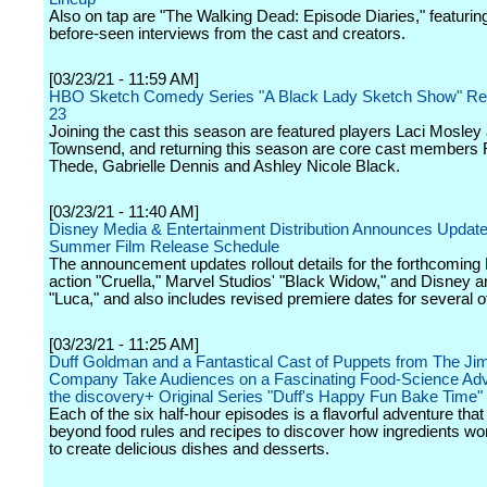
Also on tap are "The Walking Dead: Episode Diaries," featurin
before-seen interviews from the cast and creators.
[03/23/21 - 11:59 AM]
HBO Sketch Comedy Series "A Black Lady Sketch Show" Ret
23
Joining the cast this season are featured players Laci Mosle
Townsend, and returning this season are core cast members 
Thede, Gabrielle Dennis and Ashley Nicole Black.
[03/23/21 - 11:40 AM]
Disney Media & Entertainment Distribution Announces Update
Summer Film Release Schedule
The announcement updates rollout details for the forthcoming 
action "Cruella," Marvel Studios' "Black Widow," and Disney a
"Luca," and also includes revised premiere dates for several oth
[03/23/21 - 11:25 AM]
Duff Goldman and a Fantastical Cast of Puppets from The J
Company Take Audiences on a Fascinating Food-Science Adv
the discovery+ Original Series "Duff's Happy Fun Bake Time"
Each of the six half-hour episodes is a flavorful adventure tha
beyond food rules and recipes to discover how ingredients wo
to create delicious dishes and desserts.