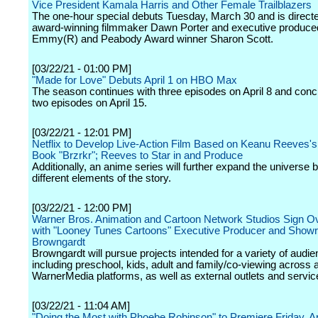
Vice President Kamala Harris and Other Female Trailblazers
The one-hour special debuts Tuesday, March 30 and is direct
award-winning filmmaker Dawn Porter and executive produce
Emmy(R) and Peabody Award winner Sharon Scott.
[03/22/21 - 01:00 PM]
"Made for Love" Debuts April 1 on HBO Max
The season continues with three episodes on April 8 and conc
two episodes on April 15.
[03/22/21 - 12:01 PM]
Netflix to Develop Live-Action Film Based on Keanu Reeves'
Book "Brzrkr"; Reeves to Star in and Produce
Additionally, an anime series will further expand the universe 
different elements of the story.
[03/22/21 - 12:00 PM]
Warner Bros. Animation and Cartoon Network Studios Sign Ov
with "Looney Tunes Cartoons" Executive Producer and Show
Browngardt
Browngardt will pursue projects intended for a variety of audi
including preschool, kids, adult and family/co-viewing across a
WarnerMedia platforms, as well as external outlets and servic
[03/22/21 - 11:04 AM]
"Doing the Most with Phoebe Robinson" to Premiere Friday, Apr