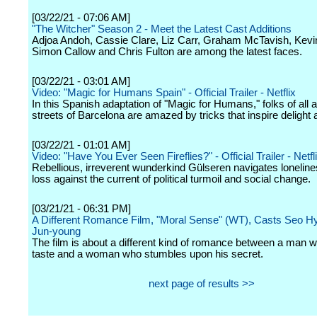
[03/22/21 - 07:06 AM]
"The Witcher" Season 2 - Meet the Latest Cast Additions
Adjoa Andoh, Cassie Clare, Liz Carr, Graham McTavish, Kevi
Simon Callow and Chris Fulton are among the latest faces.
[03/22/21 - 03:01 AM]
Video: "Magic for Humans Spain" - Official Trailer - Netflix
In this Spanish adaptation of "Magic for Humans," folks of all 
streets of Barcelona are amazed by tricks that inspire delight
[03/22/21 - 01:01 AM]
Video: "Have You Ever Seen Fireflies?" - Official Trailer - Netfl
Rebellious, irreverent wunderkind Gülseren navigates loneline
loss against the current of political turmoil and social change.
[03/21/21 - 06:31 PM]
A Different Romance Film, "Moral Sense" (WT), Casts Seo H
Jun-young
The film is about a different kind of romance between a man w
taste and a woman who stumbles upon his secret.
next page of results >>