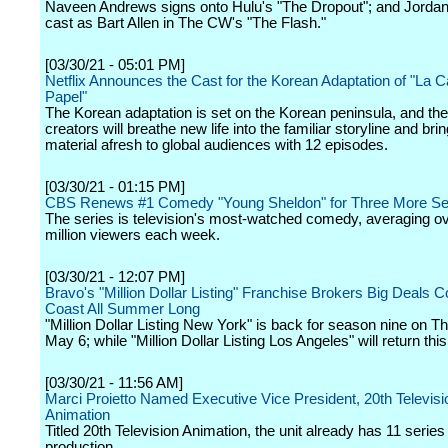
Naveen Andrews signs onto Hulu's "The Dropout"; and Jordan
cast as Bart Allen in The CW's "The Flash."
[03/30/21 - 05:01 PM]
Netflix Announces the Cast for the Korean Adaptation of "La 
Papel"
The Korean adaptation is set on the Korean peninsula, and th
creators will breathe new life into the familiar storyline and brin
material afresh to global audiences with 12 episodes.
[03/30/21 - 01:15 PM]
CBS Renews #1 Comedy "Young Sheldon" for Three More S
The series is television's most-watched comedy, averaging ov
million viewers each week.
[03/30/21 - 12:07 PM]
Bravo's "Million Dollar Listing" Franchise Brokers Big Deals C
Coast All Summer Long
"Million Dollar Listing New York" is back for season nine on T
May 6; while "Million Dollar Listing Los Angeles" will return th
[03/30/21 - 11:56 AM]
Marci Proietto Named Executive Vice President, 20th Televisi
Animation
Titled 20th Television Animation, the unit already has 11 series 
production.