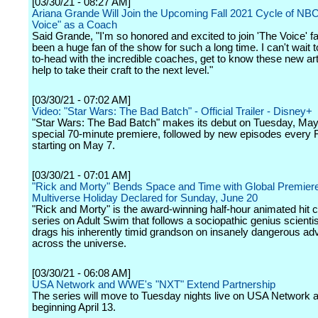
[03/30/21 - 08:27 AM]
Ariana Grande Will Join the Upcoming Fall 2021 Cycle of NBC
Voice" as a Coach
Said Grande, "I'm so honored and excited to join 'The Voice' fa
been a huge fan of the show for such a long time. I can't wait 
to-head with the incredible coaches, get to know these new art
help to take their craft to the next level."
[03/30/21 - 07:02 AM]
Video: "Star Wars: The Bad Batch" - Official Trailer - Disney+
"Star Wars: The Bad Batch" makes its debut on Tuesday, May 
special 70-minute premiere, followed by new episodes every 
starting on May 7.
[03/30/21 - 07:01 AM]
"Rick and Morty" Bends Space and Time with Global Premie
Multiverse Holiday Declared for Sunday, June 20
"Rick and Morty" is the award-winning half-hour animated hit
series on Adult Swim that follows a sociopathic genius scienti
drags his inherently timid grandson on insanely dangerous ad
across the universe.
[03/30/21 - 06:08 AM]
USA Network and WWE's "NXT" Extend Partnership
The series will move to Tuesday nights live on USA Network a
beginning April 13.