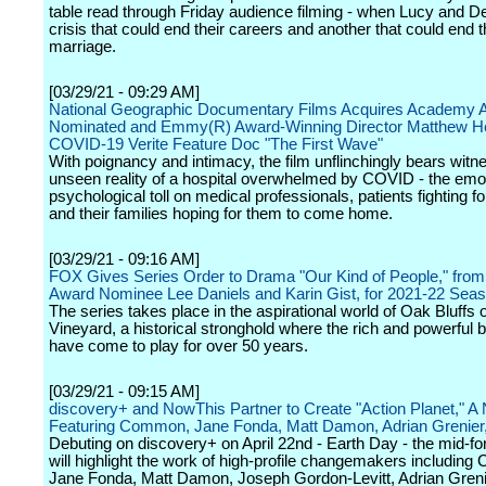
table read through Friday audience filming - when Lucy and De
crisis that could end their careers and another that could end t
marriage.
[03/29/21 - 09:29 AM]
National Geographic Documentary Films Acquires Academy 
Nominated and Emmy(R) Award-Winning Director Matthew H
COVID-19 Verite Feature Doc "The First Wave"
With poignancy and intimacy, the film unflinchingly bears witne
unseen reality of a hospital overwhelmed by COVID - the emo
psychological toll on medical professionals, patients fighting for
and their families hoping for them to come home.
[03/29/21 - 09:16 AM]
FOX Gives Series Order to Drama "Our Kind of People," fr
Award Nominee Lee Daniels and Karin Gist, for 2021-22 Sea
The series takes place in the aspirational world of Oak Bluffs
Vineyard, a historical stronghold where the rich and powerful b
have come to play for over 50 years.
[03/29/21 - 09:15 AM]
discovery+ and NowThis Partner to Create "Action Planet," A
Featuring Common, Jane Fonda, Matt Damon, Adrian Grenier
Debuting on discovery+ on April 22nd - Earth Day - the mid-fo
will highlight the work of high-profile changemakers includin
Jane Fonda, Matt Damon, Joseph Gordon-Levitt, Adrian Greni