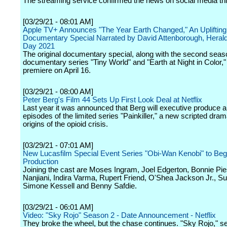
The streaming service confirmed the news on social media th
[03/29/21 - 08:01 AM]
Apple TV+ Announces "The Year Earth Changed," An Uplifting 
Documentary Special Narrated by David Attenborough, Herald
Day 2021
The original documentary special, along with the second seas
documentary series "Tiny World" and "Earth at Night in Color," 
premiere on April 16.
[03/29/21 - 08:00 AM]
Peter Berg's Film 44 Sets Up First Look Deal at Netflix
Last year it was announced that Berg will executive produce an
episodes of the limited series "Painkiller," a new scripted dra
origins of the opioid crisis.
[03/29/21 - 07:01 AM]
New Lucasfilm Special Event Series "Obi-Wan Kenobi" to Beg
Production
Joining the cast are Moses Ingram, Joel Edgerton, Bonnie Pi
Nanjiani, Indira Varma, Rupert Friend, O'Shea Jackson Jr., S
Simone Kessell and Benny Safdie.
[03/29/21 - 06:01 AM]
Video: "Sky Rojo" Season 2 - Date Announcement - Netflix
They broke the wheel, but the chase continues. "Sky Rojo," se