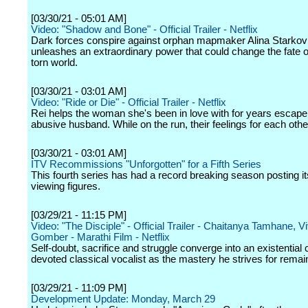
[03/30/21 - 05:01 AM]
Video: "Shadow and Bone" - Official Trailer - Netflix
Dark forces conspire against orphan mapmaker Alina Starko
unleashes an extraordinary power that could change the fate o
torn world.
[03/30/21 - 03:01 AM]
Video: "Ride or Die" - Official Trailer - Netflix
Rei helps the woman she's been in love with for years escape
abusive husband. While on the run, their feelings for each other
[03/30/21 - 03:01 AM]
ITV Recommissions "Unforgotten" for a Fifth Series
This fourth series has had a record breaking season posting it
viewing figures.
[03/29/21 - 11:15 PM]
Video: "The Disciple" - Official Trailer - Chaitanya Tamhane, V
Gomber - Marathi Film - Netflix
Self-doubt, sacrifice and struggle converge into an existential c
devoted classical vocalist as the mastery he strives for remai
[03/29/21 - 11:09 PM]
Development Update: Monday, March 29