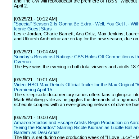
and The CW will rebroadcast the premiere of TBS's "Wipeout" 
April 2.
[03/29/21 - 10:12 AM]
"Special" Season 2 Is Gonna Be Extra - Well, You Get It - Wi
Iconic Guest Stars
Leslie Jordan, Charlie Barnett, Ana Ortiz, Max Jenkins, Lau
and Utkarsh Ambudkar are on tap for the new season, due on
[03/29/21 - 10:04 AM]
Sunday's Broadcast Ratings: CBS Holds Off Competition wi
Overrun
The Eye wins the evening in both total viewers and adults 18-
[03/29/21 - 10:01 AM]
Video: HBO Max Debuts Official Trailer for the Max Original "W
Premiering April 15
The six-episode documentary series offers fans a glimpse into
Mark Wahlberg's life as he juggles the demands of a rigorous 
schedule coupled with an ever-growing network of diverse bu
[03/29/21 - 10:00 AM]
Amazon Studios and Escape Artists Begin Production on Aaro
"Being the Ricardos" Starring Nicole Kidman as Lucille Ball an
Bardem as Desi Arnaz
The film is set during one production week of "I Love Lucy" -