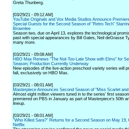
Greta Thunberg.
[03/29/21 - 09:12 AM]
YouTube Originals and Vox Media Studios Announce Premier
Special Guests for the Second Season of "Retro Tech" Starri
Brownlee
Season two, due on April 13, explores the technological promi
past with special appearances by Bill Gates, Neil deGrasse T
many more.
[03/29/21 - 09:08 AM]
HBO Max Renews "The Not-Too-Late Show with Elmo" for S
Season; Production Currently Underway
New episodes of the live-action preschool variety series will p
fall, exclusively on HBO Max.
[03/29/21 - 08:01 AM]
Masterpiece Announces Second Season of "Miss Scarlet and
Almost eight million viewers tuned in to the series' first seaso
premiered on PBS in January as part of Masterpiece's 50th a
lineup.
[03/29/21 - 08:01 AM]
"Who Killed Sara?" Returns for a Second Season on May 19, 
Netflix