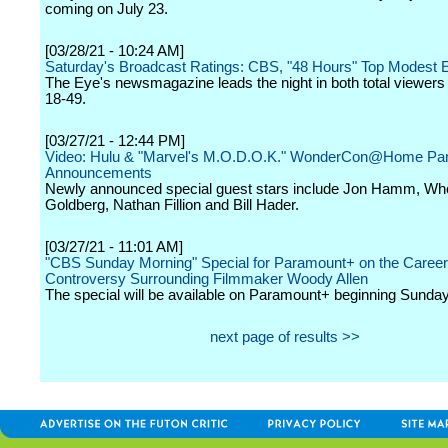
coming on July 23.
[03/28/21 - 10:24 AM]
Saturday's Broadcast Ratings: CBS, "48 Hours" Top Modest 
The Eye's newsmagazine leads the night in both total viewers
18-49.
[03/27/21 - 12:44 PM]
Video: Hulu & "Marvel's M.O.D.O.K." WonderCon@Home Pan
Announcements
Newly announced special guest stars include Jon Hamm, Wh
Goldberg, Nathan Fillion and Bill Hader.
[03/27/21 - 11:01 AM]
"CBS Sunday Morning" Special for Paramount+ on the Career
Controversy Surrounding Filmmaker Woody Allen
The special will be available on Paramount+ beginning Sunda
next page of results >>