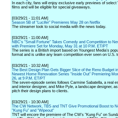
In each city, fans will enjoy exclusive early previews of select
films and will be eligible for special giveaways.
[03/29/21 - 11:01 AM]
Season 5B of "Lucifer" Premieres May 28 on Netflix
The streamer took to social media with the news today.
[03/29/21 - 11:00 AM]
NBC's "Small Fortune" Takes Comedy and Competition to Ne
with Premiere Set for Monday, May 31 at 10 P.M. ET/PT
The series is a British import based on Youngest Media's popu
format and is unlike any team competition ever seen on U.S. t
[03/29/21 - 10:32 AM]
The Best Design Plan Gets Bigger Slice of the Reno Budget 
Newest Home Renovation Series "Inside Out" Premiering Mon
26, at 9 P.M. ET/PT
The seven-episode series follows Carmine Sabatella, a real e
and interior designer, and Mike Pyle, a landscape designer, a
pitch their design plans to clients.
[03/29/21 - 10:30 AM]
The CW Network, TBS and TNT Give Promotional Boost to N
"Kung Fu" and "Wipeout"
TNT will encore the premiere of The CW's "Kung Fu" on Sunday