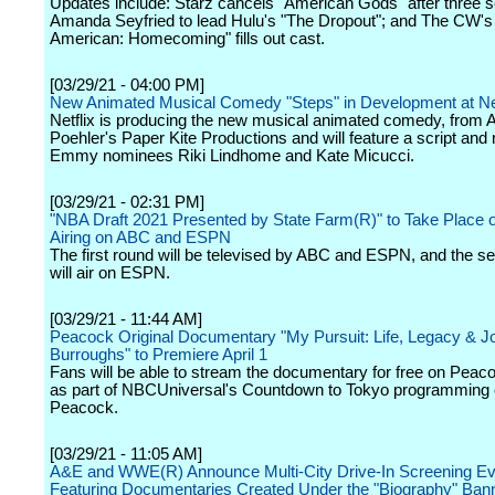
Updates include: Starz cancels "American Gods" after three 
Amanda Seyfried to lead Hulu's "The Dropout"; and The CW's 
American: Homecoming" fills out cast.
[03/29/21 - 04:00 PM]
New Animated Musical Comedy "Steps" in Development at Net
Netflix is producing the new musical animated comedy, from
Poehler's Paper Kite Productions and will feature a script and
Emmy nominees Riki Lindhome and Kate Micucci.
[03/29/21 - 02:31 PM]
"NBA Draft 2021 Presented by State Farm(R)" to Take Place o
Airing on ABC and ESPN
The first round will be televised by ABC and ESPN, and the s
will air on ESPN.
[03/29/21 - 11:44 AM]
Peacock Original Documentary "My Pursuit: Life, Legacy & J
Burroughs" to Premiere April 1
Fans will be able to stream the documentary for free on Peaco
as part of NBCUniversal's Countdown to Tokyo programming
Peacock.
[03/29/21 - 11:05 AM]
A&E and WWE(R) Announce Multi-City Drive-In Screening Ev
Featuring Documentaries Created Under the "Biography" Ban