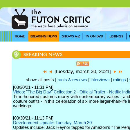
[tuesday, march 30, 2021]
show: all posts |
rants & reviews
|
interviews
|
ratings
|
[03/30/21 - 11:31 PM]
Video: "The Big Day" Collection 2 - Official Trailer - Netflix Indi
Time-honored customs marry with contemporary values - and 
couture outfits - in this celebration of six more larger-than-life 
weddings.
[03/30/21 - 11:13 PM]
Development Update: Tuesday, March 30
Updates include: Jack Reynor tapped for Amazon's "The Perip