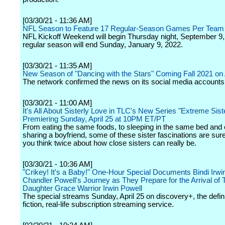
[03/30/21 - 11:36 AM]
NFL Season to Feature 17 Regular-Season Games Per Team
NFL Kickoff Weekend will begin Thursday night, September 9,
regular season will end Sunday, January 9, 2022.
[03/30/21 - 11:35 AM]
New Season of "Dancing with the Stars" Coming Fall 2021 o
The network confirmed the news on its social media accounts
[03/30/21 - 11:00 AM]
It's All About Sisterly Love in TLC's New Series "Extreme Sist
Premiering Sunday, April 25 at 10PM ET/PT
From eating the same foods, to sleeping in the same bed and
sharing a boyfriend, some of these sister fascinations are su
you think twice about how close sisters can really be.
[03/30/21 - 10:36 AM]
"Crikey! It's a Baby!" One-Hour Special Documents Bindi Irwi
Chandler Powell's Journey as They Prepare for the Arrival of 
Daughter Grace Warrior Irwin Powell
The special streams Sunday, April 25 on discovery+, the defini
fiction, real-life subscription streaming service.