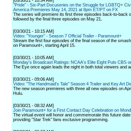
[03/30/21 - 10:34 AM]
"Pride" - Six-Part Docuseries on the Struggle for LGBTQ+ Civi
America Premieres May 14, 2021 at 8pm ET/PT on FX
The series will premiere its first three episodes back-to-back
followed by the final three episodes on May 21.
[03/30/21 - 10:15 AM]
Video: "Younger" - Season 7 Official Trailer - Paramount+
Stream the first four episodes of the final season of the smash 
on Paramount+, starting April 15.
[03/30/21 - 10:05 AM]
Monday's Broadcast Ratings: NCAA's Elite Eight Puts CBS o
The Eye once again leads the night in both total viewers and a
[03/30/21 - 09:06 AM]
Video: "The Handmaid's Tale" Season 4 Trailer and Key Art D
The new season premieres with three all new episodes on Apri
Hulu.
[03/30/21 - 08:32 AM]
Join Paramount+ for a First Contact Day Celebration on Monda
The virtual event will honor and commemorate this future date
providing "Star Trek" fans exclusive programming.