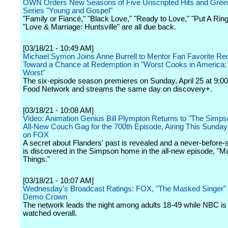
OWN Orders New Seasons of Five Unscripted Hits and Gree
Series "Young and Gospel"
"Family or Fiancé," "Black Love," "Ready to Love," "Put A Ring
"Love & Marriage: Huntsville" are all due back.
[03/18/21 - 10:49 AM]
Michael Symon Joins Anne Burrell to Mentor Fan Favorite Rec
Toward a Chance at Redemption in "Worst Cooks in America: 
Worst"
The six-episode season premieres on Sunday, April 25 at 9:00
Food Network and streams the same day on discovery+.
[03/18/21 - 10:08 AM]
Video: Animation Genius Bill Plympton Returns to "The Simps
All-New Couch Gag for the 700th Episode, Airing This Sunday
on FOX
A secret about Flanders' past is revealed and a never-before
is discovered in the Simpson home in the all-new episode, "M
Things."
[03/18/21 - 10:07 AM]
Wednesday's Broadcast Ratings: FOX, "The Masked Singer"
Demo Crown
The network leads the night among adults 18-49 while NBC is
watched overall.