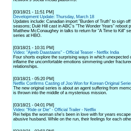
[03/18/21 - 11:51 PM]
Development Update: Thursday, March 18
Updates include: Canadian import "Burden of Truth" to sign off 
seasons; Dulé Hill cast in ABC's "The Wonder Years" reboot pi
Matthew McConaughey in talks to return for "A Time to Kill" s
series at HBO.
[03/18/21 - 10:31 PM]
Video: "Ajeeb Daastaans" - Official Teaser - Netflix India
Four shorts explore the surprising ways in which unexpected 
inflame the uncomfortable emotions simmering under fracture
relationships.
[03/18/21 - 05:20 PM]
Netflix Confirms Casting of Joo Won for Korean Original Serie
The new original series is about an agent suffering from mem
is thrown into the middle of a mysterious mission.
[03/18/21 - 04:01 PM]
Video: "Ride or Die" - Official Trailer - Netflix
Rei helps the woman she's been in love with for years escape
abusive husband. While on the run, their feelings for each other