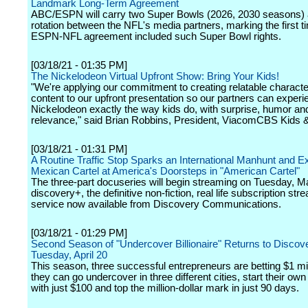
Landmark Long-Term Agreement
ABC/ESPN will carry two Super Bowls (2026, 2030 seasons) a
rotation between the NFL's media partners, marking the first t
ESPN-NFL agreement included such Super Bowl rights.
[03/18/21 - 01:35 PM]
The Nickelodeon Virtual Upfront Show: Bring Your Kids!
"We're applying our commitment to creating relatable charact
content to our upfront presentation so our partners can experi
Nickelodeon exactly the way kids do, with surprise, humor an
relevance," said Brian Robbins, President, ViacomCBS Kids &
[03/18/21 - 01:31 PM]
A Routine Traffic Stop Sparks an International Manhunt and E
Mexican Cartel at America's Doorsteps in "American Cartel"
The three-part docuseries will begin streaming on Tuesday, M
discovery+, the definitive non-fiction, real life subscription str
service now available from Discovery Communications.
[03/18/21 - 01:29 PM]
Second Season of "Undercover Billionaire" Returns to Discov
Tuesday, April 20
This season, three successful entrepreneurs are betting $1 mil
they can go undercover in three different cities, start their ow
with just $100 and top the million-dollar mark in just 90 days.