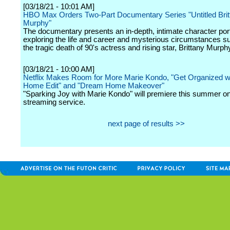
[03/18/21 - 10:01 AM]
HBO Max Orders Two-Part Documentary Series "Untitled Brit
Murphy"
The documentary presents an in-depth, intimate character port
exploring the life and career and mysterious circumstances s
the tragic death of 90's actress and rising star, Brittany Murph
[03/18/21 - 10:00 AM]
Netflix Makes Room for More Marie Kondo, "Get Organized w
Home Edit" and "Dream Home Makeover"
"Sparking Joy with Marie Kondo" will premiere this summer on
streaming service.
next page of results >>