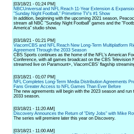
[03/18/21 - 01:24 PM]
NBCUniversal and NFL Reach 11-Year Extension & Expansion
"Sunday Night Football," Primetime TV's #1 Show
In addition, beginning with the upcoming 2021 season, Peacock
stream all NBC "Sunday Night Football" games and the "Footba
America" studio show.
[03/18/21 - 01:21 PM]
ViacomCBS and NFL Reach New Long-Term Multiplatform Ri
Agreement Through the 2033 Season
CBS Sports continues as the home of the NFL's American Foo
Conference, with all games broadcast on the CBS Television
streamed live on Paramount+, ViacomCBS' flagship streaming
[03/18/21 - 01:07 PM]
NFL Completes Long-Term Media Distribution Agreements Pro
Fans Greater Access to NFL Games Than Ever Before
The new agreements will begin with the 2023 season and run 
2033 season.
[03/18/21 - 11:20 AM]
Discovery Announces the Return of "Dirty Jobs" with Mike R
The series will premiere later this year on Discovery.
[03/18/21 - 11:00 AM]