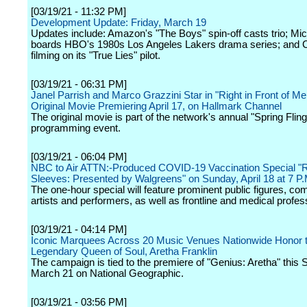
[03/19/21 - 11:32 PM]
Development Update: Friday, March 19
Updates include: Amazon's "The Boys" spin-off casts trio; Mic
boards HBO's 1980s Los Angeles Lakers drama series; and
filming on its "True Lies" pilot.
[03/19/21 - 06:31 PM]
Janel Parrish and Marco Grazzini Star in "Right in Front of Me
Original Movie Premiering April 17, on Hallmark Channel
The original movie is part of the network's annual "Spring Fling
programming event.
[03/19/21 - 06:04 PM]
NBC to Air ATTN:-Produced COVID-19 Vaccination Special "R
Sleeves: Presented by Walgreens" on Sunday, April 18 at 7 P
The one-hour special will feature prominent public figures, co
artists and performers, as well as frontline and medical profes
[03/19/21 - 04:14 PM]
Iconic Marquees Across 20 Music Venues Nationwide Honor 
Legendary Queen of Soul, Aretha Franklin
The campaign is tied to the premiere of "Genius: Aretha" this 
March 21 on National Geographic.
[03/19/21 - 03:56 PM]