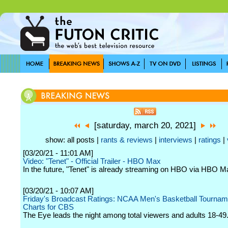
[saturday, march 20, 2021]
show: all posts |
rants & reviews
|
interviews
|
ratings
|
[03/20/21 - 11:01 AM]
Video: "Tenet" - Official Trailer - HBO Max
In the future, "Tenet" is already streaming on HBO via HBO M
[03/20/21 - 10:07 AM]
Friday's Broadcast Ratings: NCAA Men's Basketball Tournam
Charts for CBS
The Eye leads the night among total viewers and adults 18-49