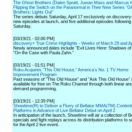
The Ghost Brothers (Dalen Spratt, Juwan Mass and Marcus 
Flipping the Switch on the Paranormal in Their New Series "G
Brothers: Lights Out"
The series debuts Saturday, April 17 exclusively on discovery
new episodes at launch, and five additional episodes following
Saturday.
[03/19/21 - 02:00 PM]
discovery+ True Crime Highlights - Weeks of March 29 and Ap
Newly announced dates include "Evil Lives Here: Shadows of
"On the Case with Paula Zahn."
[03/19/21 - 01:51 PM]
Roku Acquires "This Old House," America's No. 1 TV Home
Improvement Program
Past seasons of "This Old House" and "Ask This Old House" 
available for free on The Roku Channel through both linear an
demand programming.
[03/19/21 - 12:39 PM]
Showtime(R) to Deliver a Flurry of Bellator MMA(TM) Conten
Platforms in Advance of Live Bellator Debut on April 2
In anticipation of the launch, Showtime will air a collection of Be
specials and fight replays across its distribution platforms to s
for the April 2 live event.