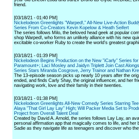
friend.
[03/18/21 - 01:40 PM]
Nickelodeon Greenlights "Warped!," All-New Live-Action Bu
Series From Co-Creators Kevin Kopelow & Heath Seifert
The series follows Milo, the beloved head geek at popular co
shop Warped!, who forms an unlikely alliance with his new qui
excitable co-worker Ruby to create the world's greatest graphi
[03/18/21 - 01:39 PM]
Nickelodeon Begins Production on the New "iCarly" Series for
Paramount+; Laci Mosley and Jaidyn Triplett Join Cast Alongs
Series Stars Miranda Cosgrove, Jerry Trainor and Nathan Kr
The 13-episode season picks up nearly 10 years after the ori
ended, and finds Carly Shay, the original influencer, and her fr
navigating work, love and their family in their twenties.
[03/18/21 - 01:38 PM]
Nickelodeon Greenlights All-New Comedy Series Starring Tee
Alaya "That Girl Lay Lay" High; Will Packer Media Set to Prod
Project from Overall Talent Deal
Created by David A. Arnold, the series follows Lay Lay, an ava
personal affirmation app that magically comes to life, and her 
Sadie as they navigate life as teenagers and discover who they