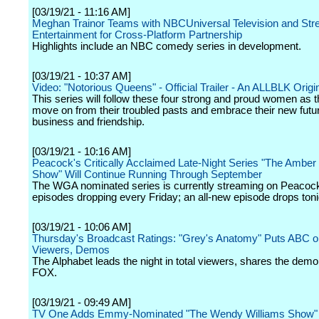
[03/19/21 - 11:16 AM]
Meghan Trainor Teams with NBCUniversal Television and Str
Entertainment for Cross-Platform Partnership
Highlights include an NBC comedy series in development.
[03/19/21 - 10:37 AM]
Video: "Notorious Queens" - Official Trailer - An ALLBLK Origi
This series will follow these four strong and proud women as t
move on from their troubled pasts and embrace their new futur
business and friendship.
[03/19/21 - 10:16 AM]
Peacock's Critically Acclaimed Late-Night Series "The Amber 
Show" Will Continue Running Through September
The WGA nominated series is currently streaming on Peacoc
episodes dropping every Friday; an all-new episode drops toni
[03/19/21 - 10:06 AM]
Thursday's Broadcast Ratings: "Grey's Anatomy" Puts ABC o
Viewers, Demos
The Alphabet leads the night in total viewers, shares the dem
FOX.
[03/19/21 - 09:49 AM]
TV One Adds Emmy-Nominated "The Wendy Williams Show" t