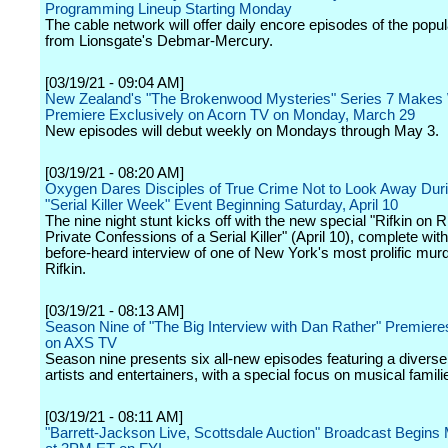
Programming Lineup Starting Monday
The cable network will offer daily encore episodes of the popul
from Lionsgate's Debmar-Mercury.
[03/19/21 - 09:04 AM]
New Zealand's "The Brokenwood Mysteries" Series 7 Makes
Premiere Exclusively on Acorn TV on Monday, March 29
New episodes will debut weekly on Mondays through May 3.
[03/19/21 - 08:20 AM]
Oxygen Dares Disciples of True Crime Not to Look Away Duri
"Serial Killer Week" Event Beginning Saturday, April 10
The nine night stunt kicks off with the new special "Rifkin on Ri
Private Confessions of a Serial Killer" (April 10), complete wit
before-heard interview of one of New York's most prolific murd
Rifkin.
[03/19/21 - 08:13 AM]
Season Nine of "The Big Interview with Dan Rather" Premieres
on AXS TV
Season nine presents six all-new episodes featuring a diverse 
artists and entertainers, with a special focus on musical famili
[03/19/21 - 08:11 AM]
"Barrett-Jackson Live, Scottsdale Auction" Broadcast Begins