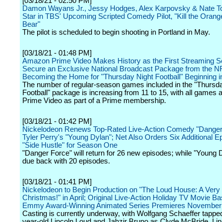
[03/18/21 - 02:50 PM]
Damon Wayans Jr., Jessy Hodges, Alex Karpovsky & Nate To
Star in TBS' Upcoming Scripted Comedy Pilot, "Kill the Oran
Bear"
The pilot is scheduled to begin shooting in Portland in May.
[03/18/21 - 01:48 PM]
Amazon Prime Video Makes History as the First Streaming Se
Secure an Exclusive National Broadcast Package from the N
Becoming the Home for "Thursday Night Football" Beginning i
The number of regular-season games included in the "Thursd
Football" package is increasing from 11 to 15, with all games a
Prime Video as part of a Prime membership.
[03/18/21 - 01:42 PM]
Nickelodeon Renews Top-Rated Live-Action Comedy "Danger
Tyler Perry's "Young Dylan"; Net Also Orders Six Additional E
"Side Hustle" for Season One
"Danger Force" will return for 26 new episodes; while "Young D
due back with 20 episodes.
[03/18/21 - 01:41 PM]
Nickelodeon to Begin Production on "The Loud House: A Very
Christmas!" in April; Original Live-Action Holiday TV Movie B
Emmy Award-Winning Animated Series Premieres November
Casting is currently underway, with Wolfgang Schaeffer tapped
year-old Lincoln Loud and Jahzir Bruno as Clyde McBride, Lin