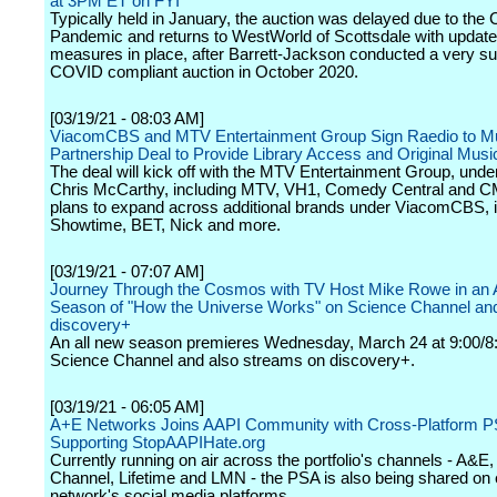
at 3PM ET on FYI
Typically held in January, the auction was delayed due to th
Pandemic and returns to WestWorld of Scottsdale with update
measures in place, after Barrett-Jackson conducted a very su
COVID compliant auction in October 2020.
[03/19/21 - 08:03 AM]
ViacomCBS and MTV Entertainment Group Sign Raedio to Mu
Partnership Deal to Provide Library Access and Original Musi
The deal will kick off with the MTV Entertainment Group, unde
Chris McCarthy, including MTV, VH1, Comedy Central and CM
plans to expand across additional brands under ViacomCBS, i
Showtime, BET, Nick and more.
[03/19/21 - 07:07 AM]
Journey Through the Cosmos with TV Host Mike Rowe in an 
Season of "How the Universe Works" on Science Channel an
discovery+
An all new season premieres Wednesday, March 24 at 9:00/8
Science Channel and also streams on discovery+.
[03/19/21 - 06:05 AM]
A+E Networks Joins AAPI Community with Cross-Platform 
Supporting StopAAPIHate.org
Currently running on air across the portfolio's channels - A&E
Channel, Lifetime and LMN - the PSA is also being shared on
network's social media platforms.