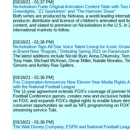
[03/18/21 - 01:37 PM]
Nickelodeon Fuels Original Animation Content Slate with Two
Greenlights: "ZJ Sparkleton" and "The Hamster Show"
Both series are produced by Nelvana, a world-leading internat
producer, distributor and licensor of children's animated and li
content, and slated to premiere on Nickelodeon in the U.S. in 
international markets to follow.
[03/18/21 - 01:36 PM]
Nickelodeon Taps All-Star Voice Talent Lineup for Iconic Gro
in Brand-New "Rugrats," Debuting Spring 2021 on Paramount
The latest additions include Nicole Byer, Anna Chlumsky, T
Tony Hale, Michael McKean, Omar Miller, Natalie Morales, Ti
Simons and Ashley Rae Spillers.
[03/18/21 - 01:36 PM]
Fox Corporation Announces New Eleven-Year Media Rights 
with the National Football League
The 11-year agreement extends FOX's coverage of premier N
Football Conference games, creates new and exclusive holi
on FOX, and expands FOX's digital rights to enable future dire
consumer opportunities as well as NFL programming on FO
streaming service Tubi.
[03/18/21 - 01:36 PM]
The Walt Disney Company, ESPN and National Football Lea