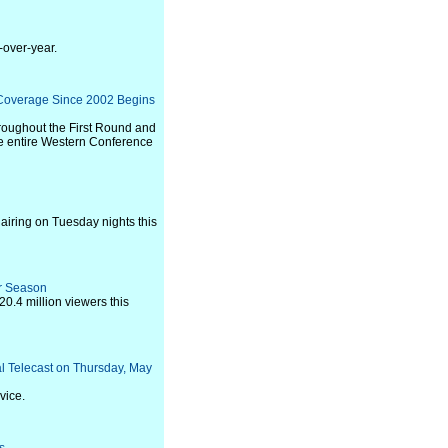
-over-year.
 Coverage Since 2002 Begins
hroughout the First Round and
he entire Western Conference
airing on Tuesday nights this
r Season
0.4 million viewers this
al Telecast on Thursday, May
vice.