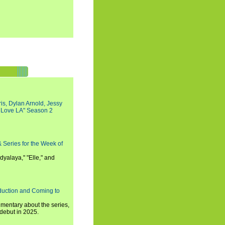
s, Dylan Arnold, Jessy
I Love LA" Season 2
 Series for the Week of
dyalaya," "Elle," and
oduction and Coming to
umentary about the series,
 debut in 2025.