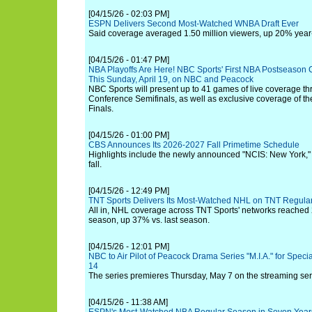
[04/15/26 - 02:03 PM]
ESPN Delivers Second Most-Watched WNBA Draft Ever
Said coverage averaged 1.50 million viewers, up 20% year
[04/15/26 - 01:47 PM]
NBA Playoffs Are Here! NBC Sports' First NBA Postseason
This Sunday, April 19, on NBC and Peacock
NBC Sports will present up to 41 games of live coverage t
Conference Semifinals, as well as exclusive coverage of t
Finals.
[04/15/26 - 01:00 PM]
CBS Announces Its 2026-2027 Fall Primetime Schedule
Highlights include the newly announced "NCIS: New York," 
fall.
[04/15/26 - 12:49 PM]
TNT Sports Delivers Its Most-Watched NHL on TNT Regula
All in, NHL coverage across TNT Sports' networks reached 2
season, up 37% vs. last season.
[04/15/26 - 12:01 PM]
NBC to Air Pilot of Peacock Drama Series "M.I.A." for Speci
14
The series premieres Thursday, May 7 on the streaming ser
[04/15/26 - 11:38 AM]