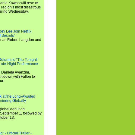
arlie Kawas will rescue
region's most disastrous
miering Wednesday,
ey Lee Join Netflix
 Secrets"
tor as Robert Langdon and
turns to "The Tonight
 Late-Night Performance
 Daniela Avanzini,
t down with Fallon to
ur.
ook at the Long-Awaited
miering Globally
 global debut on
September 1, followed by
tober 13.
 - Official Trailer -