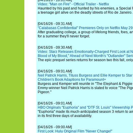
[04/16/26 - 10:01 AM]
Video: "Man on Fire" - Official Trailer - Netflix
Haunted by his past and hunted by his enemies, a Special F
a teenage girl alive on the deadly streets of Rio de Janeiro.
[04/16/26 - 09:31 AM]
"Calabasas Confidential" Premieres Only on Netflix May 29
After graduating college, a group of lifelong friends, foes,
for a summer they'll never forget.
[04/16/26 - 09:30 AM]
Video: Starz Releases Emotionally-Charged First Look at 
Blood of My Blood," Ahead of Next Month's "Outlander" Seri
The epic prequel series returns for season two this fall, only
[04/16/26 - 09:01 AM]
Neil Patrick Harris, Tituss Burgess and Ellie Kemper to St
Children's Book Adaptions for Paramount+
Burgess and Kemper will reunite in "The Elephant & Piggie 
Emmy-winner Neil Patrick Harris is slated to voice "The Pi
Pigeon."
[04/16/26 - 09:01 AM]
HBO Originals "Euphoria" and "DTF St. Louis" Viewership 
"Euphoria" made its much-anticipated season 3 return to am
in its first three days of availability.
[04/16/26 - 09:00 AM]
First Look: Hulu Original Film "Never Change!"