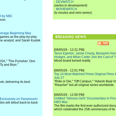
·
DEVWATCH
(series in development)
·
MOVIEWATCH
(tv movies and mini-series)
28 by NBC
noon.
verage Beginning May
 games as the play-by-play
me analyst, and Sarah Kustok
[08/05/26 - 12:31 PM]
Taron Egerton, Jamie Chung, Benjamin Norri
Hodges, and Milan Carter Join the Cast of "
Mood board turned reality.
 USA," "The Punisher: One
Ty and Bryn."
[08/05/26 - 12:01 PM]
Top 10 Most-Watched Prime Original Films &
July 27
"Ride or Die," "Off Campus," "Adarsh Baal Vi
k, delivering its best
"Reacher" led all original series worldwide.
[08/05/26 - 12:00 PM]
Untitled "Gilmore Girls" Documentary in Pr
 Exclusively on Paramount+
HBO Max
des will debut back-to-back
The film marks the first-ever authorized doc
which celebrated the 25th anniversary of its