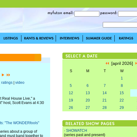
[april 2026]
S
M
T
W
]
1
|
ratings
|
video
5
6
7
8
12
13
14
15
t Real House Live," a
19
20
21
22
 host, Scott Evans at 4:30
26
27
28
29
fits: "The WONDERfools"
·
SHOWATCH
eries about a group of
(series past and present)
and must band together to