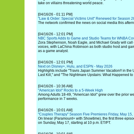
take on villains threatening world peace.
[04/16/26 - 01:11 PM]
"Law & Order: Special Victims Unit" Renewed for Season 
The network confirmed the news on social media this after
[04/16/26 - 12:01 PM]
NBC Sports Adds to Game and Studio Teams for WNBA Co
Zora Stephenson, Noah Eagle, and Michael Grady will call
voices, with LaChina Robinson as both studio host and ga
as a game analyst.
[04/16/26 - 12:01 PM]
Next on Disney+, Hulu, and ESPN - May 2026
Highlights include "Travis Japan Summer Vacation!! in the
Last Kill," and "The Nightmare Upstairs: What Happened to 
[04/16/26 - 10:36 AM]
"American Idol" Rocks to a 5-Week High
Among Adults 18-49, "American Idol" grew over the prior wee
performance in 7 weeks.
[04/16/26 - 10:01 AM]
"Couples Therapy" Season Five Premieres Friday, May 15,
On linear (Paramount+ with Showtime), the first three episo
on Sunday, May 17, starting at 10 p.m. ET/PT.