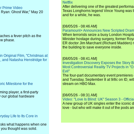
Netflix
After delivering one of the greatest perform
er Prime Video
Texas Longhorns legend Vince Young was th
k Ryan: Ghost War," May 20
and for a while, he was.
[08/05/26 - 08:46 AM]
Paramount+ Announces New Scripted Dram
When terrorists seize a busy London Hospit
eaches a fever pitch as the
Minister hostage during surgery, former Ro
ew phase.
ER doctor Jim Marchant (Richard Madden) m
the building to save everyone inside.
 Original Film, "Christmas at
[08/05/26 - 08:41 AM]
n, and Natasha Henstridge for
Investigation Discovery Exposes the Story B
Most Controversial Reality TV Projects in "O
Evil"
The four-part documentary event premiere
and Tuesday, September 8 at 9/8c on ID, wit
ic Milestone for the
stream on HBO Max.
ng player, a first-party
[08/05/26 - 08:31 AM]
y our global hardware
Video: "Love Is Blind: UK" Season 3 - Official 
A new group of UK singles enter the iconic d
love - but who will make it out of the pods 
yday Life to Its Core in
s asks what happens when one
 you thought was solid.