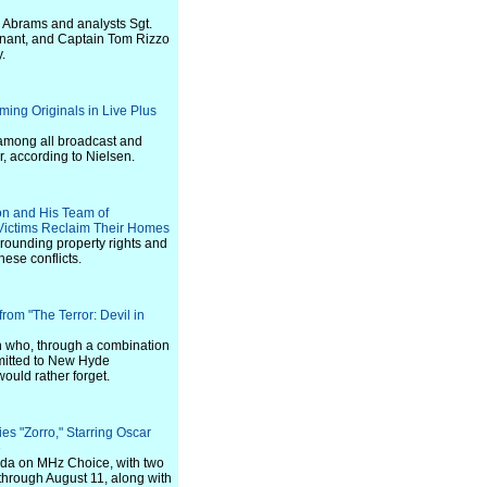
n Abrams and analysts Sgt.
tenant, and Captain Tom Rizzo
.
ming Originals in Live Plus
 among all broadcast and
, according to Nielsen.
on and His Team of
 Victims Reclaim Their Homes
rrounding property rights and
ese conflicts.
rom "The Terror: Devil in
n who, through a combination
mmitted to New Hyde
 would rather forget.
s "Zorro," Starring Oscar
e
ada on MHz Choice, with two
hrough August 11, along with