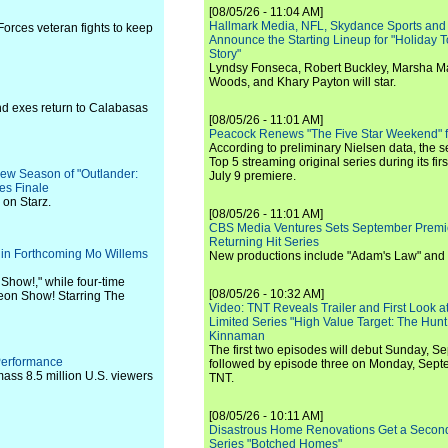
[08/05/26 - 11:04 AM]
Hallmark Media, NFL, Skydance Sports and
orces veteran fights to keep
Announce the Starting Lineup for "Holiday
Story"
Lyndsy Fonseca, Robert Buckley, Marsha M
Woods, and Khary Payton will star.
 and exes return to Calabasas
[08/05/26 - 11:01 AM]
Peacock Renews "The Five Star Weekend" 
According to preliminary Nielsen data, the 
Top 5 streaming original series during its fir
New Season of "Outlander:
July 9 premiere.
es Finale
 on Starz.
[08/05/26 - 11:01 AM]
CBS Media Ventures Sets September Premi
Returning Hit Series
ar in Forthcoming Mo Willems
New productions include "Adam's Law" and
Show!," while four-time
[08/05/26 - 10:32 AM]
geon Show! Starring The
Video: TNT Reveals Trailer and First Look at
Limited Series "High Value Target: The Hunt
Kinnaman
The first two episodes will debut Sunday, 
Performance
followed by episode three on Monday, Sep
ass 8.5 million U.S. viewers
TNT.
[08/05/26 - 10:11 AM]
Disastrous Home Renovations Get a Seco
Series "Botched Homes"