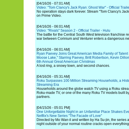
[04/16/26 - 07:01 AM]
Video: "Tom Clancy's Jack Ryan: Ghost War" - Official Trail
No operation stays dark forever. Stream "Tom Clancy's Jac
on Prime Video.
[04/16/26 - 06:01 AM]
Video: "Rivals" Season 2 - Official Trailer - Hulu
The battle for the Central South West television franchise r
war between Corinium and Venturer enters a dangerous n
[04/16/26 - 06:01 AM]
Ryan Paevey Joins Great American Media Family of Talent in
Moose Lake," Starring Paevey, Britt Robertson, Kevin Dillo
6th Annual Great American Christmas
A lost ring, a snowy town, and second chances.
[04/16/26 - 05:31 AM]
Roku Surpasses 100 Million Streaming Households, a Histor
Streaming Era
Households around the globe watch TV using a Roku streami
Roku-made TV, or one of the many Roku TV models built b
partners.
[04/15/26 - 05:01 PM]
One Unforgettable Night in an Unfamiliar Place Shakes Ever
Netflix's New Series "The Facade of Love"
Directed by Mo Wan-il and written by Ha Su-jin, the serie
night outside of your normal routine cracks open everything