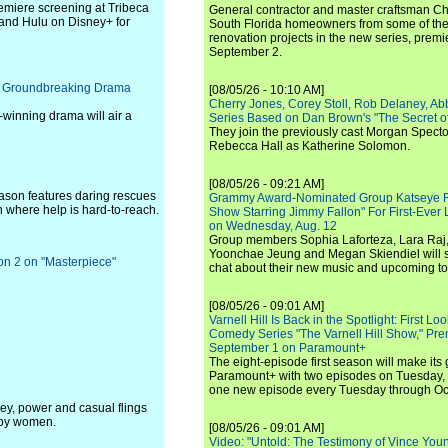
remiere screening at Tribeca
General contractor and master craftsman Ch
 and Hulu on Disney+ for
South Florida homeowners from some of the 
renovation projects in the new series, pre
September 2.
of Groundbreaking Drama
[08/05/26 - 10:10 AM]
Cherry Jones, Corey Stoll, Rob Delaney, Abb
-winning drama will air a
Series Based on Dan Brown's "The Secret of
They join the previously cast Morgan Spec
Rebecca Hall as Katherine Solomon.
[08/05/26 - 09:21 AM]
eason features daring rescues
Grammy Award-Nominated Group Katseye Re
n where help is hard-to-reach.
Show Starring Jimmy Fallon" For First-Ever
on Wednesday, Aug. 12
Group members Sophia Laforteza, Lara Raj,
Yoonchae Jeung and Megan Skiendiel will si
on 2 on "Masterpiece"
chat about their new music and upcoming to
[08/05/26 - 09:01 AM]
Varnell Hill Is Back in the Spotlight: First L
Comedy Series "The Varnell Hill Show," Pre
September 1 on Paramount+
The eight-episode first season will make its
Paramount+ with two episodes on Tuesday, 
one new episode every Tuesday through Oc
ney, power and casual flings
 by women.
[08/05/26 - 09:01 AM]
Video: "Untold: The Testimony of Vince Young"