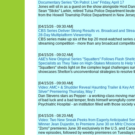
Documentary Series "On Patrol: Live" Friday, April 17
Jones will sit in as a guest on the show alongside Host Da
Sean "Sticks" Larkin, retired Tulsa Police Department lieu
from the Howell Township Police Department in New Jersey
[04/15/26 - 09:30 AM]
CBS Series Deliver Strong Results vs. Broadcast and Strea
28-Day Multiplatform Viewership
CBS series make up six of the top 20 most-watched series
streaming competition - more than any broadcast competitor
[04/15/26 - 09:02 AM]
A&E's New Original Series "Squatters" Follows Flash Shelt
Specialists as They Take on High-Stakes Missions to Help
"Squatters" sheds light on the complex legal challenges su
showcases Shelton's unconventional strategies to resolve th
[04/15/26 - 09:00 AM]
Video: AMC+ & Shudder Reveal Haunting Trailer & Key Art f
Silver" Premiering Thursday, May 7
Dan Stevens stars as Pepper - a working-class moving ma
of bad luck and a bad temper, finds himself wrongfully co
Psychiatric Hospital - an institution filled with those society
[04/15/26 - 08:20 AM]
Video: Two New Sneak Peeks from Eagerly Anticipated Serie
Winner Jean Dujardin, to Premiere June 30 on MHz Choic
"Zorro" premieres June 30 exclusively in the U.S. and Can
new episodes, followed by weekly premieres on Tuesdays t