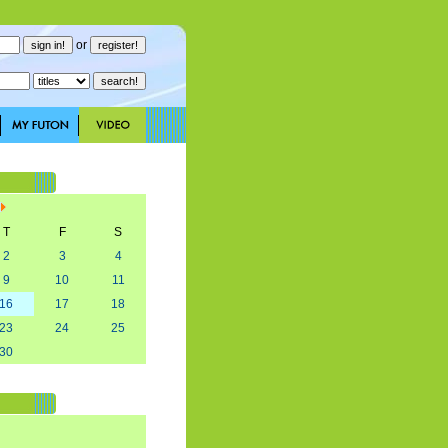
or
T
F
S
2
3
4
9
10
11
16
17
18
23
24
25
30