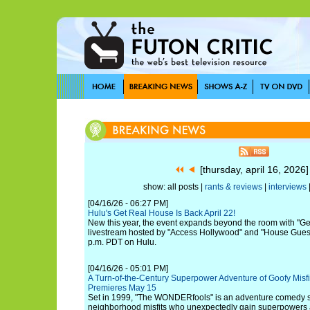
[thursday, april 16, 2026
show: all posts |
rants & reviews
|
interviews
[04/16/26 - 06:27 PM]
Hulu's Get Real House Is Back April 22!
New this year, the event expands beyond the room with "Ge
livestream hosted by "Access Hollywood" and "House Guest"
p.m. PDT on Hulu.
[04/16/26 - 05:01 PM]
A Turn-of-the-Century Superpower Adventure of Goofy Mis
Premieres May 15
Set in 1999, "The WONDERfools" is an adventure comedy s
neighborhood misfits who unexpectedly gain superpowers 