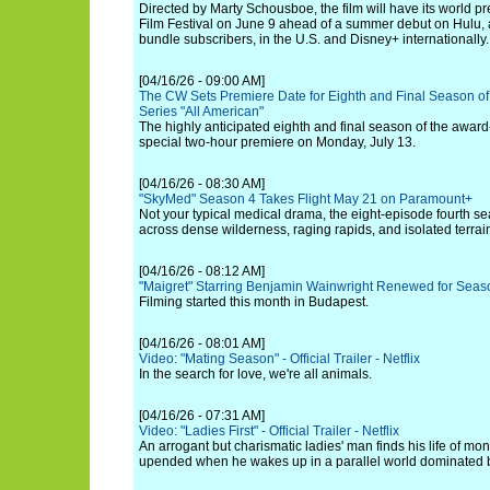
Directed by Marty Schousboe, the film will have its world p
Film Festival on June 9 ahead of a summer debut on Hulu,
bundle subscribers, in the U.S. and Disney+ internationally.
[04/16/26 - 09:00 AM]
The CW Sets Premiere Date for Eighth and Final Season 
Series "All American"
The highly anticipated eighth and final season of the award
special two-hour premiere on Monday, July 13.
[04/16/26 - 08:30 AM]
"SkyMed" Season 4 Takes Flight May 21 on Paramount+
Not your typical medical drama, the eight-episode fourth s
across dense wilderness, raging rapids, and isolated terrai
[04/16/26 - 08:12 AM]
"Maigret" Starring Benjamin Wainwright Renewed for Seas
Filming started this month in Budapest.
[04/16/26 - 08:01 AM]
Video: "Mating Season" - Official Trailer - Netflix
In the search for love, we're all animals.
[04/16/26 - 07:31 AM]
Video: "Ladies First" - Official Trailer - Netflix
An arrogant but charismatic ladies' man finds his life of mo
upended when he wakes up in a parallel world dominated