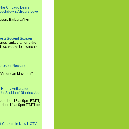
 the Chicago Bears
 Touchdown: A Bears Love
ason, Barbara Alyn
for a Second Season
series ranked among the
st two weeks following its
eres for New and
 "American Mayhem."
 Highly Anticipated
 for Saddam" Starring Joel
September 13 at 9pm ET/PT,
tember 14 at 9pm ET/PT on
nd Chance in New HGTV