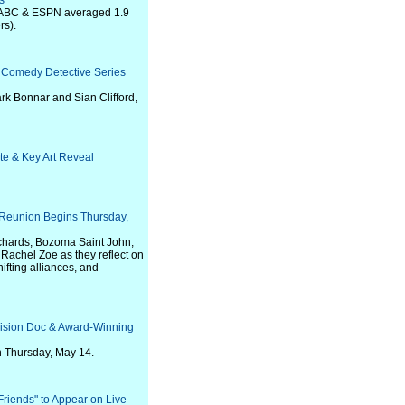
s
n ABC & ESPN averaged 1.9
rs).
g Comedy Detective Series
ark Bonnar and Sian Clifford,
te & Key Art Reveal
t Reunion Begins Thursday,
ichards, Bozoma Saint John,
achel Zoe as they reflect on
fting alliances, and
vision Doc & Award-Winning
on Thursday, May 14.
iends" to Appear on Live