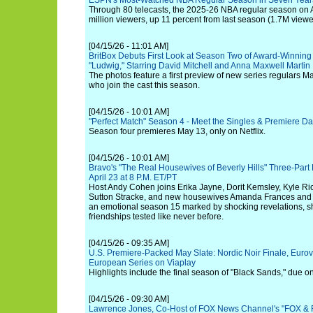
ESPN's Most-Watched NBA Regular Season in Seven Year
Through 80 telecasts, the 2025-26 NBA regular season o
million viewers, up 11 percent from last season (1.7M viewe
[04/15/26 - 11:01 AM]
BritBox Debuts First Look at Season Two of Award-Winnin
"Ludwig," Starring David Mitchell and Anna Maxwell Martin
The photos feature a first preview of new series regulars M
who join the cast this season.
[04/15/26 - 10:01 AM]
"Perfect Match" Season 4 - Meet the Singles & Premiere Da
Season four premieres May 13, only on Netflix.
[04/15/26 - 10:01 AM]
Bravo's "The Real Housewives of Beverly Hills" Three-Par
April 23 at 8 P.M. ET/PT
Host Andy Cohen joins Erika Jayne, Dorit Kemsley, Kyle R
Sutton Stracke, and new housewives Amanda Frances and R
an emotional season 15 marked by shocking revelations, shi
friendships tested like never before.
[04/15/26 - 09:35 AM]
U.S. Premiere-Packed May Slate: Nordic Noir Finale, Euro
European Series on Viaplay
Highlights include the final season of "Black Sands," due 
[04/15/26 - 09:30 AM]
Lawrence Jones, Co-Host of FOX News Channel's "FOX & Fr