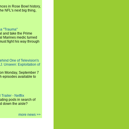
ances in Rose Bowl history,
e NFL's next big thing,
a "Trauma"
al and take the Prime
yal Marines medic turned
ust fight his way through
ehind One of Television's
.J. Unseen: Exploitation of
s on Monday, September 7
h episodes available to
Trailer - Netflix
ating pods in search of
and down the aisle?
more news >>