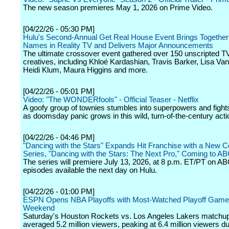
The new season premieres May 1, 2026 on Prime Video.
[04/22/26 - 05:30 PM]
Hulu's Second-Annual Get Real House Event Brings Together 
Names in Reality TV and Delivers Major Announcements
The ultimate crossover event gathered over 150 unscripted T
creatives, including Khloé Kardashian, Travis Barker, Lisa V
Heidi Klum, Maura Higgins and more.
[04/22/26 - 05:01 PM]
Video: "The WONDERfools" - Official Teaser - Netflix
A goofy group of townies stumbles into superpowers and fights 
as doomsday panic grows in this wild, turn-of-the-century act
[04/22/26 - 04:46 PM]
"Dancing with the Stars" Expands Hit Franchise with a New C
Series, "Dancing with the Stars: The Next Pro," Coming to A
The series will premiere July 13, 2026, at 8 p.m. ET/PT on AB
episodes available the next day on Hulu.
[04/22/26 - 01:00 PM]
ESPN Opens NBA Playoffs with Most-Watched Playoff Game
Weekend
Saturday's Houston Rockets vs. Los Angeles Lakers matchu
averaged 5.2 million viewers, peaking at 6.4 million viewers du