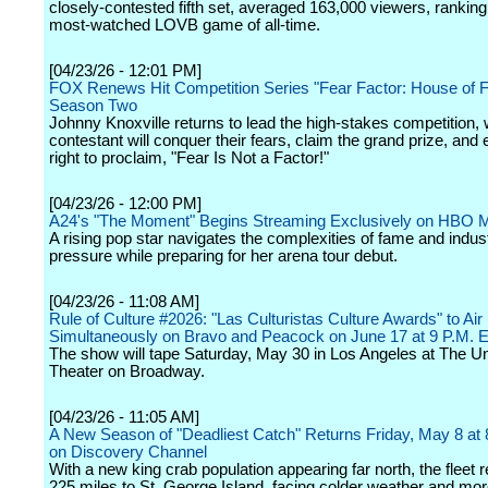
closely-contested fifth set, averaged 163,000 viewers, ranking
most-watched LOVB game of all-time.
[04/23/26 - 12:01 PM]
FOX Renews Hit Competition Series "Fear Factor: House of F
Season Two
Johnny Knoxville returns to lead the high-stakes competition,
contestant will conquer their fears, claim the grand prize, and 
right to proclaim, "Fear Is Not a Factor!"
[04/23/26 - 12:00 PM]
A24's "The Moment" Begins Streaming Exclusively on HBO 
A rising pop star navigates the complexities of fame and indus
pressure while preparing for her arena tour debut.
[04/23/26 - 11:08 AM]
Rule of Culture #2026: "Las Culturistas Culture Awards" to Air
Simultaneously on Bravo and Peacock on June 17 at 9 P.M. 
The show will tape Saturday, May 30 in Los Angeles at The Un
Theater on Broadway.
[04/23/26 - 11:05 AM]
A New Season of "Deadliest Catch" Returns Friday, May 8 a
on Discovery Channel
With a new king crab population appearing far north, the fleet 
225 miles to St. George Island, facing colder weather and mo