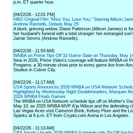
p.m. ET quarter hour.
[04/22/26 - 12:01 PM]
HBO Original Film "Miss You, Love You," Starring Allison Jan
Andrew Rannells, Debuts May 29
A blunt, grieving widow, Diane Patterson (Allison Janney) is fo
her husband's funeral with a total stranger: her estranged son'
Jamie Simms (Andrew Rannells).
[04/22/26 - 11:59 AM]
WNBA on Prime Tips Off 31-Game Slate on Thursday, May 1
New in 2026, Prime Video's coverage will feature WNBA on P
Pregame, a 30-minute show prior to every game live from A
Studios in Culver City.
[04/22/26 - 11:17 AM]
USA Sports Announces 2026 WNBA on USA Network Schedu
Highlighted by Wednesday Night Doubleheaders, Marquee M
2026 WNBA Finals Games
The WNBA on USA Network schedule tips off on Mother's Da
May 10, as 2025 WNBA MVP A'ja Wilson and the defending 
Las Vegas Aces visit Cameron Brink, Kelsey Plum and the L
Sparks at 6 p.m. ET from Crypto.com Arena in Los Angeles.
[04/22/26 - 11:13 AM]
CBS Sports Unveils 2026 WNBA Schedule with Tip Off Set for