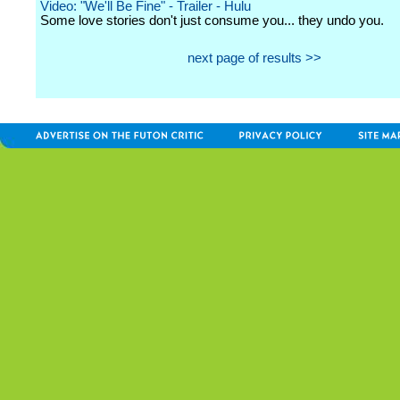
Video: "We'll Be Fine" - Trailer - Hulu
Some love stories don't just consume you... they undo you.
next page of results >>