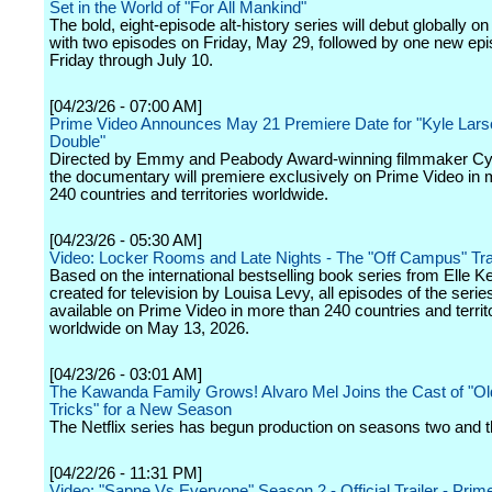
Set in the World of "For All Mankind"
The bold, eight-episode alt-history series will debut globally o
with two episodes on Friday, May 29, followed by one new ep
Friday through July 10.
[04/23/26 - 07:00 AM]
Prime Video Announces May 21 Premiere Date for "Kyle Lars
Double"
Directed by Emmy and Peabody Award-winning filmmaker Cynt
the documentary will premiere exclusively on Prime Video in 
240 countries and territories worldwide.
[04/23/26 - 05:30 AM]
Video: Locker Rooms and Late Nights - The "Off Campus" Trai
Based on the international bestselling book series from Elle 
created for television by Louisa Levy, all episodes of the series
available on Prime Video in more than 240 countries and territ
worldwide on May 13, 2026.
[04/23/26 - 03:01 AM]
The Kawanda Family Grows! Alvaro Mel Joins the Cast of "O
Tricks" for a New Season
The Netflix series has begun production on seasons two and t
[04/22/26 - 11:31 PM]
Video: "Sapne Vs Everyone" Season 2 - Official Trailer - Prim