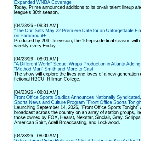
Expanded WNBA Coverage
Today, Prime announced additions to its on-air talent lineup ah
league's 30th season.
[04/23/26 - 08:31 AM]
"The Chi" Sets May 22 Premiere Date for an Unforgettable Fi
on Paramount+
Produced by 20th Television, the 10-episode final season will ro
weekly every Friday.
[04/23/26 - 08:01 AM]
"A Different World" Sequel Wraps Production in Atlanta Adding 
"Method Man" Smith and More to Cast
The show will explore the lives and loves of a new generation a
fictional HBCU, Hillman College.
[04/23/26 - 08:01 AM]
Front Office Sports Studios Announces Nationally Syndicated,
Sports News and Culture Program "Front Office Sports Tonigh
Launching September 14, 2026, "Front Office Sports Tonight" w
broadcast across the country on an array of station groups, in
those owned by FOX, Hearst, Nexstar, Sinclair, Gray, Scripp
American Spirit, Adell Broadcasting, and Lockwood.
[04/23/26 - 08:00 AM]
Video: Prime Video Releases Official Trailer and Key Art for 