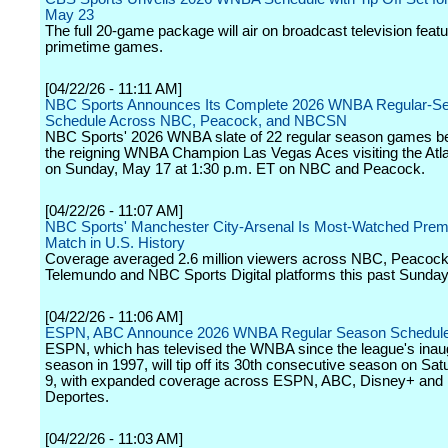
May 23
The full 20-game package will air on broadcast television featu
primetime games.
[04/22/26 - 11:11 AM]
NBC Sports Announces Its Complete 2026 WNBA Regular-S
Schedule Across NBC, Peacock, and NBCSN
NBC Sports' 2026 WNBA slate of 22 regular season games be
the reigning WNBA Champion Las Vegas Aces visiting the At
on Sunday, May 17 at 1:30 p.m. ET on NBC and Peacock.
[04/22/26 - 11:07 AM]
NBC Sports' Manchester City-Arsenal Is Most-Watched Prem
Match in U.S. History
Coverage averaged 2.6 million viewers across NBC, Peacock
Telemundo and NBC Sports Digital platforms this past Sunday
[04/22/26 - 11:06 AM]
ESPN, ABC Announce 2026 WNBA Regular Season Schedul
ESPN, which has televised the WNBA since the league's inau
season in 1997, will tip off its 30th consecutive season on Sa
9, with expanded coverage across ESPN, ABC, Disney+ an
Deportes.
[04/22/26 - 11:03 AM]