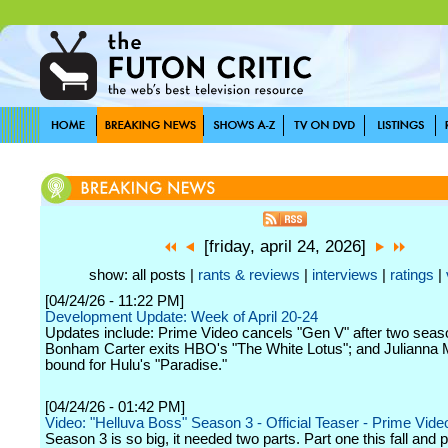
[friday, april 24, 2026]
show: all posts |
rants & reviews
|
interviews
|
ratings
|
[04/24/26 - 11:22 PM]
Development Update: Week of April 20-24
Updates include: Prime Video cancels "Gen V" after two seas
Bonham Carter exits HBO's "The White Lotus"; and Julianna 
bound for Hulu's "Paradise."
[04/24/26 - 01:42 PM]
Video: "Helluva Boss" Season 3 - Official Teaser - Prime Vide
Season 3 is so big, it needed two parts. Part one this fall and p