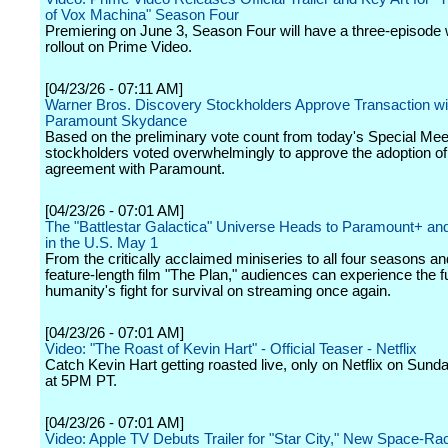
of Vox Machina" Season Four
Premiering on June 3, Season Four will have a three-episode
rollout on Prime Video.
[04/23/26 - 07:11 AM]
Warner Bros. Discovery Stockholders Approve Transaction wi
Paramount Skydance
Based on the preliminary vote count from today's Special Me
stockholders voted overwhelmingly to approve the adoption o
agreement with Paramount.
[04/23/26 - 07:01 AM]
The "Battlestar Galactica" Universe Heads to Paramount+ an
in the U.S. May 1
From the critically acclaimed miniseries to all four seasons an
feature-length film "The Plan," audiences can experience the fu
humanity's fight for survival on streaming once again.
[04/23/26 - 07:01 AM]
Video: "The Roast of Kevin Hart" - Official Teaser - Netflix
Catch Kevin Hart getting roasted live, only on Netflix on Sund
at 5PM PT.
[04/23/26 - 07:01 AM]
Video: Apple TV Debuts Trailer for "Star City," New Space-R