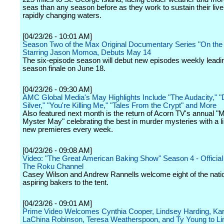
seas than any season before as they work to sustain their live
rapidly changing waters.
[04/23/26 - 10:01 AM]
Season Two of the Max Original Documentary Series "On th
Starring Jason Momoa, Debuts May 14
The six-episode season will debut new episodes weekly leadin
season finale on June 18.
[04/23/26 - 09:30 AM]
AMC Global Media's May Highlights Include "The Audacity," "D
Silver," "You're Killing Me," "Tales From the Crypt" and More
Also featured next month is the return of Acorn TV's annual "
Myster May" celebrating the best in murder mysteries with a l
new premieres every week.
[04/23/26 - 09:08 AM]
Video: "The Great American Baking Show" Season 4 - Official T
The Roku Channel
Casey Wilson and Andrew Rannells welcome eight of the natio
aspiring bakers to the tent.
[04/23/26 - 09:01 AM]
Prime Video Welcomes Cynthia Cooper, Lindsey Harding, Ka
LaChina Robinson, Teresa Weatherspoon, and Ty Young to Li