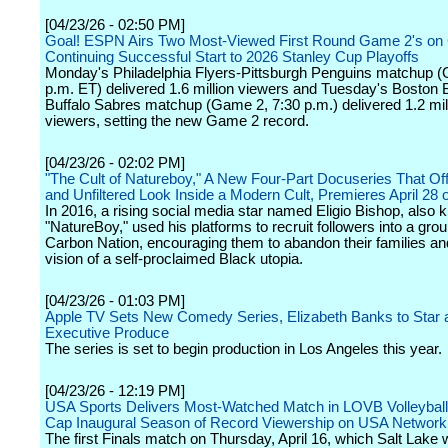
[04/23/26 - 02:50 PM]
Goal! ESPN Airs Two Most-Viewed First Round Game 2's on 
Continuing Successful Start to 2026 Stanley Cup Playoffs
Monday's Philadelphia Flyers-Pittsburgh Penguins matchup 
p.m. ET) delivered 1.6 million viewers and Tuesday's Boston 
Buffalo Sabres matchup (Game 2, 7:30 p.m.) delivered 1.2 mil
viewers, setting the new Game 2 record.
[04/23/26 - 02:02 PM]
"The Cult of Natureboy," A New Four-Part Docuseries That Of
and Unfiltered Look Inside a Modern Cult, Premieres April 28 
In 2016, a rising social media star named Eligio Bishop, also
"NatureBoy," used his platforms to recruit followers into a grou
Carbon Nation, encouraging them to abandon their families and
vision of a self-proclaimed Black utopia.
[04/23/26 - 01:03 PM]
Apple TV Sets New Comedy Series, Elizabeth Banks to Star 
Executive Produce
The series is set to begin production in Los Angeles this year.
[04/23/26 - 12:19 PM]
USA Sports Delivers Most-Watched Match in LOVB Volleyball 
Cap Inaugural Season of Record Viewership on USA Network
The first Finals match on Thursday, April 16, which Salt Lake 