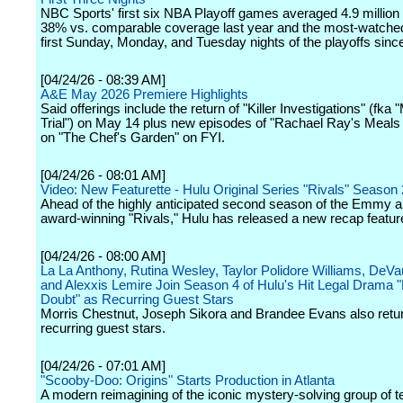
NBC Sports' first six NBA Playoff games averaged 4.9 million
38% vs. comparable coverage last year and the most-watched
first Sunday, Monday, and Tuesday nights of the playoffs sinc
[04/24/26 - 08:39 AM]
A&E May 2026 Premiere Highlights
Said offerings include the return of "Killer Investigations" (fka
Trial") on May 14 plus new episodes of "Rachael Ray's Meals 
on "The Chef's Garden" on FYI.
[04/24/26 - 08:01 AM]
Video: New Featurette - Hulu Original Series "Rivals" Season 
Ahead of the highly anticipated second season of the Emmy
award-winning "Rivals," Hulu has released a new recap feature
[04/24/26 - 08:00 AM]
La La Anthony, Rutina Wesley, Taylor Polidore Williams, DeV
and Alexxis Lemire Join Season 4 of Hulu's Hit Legal Drama
Doubt" as Recurring Guest Stars
Morris Chestnut, Joseph Sikora and Brandee Evans also retu
recurring guest stars.
[04/24/26 - 07:01 AM]
"Scooby-Doo: Origins" Starts Production in Atlanta
A modern reimagining of the iconic mystery-solving group of 