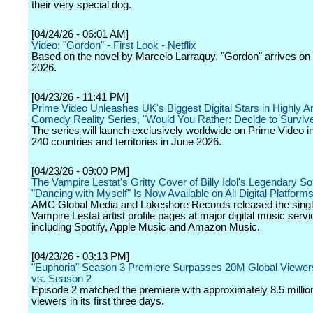
their very special dog.
[04/24/26 - 06:01 AM]
Video: "Gordon" - First Look - Netflix
Based on the novel by Marcelo Larraquy, "Gordon" arrives on N
2026.
[04/23/26 - 11:41 PM]
Prime Video Unleashes UK's Biggest Digital Stars in Highly An
Comedy Reality Series, "Would You Rather: Decide to Surviv
The series will launch exclusively worldwide on Prime Video i
240 countries and territories in June 2026.
[04/23/26 - 09:00 PM]
The Vampire Lestat's Gritty Cover of Billy Idol's Legendary S
"Dancing with Myself" Is Now Available on All Digital Platform
AMC Global Media and Lakeshore Records released the singl
Vampire Lestat artist profile pages at major digital music servi
including Spotify, Apple Music and Amazon Music.
[04/23/26 - 03:13 PM]
"Euphoria" Season 3 Premiere Surpasses 20M Global Viewe
vs. Season 2
Episode 2 matched the premiere with approximately 8.5 millio
viewers in its first three days.