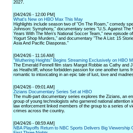
2027.
[04/24/26 - 12:00 PM]
What's New on HBO Max This May
Highlights include season two of "On The Roam," comedy spe
Johnson: Symphony," documentary series "U.S. Against The 
Years With The Men's National Soccer Team," new episode of
Yogurt Shop Murders," and documentary "The A List: 15 Stor
Asia And Pacific Diasporas."
[04/24/26 - 11:16 AM]
"Wuthering Heights" Begins Streaming Exclusively on HBO 
The Emerald Fennell film stars Margot Robbie as Cathy and J
as Heathcliff, whose forbidden passion for one another turns 
romantic to intoxicating in an epic tale of lust, love and madne
[04/24/26 - 09:01 AM]
Zizians Documentary Series Set at HBO
The multi-part documentary series explores the Zizians, an e
group of young technologists who garnered national attention i
law enforcement linked members of the group to a series of vi
crimes across the country.
[04/24/26 - 08:59 AM]
NBA Playoffs Return to NBC Sports Delivers Big Viewership
First Three Nights