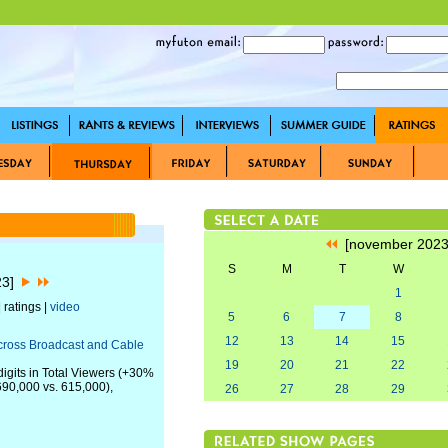
[november 202
S
M
T
W
23]
1
 ratings |
video
5
6
7
8
12
13
14
15
Across Broadcast and Cable
19
20
21
22
igits in Total Viewers (+30%
 690,000 vs. 615,000),
26
27
28
29