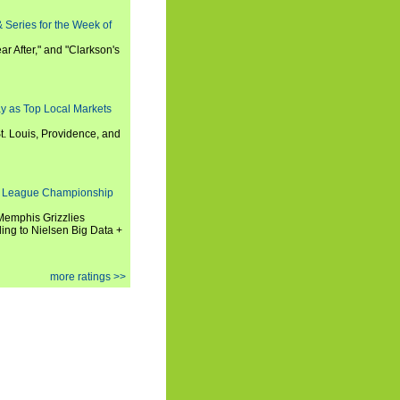
 Series for the Week of
ar After," and "Clarkson's
y as Top Local Markets
t. Louis, Providence, and
 League Championship
 Memphis Grizzlies
ng to Nielsen Big Data +
more ratings >>