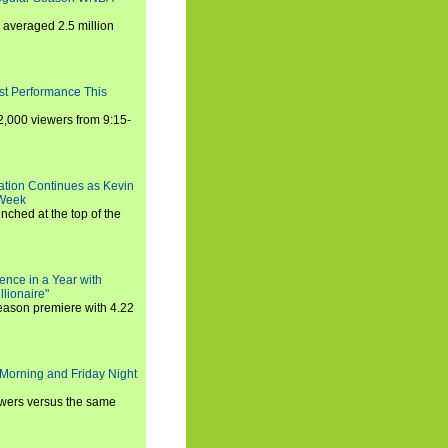
averaged 2.5 million
st Performance This
,000 viewers from 9:15-
ration Continues as Kevin
 Week
ched at the top of the
ence in a Year with
llionaire"
season premiere with 4.22
Morning and Friday Night
iewers versus the same