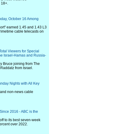
 18+.
nday, October 16 Among
ort" earned 1.45 and 1.43 L3
imetime cable telecasts on
otal Viewers for Special
he Israel-Hamas and Russia-
y Bruce joining from The
Raddatz from Israel.
nday Nights with All Key
s and non-news cable
ince 2016 - ABC is the
off to its best seven-week
percent over 2022.