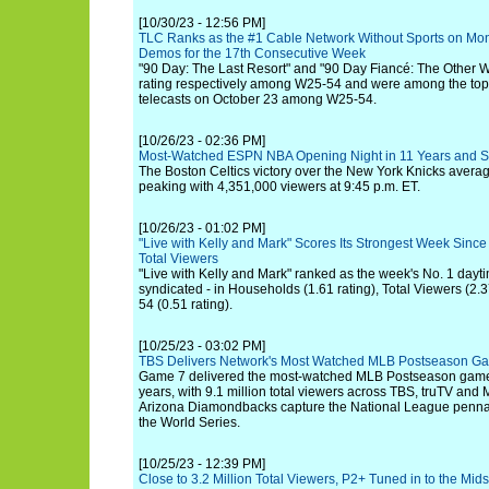
[10/30/23 - 12:56 PM]
TLC Ranks as the #1 Cable Network Without Sports on Mo
Demos for the 17th Consecutive Week
"90 Day: The Last Resort" and "90 Day Fiancé: The Other 
rating respectively among W25-54 and were among the top 
telecasts on October 23 among W25-54.
[10/26/23 - 02:36 PM]
Most-Watched ESPN NBA Opening Night in 11 Years and 
The Boston Celtics victory over the New York Knicks avera
peaking with 4,351,000 viewers at 9:45 p.m. ET.
[10/26/23 - 01:02 PM]
"Live with Kelly and Mark" Scores Its Strongest Week Since
Total Viewers
"Live with Kelly and Mark" ranked as the week's No. 1 dayti
syndicated - in Households (1.61 rating), Total Viewers (2
54 (0.51 rating).
[10/25/23 - 03:02 PM]
TBS Delivers Network's Most Watched MLB Postseason Gam
Game 7 delivered the most-watched MLB Postseason game 
years, with 9.1 million total viewers across TBS, truTV and 
Arizona Diamondbacks capture the National League pennant
the World Series.
[10/25/23 - 12:39 PM]
Close to 3.2 Million Total Viewers, P2+ Tuned in to the Mid