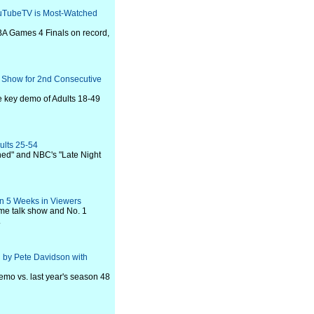
uTubeTV is Most-Watched
A Games 4 Finals on record,
k Show for 2nd Consecutive
 key demo of Adults 18-49
ults 25-54
shed" and NBC's "Late Night
 in 5 Weeks in Viewers
ime talk show and No. 1
.
d by Pete Davidson with
emo vs. last year's season 48