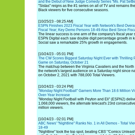
and the Debut of New Judge Comedy Series "Ms. Pat Settle
"Sistas" reigns as the #1 series on all of TV and remains th
Black viewers for five consecutive seasons.
[10/25/23 - 08:25 AM]
ESPN Finishes 2023 Fiscal Year with Network's Best Overa
Fiscal Year; Key Demo Persons 18-49 Also Best Since Fisc
The linear success is one arm of the company's fiscal yea
ESPN Digital each saw double digit percentage growth in
Social saw a remarkable 25% growth in engagements.
[10/24/23 - 05:01 PM]
The CW Scores Biggest Saturday Night Ever with Thrilling
Game on Saturday, October 21
The matchup between the Virginia Cavaliers and the North 
the network's largest audience on a Saturday night since 
on October 2, 2021 with 788,000 Total Viewers.
[10/24/23 - 03:24 PM]
"Monday Night Football" Garners More Than 18.6 Million V
Over-Year Increase
"Monday Night Football with Peyton and Eli" (ESPN2) deliv
1,068,000 viewers, the alternate telecast's 23rd consecuti
million viewers.
[10/24/23 - 02:01 PM]
ABC News' "Nightline" Ranks No. 1 in All Demos - Total Vie
18-49
"Nightline" took the top spot, beating CBS' "Comics Unlea