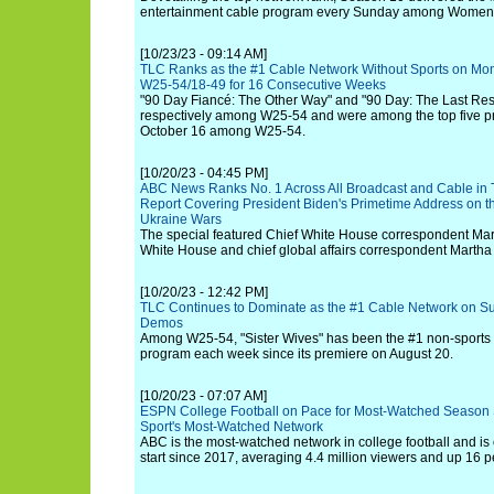
entertainment cable program every Sunday among Women
[10/23/23 - 09:14 AM]
TLC Ranks as the #1 Cable Network Without Sports on Mo
W25-54/18-49 for 16 Consecutive Weeks
"90 Day Fiancé: The Other Way" and "90 Day: The Last Res
respectively among W25-54 and were among the top five pr
October 16 among W25-54.
[10/20/23 - 04:45 PM]
ABC News Ranks No. 1 Across All Broadcast and Cable in T
Report Covering President Biden's Primetime Address on t
Ukraine Wars
The special featured Chief White House correspondent Mar
White House and chief global affairs correspondent Martha 
[10/20/23 - 12:42 PM]
TLC Continues to Dominate as the #1 Cable Network on Su
Demos
Among W25-54, "Sister Wives" has been the #1 non-sport
program each week since its premiere on August 20.
[10/20/23 - 07:07 AM]
ESPN College Football on Pace for Most-Watched Season S
Sport's Most-Watched Network
ABC is the most-watched network in college football and is 
start since 2017, averaging 4.4 million viewers and up 16 