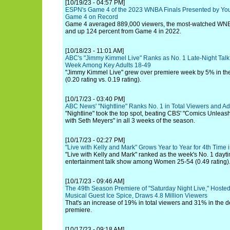
[10/19/23 - 04:57 PM]
ESPN's Game 4 of the 2023 WNBA Finals Presented by Yo
Game 4 on Record
Game 4 averaged 889,000 viewers, the most-watched WNB
and up 124 percent from Game 4 in 2022.
[10/18/23 - 11:01 AM]
ABC's "Jimmy Kimmel Live" Ranks as No. 1 Late-Night Tal
Week Among Key Adults 18-49
"Jimmy Kimmel Live" grew over premiere week by 5% in the
(0.20 rating vs. 0.19 rating).
[10/17/23 - 03:40 PM]
ABC News' "Nightline" Ranks No. 1 in Total Viewers and Ad
"Nightline" took the top spot, beating CBS' "Comics Unlea
with Seth Meyers" in all 3 weeks of the season.
[10/17/23 - 02:27 PM]
"Live with Kelly and Mark" Grows Year to Year for 4th Time
"Live with Kelly and Mark" ranked as the week's No. 1 dayt
entertainment talk show among Women 25-54 (0.49 rating)
[10/17/23 - 09:46 AM]
The 49th Season Premiere of "Saturday Night Live," Hoste
Musical Guest Ice Spice, Draws 4.8 Million Viewers
That's an increase of 19% in total viewers and 31% in the d
premiere.
[10/17/23 - 09:18 AM]