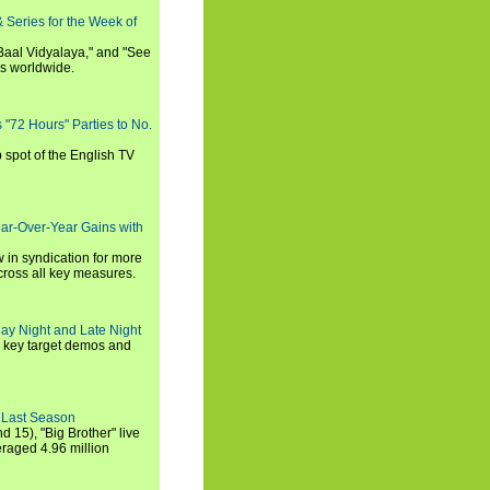
 Series for the Week of
 Baal Vidyalaya," and "See
es worldwide.
s "72 Hours" Parties to No.
p spot of the English TV
ear-Over-Year Gains with
 in syndication for more
cross all key measures.
ay Night and Late Night
l key target demos and
 Last Season
nd 15), "Big Brother" live
eraged 4.96 million