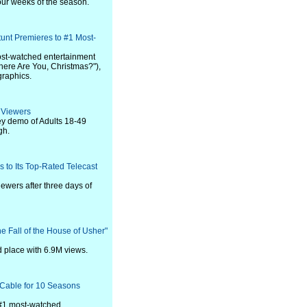
four weeks of the season.
unt Premieres to #1 Most-
ost-watched entertainment
Where Are You, Christmas?"),
raphics.
 Viewers
key demo of Adults 18-49
gh.
 to Its Top-Rated Telecast
iewers after three days of
he Fall of the House of Usher"
 place with 6.9M views.
 Cable for 10 Seasons
 #1 most-watched