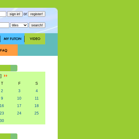
or
3]
T
F
S
2
3
4
9
10
11
16
17
18
23
24
25
30