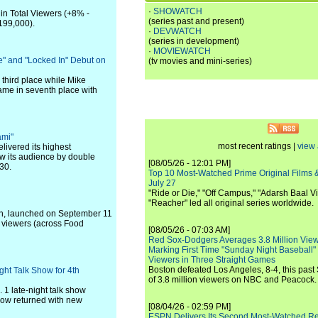
·
SHOWATCH
 in Total Viewers (+8% -
(series past and present)
199,000).
·
DEVWATCH
(series in development)
·
MOVIEWATCH
ee" and "Locked In" Debut on
(tv movies and mini-series)
 third place while Mike
came in seventh place with
ami"
most recent ratings |
view 
elivered its highest
ew its audience by double
[08/05/26 - 12:01 PM]
30.
Top 10 Most-Watched Prime Original Films &
July 27
"Ride or Die," "Off Campus," "Adarsh Baal Vi
"Reacher" led all original series worldwide.
n, launched on September 11
 viewers (across Food
[08/05/26 - 07:03 AM]
Red Sox-Dodgers Averages 3.8 Million Vie
Marking First Time "Sunday Night Baseball"
Viewers in Three Straight Games
Boston defeated Los Angeles, 8-4, this past
ht Talk Show for 4th
of 3.8 million viewers on NBC and Peacock.
 1 late-night talk show
how returned with new
[08/04/26 - 02:59 PM]
ESPN Delivers Its Second Most-Watched 