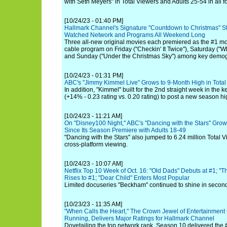
with Seth Meyers" in Total Viewers and Adults 25-54 in all 
[10/24/23 - 01:40 PM]
Hallmark Channel's Signature "Countdown to Christmas" St
Watched Network and Programs All Weekend Long
Three all-new original movies each premiered as the #1 m
cable program on Friday ("Checkin' It Twice"), Saturday ("
and Sunday ("Under the Christmas Sky") among key demog
[10/24/23 - 01:31 PM]
ABC's "Jimmy Kimmel Live" Grows to 9-Month High in Total
In addition, "Kimmel" built for the 2nd straight week in the 
(+14% - 0.23 rating vs. 0.20 rating) to post a new season hi
[10/24/23 - 11:21 AM]
On "Disney100 Night," ABC's "Dancing with the Stars" Grows
Since Its Season Premiere with Adults 18-49
"Dancing with the Stars" also jumped to 6.24 million Total V
cross-platform viewing.
[10/24/23 - 10:07 AM]
Netflix Top 10 Week of Oct. 16: "Old Dads" Debuts at #1; "T
Rises to #1; "Dear Child" Enters Most Popular
Limited docuseries "Beckham" continued to shine in second
[10/23/23 - 11:35 AM]
"When Calls the Heart," The Crown Jewel of Entertainment
Running, Delivers Major Ratings for Hallmark Channel
Dovetailing the top network rank, Season 10 delivered the