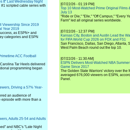
s It" Last Wednesday Night
[07/22/26 - 01:19 PM]
e #1 scripted cable series with
Top 10 Most-Watched Prime Original Films &
July 13
"Ride or Die," "Elle," "Off Campus," "Every Ye
Farm" led all original series worldwide.
ll Viewership Since 2019
al Year 2019
[07/22/26 - 12:37 PM]
r success, as ESPN+ and
Kansas City, Boston and Austin Lead the Wa
 key categories and ESPN
for FIFA World Cup 2026 on FOX and FS1
San Francisco, Dallas, San Diego, Atlanta, S
West Palm Beach round out the top 10.
 Primetime ACC Football
[07/22/26 - 11:30 AM]
ESPN Delivers Most-Watched NBA Summer
Carolina Tar Heels delivered
Game Since 2017
national programming began
The Golden State Warriors' victory over the
averaged 676,000 viewers on ESPN, accordi
Panel.
iewers, Driving a 57% Year-
ered an audience of
ve episode with more than a
wers, Adults 25-54 and Adults
shed" and NBC's "Late Night