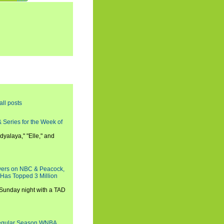
all posts
 Series for the Week of
dyalaya," "Elle," and
wers on NBC & Peacock,
 Has Topped 3 Million
 Sunday night with a TAD
Regular Season WNBA