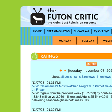
[tuesday, november 07, 20
show:
all posts
|
rants & reviews
|
interviews
|
[11/07/23 - 01:31 PM]
"20/20" Is America's Most-Watched Program in Primetime 
on Friday
"20/20" grew from the previous week (10/27/23) by double-d
- 3.843 million vs. 2.960 million) and Adults 25-54 (+12% -
delivering season-highs in both measures.
[11/07/23 - 01:30 PM]