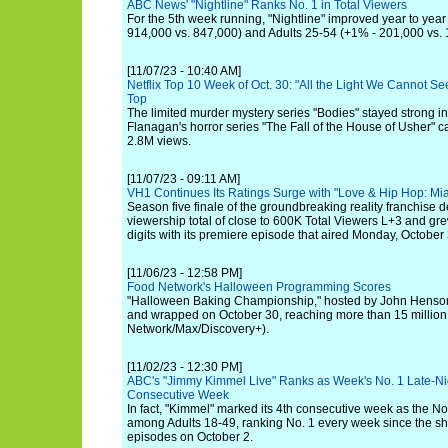
ABC News' "Nightline" Ranks No. 1 in Total Viewers
For the 5th week running, "Nightline" improved year to year
914,000 vs. 847,000) and Adults 25-54 (+1% - 201,000 vs. 
[11/07/23 - 10:40 AM]
Netflix Top 10 Week of Oct. 30: "All the Light We Cannot S
Top
The limited murder mystery series "Bodies" stayed strong in
Flanagan's horror series "The Fall of the House of Usher" 
2.8M views.
[11/07/23 - 09:11 AM]
VH1 Continues Its Ratings Surge with "Love & Hip Hop: Mi
Season five finale of the groundbreaking reality franchise d
viewership total of close to 600K Total Viewers L+3 and gr
digits with its premiere episode that aired Monday, October 
[11/06/23 - 12:58 PM]
Food Network's Halloween Programming Scores
"Halloween Baking Championship," hosted by John Henso
and wrapped on October 30, reaching more than 15 million
Network/Max/Discovery+).
[11/02/23 - 12:30 PM]
ABC's "Jimmy Kimmel Live" Ranks as Week's No. 1 Late-Nig
Consecutive Week
In fact, "Kimmel" marked its 4th consecutive week as the No.
among Adults 18-49, ranking No. 1 every week since the s
episodes on October 2.