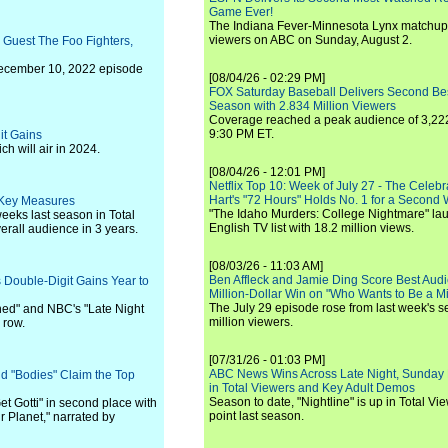
Game Ever!
The Indiana Fever-Minnesota Lynx matchup 
viewers on ABC on Sunday, August 2.
l Guest The Foo Fighters,
December 10, 2022 episode
[08/04/26 - 02:29 PM]
FOX Saturday Baseball Delivers Second Be
Season with 2.834 Million Viewers
Coverage reached a peak audience of 3,222
9:30 PM ET.
it Gains
h will air in 2024.
[08/04/26 - 12:01 PM]
Netflix Top 10: Week of July 27 - The Celeb
Hart's "72 Hours" Holds No. 1 for a Second
l Key Measures
"The Idaho Murders: College Nightmare" laun
eeks last season in Total
English TV list with 18.2 million views.
erall audience in 3 years.
[08/03/26 - 11:03 AM]
Ben Affleck and Jamie Ding Score Best Audi
 Double-Digit Gains Year to
Million-Dollar Win on "Who Wants to Be a Mi
The July 29 episode rose from last week's 
shed" and NBC's "Late Night
million viewers.
 row.
[07/31/26 - 01:03 PM]
ABC News Wins Across Late Night, Sunday 
and "Bodies" Claim the Top
in Total Viewers and Key Adult Demos
Season to date, "Nightline" is up in Total V
et Gotti" in second place with
point last season.
r Planet," narrated by