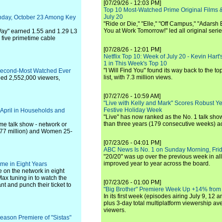
[07/29/26 - 12:03 PM]
Top 10 Most-Watched Prime Original Films &
July 20
nday, October 23 Among Key
"Ride or Die," "Elle," "Off Campus," "Adarsh
You at Work Tomorrow!" led all original seri
Way" earned 1.55 and 1.29 L3
five primetime cable
[07/28/26 - 12:01 PM]
Netflix Top 10: Week of July 20 - Kevin Hart'
1 in This Week's Top 10
"I Will Find You" found its way back to the to
Second-Most Watched Ever
list, with 7.3 million views.
ged 2,552,000 viewers,
[07/27/26 - 10:59 AM]
"Live with Kelly and Mark" Scores Robust Y
Festive Holiday Week
 April in Households and
"Live" has now ranked as the No. 1 talk show
than three years (179 consecutive weeks) a
me talk show - network or
.377 million) and Women 25-
[07/23/26 - 04:01 PM]
ABC News Is No. 1 on Sunday Morning, Frid
"20/20" was up over the previous week in al
improved year to year across the board.
e in Eight Years
on the network in eight
Max tuning in to watch the
[07/23/26 - 01:00 PM]
 and punch their ticket to
"Big Brother" Premiere Week Up +14% from
In its first week (episodes airing July 9, 12 a
plus 3-day total multiplatform viewership av
viewers.
season Premiere of "Sistas"