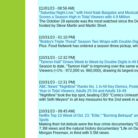
[11/01/23 - 08:56 AM]
"Saturday Night Live," with Host Nate Bargatze and Musica
Scores a Season High in Total Viewers with 4.9 Million
The October 28 episode was the most watched since the 
hosted by Steve Martin and Martin Short.
[10/31/23 - 01:10 PM]
"Bobby's Triple Threat" Season Two Wraps with Double-Dig
Plus: Food Network has ordered a season three pickup, whic
[10/31/23 - 12:32 PM]
"Tamron Hall" Grows Week to Week by Double Digits in Al
Season to date, "Tamron Hall" is improving over the same w
Viewers (+1% - 972,000 vs. 960,000), drawing its largest ov
[10/31/23 - 12:31 PM]
ABC News' "Nightline" Ranks No. 1 in All Key Demos, Posts
Year in Total Viewers, Adults 25-54 and Adults 18-49
"Nightline" took the top spot, beating CBS' "Comics Unlea
with Seth Meyers" in all key measures for the 2nd week in a
[10/31/23 - 09:45 AM]
Netflix Top 10 Week of Oct. 23: "Elite," "Burning Betrayal" 
Spots
Making their list debuts were the true crime documentary "G
7.3M views and the natural history documentary "Life on Ou
Morgan Freeman, in third with 5.5M views.