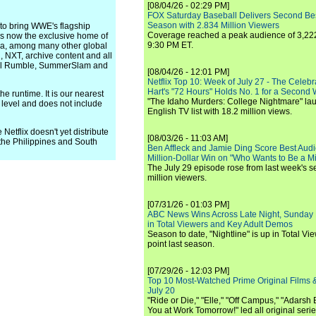
[08/04/26 - 02:29 PM]
FOX Saturday Baseball Delivers Second Be
Season with 2.834 Million Viewers
 to bring WWE's flagship
Coverage reached a peak audience of 3,222
 is now the exclusive home of
9:30 PM ET.
ca, among many other global
, NXT, archive content and all
yal Rumble, SummerSlam and
[08/04/26 - 12:01 PM]
Netflix Top 10: Week of July 27 - The Celeb
Hart's "72 Hours" Holds No. 1 for a Second
he runtime. It is our nearest
"The Idaho Murders: College Nightmare" laun
level and does not include
English TV list with 18.2 million views.
Netflix doesn't yet distribute
[08/03/26 - 11:03 AM]
the Philippines and South
Ben Affleck and Jamie Ding Score Best Audi
Million-Dollar Win on "Who Wants to Be a Mi
The July 29 episode rose from last week's 
million viewers.
[07/31/26 - 01:03 PM]
ABC News Wins Across Late Night, Sunday 
in Total Viewers and Key Adult Demos
Season to date, "Nightline" is up in Total V
point last season.
[07/29/26 - 12:03 PM]
Top 10 Most-Watched Prime Original Films &
July 20
"Ride or Die," "Elle," "Off Campus," "Adarsh
You at Work Tomorrow!" led all original seri