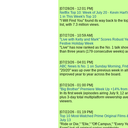
[07/28/26 - 12:01 PM]
Netflix Top 10: Week of July 20 - Kevin Hart'
1 in This Week's Top 10
"I Will Find You" found its way back to the to
list, with 7.3 million views.
[07/27/26 - 10:59 AM]
"Live with Kelly and Mark" Scores Robust Y
Festive Holiday Week
"Live" has now ranked as the No. 1 talk show
than three years (179 consecutive weeks) a
[07/23/26 - 04:01 PM]
ABC News Is No. 1 on Sunday Morning, Frid
"20/20" was up over the previous week in al
improved year to year across the board.
[07/23/26 - 01:00 PM]
"Big Brother" Premiere Week Up +14% from
In its first week (episodes airing July 9, 12 a
plus 3-day total multiplatform viewership av
viewers.
[07/22/26 - 01:19 PM]
Top 10 Most-Watched Prime Original Films &
July 13
"Ride or Die," "Elle," "Off Campus," "Every Ye