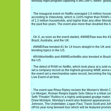
Monday night program capturing 4.9M Live+1 views* global
·
· The inaugural event on Netflix averaged 2.6 million hous
according to VideoAmp, which is 116% higher than RAW's
of 1.2 million households, and higher than any other Mon
the past five years. The event also more than doubled the A
·
· On X, as soon as the event started, #WWERaw was the #1 
Brazil, Australia, and the UK.
· #WWERaw trended #1 for 14 hours straight in the UK and o
trending topics in the US.
· #RAWonNetflix and #WWEonNetflix also trended in Brazil
the US.
· The debut of RAW on Netflix, which took place at a sold-o
set a company record as the highest-grossing WWE arena eve
the event set a merchandise sales record, becoming the h
Live Event of all time.
·
· The event saw Rhea Ripley reclaim the Women's World C
Liv Morgan, Roman Reigns topple Solo Sikoa in a tribal c
Seth "Freakin" Rollins in a highly anticipated grudge match
Drew McIntyre. Monday's event also featured appearance
Johnson, The Undertaker, Logan Paul, Travis Scott and Joh
off his year-long farewell tour which will be featured promine