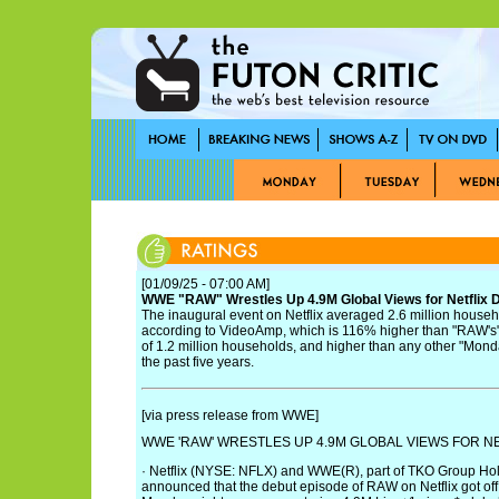
[01/09/25 - 07:00 AM]
WWE "RAW" Wrestles Up 4.9M Global Views for Netflix 
The inaugural event on Netflix averaged 2.6 million househ
according to VideoAmp, which is 116% higher than "RAW'
of 1.2 million households, and higher than any other "Mon
the past five years.
[via press release from WWE]
WWE 'RAW' WRESTLES UP 4.9M GLOBAL VIEWS FOR N
· Netflix (NYSE: NFLX) and WWE(R), part of TKO Group Ho
announced that the debut episode of RAW on Netflix got off t