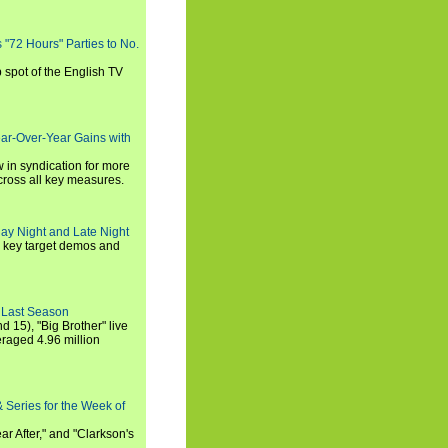
s "72 Hours" Parties to No.
p spot of the English TV
ear-Over-Year Gains with
 in syndication for more
cross all key measures.
ay Night and Late Night
l key target demos and
 Last Season
nd 15), "Big Brother" live
eraged 4.96 million
 Series for the Week of
ar After," and "Clarkson's