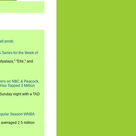
all posts
 Series for the Week of
dyalaya," "Elle," and
wers on NBC & Peacock,
 Has Topped 3 Million
 Sunday night with a TAD
Regular Season WNBA
averaged 2.5 million