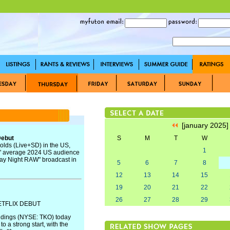
[january 2025
Debut
S
M
T
W
olds (Live+SD) in the US,
1
s" average 2024 US audience
day Night RAW" broadcast in
5
6
7
8
12
13
14
15
19
20
21
22
26
27
28
29
ETFLIX DEBUT
ldings (NYSE: TKO) today
o a strong start, with the