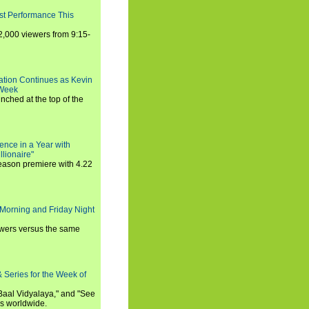
st Performance This
,000 viewers from 9:15-
ration Continues as Kevin
 Week
ched at the top of the
ence in a Year with
llionaire"
season premiere with 4.22
Morning and Friday Night
iewers versus the same
 Series for the Week of
 Baal Vidyalaya," and "See
es worldwide.