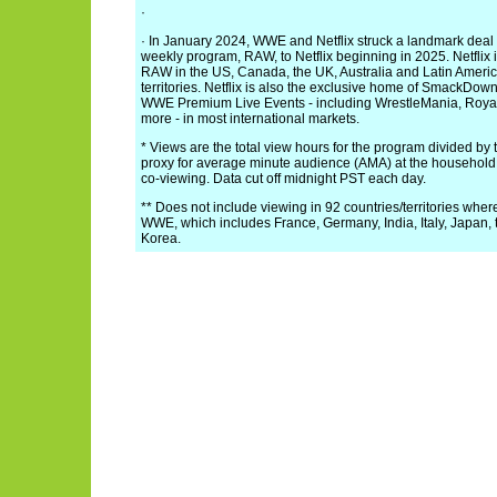
·
· In January 2024, WWE and Netflix struck a landmark deal
weekly program, RAW, to Netflix beginning in 2025. Netflix
RAW in the US, Canada, the UK, Australia and Latin Ameri
territories. Netflix is also the exclusive home of SmackDown
WWE Premium Live Events - including WrestleMania, Ro
more - in most international markets.
* Views are the total view hours for the program divided by t
proxy for average minute audience (AMA) at the household 
co-viewing. Data cut off midnight PST each day.
** Does not include viewing in 92 countries/territories where 
WWE, which includes France, Germany, India, Italy, Japan, 
Korea.