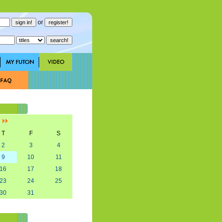
or
]
T
F
S
2
3
4
9
10
11
16
17
18
23
24
25
30
31