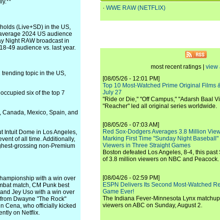
ly.**
·
WWE RAW (NETFLIX)
eholds (Live+SD) in the US,
 average 2024 US audience
day Night RAW broadcast in
18-49 audience vs. last year.
most recent ratings |
view 
trending topic in the US,
[08/05/26 - 12:01 PM]
Top 10 Most-Watched Prime Original Films &
July 27
ccupied six of the top 7
"Ride or Die," "Off Campus," "Adarsh Baal Vi
"Reacher" led all original series worldwide.
, Canada, Mexico, Spain, and
[08/05/26 - 07:03 AM]
Red Sox-Dodgers Averages 3.8 Million Vie
ut Intuit Dome in Los Angeles,
Marking First Time "Sunday Night Baseball"
nt of all time. Additionally,
Viewers in Three Straight Games
ighest-grossing non-Premium
Boston defeated Los Angeles, 8-4, this past
of 3.8 million viewers on NBC and Peacock.
[08/04/26 - 02:59 PM]
hampionship with a win over
ESPN Delivers Its Second Most-Watched 
ombat match, CM Punk best
Game Ever!
 and Jey Uso with a win over
The Indiana Fever-Minnesota Lynx matchup 
s from Dwayne "The Rock"
viewers on ABC on Sunday, August 2.
n Cena, who officially kicked
ntly on Netflix.