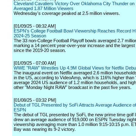
Cleveland Cavaliers Victory Over Oklahoma City Thunder o
Averaged 1.87 Million Viewers
Wednesday's coverage peaked at 2.5 million viewers.
[01/09/25 - 08:32 AM]
ESPN's College Football Bowl Viewership Reaches Record Hi
2024-25 Season
The 33 non-College Football Playoff bowls averaged 2.7 millio
marking a 14 percent year-over-year increase and the largest
since the 2019-20 season.
[01/09/25 - 07:00 AM]
WWE "RAW" Wrestles Up 4.9M Global Views for Netflix Debu
The inaugural event on Netflix averaged 2.6 million househol
in the US, according to VideoAmp, which is 116% higher than
average 2024 US audience of 1.2 million households, and hig
other "Monday Night RAW" broadcast in the past five years.
[01/08/25 - 03:32 PM]
Debut of TGL Presented by SoFi Attracts Average Audience o
ESPN
The debut of TGL presented by SoFi, the new prime time golf 
drew an average audience of 919,000 on ESPN Tuesday night
viewership averaging more than 1.0 million 9:15-10:15 p.m. E
Bay was nearing its 9-2 victory.