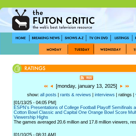
[monday, january 13, 2025]
show:
all posts
|
rants & reviews
|
interviews
| ratings |
[01/13/25 - 04:05 PM]
ESPN's Presentations of College Football Playoff Semifinals 
Cotton Bowl Classic and Capital One Orange Bowl Score Mult
Viewership Highs
The games averaged 20.6 million and 17.8 million viewers, res
[01/10/25 - 08:31 AM]