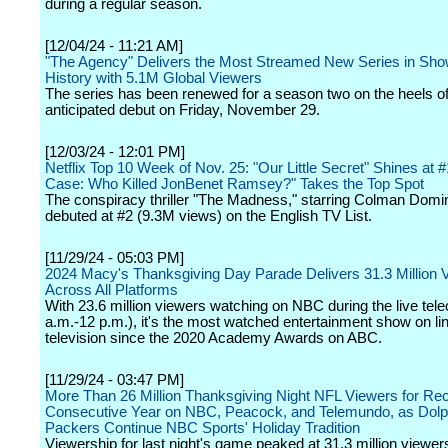
during a regular season.
[12/04/24 - 11:21 AM]
"The Agency" Delivers the Most Streamed New Series in Sh
History with 5.1M Global Viewers
The series has been renewed for a season two on the heels of 
anticipated debut on Friday, November 29.
[12/03/24 - 12:01 PM]
Netflix Top 10 Week of Nov. 25: "Our Little Secret" Shines at #
Case: Who Killed JonBenet Ramsey?" Takes the Top Spot
The conspiracy thriller "The Madness," starring Colman Domi
debuted at #2 (9.3M views) on the English TV List.
[11/29/24 - 05:03 PM]
2024 Macy's Thanksgiving Day Parade Delivers 31.3 Million 
Across All Platforms
With 23.6 million viewers watching on NBC during the live tele
a.m.-12 p.m.), it's the most watched entertainment show on li
television since the 2020 Academy Awards on ABC.
[11/29/24 - 03:47 PM]
More Than 26 Million Thanksgiving Night NFL Viewers for Rec
Consecutive Year on NBC, Peacock, and Telemundo, as Dolp
Packers Continue NBC Sports' Holiday Tradition
Viewership for last night's game peaked at 31.3 million viewers