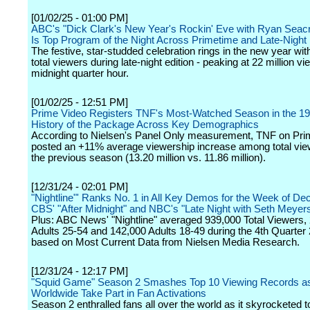
[01/02/25 - 01:00 PM]
ABC's "Dick Clark's New Year's Rockin' Eve with Ryan Seac
Is Top Program of the Night Across Primetime and Late-Night
The festive, star-studded celebration rings in the new year with
total viewers during late-night edition - peaking at 22 million v
midnight quarter hour.
[01/02/25 - 12:51 PM]
Prime Video Registers TNF's Most-Watched Season in the 19
History of the Package Across Key Demographics
According to Nielsen's Panel Only measurement, TNF on Pri
posted an +11% average viewership increase among total vie
the previous season (13.20 million vs. 11.86 million).
[12/31/24 - 02:01 PM]
"Nightline"' Ranks No. 1 in All Key Demos for the Week of De
CBS' "After Midnight" and NBC's "Late Night with Seth Meyer
Plus: ABC News' "Nightline" averaged 939,000 Total Viewers,
Adults 25-54 and 142,000 Adults 18-49 during the 4th Quarter
based on Most Current Data from Nielsen Media Research.
[12/31/24 - 12:17 PM]
"Squid Game" Season 2 Smashes Top 10 Viewing Records as 
Worldwide Take Part in Fan Activations
Season 2 enthralled fans all over the world as it skyrocketed to