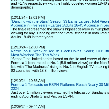
and +17% respectively with the highly coveted women 18-49 
demographics.
[12/11/24 - 12:01 PM]
"Dancing with the Stars" Season 33 Earns Largest Total Viewe
Audience in Five Years - Largest Adults 18-49 Audience in S
The finale represented the show's highest delivery in multiplat
viewing for any "Dancing with the Stars" telecast in both Tota
Adults 18-49 in three years.
[12/10/24 - 12:00 PM]
Netflix Top 10 Week of Dec. 8: "Black Doves" Soars; "Our Littl
Most-Watched Title This Week
"Senna," the limited series based on the life and career of the ti
Formula 1 icon, raced to No. 1 (5.8 million views) on the Non
list, with "The Madness" rising to No. 1 in English TV, making t
90 countries, with 13.3 million views.
[12/10/24 - 10:56 AM]
Formula 1 Telecasts on ESPN Platforms Reach Nearly 30 Mill
2024
Just over 1 million viewers watched the telecast of Sunday's 
ending Abu Dhabi Grand Prix on ESPN.
[12/09/24 - 09:44 AM]