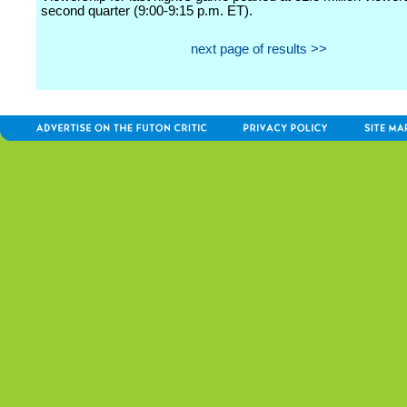
second quarter (9:00-9:15 p.m. ET).
next page of results >>