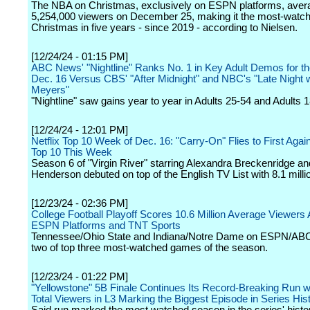
The NBA on Christmas, exclusively on ESPN platforms, aver
5,254,000 viewers on December 25, making it the most-wat
Christmas in five years - since 2019 - according to Nielsen.
[12/24/24 - 01:15 PM]
ABC News' "Nightline" Ranks No. 1 in Key Adult Demos for t
Dec. 16 Versus CBS' "After Midnight" and NBC's "Late Night 
Meyers"
"Nightline" saw gains year to year in Adults 25-54 and Adults 
[12/24/24 - 12:01 PM]
Netflix Top 10 Week of Dec. 16: "Carry-On" Flies to First Again 
Top 10 This Week
Season 6 of "Virgin River" starring Alexandra Breckenridge an
Henderson debuted on top of the English TV List with 8.1 milli
[12/23/24 - 02:36 PM]
College Football Playoff Scores 10.6 Million Average Viewers
ESPN Platforms and TNT Sports
Tennessee/Ohio State and Indiana/Notre Dame on ESPN/A
two of top three most-watched games of the season.
[12/23/24 - 01:22 PM]
"Yellowstone" 5B Finale Continues Its Record-Breaking Run w
Total Viewers in L3 Marking the Biggest Episode in Series His