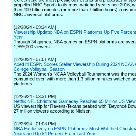
Collectively, the most prestigious events and properties in spo
propelled NBC Sports to its most-watched year since 2016, w
than 400 billion minutes (or more than 7 billion hours) consu
NBCUniversal platforms.
[12/30/24 - 09:34 AM]
Viewership Update: NBA on ESPN Platforms Up Five Percent
Year
Through 34 games, NBA games on ESPN platforms are aver
1,959,000 viewers.
[12/30/24 - 07:01 AM]
Aced It! ESPN Scores Stellar Viewership During 2024 NCA
College Volleyball Season
The 2024 Women's NCAA Volleyball Tournament was the mos
consumed ever, with more than 1.3 billion minutes watched 
platforms.
[12/26/24 - 03:31 PM]
Netflix NFL Christmas Gameday Reaches 65 Million US View
US viewership for Ravens-Texans peaked with "Beyoncé Bowl
27 million viewers according to Nielsen.
[12/26/24 - 01:08 PM]
NBA Exclusively on ESPN Platforms: Most-Watched Christma
Years and Up 84 Percent From Last Year