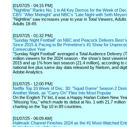
[01/07/25 - 04:15 PM]
"Nightline" Ranks No. 1 in All Key Demos for the Week of Dec
CBS' "After Midnight" and NBC's "Late Night with Seth Meyer
"Nightline" saw increases year to year in Total Viewers, Adult
Adults 18-49.
[01/07/25 - 01:32 PM]
"Sunday Night Football" on NBC and Peacock Delivers Best 
Since 2015 & Pacing to Be Primetime's #1 Show for Unprece
Consecutive Year
"Sunday Night Football" averaged a Total Audience Delivery (
million viewers for the 2024 season - the show's best viewers
2015 and up 1% from last season (21.4 million), according to of
national live plus same day data released by Nielsen, and digi
Adobe Analytics.
[01/07/25 - 12:00 PM]
Netflix Top 10 Week of Dec. 30: "Squid Game" Season 2 Dom
Another Week, as "Carry-On" Flies Into Most Popular
On the English TV list, it was a Happy Harlan Coben New Year
"Missing You," which made its debut at No. 1 with 21.7 million
charting on the Top 10 in 89 countries.
[01/07/25 - 06:09 AM]
Hallmark Channel Finishes 2024 as the #1 Most-Watched Ent