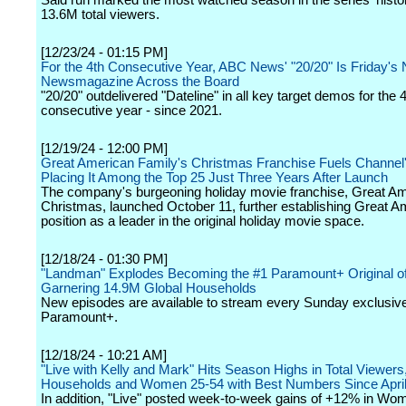
Said run marked the most watched season in the series' histo
13.6M total viewers.
[12/23/24 - 01:15 PM]
For the 4th Consecutive Year, ABC News' "20/20" Is Friday's 
Newsmagazine Across the Board
"20/20" outdelivered "Dateline" in all key target demos for the 
consecutive year - since 2021.
[12/19/24 - 12:00 PM]
Great American Family's Christmas Franchise Fuels Channel
Placing It Among the Top 25 Just Three Years After Launch
The company's burgeoning holiday movie franchise, Great A
Christmas, launched October 11, further establishing Great A
position as a leader in the original holiday movie space.
[12/18/24 - 01:30 PM]
"Landman" Explodes Becoming the #1 Paramount+ Original of
Garnering 14.9M Global Households
New episodes are available to stream every Sunday exclusive
Paramount+.
[12/18/24 - 10:21 AM]
"Live with Kelly and Mark" Hits Season Highs in Total Viewers
Households and Women 25-54 with Best Numbers Since Apri
In addition, "Live" posted week-to-week gains of +12% in Wo