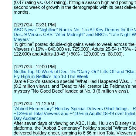
(0.47 rating vs. 0.42 rating), hitting a season high and posting
second week of growth in the demographic with its best deliver
months.
[12/17/24 - 03:31 PM]
ABC News' "Nightline" Ranks No. 1 in All Key Demos for the
Dec. 9 Versus CBS' "After Midnight" and NBC's "Late Night W
Meyers"
"Nightline" posted double-digit gains week to week across the 
Viewers (+16% - 840,000 vs. 725,000), Adults 25-54 (+76% - 
122,000) and Adults 18-49 (+90% - 129,000 vs. 68,000).
[12/17/24 - 12:00 PM]
Netflix Top 10 Week of Dec. 15: "Carry-On" Lifts Off and "Bla
Fly High in Netflix's Top 10 This Week
Jamie Foxx's stand-up special "What Had Happened Was..." h
(8.2 million views), and "Dead to Me" creator Liz Feldman's 
mystery "No Good Deed" landed at No. 3 (6 million views).
[12/17/24 - 11:12 AM]
"Abbott Elementary" Holiday Special Delivers Glad Tidings - R
+129% in Total Viewers and +410% in Adults 18-49 over Initi
Day Audience
After seven days of viewing on ABC, Hulu, Hulu on Disney+ an
platforms, the "Abbott Elementary" holiday special "Winter Sh
delivered holiday cheer, jumping to 6.66 million Total Viewers 