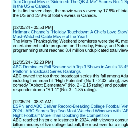
Tubi Original Movie "Sidelined: The QB & Me" Scores No. 1 S
in the US & Canada
In its first seven days, the movie was viewed by 17.9% of tota
the US and 19.9% of total viewers in Canada.
[12/05/24 - 05:53 PM]
Hallmark Channel's "Holiday Touchdown: A Chiefs Love Story
Most-Watched Cable Movie of the Year!
The Merry Thanksgiving Weekend premieres were the #1 mo
entertainment cable programs on Thursday, Friday, and Saturd
programming stunt reached 8.4 million unduplicated total view
[12/05/24 - 02:23 PM]
ABC Dominates Fall Season with Top 3 Shows in Adults 18-49
Platform Broadcast Series Rankings
ABC owned the top three broadcast series this fall among Adu
including freshman hit "High Potential" (No 1 - 2.33 rating), a
comedy "Abbott Elementary" (No. 2 - 2.15 rating) and popular f
responder drama "9-1-1" (No. 3 - 1.85 rating).
[12/05/24 - 08:31 AM]
ESPN and ABC Deliver Record-Breaking College Football Vie
2024 - ABC Scores Top Two Most-Watched Windows with "A
Night Football" More Than Doubling the Competition
ABC reached historic milestones in 2024, with viewers consu
billion minutes of live college football, the most ever for a sing