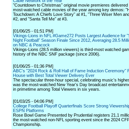
Cable Network of the Year
"Countdown to Christmas" original movie premieres delivered 
most-watched cable movies of the year among key demos: "H
Touchdown: A Chiefs Love Story" at #1, "Three Wiser Men and
#2, and "Santa Tell Me" at #3.
[01/06/25 - 01:51 PM]
Vikings-Lions in NFL #Game272 Posts Largest Audience for 
Night Football" Season Finale Since 2012, Averaging 28.5 Mill
on NBC & Peacock
Vikings-Lions (28.5 million viewers) is third-most watched gam
history of the NBC SNF package (since 2006).
[01/06/25 - 01:36 PM]
ABC's "2024 Rock & Roll Hall of Fame Induction Ceremony" 
House with Best Total Viewer Delivery Ever
The spectacular three-hour special, celebrating music's highes
was the most-watched New Year's Day broadcast entertainm
in primetime among Total Viewers in six years.
[01/03/25 - 04:06 PM]
College Football Playoff Quarterfinals Score Strong Viewersh
ESPN Platforms
Rose Bowl Game Presented by Prudential registers 21.1 milli
the most-watched non-NFL sporting event since the 2024 CFP
Championship.