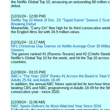
the Netflix Global Top 10, amassing an astounding 68 million vi
debut.
[12/31/24 - 12:00 PM]
Netflix Top 10 Week of Dec. 23: "Squid Game" Season 2 Sco
Breaking Debut
Meanwhile, "Carry-On" flew high for its third consecutive week
the English films list with 34.9 million views.
[12/31/24 - 11:17 AM]
NFL Christmas Day Games on Netflix Average Over 30 Millio
Viewers
The games ranked #1 (Ravens-Texans) and #2 (Chiefs-Steele
Netflix's Global Top 10 for the week, and hit the Top 10 across
countries.
[12/30/24 - 03:15 PM]
ABC's "The Year: 2024" Ranks #1 Across the Board in Total V
Adults 25-54, and Adults 18-49
In addition, the annual ABC News special led its two-hour time 
beating CBS and NBC programming in Adults 18-49 for the 5t
consecutive year - since 2020.
[12/30/24 - 11:06 AM]
NBC Sports Delivers Its Most-Watched Year Since 2016