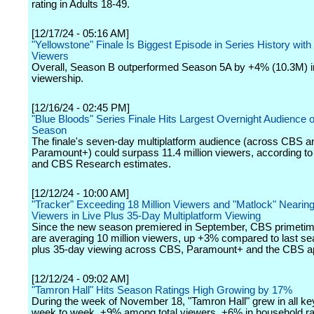
rating in Adults 18-49.
[12/17/24 - 05:16 AM]
"Yellowstone" Finale Is Biggest Episode in Series History with 
Viewers
Overall, Season B outperformed Season 5A by +4% (10.3M) i
viewership.
[12/16/24 - 02:45 PM]
"Blue Bloods" Series Finale Hits Largest Overnight Audience o
Season
The finale's seven-day multiplatform audience (across CBS a
Paramount+) could surpass 11.4 million viewers, according 
and CBS Research estimates.
[12/12/24 - 10:00 AM]
"Tracker" Exceeding 18 Million Viewers and "Matlock" Nearing 
Viewers in Live Plus 35-Day Multiplatform Viewing
Since the new season premiered in September, CBS primetim
are averaging 10 million viewers, up +3% compared to last sea
plus 35-day viewing across CBS, Paramount+ and the CBS a
[12/12/24 - 09:02 AM]
"Tamron Hall" Hits Season Ratings High Growing by 17%
During the week of November 18, "Tamron Hall" grew in all k
week to week, +9% among total viewers, +6% in household r