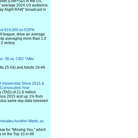
olds (Live+SD) in the US,
s" average 2024 US audience
day Night RAW" broadcast in
e of 919,000 on ESPN
lf league, drew an average
hip averaging more than 1.0
2 victory.
c. 30 vs. CBS' "After
lts 25-54) and Adults 18-49.
t Viewership Since 2015 &
 Consecutive Year
 (TAD) of 21.6 million
since 2015 and up 1% from
ve plus same day data released
ominates Another Week, as
ar for "Missing You," which
g on the Top 10 in 89