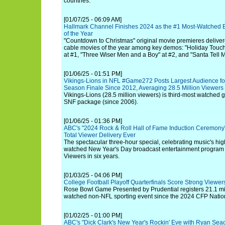
countries.
[01/07/25 - 06:09 AM]
Hallmark Channel Finishes 2024 as the #1 Most-Watched 
of the Year
"Countdown to Christmas" original movie premieres delive
cable movies of the year among key demos: "Holiday Touch
at #1, "Three Wiser Men and a Boy" at #2, and "Santa Tell M
[01/06/25 - 01:51 PM]
Vikings-Lions in NFL #Game272 Posts Largest Audience for
Season Finale Since 2012, Averaging 28.5 Million Viewer
Vikings-Lions (28.5 million viewers) is third-most watched 
SNF package (since 2006).
[01/06/25 - 01:36 PM]
ABC's "2024 Rock & Roll Hall of Fame Induction Ceremony
Total Viewer Delivery Ever
The spectacular three-hour special, celebrating music's hig
watched New Year's Day broadcast entertainment program 
Viewers in six years.
[01/03/25 - 04:06 PM]
College Football Playoff Quarterfinals Score Strong Viewe
Rose Bowl Game Presented by Prudential registers 21.1 mil
watched non-NFL sporting event since the 2024 CFP Nati
[01/02/25 - 01:00 PM]
ABC's "Dick Clark's New Year's Rockin' Eve with Ryan Seac