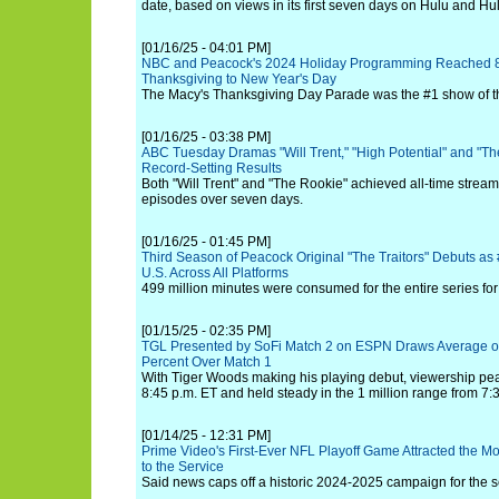
date, based on views in its first seven days on Hulu and Hu
[01/16/25 - 04:01 PM]
NBC and Peacock's 2024 Holiday Programming Reached 88
Thanksgiving to New Year's Day
The Macy's Thanksgiving Day Parade was the #1 show of t
[01/16/25 - 03:38 PM]
ABC Tuesday Dramas "Will Trent," "High Potential" and "The
Record-Setting Results
Both "Will Trent" and "The Rookie" achieved all-time stream
episodes over seven days.
[01/16/25 - 01:45 PM]
Third Season of Peacock Original "The Traitors" Debuts as 
U.S. Across All Platforms
499 million minutes were consumed for the entire series fo
[01/15/25 - 02:35 PM]
TGL Presented by SoFi Match 2 on ESPN Draws Average of 
Percent Over Match 1
With Tiger Woods making his playing debut, viewership peak
8:45 p.m. ET and held steady in the 1 million range from 7:3
[01/14/25 - 12:31 PM]
Prime Video's First-Ever NFL Playoff Game Attracted the M
to the Service
Said news caps off a historic 2024-2025 campaign for the s