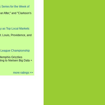
 Series for the Week of
ar After," and "Clarkson's
y as Top Local Markets
t. Louis, Providence, and
 League Championship
 Memphis Grizzlies
ng to Nielsen Big Data +
more ratings >>