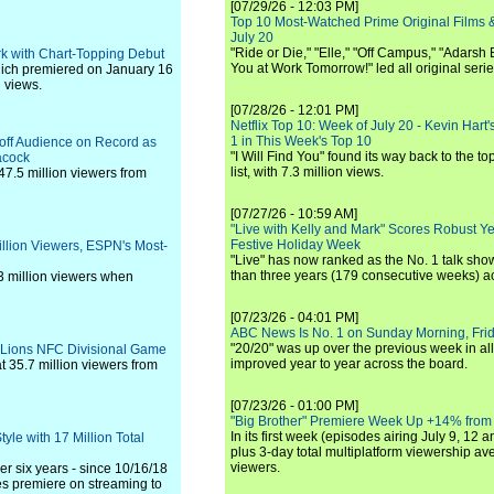
[07/29/26 - 12:03 PM]
Top 10 Most-Watched Prime Original Films &
July 20
"Ride or Die," "Elle," "Off Campus," "Adarsh
ark with Chart-Topping Debut
You at Work Tomorrow!" led all original seri
which premiered on January 16
n views.
[07/28/26 - 12:01 PM]
Netflix Top 10: Week of July 20 - Kevin Hart'
1 in This Week's Top 10
yoff Audience on Record as
"I Will Find You" found its way back to the to
acock
list, with 7.3 million views.
7.5 million viewers from
[07/27/26 - 10:59 AM]
"Live with Kelly and Mark" Scores Robust Y
Festive Holiday Week
illion Viewers, ESPN's Most-
"Live" has now ranked as the No. 1 talk show
than three years (179 consecutive weeks) a
3 million viewers when
[07/23/26 - 04:01 PM]
ABC News Is No. 1 on Sunday Morning, Frid
"20/20" was up over the previous week in al
-Lions NFC Divisional Game
improved year to year across the board.
 35.7 million viewers from
[07/23/26 - 01:00 PM]
"Big Brother" Premiere Week Up +14% from
In its first week (episodes airing July 9, 12 a
yle with 17 Million Total
plus 3-day total multiplatform viewership av
viewers.
er six years - since 10/16/18
s premiere on streaming to