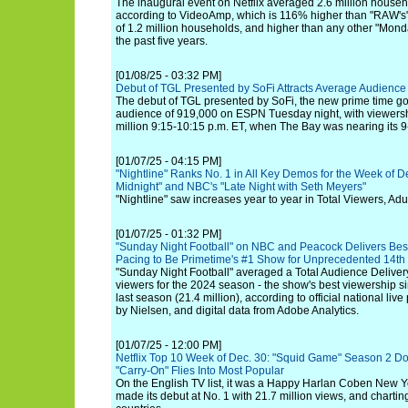
The inaugural event on Netflix averaged 2.6 million househ
according to VideoAmp, which is 116% higher than "RAW'
of 1.2 million households, and higher than any other "Mon
the past five years.
[01/08/25 - 03:32 PM]
Debut of TGL Presented by SoFi Attracts Average Audienc
The debut of TGL presented by SoFi, the new prime time go
audience of 919,000 on ESPN Tuesday night, with viewers
million 9:15-10:15 p.m. ET, when The Bay was nearing its 9-
[01/07/25 - 04:15 PM]
"Nightline" Ranks No. 1 in All Key Demos for the Week of De
Midnight" and NBC's "Late Night with Seth Meyers"
"Nightline" saw increases year to year in Total Viewers, Adu
[01/07/25 - 01:32 PM]
"Sunday Night Football" on NBC and Peacock Delivers Bes
Pacing to Be Primetime's #1 Show for Unprecedented 14th
"Sunday Night Football" averaged a Total Audience Delivery
viewers for the 2024 season - the show's best viewership 
last season (21.4 million), according to official national li
by Nielsen, and digital data from Adobe Analytics.
[01/07/25 - 12:00 PM]
Netflix Top 10 Week of Dec. 30: "Squid Game" Season 2 D
"Carry-On" Flies Into Most Popular
On the English TV list, it was a Happy Harlan Coben New Ye
made its debut at No. 1 with 21.7 million views, and chartin