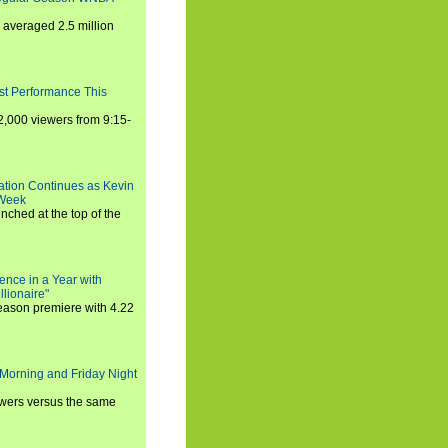
averaged 2.5 million
st Performance This
,000 viewers from 9:15-
ration Continues as Kevin
 Week
ched at the top of the
ence in a Year with
llionaire"
season premiere with 4.22
Morning and Friday Night
iewers versus the same