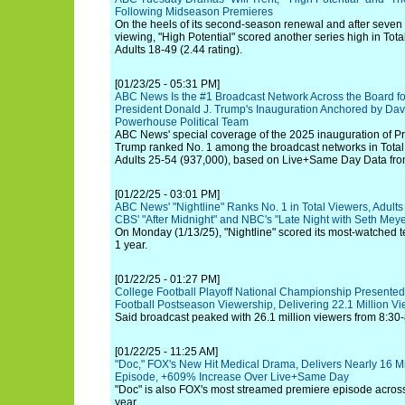
Following Midseason Premieres
On the heels of its second-season renewal and after seven 
viewing, "High Potential" scored another series high in Tota
Adults 18-49 (2.44 rating).
[01/23/25 - 05:31 PM]
ABC News Is the #1 Broadcast Network Across the Board for
President Donald J. Trump's Inauguration Anchored by Dav
Powerhouse Political Team
ABC News' special coverage of the 2025 inauguration of Pr
Trump ranked No. 1 among the broadcast networks in Total 
Adults 25-54 (937,000), based on Live+Same Day Data fr
[01/22/25 - 03:01 PM]
ABC News' "Nightline" Ranks No. 1 in Total Viewers, Adults
CBS' "After Midnight" and NBC's "Late Night with Seth Meye
On Monday (1/13/25), "Nightline" scored its most-watched te
1 year.
[01/22/25 - 01:27 PM]
College Football Playoff National Championship Presente
Football Postseason Viewership, Delivering 22.1 Million V
Said broadcast peaked with 26.1 million viewers from 8:30-
[01/22/25 - 11:25 AM]
"Doc," FOX's New Hit Medical Drama, Delivers Nearly 16 Mi
Episode, +609% Increase Over Live+Same Day
"Doc" is also FOX's most streamed premiere episode across
year.