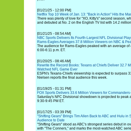
[01/21/25 - 12:00 PM]
Netflix Top 10 Week of Jan. 13: "Back in Action" Hits the M
There was plenty of love for "XO, Kitty's" second season, 
and debuted at No. 2 on the English TV list with 14.2 millio
[01/21/25 - 08:54 AM]
NBC Sports Delivers Its Fourth-Largest NFL Divisional Pla
Rams-Eagles Averages 37.8 Million Viewers on NBC & Pe
The audience for Rams-Eagles peaked with an average of 4
6:00-6:11 p.m. ET.
[01/20/25 - 08:46 AM]
Rewrite the Record Books: Texans at Chiefs Deliver 32.7 M
Watched NFL Game Ever
ESPN's Texans-Chiefs viewership is expected to surpass 3
Nielsen reports the final audience this week.
[01/19/25 - 01:31 PM]
FOX Sports Delivers 33.6 Million Viewers for Commanders
Saturday's NFC Divisional showdown is projected to peak at
9:30-9:45 PM ET.
[01/17/25 - 03:39 PM]
"Shifting Gears" Brings Tim Allen Back to ABC and Hulu in St
Audience to Date
"Shifting Gears" stood as ABC's strongest series debut in ov
with "The Conners," and marks the most-watched ABC serie