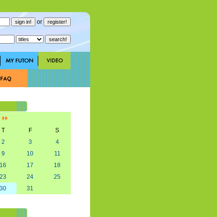
or
]
T
F
S
2
3
4
9
10
11
16
17
18
23
24
25
30
31