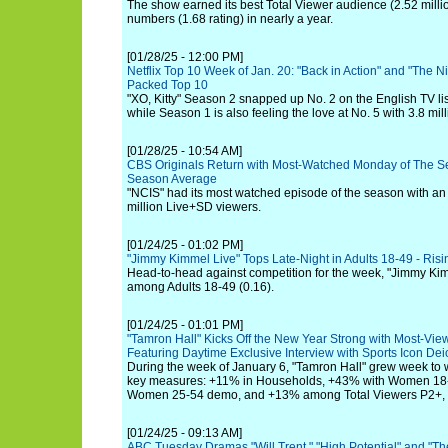
The show earned its best Total Viewer audience (2.52 milli
numbers (1.68 rating) in nearly a year.
[01/28/25 - 12:00 PM]
Netflix Top 10 Week of Jan. 20: "Back in Action" and "The N
Packed Top 10
"XO, Kitty" Season 2 snapped up No. 2 on the English TV list
while Season 1 is also feeling the love at No. 5 with 3.8 mil
[01/28/25 - 10:54 AM]
CBS Originals Return with Most-Watched Monday of The S
Season Average
"NCIS" had its most watched episode of the season with an
million Live+SD viewers.
[01/24/25 - 01:02 PM]
"Jimmy Kimmel Live" Tops Late-Night in Adults 18-49 - Ri
Head-to-head against competition for the week, "Jimmy Kimm
among Adults 18-49 (0.16).
[01/24/25 - 01:01 PM]
"Tamron Hall" Kicks Off the New Year Strong with Most-Vie
Featuring Daytime Exclusive Interview with Sports Icon De
During the week of January 6, "Tamron Hall" grew week to w
key measures: +11% in Households, +43% with Women 18-
Women 25-54 demo, and +13% among Total Viewers P2+, hi
[01/24/25 - 09:13 AM]
ABC Tuesday Dramas "Will Trent," "High Potential" and "