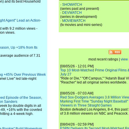
on) and its best Household
·
SHOWATCH
(series past and present)
·
DEVWATCH
(series in development)
ight Agent" Lead an Action-
·
MOVIEWATCH
(tv movies and mini-series)
 with 9.2 million views -
lion views.
eason, Up +18% from Its
 average audience of 7.31
most recent ratings |
view 
[08/05/26 - 12:01 PM]
Top 10 Most-Watched Prime Original Films &
July 27
sing +45% Over Previous Week
"Ride or Die," "Off Campus," "Adarsh Baal Vi
el Live" led late-night
"Reacher" led all original series worldwide.
[08/05/26 - 07:03 AM]
Red Sox-Dodgers Averages 3.8 Million Vie
wed Episode of the Season,
Marking First Time "Sunday Night Baseball"
ion Sanders
Viewers in Three Straight Games
eek by double digits in all
Boston defeated Los Angeles, 8-4, this past
49, +16% with the coveted
of 3.8 million viewers on NBC and Peacock.
tting a 4-week high.
[08/04/26 - 02:59 PM]
ESPN Delivers Its Second Most-Watched 
The Rookie" Build Momentum