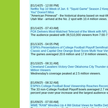
[01/14/25 - 12:00 PM]
Netflix Top 10 Week of Jan. 6: "Squid Game" Season 2 Kee
You" Doesn't Miss
"American Primeval" - the historical drama based on real-li
Utah War - arrived at the No. 2 spot with 10.4 million views.
[01/14/25 - 07:43 AM]
FOX Delivers Most-Watched Telecast of the Week with NF
The audience peaked with 39,510,000 viewers from 7:00-7
[01/13/25 - 04:05 PM]
ESPN's Presentations of College Football Playoff Semifina
Classic and Capital One Orange Bowl Score Multi-Year Vi
The games averaged 20.6 million and 17.8 million viewers, 
[01/10/25 - 08:31 AM]
Cleveland Cavaliers Victory Over Oklahoma City Thunder
Million Viewers
Wednesday's coverage peaked at 2.5 million viewers.
[01/09/25 - 08:32 AM]
ESPN's College Football Bowl Viewership Reaches Record
The 33 non-College Football Playoff bowls averaged 2.7 mi
percent year-over-year increase and the largest audience 
[01/09/25 - 07:00 AM]
WWE "RAW" Wrestles Up 4.9M Global Views for Netflix De