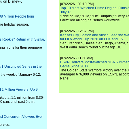
lu on Disney+.
[07/22/26 - 01:19 PM]
Top 10 Most-Watched Prime Original Films &
July 13
"Ride or Die," "Elle," "Off Campus," "Every Ye
 Million People from
Farm" led all original series worldwide.
he holiday season.
[07/22/26 - 12:37 PM]
Kansas City, Boston and Austin Lead the Wa
for FIFA World Cup 2026 on FOX and FS1
 Rookie" Return with Stellar,
San Francisco, Dallas, San Diego, Atlanta, S
West Palm Beach round out the top 10.
ing highs for their premiere
[07/22/26 - 11:30 AM]
ESPN Delivers Most-Watched NBA Summer
Game Since 2017
#1 Unscripted Series in the
The Golden State Warriors' victory over the
averaged 676,000 viewers on ESPN, accordi
r the week of January 6-12.
Panel.
1 Million Viewers, Up 9
ed at 1.1 million from 8:30-
0 p.m. until past 9 p.m.
ost Concurrent Viewers Ever
ervice.