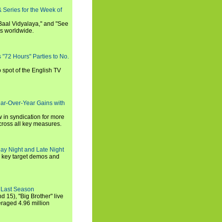
 Series for the Week of
 Baal Vidyalaya," and "See
es worldwide.
s "72 Hours" Parties to No.
p spot of the English TV
ear-Over-Year Gains with
 in syndication for more
cross all key measures.
ay Night and Late Night
l key target demos and
 Last Season
nd 15), "Big Brother" live
eraged 4.96 million