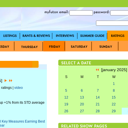
[january 2025
S
M
T
W
25]
1
 ratings |
video
5
6
7
8
12
13
14
15
 up +1% from its STD average
19
20
21
22
26
27
28
29
All Key Measures Earning Best
ear