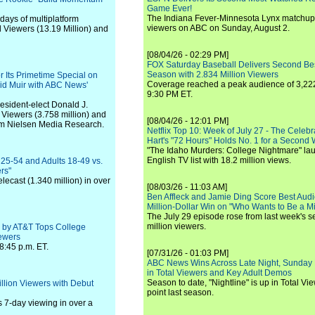
Game Ever!
The Indiana Fever-Minnesota Lynx matchup 
days of multiplatform
viewers on ABC on Sunday, August 2.
l Viewers (13.19 Million) and
[08/04/26 - 02:29 PM]
FOX Saturday Baseball Delivers Second Be
Season with 2.834 Million Viewers
 Its Primetime Special on
Coverage reached a peak audience of 3,222
id Muir with ABC News'
9:30 PM ET.
esident-elect Donald J.
Viewers (3.758 million) and
[08/04/26 - 12:01 PM]
om Nielsen Media Research.
Netflix Top 10: Week of July 27 - The Celeb
Hart's "72 Hours" Holds No. 1 for a Second
"The Idaho Murders: College Nightmare" laun
English TV list with 18.2 million views.
 25-54 and Adults 18-49 vs.
rs"
lecast (1.340 million) in over
[08/03/26 - 11:03 AM]
Ben Affleck and Jamie Ding Score Best Audi
Million-Dollar Win on "Who Wants to Be a Mi
The July 29 episode rose from last week's 
million viewers.
d by AT&T Tops College
iewers
8:45 p.m. ET.
[07/31/26 - 01:03 PM]
ABC News Wins Across Late Night, Sunday 
in Total Viewers and Key Adult Demos
Season to date, "Nightline" is up in Total V
llion Viewers with Debut
point last season.
 7-day viewing in over a