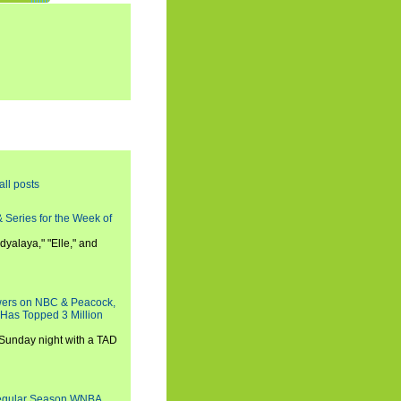
all posts
 Series for the Week of
dyalaya," "Elle," and
wers on NBC & Peacock,
 Has Topped 3 Million
 Sunday night with a TAD
Regular Season WNBA