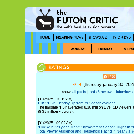
[thursday, january 30, 20
show:
all posts
|
rants & reviews
|
interviews
|
[01/29/25 - 10:19 AM]
CBS' "FBI" Tuesday Up from Its Season Average
The flagship "FBI" averaged 8.36 million Live+SD viewers,
(8.31 million viewers).
[01/29/25 - 09:02 AM]
"Live with Kelly and Mark" Skyrockets to Season Highs in 
Total Viewer Audience and Household Rating in Nearly a Y