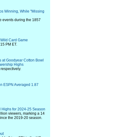
ps Winning, While "Missing
fe events during the 1857
L Wild Card Game
:15 PM ET.
ls at Goodyear Cotton Bowl
ewership Highs
respectively.
 on ESPN Averaged 1.87
 Highs for 2024-25 Season
llion viewers, marking a 14
since the 2019-20 season.
but