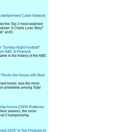
Entertainment Cable Network
red the Top 3 most-watched
down: A Chiefs Love Story"
e" at #3.
 "Sunday Night Football"
s on NBC & Peacock
game in the history of the NBC
" Rocks the House with Best
hest honor, was the most-
in primetime among Total
rship Across ESPN Platforms
lion viewers, the most-
onal Championship.
rest 2025" Is Top Program of