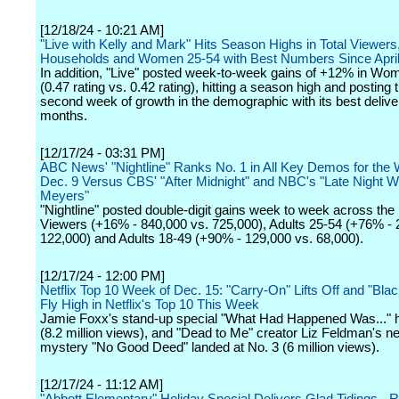
[12/18/24 - 10:21 AM]
"Live with Kelly and Mark" Hits Season Highs in Total Viewers
Households and Women 25-54 with Best Numbers Since Apri
In addition, "Live" posted week-to-week gains of +12% in Wo
(0.47 rating vs. 0.42 rating), hitting a season high and posting
second week of growth in the demographic with its best deliver
months.
[12/17/24 - 03:31 PM]
ABC News' "Nightline" Ranks No. 1 in All Key Demos for the
Dec. 9 Versus CBS' "After Midnight" and NBC's "Late Night W
Meyers"
"Nightline" posted double-digit gains week to week across the 
Viewers (+16% - 840,000 vs. 725,000), Adults 25-54 (+76% - 
122,000) and Adults 18-49 (+90% - 129,000 vs. 68,000).
[12/17/24 - 12:00 PM]
Netflix Top 10 Week of Dec. 15: "Carry-On" Lifts Off and "Bla
Fly High in Netflix's Top 10 This Week
Jamie Foxx's stand-up special "What Had Happened Was..." h
(8.2 million views), and "Dead to Me" creator Liz Feldman's 
mystery "No Good Deed" landed at No. 3 (6 million views).
[12/17/24 - 11:12 AM]