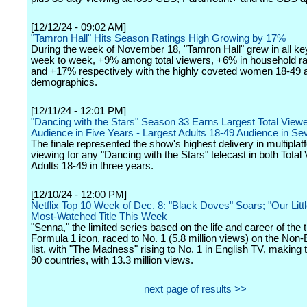
[12/12/24 - 09:02 AM]
"Tamron Hall" Hits Season Ratings High Growing by 17%
During the week of November 18, "Tamron Hall" grew in all k
week to week, +9% among total viewers, +6% in household r
and +17% respectively with the highly coveted women 18-49 
demographics.
[12/11/24 - 12:01 PM]
"Dancing with the Stars" Season 33 Earns Largest Total Viewe
Audience in Five Years - Largest Adults 18-49 Audience in S
The finale represented the show's highest delivery in multiplat
viewing for any "Dancing with the Stars" telecast in both Tota
Adults 18-49 in three years.
[12/10/24 - 12:00 PM]
Netflix Top 10 Week of Dec. 8: "Black Doves" Soars; "Our Littl
Most-Watched Title This Week
"Senna," the limited series based on the life and career of the ti
Formula 1 icon, raced to No. 1 (5.8 million views) on the Non
list, with "The Madness" rising to No. 1 in English TV, making t
90 countries, with 13.3 million views.
next page of results >>