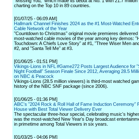
"Missing You," which made its debut at No. 1 with 21.7 million
charting on the Top 10 in 89 countries.
[01/07/25 - 06:09 AM]
Hallmark Channel Finishes 2024 as the #1 Most-Watched Ent
Cable Network of the Year
"Countdown to Christmas" original movie premieres delivered 
most-watched cable movies of the year among key demos: "H
Touchdown: A Chiefs Love Story" at #1, "Three Wiser Men and
#2, and "Santa Tell Me" at #3.
[01/06/25 - 01:51 PM]
Vikings-Lions in NFL #Game272 Posts Largest Audience for 
Night Football" Season Finale Since 2012, Averaging 28.5 Mill
on NBC & Peacock
Vikings-Lions (28.5 million viewers) is third-most watched gam
history of the NBC SNF package (since 2006).
[01/06/25 - 01:36 PM]
ABC's "2024 Rock & Roll Hall of Fame Induction Ceremony" 
House with Best Total Viewer Delivery Ever
The spectacular three-hour special, celebrating music's highes
was the most-watched New Year's Day broadcast entertainm
in primetime among Total Viewers in six years.
[01/03/25 - 04:06 PM]