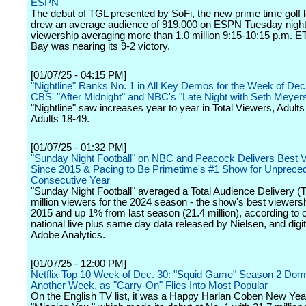
ESPN
The debut of TGL presented by SoFi, the new prime time golf 
drew an average audience of 919,000 on ESPN Tuesday night
viewership averaging more than 1.0 million 9:15-10:15 p.m. E
Bay was nearing its 9-2 victory.
[01/07/25 - 04:15 PM]
"Nightline" Ranks No. 1 in All Key Demos for the Week of Dec
CBS' "After Midnight" and NBC's "Late Night with Seth Meyer
"Nightline" saw increases year to year in Total Viewers, Adult
Adults 18-49.
[01/07/25 - 01:32 PM]
"Sunday Night Football" on NBC and Peacock Delivers Best 
Since 2015 & Pacing to Be Primetime's #1 Show for Unprece
Consecutive Year
"Sunday Night Football" averaged a Total Audience Delivery (
million viewers for the 2024 season - the show's best viewers
2015 and up 1% from last season (21.4 million), according to of
national live plus same day data released by Nielsen, and digi
Adobe Analytics.
[01/07/25 - 12:00 PM]
Netflix Top 10 Week of Dec. 30: "Squid Game" Season 2 Dom
Another Week, as "Carry-On" Flies Into Most Popular
On the English TV list, it was a Happy Harlan Coben New Year