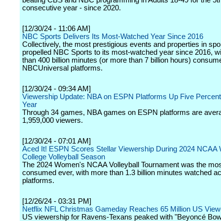
beating CBS and NBC programming in Adults 18-49 for the 5t
consecutive year - since 2020.
[12/30/24 - 11:06 AM]
NBC Sports Delivers Its Most-Watched Year Since 2016
Collectively, the most prestigious events and properties in spo
propelled NBC Sports to its most-watched year since 2016, w
than 400 billion minutes (or more than 7 billion hours) consu
NBCUniversal platforms.
[12/30/24 - 09:34 AM]
Viewership Update: NBA on ESPN Platforms Up Five Percent
Year
Through 34 games, NBA games on ESPN platforms are aver
1,959,000 viewers.
[12/30/24 - 07:01 AM]
Aced It! ESPN Scores Stellar Viewership During 2024 NCA
College Volleyball Season
The 2024 Women's NCAA Volleyball Tournament was the mos
consumed ever, with more than 1.3 billion minutes watched 
platforms.
[12/26/24 - 03:31 PM]
Netflix NFL Christmas Gameday Reaches 65 Million US View
US viewership for Ravens-Texans peaked with "Beyoncé Bowl