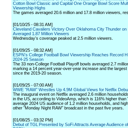
Cotton Bowl Classic and Capital One Orange Bowl Score Mult
Viewership Highs
The games averaged 20.6 million and 17.8 million viewers, res
[01/10/25 - 08:31 AM]
Cleveland Cavaliers Victory Over Oklahoma City Thunder o
Averaged 1.87 Million Viewers
Wednesday's coverage peaked at 2.5 million viewers.
[01/09/25 - 08:32 AM]
ESPN's College Football Bowl Viewership Reaches Record Hi
2024-25 Season
The 33 non-College Football Playoff bowls averaged 2.7 millio
marking a 14 percent year-over-year increase and the largest
since the 2019-20 season.
[01/09/25 - 07:00 AM]
WWE "RAW" Wrestles Up 4.9M Global Views for Netflix Debu
The inaugural event on Netflix averaged 2.6 million househol
in the US, according to VideoAmp, which is 116% higher than
average 2024 US audience of 1.2 million households, and hig
other "Monday Night RAW" broadcast in the past five years.
[01/08/25 - 03:32 PM]
Debut of TGL Presented by SoFi Attracts Average Audience o