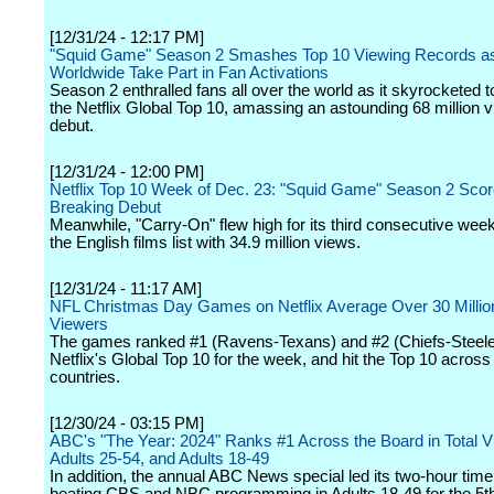
[12/31/24 - 12:17 PM]
"Squid Game" Season 2 Smashes Top 10 Viewing Records as 
Worldwide Take Part in Fan Activations
Season 2 enthralled fans all over the world as it skyrocketed to
the Netflix Global Top 10, amassing an astounding 68 million vi
debut.
[12/31/24 - 12:00 PM]
Netflix Top 10 Week of Dec. 23: "Squid Game" Season 2 Sco
Breaking Debut
Meanwhile, "Carry-On" flew high for its third consecutive week
the English films list with 34.9 million views.
[12/31/24 - 11:17 AM]
NFL Christmas Day Games on Netflix Average Over 30 Millio
Viewers
The games ranked #1 (Ravens-Texans) and #2 (Chiefs-Steele
Netflix's Global Top 10 for the week, and hit the Top 10 across
countries.
[12/30/24 - 03:15 PM]
ABC's "The Year: 2024" Ranks #1 Across the Board in Total V
Adults 25-54, and Adults 18-49
In addition, the annual ABC News special led its two-hour time 