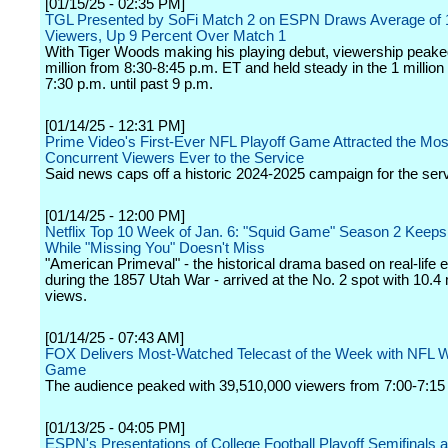
[01/15/25 - 02:35 PM]
TGL Presented by SoFi Match 2 on ESPN Draws Average of 1
Viewers, Up 9 Percent Over Match 1
With Tiger Woods making his playing debut, viewership peaked
million from 8:30-8:45 p.m. ET and held steady in the 1 millio
7:30 p.m. until past 9 p.m.
[01/14/25 - 12:31 PM]
Prime Video's First-Ever NFL Playoff Game Attracted the Mos
Concurrent Viewers Ever to the Service
Said news caps off a historic 2024-2025 campaign for the serv
[01/14/25 - 12:00 PM]
Netflix Top 10 Week of Jan. 6: "Squid Game" Season 2 Keeps
While "Missing You" Doesn't Miss
"American Primeval" - the historical drama based on real-life 
during the 1857 Utah War - arrived at the No. 2 spot with 10.4 
views.
[01/14/25 - 07:43 AM]
FOX Delivers Most-Watched Telecast of the Week with NFL W
Game
The audience peaked with 39,510,000 viewers from 7:00-7:1
[01/13/25 - 04:05 PM]
ESPN's Presentations of College Football Playoff Semifinals 