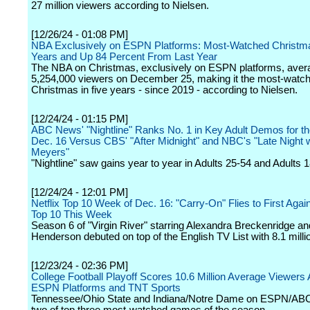
27 million viewers according to Nielsen.
[12/26/24 - 01:08 PM]
NBA Exclusively on ESPN Platforms: Most-Watched Christma
Years and Up 84 Percent From Last Year
The NBA on Christmas, exclusively on ESPN platforms, aver
5,254,000 viewers on December 25, making it the most-wat
Christmas in five years - since 2019 - according to Nielsen.
[12/24/24 - 01:15 PM]
ABC News' "Nightline" Ranks No. 1 in Key Adult Demos for t
Dec. 16 Versus CBS' "After Midnight" and NBC's "Late Night 
Meyers"
"Nightline" saw gains year to year in Adults 25-54 and Adults 
[12/24/24 - 12:01 PM]
Netflix Top 10 Week of Dec. 16: "Carry-On" Flies to First Again 
Top 10 This Week
Season 6 of "Virgin River" starring Alexandra Breckenridge an
Henderson debuted on top of the English TV List with 8.1 milli
[12/23/24 - 02:36 PM]
College Football Playoff Scores 10.6 Million Average Viewers
ESPN Platforms and TNT Sports
Tennessee/Ohio State and Indiana/Notre Dame on ESPN/A