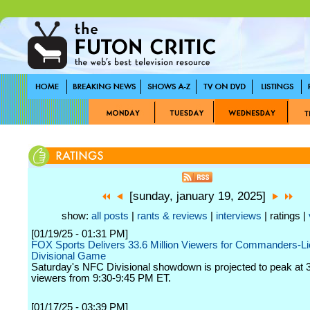
[sunday, january 19, 2025]
show:
all posts
|
rants & reviews
|
interviews
| ratings |
[01/19/25 - 01:31 PM]
FOX Sports Delivers 33.6 Million Viewers for Commanders-
Divisional Game
Saturday's NFC Divisional showdown is projected to peak at 3
viewers from 9:30-9:45 PM ET.
[01/17/25 - 03:39 PM]