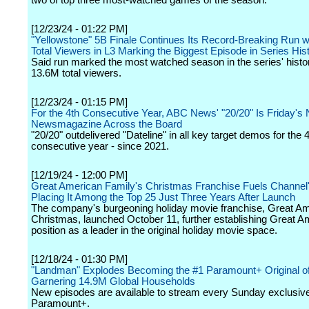
two of top three most-watched games of the season.
[12/23/24 - 01:22 PM]
"Yellowstone" 5B Finale Continues Its Record-Breaking Run w
Total Viewers in L3 Marking the Biggest Episode in Series His
Said run marked the most watched season in the series' histo
13.6M total viewers.
[12/23/24 - 01:15 PM]
For the 4th Consecutive Year, ABC News' "20/20" Is Friday's 
Newsmagazine Across the Board
"20/20" outdelivered "Dateline" in all key target demos for the 
consecutive year - since 2021.
[12/19/24 - 12:00 PM]
Great American Family's Christmas Franchise Fuels Channel
Placing It Among the Top 25 Just Three Years After Launch
The company's burgeoning holiday movie franchise, Great A
Christmas, launched October 11, further establishing Great A
position as a leader in the original holiday movie space.
[12/18/24 - 01:30 PM]
"Landman" Explodes Becoming the #1 Paramount+ Original of
Garnering 14.9M Global Households
New episodes are available to stream every Sunday exclusive
Paramount+.