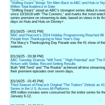
"Shifting Gears" Brings Tim Allen Back to ABC and Hulu in Sty
Million Total Audience to Date
"Shifting Gears" stood as ABC's strongest series debut in over
since 10/16/18 with "The Conners," and marks the most-wat
series premiere on streaming to date, based on views in its fi
days on Hulu and Hulu on Disney+.
[01/16/25 - 04:01 PM]
NBC and Peacock's 2024 Holiday Programming Reached 88 M
People from Thanksgiving to New Year's Day
The Macy's Thanksgiving Day Parade was the #1 show of the
season.
[01/16/25 - 03:38 PM]
ABC Tuesday Dramas "Will Trent," "High Potential" and "The 
Return with Stellar, Record-Setting Results
Both "Will Trent" and "The Rookie" achieved all-time streaming
their premiere episodes over seven days.
[01/16/25 - 01:45 PM]
Third Season of Peacock Original "The Traitors" Debuts as #
Series in the U.S. Across All Platforms
499 million minutes were consumed for the entire series for t
January 6-12.