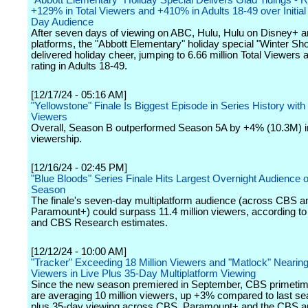
"Abbott Elementary" Holiday Special Delivers Glad Tidings - R
+129% in Total Viewers and +410% in Adults 18-49 over Initi
Day Audience
After seven days of viewing on ABC, Hulu, Hulu on Disney+ an
platforms, the "Abbott Elementary" holiday special "Winter Sh
delivered holiday cheer, jumping to 6.66 million Total Viewers 
rating in Adults 18-49.
[12/17/24 - 05:16 AM]
"Yellowstone" Finale Is Biggest Episode in Series History with 
Viewers
Overall, Season B outperformed Season 5A by +4% (10.3M) i
viewership.
[12/16/24 - 02:45 PM]
"Blue Bloods" Series Finale Hits Largest Overnight Audience o
Season
The finale's seven-day multiplatform audience (across CBS a
Paramount+) could surpass 11.4 million viewers, according 
and CBS Research estimates.
[12/12/24 - 10:00 AM]
"Tracker" Exceeding 18 Million Viewers and "Matlock" Nearing 
Viewers in Live Plus 35-Day Multiplatform Viewing
Since the new season premiered in September, CBS primetim
are averaging 10 million viewers, up +3% compared to last sea
plus 35-day viewing across CBS, Paramount+ and the CBS a