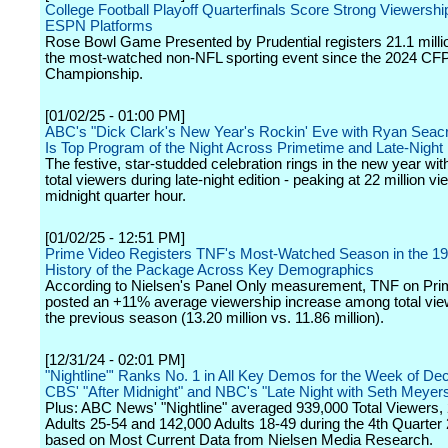
College Football Playoff Quarterfinals Score Strong Viewersh
ESPN Platforms
Rose Bowl Game Presented by Prudential registers 21.1 milli
the most-watched non-NFL sporting event since the 2024 CFP
Championship.
[01/02/25 - 01:00 PM]
ABC's "Dick Clark's New Year's Rockin' Eve with Ryan Seac
Is Top Program of the Night Across Primetime and Late-Night
The festive, star-studded celebration rings in the new year with
total viewers during late-night edition - peaking at 22 million v
midnight quarter hour.
[01/02/25 - 12:51 PM]
Prime Video Registers TNF's Most-Watched Season in the 19
History of the Package Across Key Demographics
According to Nielsen's Panel Only measurement, TNF on Pri
posted an +11% average viewership increase among total vie
the previous season (13.20 million vs. 11.86 million).
[12/31/24 - 02:01 PM]
"Nightline"' Ranks No. 1 in All Key Demos for the Week of De
CBS' "After Midnight" and NBC's "Late Night with Seth Meyer
Plus: ABC News' "Nightline" averaged 939,000 Total Viewers,
Adults 25-54 and 142,000 Adults 18-49 during the 4th Quarter
based on Most Current Data from Nielsen Media Research.