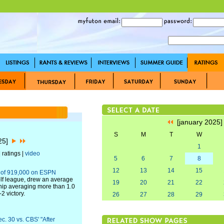
[january 2025
S
M
T
W
025]
1
 ratings |
video
5
6
7
8
12
13
14
15
e of 919,000 on ESPN
lf league, drew an average
19
20
21
22
hip averaging more than 1.0
2 victory.
26
27
28
29
c. 30 vs. CBS' "After