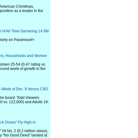
 American Christmas,
position as a leader in the
 of All Time Garnering 14.9M
sively on Paramount+.
ewers, Households and Women
omen 25-54 (0.47 rating vs.
second week of growth in the
e Week of Dec. 9 Versus CBS'
the board: Total Viewers
0 vs. 122,000) and Adults 18-
ack Doves" Fly High in
it No. 2 (8.2 million views),
ry "No Good Deed" landed at