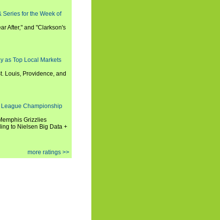
 Series for the Week of
ar After," and "Clarkson's
y as Top Local Markets
t. Louis, Providence, and
 League Championship
 Memphis Grizzlies
ng to Nielsen Big Data +
more ratings >>