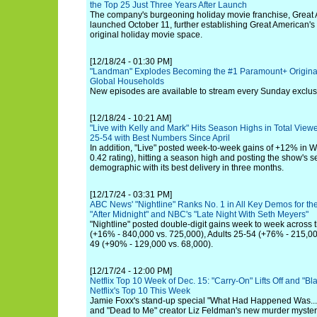
the Top 25 Just Three Years After Launch
The company's burgeoning holiday movie franchise, Great
launched October 11, further establishing Great American's 
original holiday movie space.
[12/18/24 - 01:30 PM]
"Landman" Explodes Becoming the #1 Paramount+ Original
Global Households
New episodes are available to stream every Sunday exclu
[12/18/24 - 10:21 AM]
"Live with Kelly and Mark" Hits Season Highs in Total Vi
25-54 with Best Numbers Since April
In addition, "Live" posted week-to-week gains of +12% in W
0.42 rating), hitting a season high and posting the show's 
demographic with its best delivery in three months.
[12/17/24 - 03:31 PM]
ABC News' "Nightline" Ranks No. 1 in All Key Demos for th
"After Midnight" and NBC's "Late Night With Seth Meyers"
"Nightline" posted double-digit gains week to week across 
(+16% - 840,000 vs. 725,000), Adults 25-54 (+76% - 215,00
49 (+90% - 129,000 vs. 68,000).
[12/17/24 - 12:00 PM]
Netflix Top 10 Week of Dec. 15: "Carry-On" Lifts Off and "Bl
Netflix's Top 10 This Week
Jamie Foxx's stand-up special "What Had Happened Was..." h
and "Dead to Me" creator Liz Feldman's new murder myste