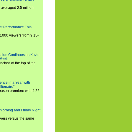
averaged 2.5 million
st Performance This
,000 viewers from 9:15-
ration Continues as Kevin
 Week
ched at the top of the
ence in a Year with
llionaire"
season premiere with 4.22
Morning and Friday Night
iewers versus the same