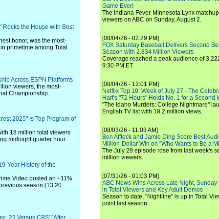
Game Ever!
The Indiana Fever-Minnesota Lynx matchup 
viewers on ABC on Sunday, August 2.
" Rocks the House with Best
[08/04/26 - 02:29 PM]
hest honor, was the most-
FOX Saturday Baseball Delivers Second Be
in primetime among Total
Season with 2.834 Million Viewers
Coverage reached a peak audience of 3,222
9:30 PM ET.
rship Across ESPN Platforms
[08/04/26 - 12:01 PM]
lion viewers, the most-
Netflix Top 10: Week of July 27 - The Celeb
onal Championship.
Hart's "72 Hours" Holds No. 1 for a Second
"The Idaho Murders: College Nightmare" laun
English TV list with 18.2 million views.
rest 2025" Is Top Program of
[08/03/26 - 11:03 AM]
ith 18 million total viewers
Ben Affleck and Jamie Ding Score Best Audi
ing midnight quarter hour.
Million-Dollar Win on "Who Wants to Be a Mi
The July 29 episode rose from last week's 
million viewers.
9-Year History of the
[07/31/26 - 01:03 PM]
Prime Video posted an +11%
ABC News Wins Across Late Night, Sunday 
 previous season (13.20
in Total Viewers and Key Adult Demos
Season to date, "Nightline" is up in Total V
point last season.
ec. 23 Versus CBS' "After