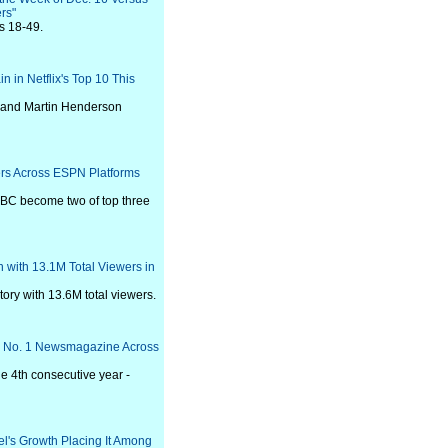
rs"
ts 18-49.
in in Netflix's Top 10 This
e and Martin Henderson
ers Across ESPN Platforms
BC become two of top three
 with 13.1M Total Viewers in
ory with 13.6M total viewers.
y's No. 1 Newsmagazine Across
he 4th consecutive year -
l's Growth Placing It Among