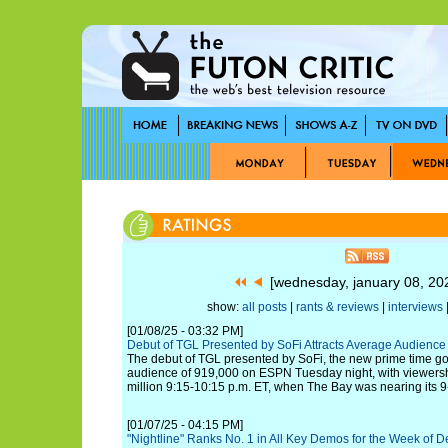
[wednesday, january 08, 2
show:
all posts
|
rants & reviews
|
interviews
|
[01/08/25 - 03:32 PM]
Debut of TGL Presented by SoFi Attracts Average Audienc
The debut of TGL presented by SoFi, the new prime time go
audience of 919,000 on ESPN Tuesday night, with viewers
million 9:15-10:15 p.m. ET, when The Bay was nearing its 9-
[01/07/25 - 04:15 PM]
"Nightline" Ranks No. 1 in All Key Demos for the Week of De