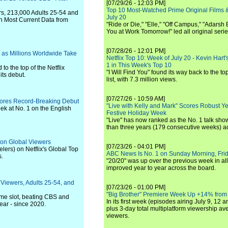
[07/29/26 - 12:03 PM]
Top 10 Most-Watched Prime Original Films &
rs, 213,000 Adults 25-54 and
July 20
n Most Current Data from
"Ride or Die," "Elle," "Off Campus," "Adarsh
You at Work Tomorrow!" led all original seri
[07/28/26 - 12:01 PM]
as Millions Worldwide Take
Netflix Top 10: Week of July 20 - Kevin Hart'
1 in This Week's Top 10
to the top of the Netflix
"I Will Find You" found its way back to the to
its debut.
list, with 7.3 million views.
[07/27/26 - 10:59 AM]
cores Record-Breaking Debut
"Live with Kelly and Mark" Scores Robust Y
eek at No. 1 on the English
Festive Holiday Week
"Live" has now ranked as the No. 1 talk show
than three years (179 consecutive weeks) a
ion Global Viewers
[07/23/26 - 04:01 PM]
ers) on Netflix's Global Top
ABC News Is No. 1 on Sunday Morning, Frid
s.
"20/20" was up over the previous week in al
improved year to year across the board.
 Viewers, Adults 25-54, and
[07/23/26 - 01:00 PM]
"Big Brother" Premiere Week Up +14% from
ime slot, beating CBS and
In its first week (episodes airing July 9, 12 a
ear - since 2020.
plus 3-day total multiplatform viewership av
viewers.