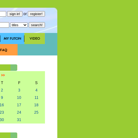
or
]
T
F
S
2
3
4
9
10
11
16
17
18
23
24
25
30
31