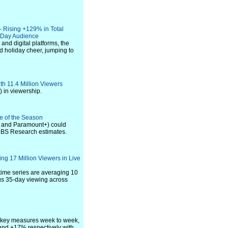
- Rising +129% in Total
e Day Audience
nd digital platforms, the
d holiday cheer, jumping to
th 11.4 Million Viewers
 in viewership.
ce of the Season
S and Paramount+) could
CBS Research estimates.
ng 17 Million Viewers in Live
ime series are averaging 10
lus 35-day viewing across
l key measures week to week,
and +17% respectively with