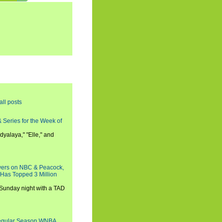
all posts
 Series for the Week of
dyalaya," "Elle," and
wers on NBC & Peacock,
 Has Topped 3 Million
 Sunday night with a TAD
Regular Season WNBA