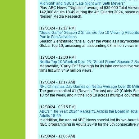
Midnight" and NBC's "Late Night with Seth Meyers"
Plus: ABC News' "Nightline" averaged 939,000 Total Viewe
142,000 Adults 18-49 during the 4th Quarter 2024, based o
Nielsen Media Research.
[12/31/24 - 12:17 PM]
"Squid Game" Season 2 Smashes Top 10 Viewing Records 
Part in Fan Activations
Season 2 enthralled fans all over the world as it skyrocketed 
Global Top 10, amassing an astounding 68 million views in 
[12/31/24 - 12:00 PM]
Netflix Top 10 Week of Dec. 23: "Squid Game" Season 2 S
Meanwhile, "Carry-On" flew high for its third consecutive w
films list with 34.9 million views.
[12/31/24 - 11:17 AM]
NFL Christmas Day Games on Netflix Average Over 30 Mill
The games ranked #1 (Ravens-Texans) and #2 (Chiefs-Steel
10 for the week, and hit the Top 10 across multiple countrie
[12/30/24 - 03:15 PM]
ABC's "The Year: 2024" Ranks #1 Across the Board in Total
Adults 18-49
In addition, the annual ABC News special led its two-hour t
NBC programming in Adults 18-49 for the 5th consecutive y
[12/30/24 - 11:06 AM]