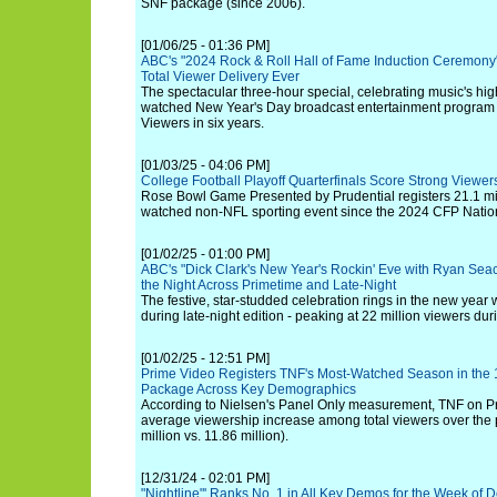
SNF package (since 2006).
[01/06/25 - 01:36 PM]
ABC's "2024 Rock & Roll Hall of Fame Induction Ceremony
Total Viewer Delivery Ever
The spectacular three-hour special, celebrating music's hig
watched New Year's Day broadcast entertainment program 
Viewers in six years.
[01/03/25 - 04:06 PM]
College Football Playoff Quarterfinals Score Strong Viewe
Rose Bowl Game Presented by Prudential registers 21.1 mil
watched non-NFL sporting event since the 2024 CFP Nati
[01/02/25 - 01:00 PM]
ABC's "Dick Clark's New Year's Rockin' Eve with Ryan Seac
the Night Across Primetime and Late-Night
The festive, star-studded celebration rings in the new year w
during late-night edition - peaking at 22 million viewers dur
[01/02/25 - 12:51 PM]
Prime Video Registers TNF's Most-Watched Season in the 1
Package Across Key Demographics
According to Nielsen's Panel Only measurement, TNF on 
average viewership increase among total viewers over the
million vs. 11.86 million).
[12/31/24 - 02:01 PM]
"Nightline"' Ranks No. 1 in All Key Demos for the Week of D