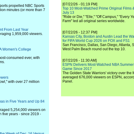
[07/22/26 - 01:19 PM]
 sports propelled NBC Sports
Top 10 Most-Watched Prime Original Films &
lion minutes (or more than 7
July 13
"Ride or Die," "Elle," "Off Campus," "Every Ye
Farm" led all original series worldwide.
nt From Last Year
[07/22/26 - 12:37 PM]
raging 1,959,000 viewers.
Kansas City, Boston and Austin Lead the Wa
for FIFA World Cup 2026 on FOX and FS1
San Francisco, Dallas, San Diego, Atlanta, S
West Palm Beach round out the top 10.
AA Women's College
ost-consumed ever, with
[07/22/26 - 11:30 AM]
ms.
ESPN Delivers Most-Watched NBA Summer
Game Since 2017
The Golden State Warriors' victory over the
averaged 676,000 viewers on ESPN, accordi
ewers
Panel.
l," with over 27 million
as in Five Years and Up 84
eraged 5,254,000 viewers on
five years - since 2019 -
 the Week of Dec. 16 Versus