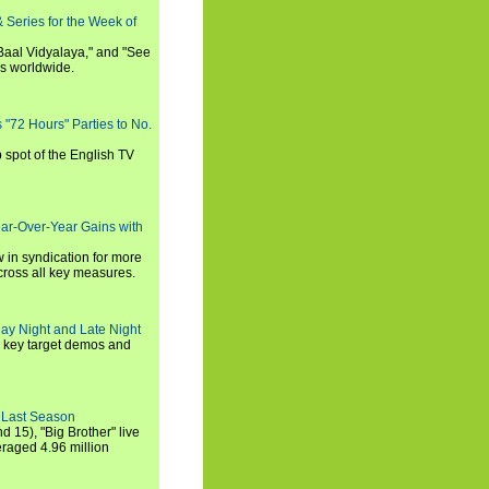
 Series for the Week of
 Baal Vidyalaya," and "See
es worldwide.
s "72 Hours" Parties to No.
p spot of the English TV
ear-Over-Year Gains with
 in syndication for more
cross all key measures.
ay Night and Late Night
l key target demos and
 Last Season
nd 15), "Big Brother" live
eraged 4.96 million