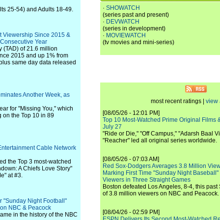
·
SHOWATCH
lts 25-54) and Adults 18-49.
(series past and present)
·
DEVWATCH
(series in development)
t Viewership Since 2015 &
·
MOVIEWATCH
 Consecutive Year
(tv movies and mini-series)
 (TAD) of 21.6 million
since 2015 and up 1% from
ve plus same day data released
ominates Another Week, as
most recent ratings |
view 
ar for "Missing You," which
[08/05/26 - 12:01 PM]
g on the Top 10 in 89
Top 10 Most-Watched Prime Original Films &
July 27
"Ride or Die," "Off Campus," "Adarsh Baal Vi
"Reacher" led all original series worldwide.
Entertainment Cable Network
[08/05/26 - 07:03 AM]
red the Top 3 most-watched
Red Sox-Dodgers Averages 3.8 Million Vie
down: A Chiefs Love Story"
Marking First Time "Sunday Night Baseball"
e" at #3.
Viewers in Three Straight Games
Boston defeated Los Angeles, 8-4, this past
of 3.8 million viewers on NBC and Peacock.
 "Sunday Night Football"
s on NBC & Peacock
[08/04/26 - 02:59 PM]
game in the history of the NBC
ESPN Delivers Its Second Most-Watched 