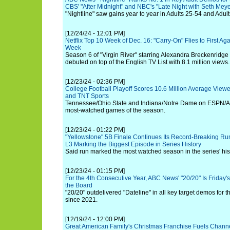
CBS' "After Midnight" and NBC's "Late Night with Seth Meye
"Nightline" saw gains year to year in Adults 25-54 and Adul
[12/24/24 - 12:01 PM]
Netflix Top 10 Week of Dec. 16: "Carry-On" Flies to First Aga
Week
Season 6 of "Virgin River" starring Alexandra Breckenridg
debuted on top of the English TV List with 8.1 million views.
[12/23/24 - 02:36 PM]
College Football Playoff Scores 10.6 Million Average View
and TNT Sports
Tennessee/Ohio State and Indiana/Notre Dame on ESPN/A
most-watched games of the season.
[12/23/24 - 01:22 PM]
"Yellowstone" 5B Finale Continues Its Record-Breaking Run
L3 Marking the Biggest Episode in Series History
Said run marked the most watched season in the series' hist
[12/23/24 - 01:15 PM]
For the 4th Consecutive Year, ABC News' "20/20" Is Frida
the Board
"20/20" outdelivered "Dateline" in all key target demos for t
since 2021.
[12/19/24 - 12:00 PM]
Great American Family's Christmas Franchise Fuels Channe