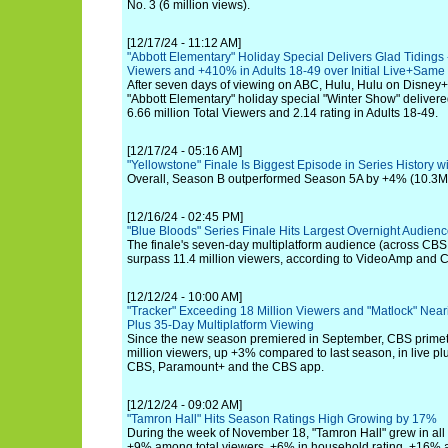
No. 3 (6 million views).
[12/17/24 - 11:12 AM]
"Abbott Elementary" Holiday Special Delivers Glad Tidings 
Viewers and +410% in Adults 18-49 over Initial Live+Sam
After seven days of viewing on ABC, Hulu, Hulu on Disney+ a
"Abbott Elementary" holiday special "Winter Show" delivere
6.66 million Total Viewers and 2.14 rating in Adults 18-49.
[12/17/24 - 05:16 AM]
"Yellowstone" Finale Is Biggest Episode in Series History wi
Overall, Season B outperformed Season 5A by +4% (10.3M)
[12/16/24 - 02:45 PM]
"Blue Bloods" Series Finale Hits Largest Overnight Audien
The finale's seven-day multiplatform audience (across CB
surpass 11.4 million viewers, according to VideoAmp and 
[12/12/24 - 10:00 AM]
"Tracker" Exceeding 18 Million Viewers and "Matlock" Neari
Plus 35-Day Multiplatform Viewing
Since the new season premiered in September, CBS primet
million viewers, up +3% compared to last season, in live p
CBS, Paramount+ and the CBS app.
[12/12/24 - 09:02 AM]
"Tamron Hall" Hits Season Ratings High Growing by 17%
During the week of November 18, "Tamron Hall" grew in al
+9% among total viewers, +6% in household rating, +16% 