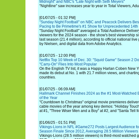
Midnight" and NBC's "Late Night with Seth Meyers"
"Nightline" saw increases year to year in Total Viewers, Adu
[01/07/25 - 01:32 PM]
"Sunday Night Football" on NBC and Peacock Delivers Bes
Pacing to Be Primetime's #1 Show for Unprecedented 14th
"Sunday Night Football" averaged a Total Audience Delivery
viewers for the 2024 season - the show's best viewership 
last season (21.4 million), according to official national li
by Nielsen, and digital data from Adobe Analytics.
[01/07/25 - 12:00 PM]
Netflix Top 10 Week of Dec. 30: "Squid Game" Season 2 D
"Carry-On" Flies Into Most Popular
On the English TV list, it was a Happy Harlan Coben New Ye
made its debut at No. 1 with 21.7 million views, and chartin
countries.
[01/07/25 - 06:09 AM]
Hallmark Channel Finishes 2024 as the #1 Most-Watched 
of the Year
"Countdown to Christmas" original movie premieres delive
cable movies of the year among key demos: "Holiday Touch
at #1, "Three Wiser Men and a Boy" at #2, and "Santa Tell M
[01/06/25 - 01:51 PM]
Vikings-Lions in NFL #Game272 Posts Largest Audience for
Season Finale Since 2012, Averaging 28.5 Million Viewer
Vikings-Lions (28.5 million viewers) is third-most watched 