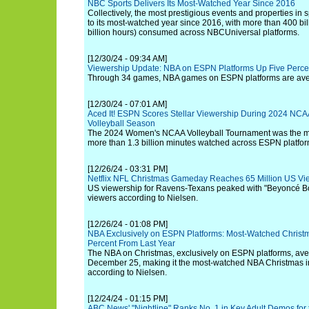
NBC Sports Delivers Its Most-Watched Year Since 2016
Collectively, the most prestigious events and properties in
to its most-watched year since 2016, with more than 400 bil
billion hours) consumed across NBCUniversal platforms.
[12/30/24 - 09:34 AM]
Viewership Update: NBA on ESPN Platforms Up Five Perce
Through 34 games, NBA games on ESPN platforms are ave
[12/30/24 - 07:01 AM]
Aced It! ESPN Scores Stellar Viewership During 2024 NC
Volleyball Season
The 2024 Women's NCAA Volleyball Tournament was the m
more than 1.3 billion minutes watched across ESPN platfor
[12/26/24 - 03:31 PM]
Netflix NFL Christmas Gameday Reaches 65 Million US Vi
US viewership for Ravens-Texans peaked with "Beyoncé Bow
viewers according to Nielsen.
[12/26/24 - 01:08 PM]
NBA Exclusively on ESPN Platforms: Most-Watched Christm
Percent From Last Year
The NBA on Christmas, exclusively on ESPN platforms, av
December 25, making it the most-watched NBA Christmas in 
according to Nielsen.
[12/24/24 - 01:15 PM]
ABC News' "Nightline" Ranks No. 1 in Key Adult Demos for