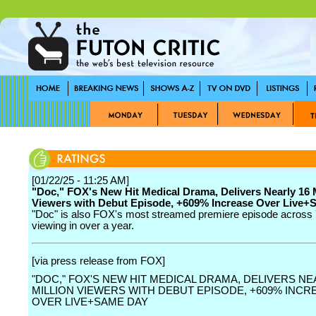
[01/22/25 - 11:25 AM]
"Doc," FOX's New Hit Medical Drama, Delivers Nearly 16 M
Viewers with Debut Episode, +609% Increase Over Live
"Doc" is also FOX's most streamed premiere episode across
viewing in over a year.
[via press release from FOX]
"DOC," FOX'S NEW HIT MEDICAL DRAMA, DELIVERS NE
MILLION VIEWERS WITH DEBUT EPISODE, +609% INCR
OVER LIVE+SAME DAY