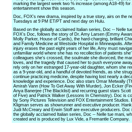
marking the largest week two % increase (among A18-49) for
entertainment show this season.
Doc, FOX's new drama, inspired by a true story, airs on the n
Tuesdays at 9 PM ET/PT and next day on Hulu.
Based on the globally acclaimed Italian series, Doc -- Nelle tu
FOX's Doc, follows the story of Dr. Amy Larsen (Emmy Awa
Molly Parker, House of Cards), the hard-charging, brilliant Chie
and Family Medicine at Westside Hospital in Minneapolis. Afte
injury erases the past eight years of her life, Amy must naviga
unfamiliar world where she has no recollection of patients she'
colleagues she's crossed, the soulmate she divorced, the m
loves, and the tragedy that caused her to push everyone awa
rely only on her estranged 17-year-old daughter, whom she 
as a 9-year-old, and a handful of devoted friends, as she strug
continue practicing medicine, despite having lost nearly a dec
knowledge and experience. Doc also stars Omar Metwally (The
Amirah Vann (How To Get Away With Murder), Jon Ecker (Fire
Anya Banerjee (The Blacklist) and recurring guest stars Scott
of Five) and Patrick Walker (Lessons In Chemistry). Doc is c
by Sony Pictures Television and FOX Entertainment Studios. 
Kligman serves as showrunner and executive producer. Hank 
Judi McCreary and Erwin Stoff are executive producers. Doc 
the globally acclaimed Italian series, Doc -- Nelle tue mani, w
created and is produced by Lux Vide, a Fremantle Company.