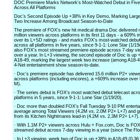
DOC Premiere Marks Network's Most-Watched Debut in Five
Across All Platforms
Doc's Second Episode Up +38% in Key Demo, Marking Larg
Two Increase Among Broadcast Season-to-Date
The premiere of FOX's new hit medical drama Doc delivered 
million viewers across platforms in its first 11 days - a 609% 
over its L+SD ratings - and marks FOX's most-watched debut
across all platforms in five years, since 9-1-1: Lone Star (1/19
also FOX's most streamed premiere episode across 7-day vie
over a year. In L+3 viewing, the second episode of Doc is up 
A18-49, marking the largest week two increase (among A18-49
4-Net entertainment show season-to-date.
· Doc's premiere episode has delivered 15.6 million P2+ viewe
across platforms (including encores), a +609% increase over
M).
· The series debut is FOX's most watched debut telecast acro
platforms in 5 years, since 9-1-1: Lone Star (1/19/20).
· Doc more than doubled FOX's Fall Tuesday 9-10 PM entert
average among Total Viewers (4.2M vs. 2.0M P2+ L+7) and 
from its Kitchen Nightmares lead-in (4.2M vs. 2.3M P2+ L+7).
· With 1.1M P2+ viewers across Hulu + Fox.com, Doc is FOX
streamed debut across 7-day viewing in a year (since The Floo
· In L+3 viewing, week two of Doc is up +38% in A18-49 (0.36 