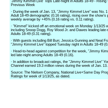
'Jimmy Kimmel Live' Tops Late-Night in Adults 18-49 - Risin
Previous Week
· During the week of Jan. 13, "Jimmy Kimmel Live" was No. 1 
Adult 18-49 demographic (0.16 rating), rising over the show's 
weekly average by +45% (0.16 rating vs. 0.11 rating).
· "Kimmel" kicked off an emotional week on Monday 1/13/25 w
including Snoop Dogg, Roy Wood Jr. and Dawes leading late-n
Adults 18-49 (0.31 rating).
· With guests including Bill Burr, Jessica Gunning and Neal Fr
"Jimmy Kimmel Live" topped Tuesday night in Adults 18-49 (0.1
· Head-to-head against competition for the week, "Jimmy Kim
led late-night among Adults 18-49 (0.16).
· In addition to broadcast ratings, the "Jimmy Kimmel Live" Y
Channel earned 19.3 million views during the week of Jan. 13.
Source: The Nielsen Company, National Live+Same Day Pro
Ratings for week of 1/13/25, as dated.