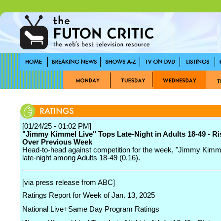
[01/24/25 - 01:02 PM]
"Jimmy Kimmel Live" Tops Late-Night in Adults 18-49 - R
Over Previous Week
Head-to-head against competition for the week, "Jimmy Kimme
late-night among Adults 18-49 (0.16).
[via press release from ABC]
Ratings Report for Week of Jan. 13, 2025
National Live+Same Day Program Ratings