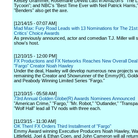
Kelsey Grammer, Rosemarie DeWitt cast in Amazon's "The L
Tycoon"; and NBC's "Best Time Ever with Neil Patrick Harris,
"Benders" also get the axe.
[12/14/15 - 07:07 AM]
Mad Max: Fury Road Leads with 13 Nominations for The 21st
Critics' Choice Awards
As previously announced, actor and comedian T.J. Miller will 
show's host.
[12/10/15 - 12:00 PM]
FX Productions and FX Networks Reaches New Overall Deal 
"Fargo" Creator Noah Hawley
Under the deal, Hawley will develop numerous new projects w
remaining the Creator and Showrunner of the Emmy(R), Gold
and Peabody Winning Limited Series "Fargo."
[12/10/15 - 05:58 AM]
73rd Annual Golden Globe(R) Awards Nominees Announced
"American Crime," "Fargo," "Mr. Robot," "Outlander," "Transpa
"Wolf Hall" lead all TV nods with three each.
[11/23/15 - 11:30 AM]
OK Then! FX Orders Third Installment of "Fargo"
Emmy Award winning Executive Producers Noah Hawley, Wa
Littlefield, Joel & Ethan Coen, and John Cameron will all retur