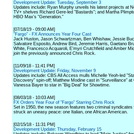
Development Update: Tuesday, September 3
Updates include: Ryan Murphy unveils his latest projects at Ne
TV+ shelves Richard Gere-led "Bastards"; and Martha Plimpto
HBO Max's "Generation."
[07/18/19 - 09:00 AM]
"Fargo" - FX Announces Year Four Cast
Jack Huston, Jason Schwartzman, Ben Whishaw, Jessie Buc
Salvatore Esposito, Andrew Bird, Jeremie Harris, Gaetano Bru
White, Francesco Acquaroli, E'myri Crutchfield and Amber Mi
join the previously announced Chris Rock.
[11/09/18 - 11:41 PM]
Development Update: Friday, November 9
Updates include: CBS All Access mulls Michelle Yeoh-led "Sta
Discovery" spin-off; Matthew Modine cast in "Surveillance" a
Vanessa Bayer to star in "Big Deal" for Showtime.
[08/03/18 - 10:03 AM]
FX Orders Year Four of "Fargo" Starring Chris Rock
Set in 1950, the new season features two criminal syndicate
struck an uneasy peace: one Italian, one African American.
[02/15/18 - 11:31 PM]
Development Update: Thursday, February 15