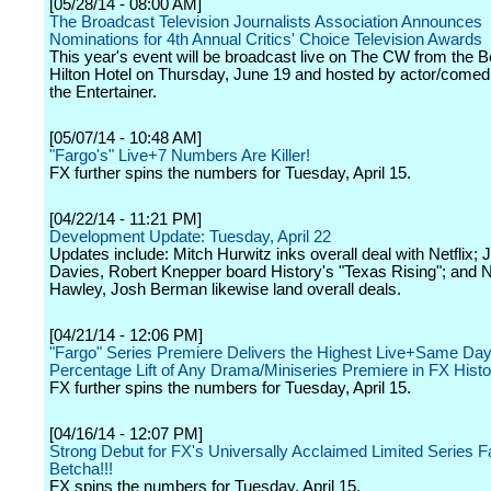
[05/28/14 - 08:00 AM]
The Broadcast Television Journalists Association Announces
Nominations for 4th Annual Critics' Choice Television Awards
This year's event will be broadcast live on The CW from the B
Hilton Hotel on Thursday, June 19 and hosted by actor/comed
the Entertainer.
[05/07/14 - 10:48 AM]
"Fargo's" Live+7 Numbers Are Killer!
FX further spins the numbers for Tuesday, April 15.
[04/22/14 - 11:21 PM]
Development Update: Tuesday, April 22
Updates include: Mitch Hurwitz inks overall deal with Netflix;
Davies, Robert Knepper board History's "Texas Rising"; and 
Hawley, Josh Berman likewise land overall deals.
[04/21/14 - 12:06 PM]
"Fargo" Series Premiere Delivers the Highest Live+Same Day
Percentage Lift of Any Drama/Miniseries Premiere in FX Histo
FX further spins the numbers for Tuesday, April 15.
[04/16/14 - 12:07 PM]
Strong Debut for FX's Universally Acclaimed Limited Series 
Betcha!!!
FX spins the numbers for Tuesday, April 15.