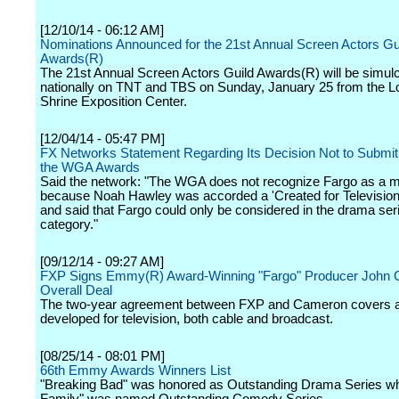
[12/10/14 - 06:12 AM]
Nominations Announced for the 21st Annual Screen Actors Gu
Awards(R)
The 21st Annual Screen Actors Guild Awards(R) will be simulc
nationally on TNT and TBS on Sunday, January 25 from the L
Shrine Exposition Center.
[12/04/14 - 05:47 PM]
FX Networks Statement Regarding Its Decision Not to Submit 
the WGA Awards
Said the network: "The WGA does not recognize Fargo as a m
because Noah Hawley was accorded a 'Created for Television 
and said that Fargo could only be considered in the drama ser
category."
[09/12/14 - 09:27 AM]
FXP Signs Emmy(R) Award-Winning "Fargo" Producer John 
Overall Deal
The two-year agreement between FXP and Cameron covers al
developed for television, both cable and broadcast.
[08/25/14 - 08:01 PM]
66th Emmy Awards Winners List
"Breaking Bad" was honored as Outstanding Drama Series wh