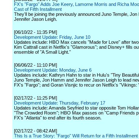
FX's "Fargo" Adds Joe Keery, Lamorne Morris and Richa Moor
Cast of Fifth Installment
They'll be joining the previously announced Juno Temple, J
Jennifer Jason Leigh.
[06/10/22 - 11:35 PM]
Development Update: Friday, June 10
Updates include: HBO Max cancels "Made for Love" after tw
Kim Cattrall cast in Netflix's "Glamorous"; and Disney+ fills ou
ensemble of "A Small Light."
[06/06/22 - 11:10 PM]
Development Update: Monday, June 6
Updates include: Kathryn Hahn to star in Hulu's "Tiny Beautifu
Juno Temple, Jon Hamm and Jennifer Jason Leigh to lead ne
FX's "Fargo"; and Goran Visnjic to recur on Netflix's "Vikings: 
[02/17/22 - 11:25 PM]
Development Update: Thursday, February 17
Updates include: Amanda Seyfried to star opposite Tom Hollan
"The Crowded Room"; HBO Max passes on "Camp Friends pil
FX's "Atlanta" to end after its fourth season.
[02/17/22 - 08:42 AM]
This Is a True Story: "Fargo" Will Return for a Fifth Installment