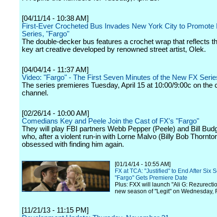
[04/11/14 - 10:38 AM]
First-Ever Crocheted Bus Invades New York City to Promote
Series, "Fargo"
The double-decker bus features a crochet wrap that reflects t
key art creative developed by renowned street artist, Olek.
[04/04/14 - 11:37 AM]
Video: "Fargo" - The First Seven Minutes of the New FX Serie
The series premieres Tuesday, April 15 at 10:00/9:00c on the 
channel.
[02/26/14 - 10:00 AM]
Comedians Key and Peele Join the Cast of FX's "Fargo"
They will play FBI partners Webb Pepper (Peele) and Bill Bud
who, after a violent run-in with Lorne Malvo (Billy Bob Thornt
obsessed with finding him again.
[01/14/14 - 10:55 AM]
FX at TCA: "Justified" to End After Six 
"Fargo" Gets Premiere Date
Plus: FXX will launch "Ali G: Rezurecti
new season of "Legit" on Wednesday, 
[11/21/13 - 11:15 PM]