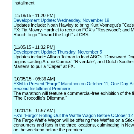
installment.
[11/18/15 - 11:20 PM]
Development Update: Wednesday, November 18
Updates include: Noah Hawley to bring Kurt Vonnegut's "Cat's
FX; Tia Mowry-Hardrict to recur on FOX's "Rosewood"; and M
Rauch to go "Toward the Light" at CBS.
[11/05/15 - 11:32 PM]
Development Update: Thursday, November 5
Updates include: Allison Tolman to lead ABC's "Downward D
begins casting Archie Comics' "Riverdale"; and Dutch South
Martens to pull a "Caper" at FX.
[10/05/15 - 09:36 AM]
FXM to Present "Fargo" Marathon on October 11, One Day Be
Second Installment Premiere
The marathon will feature a commercial-free exhibition of the f
"The Crocodile's Dilemma."
[10/01/15 - 11:57 AM]
FX's "Fargo" Rolling Out the Waffle Wagon Before October 12
The Fargo Waffle Wagon will be offering free Waffles on a Stick
consumers and fans in the three locations, culminating in New
on the weekend before the premiere.