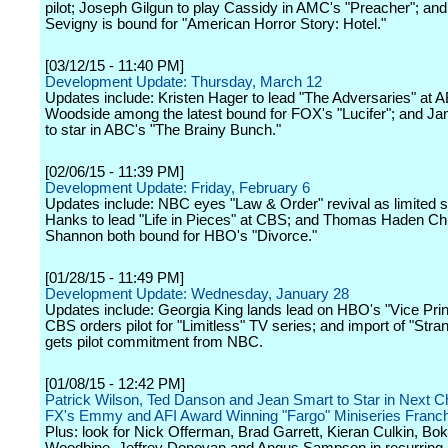
pilot; Joseph Gilgun to play Cassidy in AMC's "Preacher"; an
Sevigny is bound for "American Horror Story: Hotel."
[03/12/15 - 11:40 PM]
Development Update: Thursday, March 12
Updates include: Kristen Hager to lead "The Adversaries" at 
Woodside among the latest bound for FOX's "Lucifer"; and 
to star in ABC's "The Brainy Bunch."
[02/06/15 - 11:39 PM]
Development Update: Friday, February 6
Updates include: NBC eyes "Law & Order" revival as limited s
Hanks to lead "Life in Pieces" at CBS; and Thomas Haden Ch
Shannon both bound for HBO's "Divorce."
[01/28/15 - 11:49 PM]
Development Update: Wednesday, January 28
Updates include: Georgia King lands lead on HBO's "Vice Prin
CBS orders pilot for "Limitless" TV series; and import of "Stra
gets pilot commitment from NBC.
[01/08/15 - 12:42 PM]
Patrick Wilson, Ted Danson and Jean Smart to Star in Next C
FX's Emmy and AFI Award Winning "Fargo" Miniseries Franc
Plus: look for Nick Offerman, Brad Garrett, Kieran Culkin, B