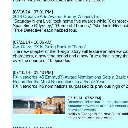
Family" was named Outstanding Comedy Series.
[08/16/14 - 07:01 PM]
2014 Creative Arts Awards Emmy Winners List
"Saturday Night Live" took home five awards while "Cosmos: 
Spacetime Odyssey," "Game of Thrones," "Sherlock: His Las
"True Detective" each nabbed four.
[07/21/14 - 10:06 AM]
Aw, Geez, FX Is Going Back to "Fargo"
The new chapter of the "Fargo" story will feature an all-new ca
characters, a new time period and a new "true crime" story that
over the course of 10 episodes.
[07/10/14 - 01:43 PM]
FX Networks' 45 Emmy(R) Award Nominations Sets a Basic 
Record for the Most Nominations in a Single Year
FX Networks' 45 nominations surpassed its previous high of 2
[06/19/14 - 07:52 PM]
Broadcast Television Journalists Assoc
Announces Winners of the 4th Annual C
Television Awards
Netflix's "Orange Is the New Black" and
top all series with three wins.