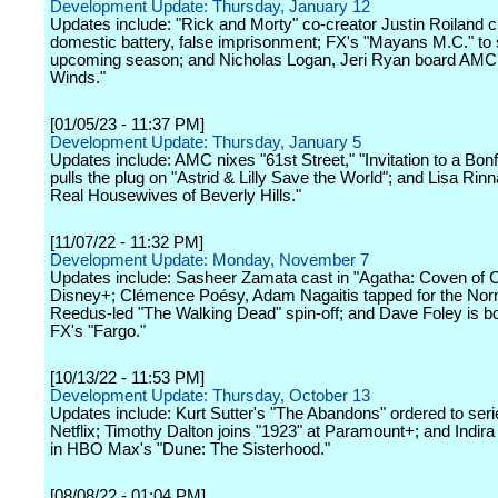
Development Update: Thursday, January 12
Updates include: "Rick and Morty" co-creator Justin Roiland 
domestic battery, false imprisonment; FX's "Mayans M.C." to s
upcoming season; and Nicholas Logan, Jeri Ryan board AMC
Winds."
[01/05/23 - 11:37 PM]
Development Update: Thursday, January 5
Updates include: AMC nixes "61st Street," "Invitation to a Bonf
pulls the plug on "Astrid & Lilly Save the World"; and Lisa Rinn
Real Housewives of Beverly Hills."
[11/07/22 - 11:32 PM]
Development Update: Monday, November 7
Updates include: Sasheer Zamata cast in "Agatha: Coven of 
Disney+; Clémence Poésy, Adam Nagaitis tapped for the No
Reedus-led "The Walking Dead" spin-off; and Dave Foley is b
FX's "Fargo."
[10/13/22 - 11:53 PM]
Development Update: Thursday, October 13
Updates include: Kurt Sutter's "The Abandons" ordered to seri
Netflix; Timothy Dalton joins "1923" at Paramount+; and Indir
in HBO Max's "Dune: The Sisterhood."
[08/08/22 - 01:04 PM]