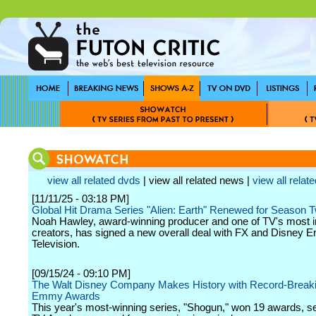
view all related dvds
| view all related news |
view all relate
[11/11/25 - 03:18 PM]
Global Hit Drama Series "Alien: Earth" Renewed for Season 
Noah Hawley, award-winning producer and one of TV's most i
creators, has signed a new overall deal with FX and Disney E
Television.
[09/15/24 - 09:10 PM]
The Walt Disney Company Makes History with Record-Break
Emmy Awards
This year's most-winning series, "Shogun," won 19 awards, se