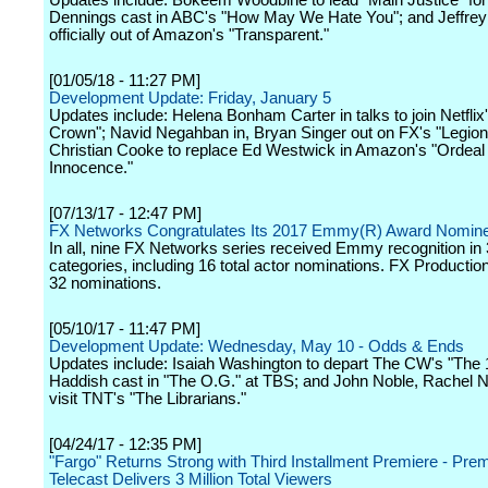
Updates include: Bokeem Woodbine to lead "Main Justice" fo
Dennings cast in ABC's "How May We Hate You"; and Jeffrey
officially out of Amazon's "Transparent."
[01/05/18 - 11:27 PM]
Development Update: Friday, January 5
Updates include: Helena Bonham Carter in talks to join Netflix
Crown"; Navid Negahban in, Bryan Singer out on FX's "Legion
Christian Cooke to replace Ed Westwick in Amazon's "Ordeal
Innocence."
[07/13/17 - 12:47 PM]
FX Networks Congratulates Its 2017 Emmy(R) Award Nomin
In all, nine FX Networks series received Emmy recognition in
categories, including 16 total actor nominations. FX Productio
32 nominations.
[05/10/17 - 11:47 PM]
Development Update: Wednesday, May 10 - Odds & Ends
Updates include: Isaiah Washington to depart The CW's "The 1
Haddish cast in "The O.G." at TBS; and John Noble, Rachel N
visit TNT's "The Librarians."
[04/24/17 - 12:35 PM]
"Fargo" Returns Strong with Third Installment Premiere - Pre
Telecast Delivers 3 Million Total Viewers