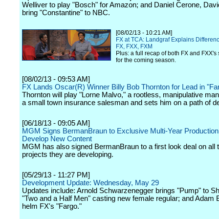
Welliver to play "Bosch" for Amazon; and Daniel Cerone, Dav
bring "Constantine" to NBC.
[08/02/13 - 10:21 AM]
FX at TCA: Landgraf Explains Differe
FX, FXX, FXM
Plus: a full recap of both FX and FXX's 
for the coming season.
[08/02/13 - 09:53 AM]
FX Lands Oscar(R) Winner Billy Bob Thornton for Lead in "Fa
Thornton will play "Lorne Malvo," a rootless, manipulative m
a small town insurance salesman and sets him on a path of de
[06/18/13 - 09:05 AM]
MGM Signs BermanBraun to Exclusive Multi-Year Production 
Develop New Content
MGM has also signed BermanBraun to a first look deal on all t
projects they are developing.
[05/29/13 - 11:27 PM]
Development Update: Wednesday, May 29
Updates include: Arnold Schwarzenegger brings "Pump" to S
"Two and a Half Men" casting new female regular; and Adam B
helm FX's "Fargo."