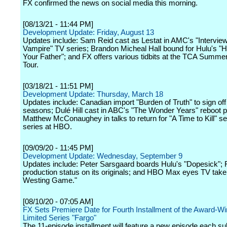
FX confirmed the news on social media this morning.
[08/13/21 - 11:44 PM]
Development Update: Friday, August 13
Updates include: Sam Reid cast as Lestat in AMC's "Interview
Vampire" TV series; Brandon Micheal Hall bound for Hulu's "
Your Father"; and FX offers various tidbits at the TCA Summe
Tour.
[03/18/21 - 11:51 PM]
Development Update: Thursday, March 18
Updates include: Canadian import "Burden of Truth" to sign off 
seasons; Dulé Hill cast in ABC's "The Wonder Years" reboot pi
Matthew McConaughey in talks to return for "A Time to Kill" s
series at HBO.
[09/09/20 - 11:45 PM]
Development Update: Wednesday, September 9
Updates include: Peter Sarsgaard boards Hulu's "Dopesick"; 
production status on its originals; and HBO Max eyes TV take
Westing Game."
[08/10/20 - 07:05 AM]
FX Sets Premiere Date for Fourth Installment of the Award-Wi
Limited Series "Fargo"
The 11-episode installment will feature a new episode each s