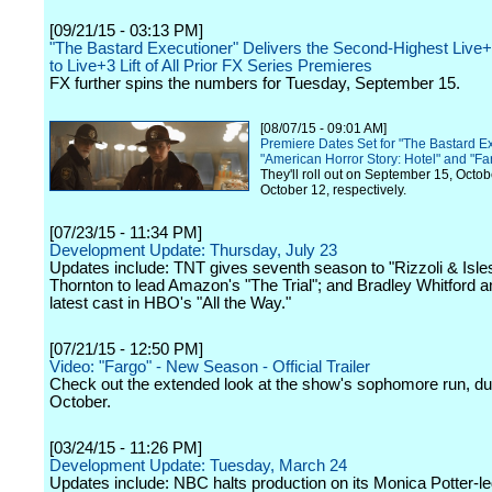
[09/21/15 - 03:13 PM]
"The Bastard Executioner" Delivers the Second-Highest Liv
to Live+3 Lift of All Prior FX Series Premieres
FX further spins the numbers for Tuesday, September 15.
[08/07/15 - 09:01 AM]
Premiere Dates Set for "The Bastard Ex
"American Horror Story: Hotel" and "Fa
They'll roll out on September 15, Octo
October 12, respectively.
[07/23/15 - 11:34 PM]
Development Update: Thursday, July 23
Updates include: TNT gives seventh season to "Rizzoli & Isles
Thornton to lead Amazon's "The Trial"; and Bradley Whitford 
latest cast in HBO's "All the Way."
[07/21/15 - 12:50 PM]
Video: "Fargo" - New Season - Official Trailer
Check out the extended look at the show's sophomore run, du
October.
[03/24/15 - 11:26 PM]
Development Update: Tuesday, March 24
Updates include: NBC halts production on its Monica Potter-