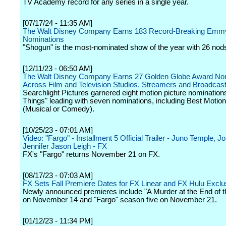
TV Academy record for any series in a single year.
[07/17/24 - 11:35 AM]
The Walt Disney Company Earns 183 Record-Breaking Emm
Nominations
"Shogun" is the most-nominated show of the year with 26 nod
[12/11/23 - 06:50 AM]
The Walt Disney Company Earns 27 Golden Globe Award No
Across Film and Television Studios, Streamers and Broadcas
Searchlight Pictures garnered eight motion picture nomination
Things" leading with seven nominations, including Best Motion
(Musical or Comedy).
[10/25/23 - 07:01 AM]
Video: "Fargo" - Installment 5 Official Trailer - Juno Temple,
Jennifer Jason Leigh - FX
FX's "Fargo" returns November 21 on FX.
[08/17/23 - 07:03 AM]
FX Sets Fall Premiere Dates for FX Linear and FX Hulu Exclu
Newly announced premieres include "A Murder at the End of t
on November 14 and "Fargo" season five on November 21.
[01/12/23 - 11:34 PM]