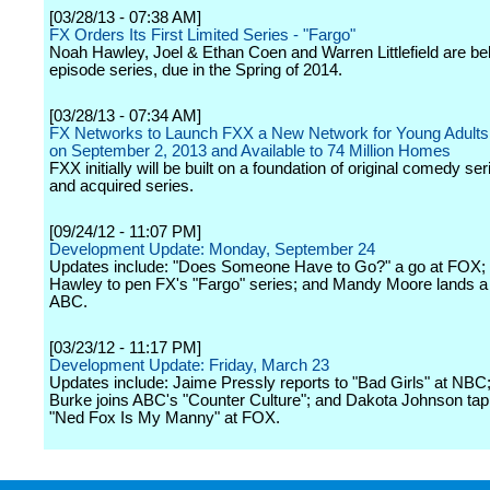
[03/28/13 - 07:38 AM]
FX Orders Its First Limited Series - "Fargo"
Noah Hawley, Joel & Ethan Coen and Warren Littlefield are be
episode series, due in the Spring of 2014.
[03/28/13 - 07:34 AM]
FX Networks to Launch FXX a New Network for Young Adults
on September 2, 2013 and Available to 74 Million Homes
FXX initially will be built on a foundation of original comedy se
and acquired series.
[09/24/12 - 11:07 PM]
Development Update: Monday, September 24
Updates include: "Does Someone Have to Go?" a go at FOX;
Hawley to pen FX's "Fargo" series; and Mandy Moore lands a 
ABC.
[03/23/12 - 11:17 PM]
Development Update: Friday, March 23
Updates include: Jaime Pressly reports to "Bad Girls" at NBC;
Burke joins ABC's "Counter Culture"; and Dakota Johnson tap
"Ned Fox Is My Manny" at FOX.