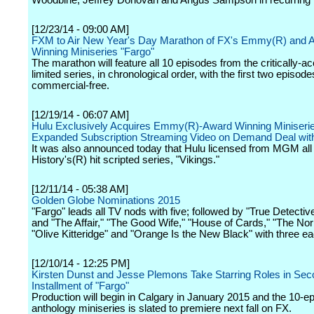
Woodbine, Jeffrey Donovan and Angus Sampson in recurring 
[12/23/14 - 09:00 AM]
FXM to Air New Year's Day Marathon of FX's Emmy(R) and 
Winning Miniseries "Fargo"
The marathon will feature all 10 episodes from the critically-a
limited series, in chronological order, with the first two episode
commercial-free.
[12/19/14 - 06:07 AM]
Hulu Exclusively Acquires Emmy(R)-Award Winning Miniserie
Expanded Subscription Streaming Video on Demand Deal w
It was also announced today that Hulu licensed from MGM all
History's(R) hit scripted series, "Vikings."
[12/11/14 - 05:38 AM]
Golden Globe Nominations 2015
"Fargo" leads all TV nods with five; followed by "True Detective
and "The Affair," "The Good Wife," "House of Cards," "The Nor
"Olive Kitteridge" and "Orange Is the New Black" with three ea
[12/10/14 - 12:25 PM]
Kirsten Dunst and Jesse Plemons Take Starring Roles in Se
Installment of "Fargo"
Production will begin in Calgary in January 2015 and the 10-e
anthology miniseries is slated to premiere next fall on FX.