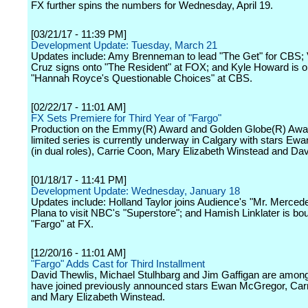
FX further spins the numbers for Wednesday, April 19.
[03/21/17 - 11:39 PM]
Development Update: Tuesday, March 21
Updates include: Amy Brenneman to lead "The Get" for CBS; 
Cruz signs onto "The Resident" at FOX; and Kyle Howard is o
"Hannah Royce's Questionable Choices" at CBS.
[02/22/17 - 11:01 AM]
FX Sets Premiere for Third Year of "Fargo"
Production on the Emmy(R) Award and Golden Globe(R) Awa
limited series is currently underway in Calgary with stars E
(in dual roles), Carrie Coon, Mary Elizabeth Winstead and Dav
[01/18/17 - 11:41 PM]
Development Update: Wednesday, January 18
Updates include: Holland Taylor joins Audience's "Mr. Merced
Plana to visit NBC's "Superstore"; and Hamish Linklater is bou
"Fargo" at FX.
[12/20/16 - 11:01 AM]
"Fargo" Adds Cast for Third Installment
David Thewlis, Michael Stulhbarg and Jim Gaffigan are amon
have joined previously announced stars Ewan McGregor, Car
and Mary Elizabeth Winstead.