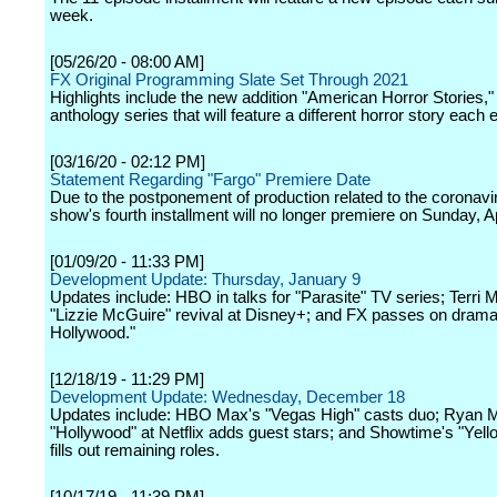
week.
[05/26/20 - 08:00 AM]
FX Original Programming Slate Set Through 2021
Highlights include the new addition "American Horror Stories,
anthology series that will feature a different horror story each 
[03/16/20 - 02:12 PM]
Statement Regarding "Fargo" Premiere Date
Due to the postponement of production related to the coronavi
show's fourth installment will no longer premiere on Sunday, Ap
[01/09/20 - 11:33 PM]
Development Update: Thursday, January 9
Updates include: HBO in talks for "Parasite" TV series; Terri 
"Lizzie McGuire" revival at Disney+; and FX passes on drama
Hollywood."
[12/18/19 - 11:29 PM]
Development Update: Wednesday, December 18
Updates include: HBO Max's "Vegas High" casts duo; Ryan 
"Hollywood" at Netflix adds guest stars; and Showtime's "Yell
fills out remaining roles.