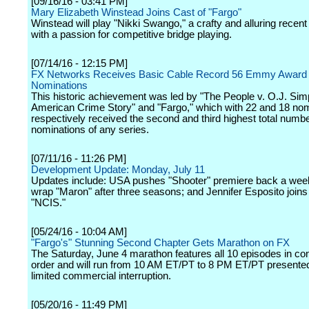
[09/16/16 - 03:41 PM]
Mary Elizabeth Winstead Joins Cast of "Fargo"
Winstead will play "Nikki Swango," a crafty and alluring recent
with a passion for competitive bridge playing.
[07/14/16 - 12:15 PM]
FX Networks Receives Basic Cable Record 56 Emmy Award
Nominations
This historic achievement was led by "The People v. O.J. Si
American Crime Story" and "Fargo," which with 22 and 18 no
respectively received the second and third highest total numbe
nominations of any series.
[07/11/16 - 11:26 PM]
Development Update: Monday, July 11
Updates include: USA pushes "Shooter" premiere back a week
wrap "Maron" after three seasons; and Jennifer Esposito joins 
"NCIS."
[05/24/16 - 10:04 AM]
"Fargo's" Stunning Second Chapter Gets Marathon on FX
The Saturday, June 4 marathon features all 10 episodes in co
order and will run from 10 AM ET/PT to 8 PM ET/PT presented
limited commercial interruption.
[05/20/16 - 11:49 PM]