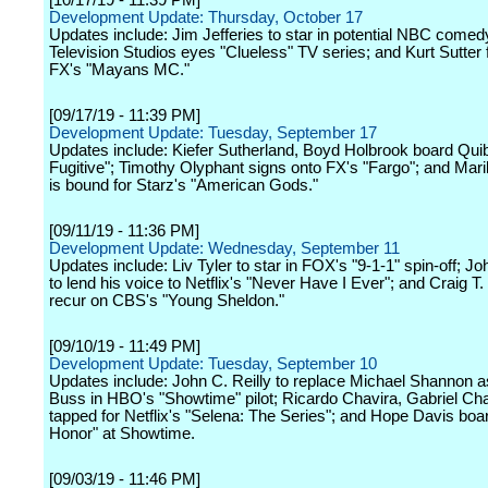
[10/17/19 - 11:39 PM]
Development Update: Thursday, October 17
Updates include: Jim Jefferies to star in potential NBC come
Television Studios eyes "Clueless" TV series; and Kurt Sutter 
FX's "Mayans MC."
[09/17/19 - 11:39 PM]
Development Update: Tuesday, September 17
Updates include: Kiefer Sutherland, Boyd Holbrook board Quib
Fugitive"; Timothy Olyphant signs onto FX's "Fargo"; and Ma
is bound for Starz's "American Gods."
[09/11/19 - 11:36 PM]
Development Update: Wednesday, September 11
Updates include: Liv Tyler to star in FOX's "9-1-1" spin-off; 
to lend his voice to Netflix's "Never Have I Ever"; and Craig T.
recur on CBS's "Young Sheldon."
[09/10/19 - 11:49 PM]
Development Update: Tuesday, September 10
Updates include: John C. Reilly to replace Michael Shannon a
Buss in HBO's "Showtime" pilot; Ricardo Chavira, Gabriel Cha
tapped for Netflix's "Selena: The Series"; and Hope Davis boa
Honor" at Showtime.
[09/03/19 - 11:46 PM]