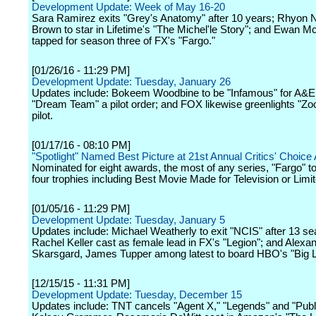
Development Update: Week of May 16-20
Sara Ramirez exits "Grey's Anatomy" after 10 years; Rhyon N
Brown to star in Lifetime's "The Michel'le Story"; and Ewan 
tapped for season three of FX's "Fargo."
[01/26/16 - 11:29 PM]
Development Update: Tuesday, January 26
Updates include: Bokeem Woodbine to be "Infamous" for A&E
"Dream Team" a pilot order; and FOX likewise greenlights "Zoo
pilot.
[01/17/16 - 08:10 PM]
"Spotlight" Named Best Picture at 21st Annual Critics' Choic
Nominated for eight awards, the most of any series, "Fargo" 
four trophies including Best Movie Made for Television or Limi
[01/05/16 - 11:29 PM]
Development Update: Tuesday, January 5
Updates include: Michael Weatherly to exit "NCIS" after 13 s
Rachel Keller cast as female lead in FX's "Legion"; and Alexa
Skarsgard, James Tupper among latest to board HBO's "Big Lit
[12/15/15 - 11:31 PM]
Development Update: Tuesday, December 15
Updates include: TNT cancels "Agent X," "Legends" and "Publ