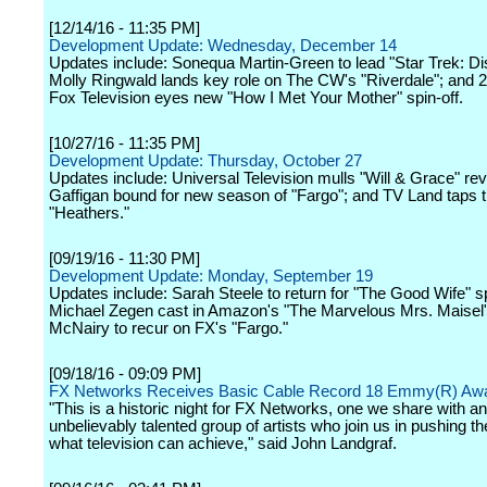
[12/14/16 - 11:35 PM]
Development Update: Wednesday, December 14
Updates include: Sonequa Martin-Green to lead "Star Trek: Di
Molly Ringwald lands key role on The CW's "Riverdale"; and 
Fox Television eyes new "How I Met Your Mother" spin-off.
[10/27/16 - 11:35 PM]
Development Update: Thursday, October 27
Updates include: Universal Television mulls "Will & Grace" rev
Gaffigan bound for new season of "Fargo"; and TV Land taps tr
"Heathers."
[09/19/16 - 11:30 PM]
Development Update: Monday, September 19
Updates include: Sarah Steele to return for "The Good Wife" sp
Michael Zegen cast in Amazon's "The Marvelous Mrs. Maisel"
McNairy to recur on FX's "Fargo."
[09/18/16 - 09:09 PM]
FX Networks Receives Basic Cable Record 18 Emmy(R) Aw
"This is a historic night for FX Networks, one we share with an
unbelievably talented group of artists who join us in pushing th
what television can achieve," said John Landgraf.