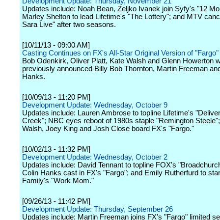
Development Update: Thursday, November 21
Updates include: Noah Bean, Zeljko Ivanek join Syfy's "12 M
Marley Shelton to lead Lifetime's "The Lottery"; and MTV canc
Sara Live" after two seasons.
[10/11/13 - 09:00 AM]
Casting Continues on FX's All-Star Original Version of "Fargo"
Bob Odenkirk, Oliver Platt, Kate Walsh and Glenn Howerton wil
previously announced Billy Bob Thornton, Martin Freeman and
Hanks.
[10/09/13 - 11:20 PM]
Development Update: Wednesday, October 9
Updates include: Lauren Ambrose to topline Lifetime's "Delive
Creek"; NBC eyes reboot of 1980s staple "Remington Steele";
Walsh, Joey King and Josh Close board FX's "Fargo."
[10/02/13 - 11:32 PM]
Development Update: Wednesday, October 2
Updates include: David Tennant to topline FOX's "Broadchurch
Colin Hanks cast in FX's "Fargo"; and Emily Rutherfurd to sta
Family's "Work Mom."
[09/26/13 - 11:42 PM]
Development Update: Thursday, September 26
Updates include: Martin Freeman joins FX's "Fargo" limited ser