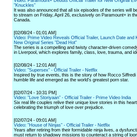
Video: Paramount+ Debuts Official Trailer for New Original Ev
"Knuckles"
It was also announced that all six episodes of the series will b
to stream on Friday, April 26, exclusively on Paramount+ in th
Canada.
[02/08/24 - 01:01 AM]
Video: Prime Video Reveals Official Trailer, Launch Date and K
New Original Series "Dead Hot"
The series is a compelling and twisty character-driven comedy-
in Liverpool, which explores family, class, love, trauma, and ide
[02/08/24 - 12:01 AM]
Video: "Supersex" - Official Trailer - Netflix
Inspired by true events, this is the story of how Rocco Siffred
humble life and emerged as the world's greatest porn star.
[02/07/24 - 10:31 PM]
Video: "Love Storiyaan" - Official Trailer - Prime Video India
Six real life couples relive their unique love stories in this heart
celebrating the triumph of love over prejudice.
[02/07/24 - 09:01 AM]
Video: "House of Ninjas" - Official Trailer - Netflix
Years after retiring from their formidable ninja lives, a dysfunct
must return to shadowy missions to counteract a string of loo