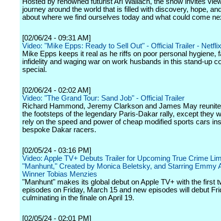
Hosted by renowned futurist Ari Wallach, the show invites vie
journey around the world that is filled with discovery, hope, and
about where we find ourselves today and what could come ne
[02/06/24 - 09:31 AM]
Video: "Mike Epps: Ready to Sell Out" - Official Trailer - Netfli
Mike Epps keeps it real as he riffs on poor personal hygiene, fa
infidelity and waging war on work husbands in this stand-up 
special.
[02/06/24 - 02:02 AM]
Video: "The Grand Tour: Sand Job" - Official Trailer
Richard Hammond, Jeremy Clarkson and James May reunite t
the footsteps of the legendary Paris-Dakar rally, except they wi
rely on the speed and power of cheap modified sports cars ins
bespoke Dakar racers.
[02/05/24 - 03:16 PM]
Video: Apple TV+ Debuts Trailer for Upcoming True Crime Lim
"Manhunt," Created by Monica Beletsky, and Starring Emmy
Winner Tobias Menzies
"Manhunt" makes its global debut on Apple TV+ with the first 
episodes on Friday, March 15 and new episodes will debut Fri
culminating in the finale on April 19.
[02/05/24 - 02:01 PM]