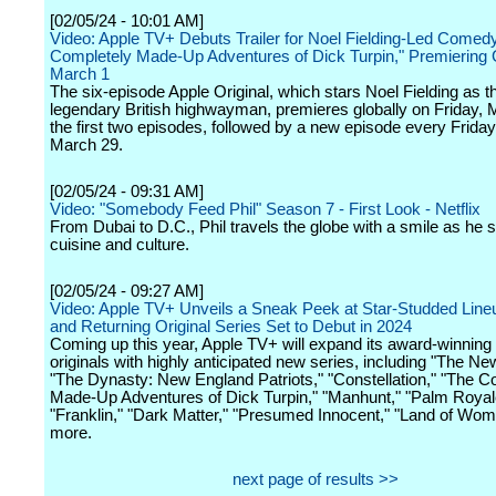
[02/05/24 - 10:01 AM]
Video: Apple TV+ Debuts Trailer for Noel Fielding-Led Comed
Completely Made-Up Adventures of Dick Turpin," Premiering 
March 1
The six-episode Apple Original, which stars Noel Fielding as t
legendary British highwayman, premieres globally on Friday, 
the first two episodes, followed by a new episode every Frida
March 29.
[02/05/24 - 09:31 AM]
Video: "Somebody Feed Phil" Season 7 - First Look - Netflix
From Dubai to D.C., Phil travels the globe with a smile as he 
cuisine and culture.
[02/05/24 - 09:27 AM]
Video: Apple TV+ Unveils a Sneak Peek at Star-Studded Line
and Returning Original Series Set to Debut in 2024
Coming up this year, Apple TV+ will expand its award-winning 
originals with highly anticipated new series, including "The Ne
"The Dynasty: New England Patriots," "Constellation," "The C
Made-Up Adventures of Dick Turpin," "Manhunt," "Palm Royale
"Franklin," "Dark Matter," "Presumed Innocent," "Land of Wo
more.
next page of results >>