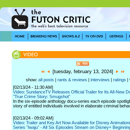
[tuesday, february 13, 2024]
show:
all posts
|
rants & reviews
|
interviews
|
ratings
| 
[02/13/24 - 11:30 AM]
Video: SundanceTV Releases Official Trailer for Its All-New 
"True Crime Story: Smugshot"
In the six-episode anthology docu-series each episode spotlig
story of entitled individuals involved in elaborate criminal behav
[02/13/24 - 09:02 AM]
Video: Trailer and Key Art Now Available for Disney Animatio
Series "Iwaju" - All Six Episodes Stream on Disney+ Beginnin