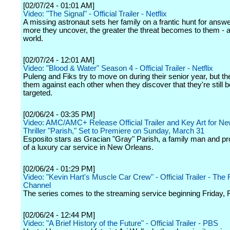
[02/07/24 - 01:01 AM]
Video: "The Signal" - Official Trailer - Netflix
A missing astronaut sets her family on a frantic hunt for answe
more they uncover, the greater the threat becomes to them - 
world.
[02/07/24 - 12:01 AM]
Video: "Blood & Water" Season 4 - Official Trailer - Netflix
Puleng and Fiks try to move on during their senior year, but th
them against each other when they discover that they're still b
targeted.
[02/06/24 - 03:35 PM]
Video: AMC/AMC+ Release Official Trailer and Key Art for N
Thriller "Parish," Set to Premiere on Sunday, March 31
Esposito stars as Gracian "Gray" Parish, a family man and p
of a luxury car service in New Orleans.
[02/06/24 - 01:29 PM]
Video: "Kevin Hart's Muscle Car Crew" - Official Trailer - The
Channel
The series comes to the streaming service beginning Friday, 
[02/06/24 - 12:44 PM]
Video: "A Brief History of the Future" - Official Trailer - PBS