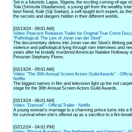
Set in a futuristic Lagos, Nigeria, the exciting coming-of-age s
Tola (Simisola Gbadamosi), a young girl from the wealthy isla
best friend, Kole (Siji Soetan), a self-taught tech expert, as th
the secrets and dangers hidden in their different worlds.
[02/13/24 - 09:01 AM]
Video: Peacock Releases Trailer for Original True Crime Do
"Pathological: The Lies of Joran van der Sloot"
The documentary delves into Joran van der Sloot's lifelong pat
violence and pathological lying through rare interviews and ne
years after he brutally murdered American Natalee Holloway 
Peruvian Stephany Flores.
[02/13/24 - 09:01 AM]
Video: "The 30th Annual Screen Actors Guild Awards" - Official 
Netflix
The biggest names in film and television light up the red carpe
stage for the 30th Annual Screen Actors Guild Awards.
[02/13/24 - 06:01 AM]
Video: "Damsel" - Official Trailer - Netflix
A young woman's marriage to a charming prince turns into a fi
for survival when she's offered up as a sacrifice to a fire-brea
[02/12/24 - 04:01 PM]
Video: "Risque Business: The Netherlands and Germany" - Offi