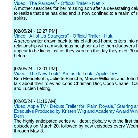
Video: "The Parades" - Official Trailer - Netflix
A mother searches for her missing son after a devastating cal
to realize that she has died and is now confined to a realm of 
spirits.
[02/05/24 - 12:27 PM]
Video: "All of Us Strangers" - Official Trailer - Hulu
A screenwriter drawn back to his childhood home enters into a 
relationship with a mysterious neighbor as he then discovers 
appear to be living just as they were on the day they died, 30 
before.
[02/05/24 - 12:01 PM]
Video: "The New Look"- An Inside Look - Apple TV+
Ben Mendelsohn, Juliette Binoche, Maisie Williams and John
talk about their roles as icons Christian Dior, Coco Chanel, Ca
and Lucien Lelong.
[02/05/24 - 11:16 AM]
Video: Apple TV+ Debuts Trailer for "Palm Royale," Starring a
Executive Produced by Kristen Wiig and Academy Award Win
Dern
The highly anticipated series will debut globally with the first th
episodes on March 20, followed by new episodes every Wed
through May 8.