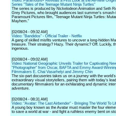
Video: Paramount+ Reveals a First Look at the All-New Origi
Series "Tales of the Teenage Mutant Ninja Turtles"
The series is produced by Nickelodeon Animation and Seth R
Grey Pictures, who brought audiences last summer's smash-h
Paramount Pictures film, "Teenage Mutant Ninja Turtles: Muta
Mayhem."
[02/08/24 - 09:32 AM]
Video: "Bandidos" - Official Trailer - Netflix
A gang of skilled misfits ventures to uncover a long-hidden M
treasure. Their strategy? Hazy. Their dynamic? Off. Luckily, th
ingenious.
[02/08/24 - 09:02 AM]
Video: National Geographic Unveils Trailer for Captivating Ne
"Photographer" from Oscar, BAFTA and Emmy Award-Winnin
Filmmakers E. Chai Vasarhelyi and Jimmy Chin
The six-part docuseries takes us on a journey with the world'
extraordinary visual storytellers, pairing them with today's lea
documentary filmmakers for an exhilarating and dynamic inter
adventure.
[02/08/24 - 08:31 AM]
Video: "Avatar: The Last Airbender" - Bringing The World To Lif
A young boy known as the Avatar must master the four eleme
to save a world at war - and fight a ruthless enemy bent on st