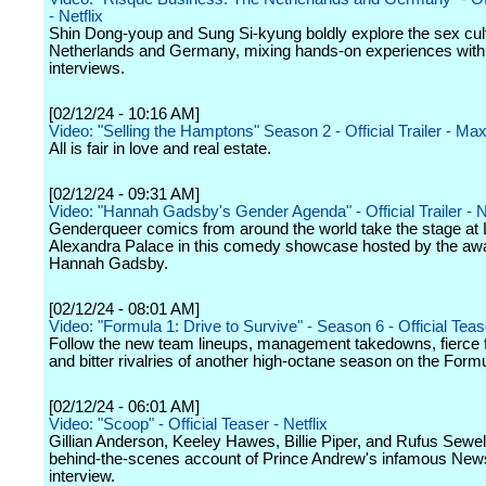
- Netflix
Shin Dong-youp and Sung Si-kyung boldly explore the sex cult
Netherlands and Germany, mixing hands-on experiences with 
interviews.
[02/12/24 - 10:16 AM]
Video: "Selling the Hamptons" Season 2 - Official Trailer - Ma
All is fair in love and real estate.
[02/12/24 - 09:31 AM]
Video: "Hannah Gadsby's Gender Agenda" - Official Trailer - Ne
Genderqueer comics from around the world take the stage at
Alexandra Palace in this comedy showcase hosted by the aw
Hannah Gadsby.
[02/12/24 - 08:01 AM]
Video: "Formula 1: Drive to Survive" - Season 6 - Official Tease
Follow the new team lineups, management takedowns, fierce 
and bitter rivalries of another high-octane season on the Formul
[02/12/24 - 06:01 AM]
Video: "Scoop" - Official Teaser - Netflix
Gillian Anderson, Keeley Hawes, Billie Piper, and Rufus Sewell 
behind-the-scenes account of Prince Andrew's infamous New
interview.