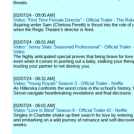
threats.
[02/07/24 - 09:00 AM]
Video: "First Time Female Director" - Official Trailer - The Ro
Aspiring writer Sam (Chelsea Peretti) is thrust into the role of 
when the Regis Theatre's director is fired.
[02/07/24 - 08:01 AM]
Video: "Jenny Slate: Seasoned Professional" - Official Trailer 
Video
The highly anticipated special proves that being brave for love i
even when it comes to pushing out a baby, stalking your therap
trusting your partner to not destroy you.
[02/07/24 - 06:31 AM]
Video: "Young Royals" Season 3 - Official Trailer - Netflix
As Hillerska confronts the worst crisis in the school's history
Simon navigate heartbreaking revelations and final decisions.
[02/07/24 - 06:01 AM]
Video: "Love Is Blind" Season 6 - Official Trailer #2 - Netflix
Singles in Charlotte shake up their search for love by entering
and embarking on a wild journey of romance and self-discover
weeks.