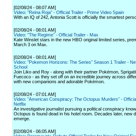
[02/08/24 - 08:07 AM]
Video: "Reina Roja" - Official Trailer - Prime Video Spain
With an IQ of 242, Antonia Scott is officially the smartest pers
[02/08/24 - 08:01 AM]
Video: "The Regime" - Official Trailer - Max
Kate Winslet stars in the new HBO original limited series, pre
March 3 on Max.
[02/08/24 - 08:01 AM]
Video: "Pokemon Horizons: The Series" Season 1 Trailer - Netf
School
Join Liko and Roy - along with their partner Pokémon, Sprigati
Fuecoco - as they set off on an incredible journey across diffe
with new companions and adorable Pokémon.
[02/08/24 - 07:01 AM]
Video: "American Conspiracy: The Octopus Murders" - Official 
Netflix
An investigative journalist pursuing a political conspiracy kno
Octopus is found dead in his hotel room. Decades later, new d
emerge.
[02/08/24 - 06:05 AM]