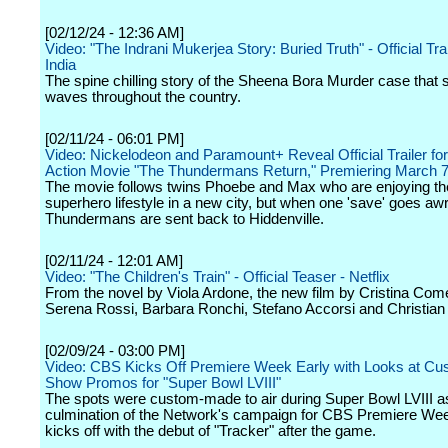
[02/12/24 - 12:36 AM]
Video: "The Indrani Mukerjea Story: Buried Truth" - Official Trail
India
The spine chilling story of the Sheena Bora Murder case that 
waves throughout the country.
[02/11/24 - 06:01 PM]
Video: Nickelodeon and Paramount+ Reveal Official Trailer fo
Action Movie "The Thundermans Return," Premiering March 
The movie follows twins Phoebe and Max who are enjoying th
superhero lifestyle in a new city, but when one 'save' goes awr
Thundermans are sent back to Hiddenville.
[02/11/24 - 12:01 AM]
Video: "The Children's Train" - Official Teaser - Netflix
From the novel by Viola Ardone, the new film by Cristina Come
Serena Rossi, Barbara Ronchi, Stefano Accorsi and Christian
[02/09/24 - 03:00 PM]
Video: CBS Kicks Off Premiere Week Early with Looks at Cu
Show Promos for "Super Bowl LVIII"
The spots were custom-made to air during Super Bowl LVIII a
culmination of the Network's campaign for CBS Premiere We
kicks off with the debut of "Tracker" after the game.