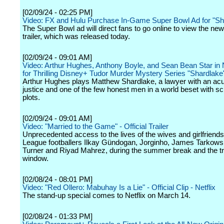
[02/09/24 - 02:25 PM]
Video: FX and Hulu Purchase In-Game Super Bowl Ad for "S
The Super Bowl ad will direct fans to go online to view the ne
trailer, which was released today.
[02/09/24 - 09:01 AM]
Video: Arthur Hughes, Anthony Boyle, and Sean Bean Star in 
for Thrilling Disney+ Tudor Murder Mystery Series "Shardlake
Arthur Hughes plays Matthew Shardlake, a lawyer with an acu
justice and one of the few honest men in a world beset with 
plots.
[02/09/24 - 09:01 AM]
Video: "Married to the Game" - Official Trailer
Unprecedented access to the lives of the wives and girlfriend
League footballers Ilkay Gündogan, Jorginho, James Tarkowsk
Turner and Riyad Mahrez, during the summer break and the t
window.
[02/08/24 - 08:01 PM]
Video: "Red Ollero: Mabuhay Is a Lie" - Official Clip - Netflix
The stand-up special comes to Netflix on March 14.
[02/08/24 - 01:33 PM]