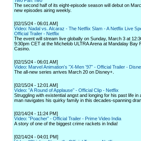
Two Part Two
The second half of its eight-episode season will debut on Marc
new episodes airing weekly.
[02/15/24 - 06:01 AM]
Video: Nadal vs. Alcaraz - The Netflix Slam - A Netflix Live Sp
Official Trailer - Netflix
The event will stream live globally on Sunday, March 3 at 12
9:30pm CET at the Michelob ULTRA Arena at Mandalay Bay 
Casino.
[02/15/24 - 06:01 AM]
Video: Marvel Animation's "X-Men '97" - Official Trailer - Disn
The all-new series arrives March 20 on Disney+.
[02/15/24 - 12:01 AM]
Video: "A Round of Applause" - Official Clip - Netflix
Struggling with existential angst and longing for his past life in
man navigates his quirky family in this decades-spanning dra
[02/14/24 - 11:24 PM]
Video: "Poacher" - Official Trailer - Prime Video India
A story of one of the biggest crime rackets in India!
[02/14/24 - 04:01 PM]