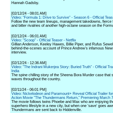
Hannah Gadsby.
[02/12/24 - 08:01 AM]
Video: "Formula 1: Drive to Survive" - Season 6 - Official Tease
Follow the new team lineups, management takedowns, fierce 
and bitter rivalries of another high-octane season on the Formul
[02/12/24 - 06:01 AM]
Video: "Scoop" - Official Teaser - Netflix
Gillian Anderson, Keeley Hawes, Billie Piper, and Rufus Sewell 
behind-the-scenes account of Prince Andrew's infamous New
interview.
[02/12/24 - 12:36 AM]
Video: "The Indrani Mukerjea Story: Buried Truth" - Official Trail
India
The spine chilling story of the Sheena Bora Murder case that 
waves throughout the country.
[02/11/24 - 06:01 PM]
Video: Nickelodeon and Paramount+ Reveal Official Trailer fo
Action Movie "The Thundermans Return," Premiering March 
The movie follows twins Phoebe and Max who are enjoying th
superhero lifestyle in a new city, but when one 'save' goes awr
Thundermans are sent back to Hiddenville.