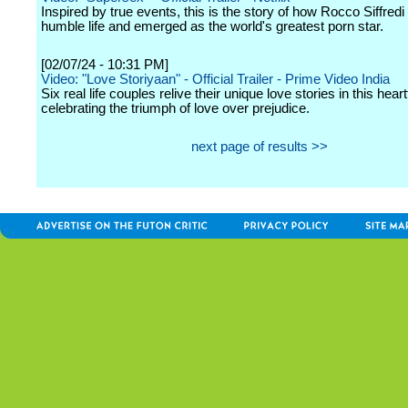
Inspired by true events, this is the story of how Rocco Siffred
humble life and emerged as the world's greatest porn star.
[02/07/24 - 10:31 PM]
Video: "Love Storiyaan" - Official Trailer - Prime Video India
Six real life couples relive their unique love stories in this heart
celebrating the triumph of love over prejudice.
next page of results >>