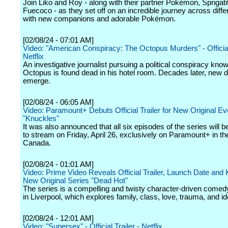
Join Liko and Roy - along with their partner Pokémon, Sprigati
Fuecoco - as they set off on an incredible journey across diffe
with new companions and adorable Pokémon.
[02/08/24 - 07:01 AM]
Video: "American Conspiracy: The Octopus Murders" - Official 
Netflix
An investigative journalist pursuing a political conspiracy kno
Octopus is found dead in his hotel room. Decades later, new d
emerge.
[02/08/24 - 06:05 AM]
Video: Paramount+ Debuts Official Trailer for New Original Ev
"Knuckles"
It was also announced that all six episodes of the series will b
to stream on Friday, April 26, exclusively on Paramount+ in th
Canada.
[02/08/24 - 01:01 AM]
Video: Prime Video Reveals Official Trailer, Launch Date and K
New Original Series "Dead Hot"
The series is a compelling and twisty character-driven comedy-
in Liverpool, which explores family, class, love, trauma, and ide
[02/08/24 - 12:01 AM]
Video: "Supersex" - Official Trailer - Netflix