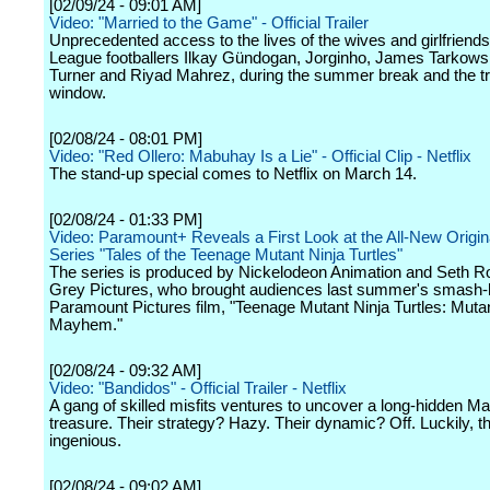
[02/09/24 - 09:01 AM]
Video: "Married to the Game" - Official Trailer
Unprecedented access to the lives of the wives and girlfriend
League footballers Ilkay Gündogan, Jorginho, James Tarkowsk
Turner and Riyad Mahrez, during the summer break and the t
window.
[02/08/24 - 08:01 PM]
Video: "Red Ollero: Mabuhay Is a Lie" - Official Clip - Netflix
The stand-up special comes to Netflix on March 14.
[02/08/24 - 01:33 PM]
Video: Paramount+ Reveals a First Look at the All-New Origi
Series "Tales of the Teenage Mutant Ninja Turtles"
The series is produced by Nickelodeon Animation and Seth R
Grey Pictures, who brought audiences last summer's smash-h
Paramount Pictures film, "Teenage Mutant Ninja Turtles: Muta
Mayhem."
[02/08/24 - 09:32 AM]
Video: "Bandidos" - Official Trailer - Netflix
A gang of skilled misfits ventures to uncover a long-hidden M
treasure. Their strategy? Hazy. Their dynamic? Off. Luckily, th
ingenious.
[02/08/24 - 09:02 AM]