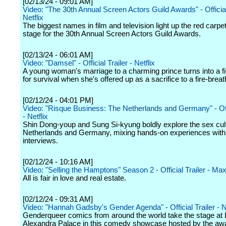
[02/13/24 - 09:01 AM]
Video: "The 30th Annual Screen Actors Guild Awards" - Official 
Netflix
The biggest names in film and television light up the red carpe
stage for the 30th Annual Screen Actors Guild Awards.
[02/13/24 - 06:01 AM]
Video: "Damsel" - Official Trailer - Netflix
A young woman's marriage to a charming prince turns into a fi
for survival when she's offered up as a sacrifice to a fire-brea
[02/12/24 - 04:01 PM]
Video: "Risque Business: The Netherlands and Germany" - Offi
- Netflix
Shin Dong-youp and Sung Si-kyung boldly explore the sex cult
Netherlands and Germany, mixing hands-on experiences with 
interviews.
[02/12/24 - 10:16 AM]
Video: "Selling the Hamptons" Season 2 - Official Trailer - Ma
All is fair in love and real estate.
[02/12/24 - 09:31 AM]
Video: "Hannah Gadsby's Gender Agenda" - Official Trailer - Ne
Genderqueer comics from around the world take the stage at
Alexandra Palace in this comedy showcase hosted by the aw