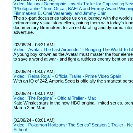
Video: National Geographic Unveils Trailer for Captivating Ne
"Photographer" from Oscar, BAFTA and Emmy Award-Winnin
Filmmakers E. Chai Vasarhelyi and Jimmy Chin
The six-part docuseries takes us on a journey with the world'
extraordinary visual storytellers, pairing them with today's lea
documentary filmmakers for an exhilarating and dynamic inter
adventure.
[02/08/24 - 08:31 AM]
Video: "Avatar: The Last Airbender" - Bringing The World To Lif
A young boy known as the Avatar must master the four eleme
to save a world at war - and fight a ruthless enemy bent on st
[02/08/24 - 08:07 AM]
Video: "Reina Roja" - Official Trailer - Prime Video Spain
With an IQ of 242, Antonia Scott is officially the smartest pers
[02/08/24 - 08:01 AM]
Video: "The Regime" - Official Trailer - Max
Kate Winslet stars in the new HBO original limited series, pre
March 3 on Max.
[02/08/24 - 08:01 AM]
Video: "Pokemon Horizons: The Series" Season 1 Trailer - Netf
School