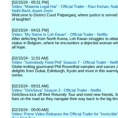
[02/15/24 - 09:31 PM]
Video: "Maamla Legal Hai" - Official Trailer - Ravi Kishan, Nai
Nidhi Bisht, Anant Joshi
Welcome to District Court Patparganj, where justice is served 
of laughter!
[02/15/24 - 04:01 PM]
Video: "My Name Is Loh Kiwan" - Official Trailer - Netflix
After defecting from North Korea, Loh Kiwan struggles to obta
status in Belgium, where he encounters a dejected woman wh
all hope.
[02/15/24 - 11:01 AM]
Video: "Somebody Feed Phil" Season 7 - Official Trailer - Netfl
Globe-trotting gourmand Phil Rosenthal samples and savors c
delights from Dubai, Edinburgh, Kyoto and more in this warm
series.
[02/15/24 - 09:01 AM]
Video: "Girls5eva" Season 3 - Official Trailer - Netflix
Girls5eva kick off their Returnity Tour and meet new friends, 
foes on the road as they navigate their way back to the big tim
[02/15/24 - 09:00 AM]
Video: Prime Video Releases the Official Trailer for "Invincibl