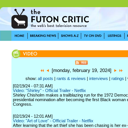
[monday, february 19, 2024]
show:
all posts
|
rants & reviews
|
interviews
|
ratings
| 
[02/19/24 - 07:31 AM]
Video: "Shirley" - Official Trailer - Netflix
Shirley Chisholm makes a trailblazing run for the 1972 Democ
presidential nomination after becoming the first Black woman 
Congress.
[02/19/24 - 12:01 AM]
Video: "Art of Love" - Official Trailer - Netflix
After learning that the art thief she has been chasing is her ex-