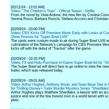
[02/11/24 - 12:01 AM]
Video: "The Children's Train" - Official Teaser - Netflix
From the novel by Viola Ardone, the new film by Cristina Come
Serena Rossi, Barbara Ronchi, Stefano Accorsi and Christian
[02/09/24 - 03:00 PM]
Video: CBS Kicks Off Premiere Week Early with Looks at Cu
Show Promos for "Super Bowl LVIII"
The spots were custom-made to air during Super Bowl LVIII a
culmination of the Network's campaign for CBS Premiere We
kicks off with the debut of "Tracker" after the game.
[02/09/24 - 02:25 PM]
Video: FX and Hulu Purchase In-Game Super Bowl Ad for "S
The Super Bowl ad will direct fans to go online to view the ne
trailer, which was released today.
[02/09/24 - 09:01 AM]
Video: Arthur Hughes, Anthony Boyle, and Sean Bean Star in 
for Thrilling Disney+ Tudor Murder Mystery Series "Shardlake
Arthur Hughes plays Matthew Shardlake, a lawyer with an acu
justice and one of the few honest men in a world beset with 
plots.