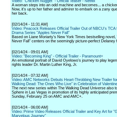
Video: "Chicken Nugget" - Official Teaser - Netflix
A woman steps into an odd machine and becomes... a chicke
Now, it's up to her father and admirer to embark on a zany que
her back.
[02/14/24 - 11:31 AM]
Video: Peacock Releases Official Trailer Out of NBCU's TCA f
Drama Series "Apples Never Fall"
Based on Liane Moriarty's New York Times bestselling novel,
Never Fall" centers on the seemingly picture-perfect Delaney f
[02/14/24 - 09:01 AM]
Video: "Becoming King" - Official Trailer - Paramount+
An emotional portrait of David Oyelowo's journey to play legen
rights leader Dr. Martin Luther King, Jr.
[02/14/24 - 07:32 AM]
Video: AMC Networks Debuts Heart-Throbbing New Trailer fo
Walking Dead: The Ones Who Live" in Celebration of Valentin
The next new series within The Walking Dead Universe also t
Sphere in Las Vegas in promotion of its highly anticipated pre
Sunday, February 25 on AMC and AMC+.
[02/14/24 - 06:00 AM]
Video: Prime Video Releases Official Trailer and Key Art for "
Marvelous Journey"