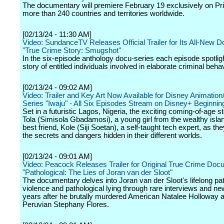
The documentary will premiere February 19 exclusively on Pr
more than 240 countries and territories worldwide.
[02/13/24 - 11:30 AM]
Video: SundanceTV Releases Official Trailer for Its All-New 
"True Crime Story: Smugshot"
In the six-episode anthology docu-series each episode spotlig
story of entitled individuals involved in elaborate criminal behav
[02/13/24 - 09:02 AM]
Video: Trailer and Key Art Now Available for Disney Animatio
Series "Iwaju" - All Six Episodes Stream on Disney+ Beginnin
Set in a futuristic Lagos, Nigeria, the exciting coming-of-age s
Tola (Simisola Gbadamosi), a young girl from the wealthy isla
best friend, Kole (Siji Soetan), a self-taught tech expert, as th
the secrets and dangers hidden in their different worlds.
[02/13/24 - 09:01 AM]
Video: Peacock Releases Trailer for Original True Crime Do
"Pathological: The Lies of Joran van der Sloot"
The documentary delves into Joran van der Sloot's lifelong pat
violence and pathological lying through rare interviews and ne
years after he brutally murdered American Natalee Holloway 
Peruvian Stephany Flores.