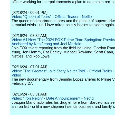
officer working for Interpol concocts a plan to catch him red-h
[02/18/24 - 06:01 PM]
Video: "Queen of Tears" - Official Teaser - Netflix
The queen of department stores and the prince of supermarke
a marital crisis - until love miraculously begins to bloom again.
[02/16/24 - 09:32 AM]
Video: All-New "The 2024 FOX Prime Time Springtime Previe
Anchored by Ken Jeong and Joel McHale
Join FOX talent reporting from the field including: Gordon Ra
Yung, Jon Hamm, Cat Deeley, Michael Rowland, Scott Caan, 
Nettles, and Rob Lowe.
[02/16/24 - 07:01 AM]
Video: "The Greatest Love Story Never Told" - Official Trailer 
Video
The new documentary from Jennifer Lopez arrives to Prime V
February 27.
[02/16/24 - 03:31 AM]
Video: "Iron Reign" - Date Announcement - Netflix
Joaquín Manchado rules his drug empire from Barcelona's sea
an iron fist - until a new shipment sends business and family sp