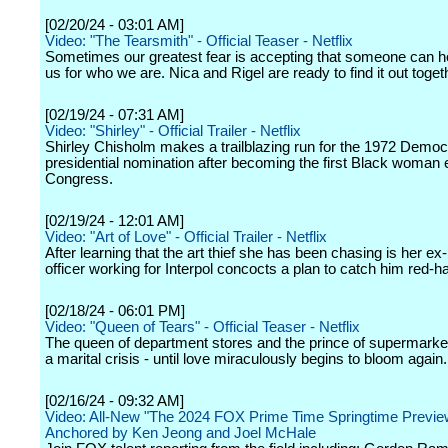
[02/20/24 - 03:01 AM]
Video: "The Tearsmith" - Official Teaser - Netflix
Sometimes our greatest fear is accepting that someone can h
us for who we are. Nica and Rigel are ready to find it out toget
[02/19/24 - 07:31 AM]
Video: "Shirley" - Official Trailer - Netflix
Shirley Chisholm makes a trailblazing run for the 1972 Democ
presidential nomination after becoming the first Black woman 
Congress.
[02/19/24 - 12:01 AM]
Video: "Art of Love" - Official Trailer - Netflix
After learning that the art thief she has been chasing is her ex-
officer working for Interpol concocts a plan to catch him red-h
[02/18/24 - 06:01 PM]
Video: "Queen of Tears" - Official Teaser - Netflix
The queen of department stores and the prince of supermarke
a marital crisis - until love miraculously begins to bloom again.
[02/16/24 - 09:32 AM]
Video: All-New "The 2024 FOX Prime Time Springtime Previe
Anchored by Ken Jeong and Joel McHale