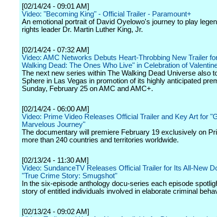
[02/14/24 - 09:01 AM]
Video: "Becoming King" - Official Trailer - Paramount+
An emotional portrait of David Oyelowo's journey to play legen
rights leader Dr. Martin Luther King, Jr.
[02/14/24 - 07:32 AM]
Video: AMC Networks Debuts Heart-Throbbing New Trailer fo
Walking Dead: The Ones Who Live" in Celebration of Valentin
The next new series within The Walking Dead Universe also t
Sphere in Las Vegas in promotion of its highly anticipated pre
Sunday, February 25 on AMC and AMC+.
[02/14/24 - 06:00 AM]
Video: Prime Video Releases Official Trailer and Key Art for "
Marvelous Journey"
The documentary will premiere February 19 exclusively on Pr
more than 240 countries and territories worldwide.
[02/13/24 - 11:30 AM]
Video: SundanceTV Releases Official Trailer for Its All-New 
"True Crime Story: Smugshot"
In the six-episode anthology docu-series each episode spotlig
story of entitled individuals involved in elaborate criminal behav
[02/13/24 - 09:02 AM]