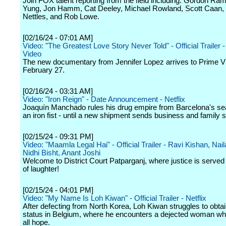
Join FOX talent reporting from the field including: Gordon Ra
Yung, Jon Hamm, Cat Deeley, Michael Rowland, Scott Caan, 
Nettles, and Rob Lowe.
[02/16/24 - 07:01 AM]
Video: "The Greatest Love Story Never Told" - Official Trailer 
Video
The new documentary from Jennifer Lopez arrives to Prime V
February 27.
[02/16/24 - 03:31 AM]
Video: "Iron Reign" - Date Announcement - Netflix
Joaquín Manchado rules his drug empire from Barcelona's sea
an iron fist - until a new shipment sends business and family sp
[02/15/24 - 09:31 PM]
Video: "Maamla Legal Hai" - Official Trailer - Ravi Kishan, Nai
Nidhi Bisht, Anant Joshi
Welcome to District Court Patparganj, where justice is served 
of laughter!
[02/15/24 - 04:01 PM]
Video: "My Name Is Loh Kiwan" - Official Trailer - Netflix
After defecting from North Korea, Loh Kiwan struggles to obta
status in Belgium, where he encounters a dejected woman wh
all hope.