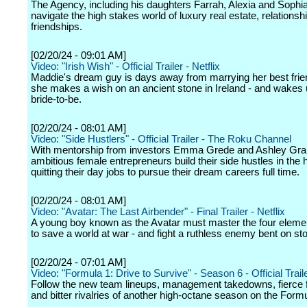
The Agency, including his daughters Farrah, Alexia and Sophi
navigate the high stakes world of luxury real estate, relationsh
friendships.
[02/20/24 - 09:01 AM]
Video: "Irish Wish" - Official Trailer - Netflix
Maddie's dream guy is days away from marrying her best fri
she makes a wish on an ancient stone in Ireland - and wakes 
bride-to-be.
[02/20/24 - 08:01 AM]
Video: "Side Hustlers" - Official Trailer - The Roku Channel
With mentorship from investors Emma Grede and Ashley Gr
ambitious female entrepreneurs build their side hustles in the 
quitting their day jobs to pursue their dream careers full time.
[02/20/24 - 08:01 AM]
Video: "Avatar: The Last Airbender" - Final Trailer - Netflix
A young boy known as the Avatar must master the four eleme
to save a world at war - and fight a ruthless enemy bent on st
[02/20/24 - 07:01 AM]
Video: "Formula 1: Drive to Survive" - Season 6 - Official Traile
Follow the new team lineups, management takedowns, fierce 
and bitter rivalries of another high-octane season on the Formul