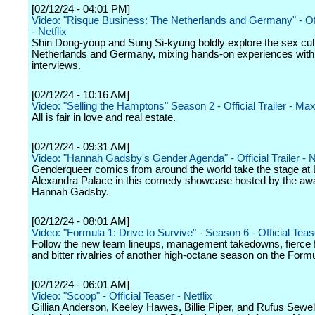
[02/12/24 - 04:01 PM]
Video: "Risque Business: The Netherlands and Germany" - Offi
- Netflix
Shin Dong-youp and Sung Si-kyung boldly explore the sex cult
Netherlands and Germany, mixing hands-on experiences with 
interviews.
[02/12/24 - 10:16 AM]
Video: "Selling the Hamptons" Season 2 - Official Trailer - Ma
All is fair in love and real estate.
[02/12/24 - 09:31 AM]
Video: "Hannah Gadsby's Gender Agenda" - Official Trailer - Ne
Genderqueer comics from around the world take the stage at
Alexandra Palace in this comedy showcase hosted by the aw
Hannah Gadsby.
[02/12/24 - 08:01 AM]
Video: "Formula 1: Drive to Survive" - Season 6 - Official Tease
Follow the new team lineups, management takedowns, fierce 
and bitter rivalries of another high-octane season on the Formul
[02/12/24 - 06:01 AM]
Video: "Scoop" - Official Teaser - Netflix
Gillian Anderson, Keeley Hawes, Billie Piper, and Rufus Sewell 