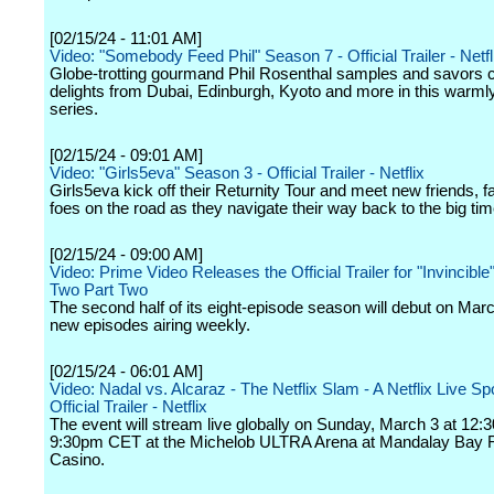
[02/15/24 - 11:01 AM]
Video: "Somebody Feed Phil" Season 7 - Official Trailer - Netfl
Globe-trotting gourmand Phil Rosenthal samples and savors c
delights from Dubai, Edinburgh, Kyoto and more in this warm
series.
[02/15/24 - 09:01 AM]
Video: "Girls5eva" Season 3 - Official Trailer - Netflix
Girls5eva kick off their Returnity Tour and meet new friends, 
foes on the road as they navigate their way back to the big tim
[02/15/24 - 09:00 AM]
Video: Prime Video Releases the Official Trailer for "Invincibl
Two Part Two
The second half of its eight-episode season will debut on Marc
new episodes airing weekly.
[02/15/24 - 06:01 AM]
Video: Nadal vs. Alcaraz - The Netflix Slam - A Netflix Live Sp
Official Trailer - Netflix
The event will stream live globally on Sunday, March 3 at 12
9:30pm CET at the Michelob ULTRA Arena at Mandalay Bay 
Casino.