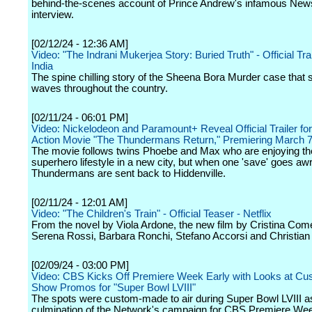
behind-the-scenes account of Prince Andrew's infamous New
interview.
[02/12/24 - 12:36 AM]
Video: "The Indrani Mukerjea Story: Buried Truth" - Official Trail
India
The spine chilling story of the Sheena Bora Murder case that 
waves throughout the country.
[02/11/24 - 06:01 PM]
Video: Nickelodeon and Paramount+ Reveal Official Trailer fo
Action Movie "The Thundermans Return," Premiering March 
The movie follows twins Phoebe and Max who are enjoying th
superhero lifestyle in a new city, but when one 'save' goes awr
Thundermans are sent back to Hiddenville.
[02/11/24 - 12:01 AM]
Video: "The Children's Train" - Official Teaser - Netflix
From the novel by Viola Ardone, the new film by Cristina Come
Serena Rossi, Barbara Ronchi, Stefano Accorsi and Christian
[02/09/24 - 03:00 PM]
Video: CBS Kicks Off Premiere Week Early with Looks at Cu
Show Promos for "Super Bowl LVIII"
The spots were custom-made to air during Super Bowl LVIII a
culmination of the Network's campaign for CBS Premiere We