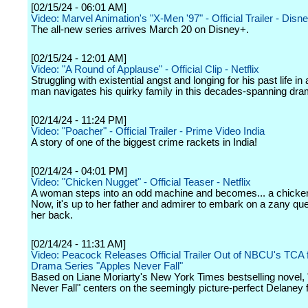
[02/15/24 - 06:01 AM]
Video: Marvel Animation's "X-Men '97" - Official Trailer - Disn
The all-new series arrives March 20 on Disney+.
[02/15/24 - 12:01 AM]
Video: "A Round of Applause" - Official Clip - Netflix
Struggling with existential angst and longing for his past life in
man navigates his quirky family in this decades-spanning dra
[02/14/24 - 11:24 PM]
Video: "Poacher" - Official Trailer - Prime Video India
A story of one of the biggest crime rackets in India!
[02/14/24 - 04:01 PM]
Video: "Chicken Nugget" - Official Teaser - Netflix
A woman steps into an odd machine and becomes... a chicke
Now, it's up to her father and admirer to embark on a zany que
her back.
[02/14/24 - 11:31 AM]
Video: Peacock Releases Official Trailer Out of NBCU's TCA f
Drama Series "Apples Never Fall"
Based on Liane Moriarty's New York Times bestselling novel,
Never Fall" centers on the seemingly picture-perfect Delaney f