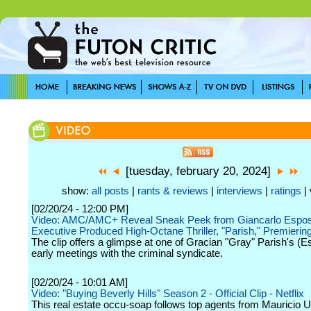
[tuesday, february 20, 2024]
show:
all posts
|
rants & reviews
|
interviews
|
ratings
| 
[02/20/24 - 12:00 PM]
Video: AMC/AMC+ Reveal Sneak Peek from Giancarlo Espos
Executive Produced High-Octane Thriller, "Parish," Premieri
The clip offers a glimpse at one of Gracian "Gray" Parish's (E
early meetings with the criminal syndicate.
[02/20/24 - 10:01 AM]
Video: "Buying Beverly Hills" Season 2 - Official Clip - Netflix
This real estate occu-soap follows top agents from Mauricio