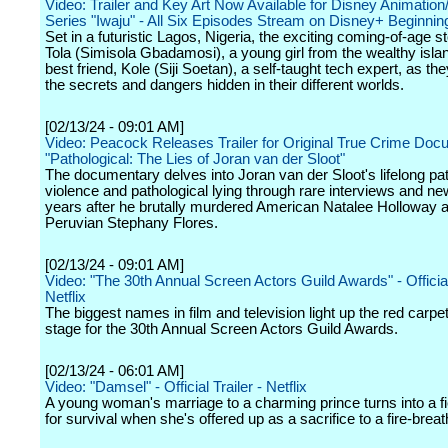
Video: Trailer and Key Art Now Available for Disney Animatio
Series "Iwaju" - All Six Episodes Stream on Disney+ Beginnin
Set in a futuristic Lagos, Nigeria, the exciting coming-of-age s
Tola (Simisola Gbadamosi), a young girl from the wealthy isla
best friend, Kole (Siji Soetan), a self-taught tech expert, as th
the secrets and dangers hidden in their different worlds.
[02/13/24 - 09:01 AM]
Video: Peacock Releases Trailer for Original True Crime Do
"Pathological: The Lies of Joran van der Sloot"
The documentary delves into Joran van der Sloot's lifelong pat
violence and pathological lying through rare interviews and ne
years after he brutally murdered American Natalee Holloway 
Peruvian Stephany Flores.
[02/13/24 - 09:01 AM]
Video: "The 30th Annual Screen Actors Guild Awards" - Official 
Netflix
The biggest names in film and television light up the red carpe
stage for the 30th Annual Screen Actors Guild Awards.
[02/13/24 - 06:01 AM]
Video: "Damsel" - Official Trailer - Netflix
A young woman's marriage to a charming prince turns into a fi
for survival when she's offered up as a sacrifice to a fire-brea