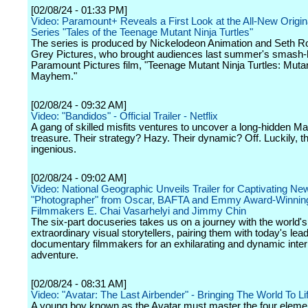
[02/08/24 - 01:33 PM]
Video: Paramount+ Reveals a First Look at the All-New Origi
Series "Tales of the Teenage Mutant Ninja Turtles"
The series is produced by Nickelodeon Animation and Seth R
Grey Pictures, who brought audiences last summer's smash-h
Paramount Pictures film, "Teenage Mutant Ninja Turtles: Muta
Mayhem."
[02/08/24 - 09:32 AM]
Video: "Bandidos" - Official Trailer - Netflix
A gang of skilled misfits ventures to uncover a long-hidden M
treasure. Their strategy? Hazy. Their dynamic? Off. Luckily, th
ingenious.
[02/08/24 - 09:02 AM]
Video: National Geographic Unveils Trailer for Captivating Ne
"Photographer" from Oscar, BAFTA and Emmy Award-Winnin
Filmmakers E. Chai Vasarhelyi and Jimmy Chin
The six-part docuseries takes us on a journey with the world'
extraordinary visual storytellers, pairing them with today's lea
documentary filmmakers for an exhilarating and dynamic inter
adventure.
[02/08/24 - 08:31 AM]
Video: "Avatar: The Last Airbender" - Bringing The World To Lif
A young boy known as the Avatar must master the four eleme