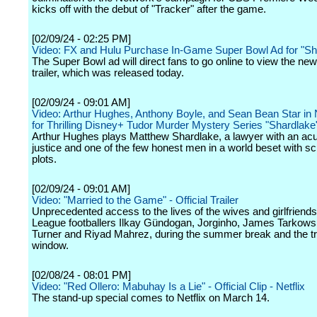
kicks off with the debut of "Tracker" after the game.
[02/09/24 - 02:25 PM]
Video: FX and Hulu Purchase In-Game Super Bowl Ad for "S
The Super Bowl ad will direct fans to go online to view the ne
trailer, which was released today.
[02/09/24 - 09:01 AM]
Video: Arthur Hughes, Anthony Boyle, and Sean Bean Star in 
for Thrilling Disney+ Tudor Murder Mystery Series "Shardlake
Arthur Hughes plays Matthew Shardlake, a lawyer with an acu
justice and one of the few honest men in a world beset with 
plots.
[02/09/24 - 09:01 AM]
Video: "Married to the Game" - Official Trailer
Unprecedented access to the lives of the wives and girlfriend
League footballers Ilkay Gündogan, Jorginho, James Tarkowsk
Turner and Riyad Mahrez, during the summer break and the t
window.
[02/08/24 - 08:01 PM]
Video: "Red Ollero: Mabuhay Is a Lie" - Official Clip - Netflix
The stand-up special comes to Netflix on March 14.