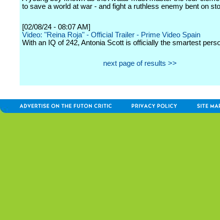
to save a world at war - and fight a ruthless enemy bent on st
[02/08/24 - 08:07 AM]
Video: "Reina Roja" - Official Trailer - Prime Video Spain
With an IQ of 242, Antonia Scott is officially the smartest pers
next page of results >>