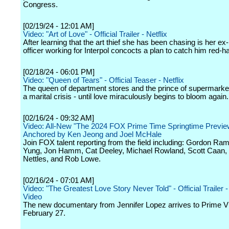
Congress.
[02/19/24 - 12:01 AM]
Video: "Art of Love" - Official Trailer - Netflix
After learning that the art thief she has been chasing is her ex-
officer working for Interpol concocts a plan to catch him red-h
[02/18/24 - 06:01 PM]
Video: "Queen of Tears" - Official Teaser - Netflix
The queen of department stores and the prince of supermarke
a marital crisis - until love miraculously begins to bloom again.
[02/16/24 - 09:32 AM]
Video: All-New "The 2024 FOX Prime Time Springtime Previe
Anchored by Ken Jeong and Joel McHale
Join FOX talent reporting from the field including: Gordon Ra
Yung, Jon Hamm, Cat Deeley, Michael Rowland, Scott Caan, 
Nettles, and Rob Lowe.
[02/16/24 - 07:01 AM]
Video: "The Greatest Love Story Never Told" - Official Trailer 
Video
The new documentary from Jennifer Lopez arrives to Prime V
February 27.