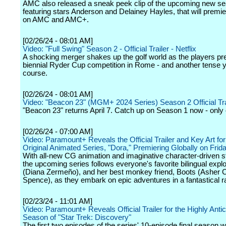
AMC also released a sneak peek clip of the upcoming new s
featuring stars Anderson and Delainey Hayles, that will premi
on AMC and AMC+.
[02/26/24 - 08:01 AM]
Video: "Full Swing" Season 2 - Official Trailer - Netflix
A shocking merger shakes up the golf world as the players pre
biennial Ryder Cup competition in Rome - and another tense y
course.
[02/26/24 - 08:01 AM]
Video: "Beacon 23" (MGM+ 2024 Series) Season 2 Official Tra
"Beacon 23" returns April 7. Catch up on Season 1 now - on
[02/26/24 - 07:00 AM]
Video: Paramount+ Reveals the Official Trailer and Key Art for
Original Animated Series, "Dora," Premiering Globally on Frida
With all-new CG animation and imaginative character-driven st
the upcoming series follows everyone's favorite bilingual expl
(Diana Zermeño), and her best monkey friend, Boots (Asher C
Spence), as they embark on epic adventures in a fantastical ra
[02/23/24 - 11:01 AM]
Video: Paramount+ Reveals Official Trailer for the Highly Antic
Season of "Star Trek: Discovery"
The first two episodes of the series' 10-episode final season wi