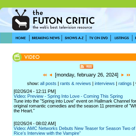
[monday, february 26, 2024]
show:
all posts
|
rants & reviews
|
interviews
|
ratings
| 
[02/26/24 - 12:11 PM]
Video: Preview - Spring Into Love - Coming This Spring
Tune into the "Spring into Love" event on Hallmark Channel for
original romantic comedies and the season 11 premiere of "W
the Heart."
[02/26/24 - 08:02 AM]
Video: AMC Networks Debuts New Teaser for Season Two of
Rice's Interview with the Vampire"