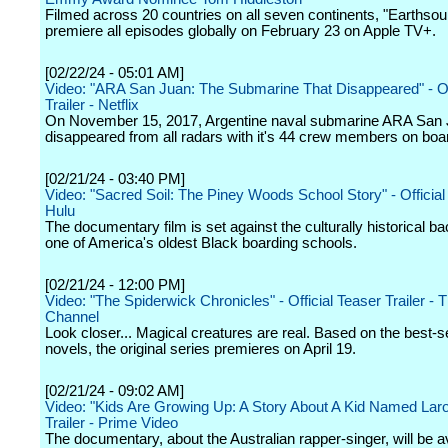
Filmed across 20 countries on all seven continents, "Earthsoun
premiere all episodes globally on February 23 on Apple TV+.
[02/22/24 - 05:01 AM]
Video: "ARA San Juan: The Submarine That Disappeared" - Off
Trailer - Netflix
On November 15, 2017, Argentine naval submarine ARA San
disappeared from all radars with it's 44 crew members on boa
[02/21/24 - 03:40 PM]
Video: "Sacred Soil: The Piney Woods School Story" - Official T
Hulu
The documentary film is set against the culturally historical b
one of America's oldest Black boarding schools.
[02/21/24 - 12:00 PM]
Video: "The Spiderwick Chronicles" - Official Teaser Trailer -
Channel
Look closer... Magical creatures are real. Based on the best-se
novels, the original series premieres on April 19.
[02/21/24 - 09:02 AM]
Video: "Kids Are Growing Up: A Story About A Kid Named Laroi"
Trailer - Prime Video
The documentary, about the Australian rapper-singer, will be av