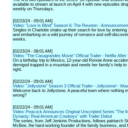
available to stream at launch on April 4 with new episodes dro
weekly on Thursdays.
[02/23/24 - 09:01 AM]
Video: "Love Is Blind" Season 6: The Reunion - Announcement 
Singles in Charlotte shake up their search for love by entering
and embarking on a wild journey of romance and self-discover
weeks.
[02/23/24 - 08:01 AM]
Video: "The Casagrandes Movie" Official Trailer - Netflix After
On a birthday trip to Mexico, 12-year-old Ronnie Anne accident
demigod trapped in a mountain and needs her family's help to 
right.
[02/22/24 - 09:01 AM]
Video: "Jellystone" Season 3 Official Trailer - Jellystone! - Ma
Welcome back to Jellystone. A peaceful town where nothing ev
wrong?
[02/22/24 - 09:01 AM]
Video: Peacock Announces Original Unscripted Series "The
Dynasty: Real American Cowboys" with Trailer Debut
The series, from Jeff Jenkins Productions, follows patriarch S
McBee, the hard-working founder of the family business, and h