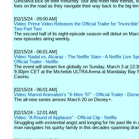
Girls5eva kick off their Returnity Tour and meet new friends, 
foes on the road as they navigate their way back to the big tim
[02/15/24 - 09:00 AM]
Video: Prime Video Releases the Official Trailer for "Invincibl
Two Part Two
The second half of its eight-episode season will debut on Marc
new episodes airing weekly.
[02/15/24 - 06:01 AM]
Video: Nadal vs. Alcaraz - The Netflix Slam - A Netflix Live Sp
Official Trailer - Netflix
The event will stream live globally on Sunday, March 3 at 12
9:30pm CET at the Michelob ULTRA Arena at Mandalay Bay 
Casino.
[02/15/24 - 06:01 AM]
Video: Marvel Animation's "X-Men '97" - Official Trailer - Disn
The all-new series arrives March 20 on Disney+.
[02/15/24 - 12:01 AM]
Video: "A Round of Applause" - Official Clip - Netflix
Struggling with existential angst and longing for his past life in
man navigates his quirky family in this decades-spanning dra