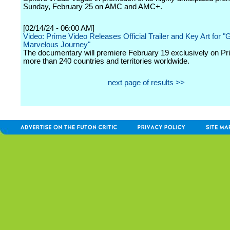
Sunday, February 25 on AMC and AMC+.
[02/14/24 - 06:00 AM]
Video: Prime Video Releases Official Trailer and Key Art for "
Marvelous Journey"
The documentary will premiere February 19 exclusively on Pr
more than 240 countries and territories worldwide.
next page of results >>