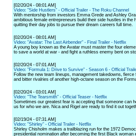
[02/20/24 - 08:01 AM]
Video: "Side Hustlers" - Official Trailer - The Roku Channel
With mentorship from investors Emma Grede and Ashley Gr
ambitious female entrepreneurs build their side hustles in the 
quitting their day jobs to pursue their dream careers full time.
[02/20/24 - 08:01 AM]
Video: "Avatar: The Last Airbender" - Final Trailer - Netflix
A young boy known as the Avatar must master the four eleme
to save a world at war - and fight a ruthless enemy bent on st
[02/20/24 - 07:01 AM]
Video: "Formula 1: Drive to Survive" - Season 6 - Official Traile
Follow the new team lineups, management takedowns, fierce 
and bitter rivalries of another high-octane season on the Formul
[02/20/24 - 03:01 AM]
Video: "The Tearsmith" - Official Teaser - Netflix
Sometimes our greatest fear is accepting that someone can h
us for who we are. Nica and Rigel are ready to find it out toget
[02/19/24 - 07:31 AM]
Video: "Shirley" - Official Trailer - Netflix
Shirley Chisholm makes a trailblazing run for the 1972 Democ
presidential nomination after becoming the first Black woman 