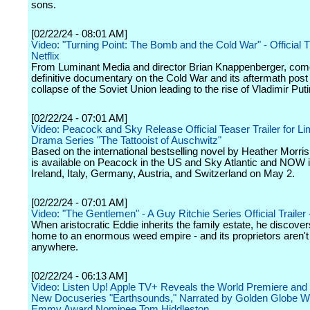
sons.
[02/22/24 - 08:01 AM]
Video: "Turning Point: The Bomb and the Cold War" - Official Tr
Netflix
From Luminant Media and director Brian Knappenberger, com
definitive documentary on the Cold War and its aftermath post
collapse of the Soviet Union leading to the rise of Vladimir Puti
[02/22/24 - 07:01 AM]
Video: Peacock and Sky Release Official Teaser Trailer for Li
Drama Series "The Tattooist of Auschwitz"
Based on the international bestselling novel by Heather Morris
is available on Peacock in the US and Sky Atlantic and NOW 
Ireland, Italy, Germany, Austria, and Switzerland on May 2.
[02/22/24 - 07:01 AM]
Video: "The Gentlemen" - A Guy Ritchie Series Official Trailer -
When aristocratic Eddie inherits the family estate, he discovers
home to an enormous weed empire - and its proprietors aren't
anywhere.
[02/22/24 - 06:13 AM]
Video: Listen Up! Apple TV+ Reveals the World Premiere and T
New Docuseries "Earthsounds," Narrated by Golden Globe W
Emmy Award Nominee Tom Hiddleston