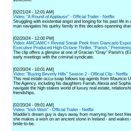
[02/21/24 - 12:01 AM]
Video: "A Round of Applause" - Official Trailer - Netflix
Struggling with existential angst and longing for his past life in
man navigates his quirky family in this decades-spanning dra
[02/20/24 - 12:00 PM]
Video: AMC/AMC+ Reveal Sneak Peek from Giancarlo Espos
Executive Produced High-Octane Thriller, "Parish," Premieri
The clip offers a glimpse at one of Gracian "Gray" Parish's (E
early meetings with the criminal syndicate.
[02/20/24 - 10:01 AM]
Video: "Buying Beverly Hills" Season 2 - Official Clip - Netflix
This real estate occu-soap follows top agents from Mauricio
The Agency, including his daughters Farrah, Alexia and Sophi
navigate the high stakes world of luxury real estate, relationsh
friendships.
[02/20/24 - 09:01 AM]
Video: "Irish Wish" - Official Trailer - Netflix
Maddie's dream guy is days away from marrying her best fri
she makes a wish on an ancient stone in Ireland - and wakes 
bride-to-be.