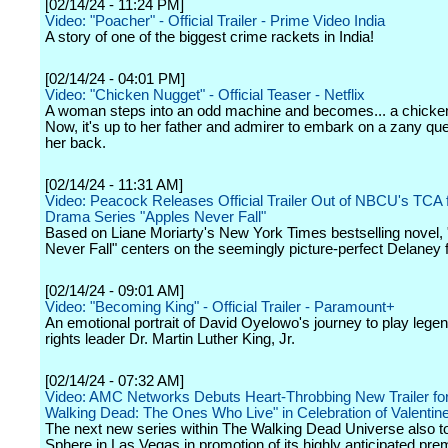
[02/14/24 - 11:24 PM]
Video: "Poacher" - Official Trailer - Prime Video India
A story of one of the biggest crime rackets in India!
[02/14/24 - 04:01 PM]
Video: "Chicken Nugget" - Official Teaser - Netflix
A woman steps into an odd machine and becomes... a chicke
Now, it's up to her father and admirer to embark on a zany que
her back.
[02/14/24 - 11:31 AM]
Video: Peacock Releases Official Trailer Out of NBCU's TCA f
Drama Series "Apples Never Fall"
Based on Liane Moriarty's New York Times bestselling novel,
Never Fall" centers on the seemingly picture-perfect Delaney f
[02/14/24 - 09:01 AM]
Video: "Becoming King" - Official Trailer - Paramount+
An emotional portrait of David Oyelowo's journey to play legen
rights leader Dr. Martin Luther King, Jr.
[02/14/24 - 07:32 AM]
Video: AMC Networks Debuts Heart-Throbbing New Trailer fo
Walking Dead: The Ones Who Live" in Celebration of Valentin
The next new series within The Walking Dead Universe also t
Sphere in Las Vegas in promotion of its highly anticipated pre