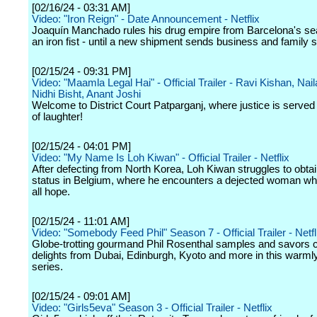
[02/16/24 - 03:31 AM]
Video: "Iron Reign" - Date Announcement - Netflix
Joaquín Manchado rules his drug empire from Barcelona's sea
an iron fist - until a new shipment sends business and family sp
[02/15/24 - 09:31 PM]
Video: "Maamla Legal Hai" - Official Trailer - Ravi Kishan, Nai
Nidhi Bisht, Anant Joshi
Welcome to District Court Patparganj, where justice is served 
of laughter!
[02/15/24 - 04:01 PM]
Video: "My Name Is Loh Kiwan" - Official Trailer - Netflix
After defecting from North Korea, Loh Kiwan struggles to obta
status in Belgium, where he encounters a dejected woman wh
all hope.
[02/15/24 - 11:01 AM]
Video: "Somebody Feed Phil" Season 7 - Official Trailer - Netfl
Globe-trotting gourmand Phil Rosenthal samples and savors c
delights from Dubai, Edinburgh, Kyoto and more in this warm
series.
[02/15/24 - 09:01 AM]
Video: "Girls5eva" Season 3 - Official Trailer - Netflix