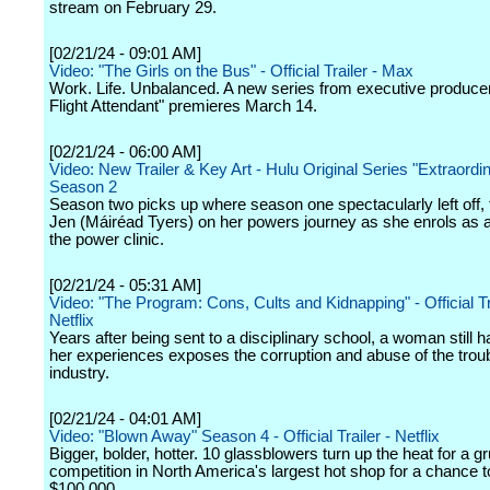
stream on February 29.
[02/21/24 - 09:01 AM]
Video: "The Girls on the Bus" - Official Trailer - Max
Work. Life. Unbalanced. A new series from executive produce
Flight Attendant" premieres March 14.
[02/21/24 - 06:00 AM]
Video: New Trailer & Key Art - Hulu Original Series "Extraordi
Season 2
Season two picks up where season one spectacularly left off, 
Jen (Máiréad Tyers) on her powers journey as she enrols as a 
the power clinic.
[02/21/24 - 05:31 AM]
Video: "The Program: Cons, Cults and Kidnapping" - Official Tra
Netflix
Years after being sent to a disciplinary school, a woman still 
her experiences exposes the corruption and abuse of the trou
industry.
[02/21/24 - 04:01 AM]
Video: "Blown Away" Season 4 - Official Trailer - Netflix
Bigger, bolder, hotter. 10 glassblowers turn up the heat for a gr
competition in North America's largest hot shop for a chance t
$100,000.