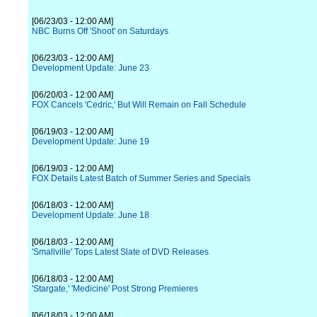
[06/23/03 - 12:00 AM]
NBC Burns Off 'Shoot' on Saturdays
[06/23/03 - 12:00 AM]
Development Update: June 23
[06/20/03 - 12:00 AM]
FOX Cancels 'Cedric,' But Will Remain on Fall Schedule
[06/19/03 - 12:00 AM]
Development Update: June 19
[06/19/03 - 12:00 AM]
FOX Details Latest Batch of Summer Series and Specials
[06/18/03 - 12:00 AM]
Development Update: June 18
[06/18/03 - 12:00 AM]
'Smallville' Tops Latest Slate of DVD Releases
[06/18/03 - 12:00 AM]
'Stargate,' 'Medicine' Post Strong Premieres
[06/18/03 - 12:00 AM]