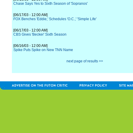
Chase Says Yes to Sixth Season of 'Sopranos'
[06/17/03 - 12:00 AM]
FOX Benches 'Eddie,' Schedules 'O.C.,' 'Simple Life'
[06/17/03 - 12:00 AM]
CBS Gives 'Becker' Sixth Season
[06/16/03 - 12:00 AM]
Spike Puts Spike on New TNN Name
next page of results >>