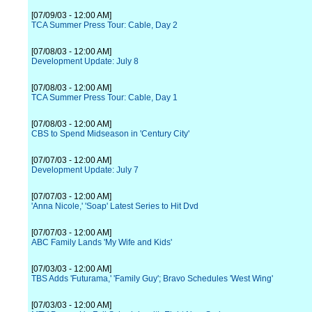
[07/09/03 - 12:00 AM]
TCA Summer Press Tour: Cable, Day 2
[07/08/03 - 12:00 AM]
Development Update: July 8
[07/08/03 - 12:00 AM]
TCA Summer Press Tour: Cable, Day 1
[07/08/03 - 12:00 AM]
CBS to Spend Midseason in 'Century City'
[07/07/03 - 12:00 AM]
Development Update: July 7
[07/07/03 - 12:00 AM]
'Anna Nicole,' 'Soap' Latest Series to Hit Dvd
[07/07/03 - 12:00 AM]
ABC Family Lands 'My Wife and Kids'
[07/03/03 - 12:00 AM]
TBS Adds 'Futurama,' 'Family Guy'; Bravo Schedules 'West Wing'
[07/03/03 - 12:00 AM]