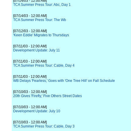
[07/14/03 - 12:00 AM]
TCA Summer Press Tour: Abc, Day 1
[07/14/03 - 12:00 AM]
TCA Summer Press Tour: The Wb
[07/12/03 - 12:00 AM]
'Keen Eddie' Migrates to Thursdays
[07/11/03 - 12:00 AM]
Development Update: July 11
[07/11/03 - 12:00 AM]
TCA Summer Press Tour: Cable, Day 4
[07/11/03 - 12:00 AM]
WB Delays 'Fearless,' Goes with 'One Tree Hill' on Fall Schedule
[07/10/03 - 12:00 AM]
20th Gives 'Firefly,' Five Others Street Dates
[07/10/03 - 12:00 AM]
Development Update: July 10
[07/10/03 - 12:00 AM]
TCA Summer Press Tour: Cable, Day 3