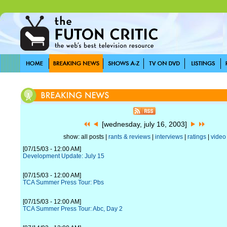
[wednesday, july 16, 2003]
show: all posts |
rants & reviews
|
interviews
|
ratings
|
video
[07/15/03 - 12:00 AM]
Development Update: July 15
[07/15/03 - 12:00 AM]
TCA Summer Press Tour: Pbs
[07/15/03 - 12:00 AM]
TCA Summer Press Tour: Abc, Day 2