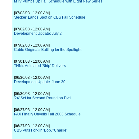
MTV Pumps Up Fall Schedule with Eight New Series
[07/03/03 - 12:00 AM]
'Becker' Lands Spot on CBS Fall Schedule
[07/02/03 - 12:00 AM]
Development Update: July 2
[07/02/03 - 12:00 AM]
Cable Originals Battling for the Spotlight
[07/01/03 - 12:00 AM]
TNN's Animated 'Strip' Delivers
[06/30/03 - 12:00 AM]
Development Update: June 30
[06/30/03 - 12:00 AM]
'24' Set for Second Round on Dvd
[06/27/03 - 12:00 AM]
PAX Finally Unveils Fall 2003 Schedule
[06/27/03 - 12:00 AM]
CBS Puts Fork in 'Bob,' 'Charlie'