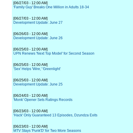
[06/27/03 - 12:00 AM]
'Family Guy' Breaks One Million in Adults 18-34
[06/27/03 - 12:00 AM]
Development Update: June 27
[06/26/03 - 12:00 AM]
Development Update: June 26
[06/25/03 - 12:00 AM]
UPN Renews 'Next Top Model' for Second Season
[06/25/03 - 12:00 AM]
'Sex' Helps 'Wire,' 'Greenlight'
[06/25/03 - 12:00 AM]
Development Update: June 25
[06/24/03 - 12:00 AM]
'Monk' Opener Sets Ratings Records
[06/23/03 - 12:00 AM]
'Hack' Only Guaranteed 13 Episodes, Dzundza Exits
[06/23/03 - 12:00 AM]
MTV Stays 'Punk'D' for Two More Seasons