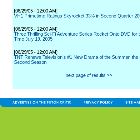
[06/29/05 - 12:00 AM]
VH1 Primetime Ratings Skyrocket 33% in Second Quarter 20
[06/29/05 - 12:00 AM]
Three Thrilling Sci-Fi Adventure Series Rocket Onto DVD for t
Time July 19, 2005
[06/29/05 - 12:00 AM]
TNT Renews Television's #1 New Drama of the Summer, the C
Second Season
next page of results >>