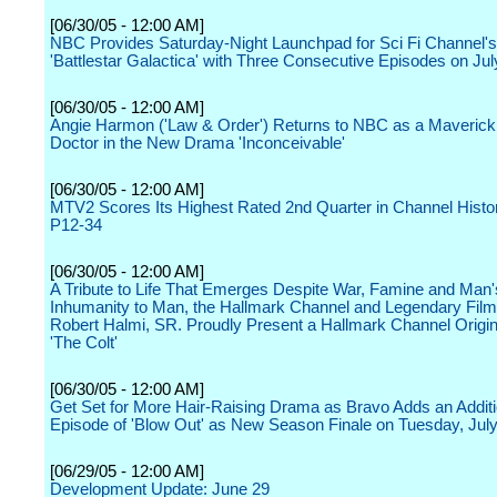
[06/30/05 - 12:00 AM]
NBC Provides Saturday-Night Launchpad for Sci Fi Channel's 
'Battlestar Galactica' with Three Consecutive Episodes on Jul
[06/30/05 - 12:00 AM]
Angie Harmon ('Law & Order') Returns to NBC as a Maverick F
Doctor in the New Drama 'Inconceivable'
[06/30/05 - 12:00 AM]
MTV2 Scores Its Highest Rated 2nd Quarter in Channel Hist
P12-34
[06/30/05 - 12:00 AM]
A Tribute to Life That Emerges Despite War, Famine and Man'
Inhumanity to Man, the Hallmark Channel and Legendary Fil
Robert Halmi, SR. Proudly Present a Hallmark Channel Origin
'The Colt'
[06/30/05 - 12:00 AM]
Get Set for More Hair-Raising Drama as Bravo Adds an Additi
Episode of 'Blow Out' as New Season Finale on Tuesday, Jul
[06/29/05 - 12:00 AM]
Development Update: June 29