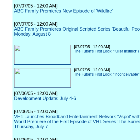
[07/07/05 - 12:00 AM]
ABC Family Premieres New Episode of 'Wildfire'
[07/07/05 - 12:00 AM]
ABC Family Premieres Original Scripted Series 'Beautiful Peo
Monday, August 8
[07/07/05 - 12:00 AM]
The Futon's First Look: "Killer Instinct"
[07/07/05 - 12:00 AM]
The Futon's First Look: "Inconceivable
[07/06/05 - 12:00 AM]
Development Update: July 4-6
[07/06/05 - 12:00 AM]
VH1 Launches Broadband Entertainment Network 'Vspot' with
World Premiere of the First Episode of VH1 Series 'The Surreal
Thursday, July 7
[07/06/05 - 12:00 AM]