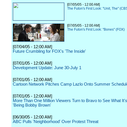
[07/05/05 - 12:00 AM]
The Futon's First Look: "Unit, The" (CB
[07/05/05 - 12:00 AM]
The Futon's First Look: "Bones" (FOX)
[07/04/05 - 12:00 AM]
Future Crumbling for FOX's 'The Inside'
[07/01/05 - 12:00 AM]
Development Update: June 30-July 1
[07/01/05 - 12:00 AM]
Cartoon Network Pitches Camp Lazlo Onto Summer Schedul
[07/01/05 - 12:00 AM]
More Than One Million Viewers Turn to Bravo to See What It's
'Being Bobby Brown'
[06/30/05 - 12:00 AM]
ABC Pulls 'Neighborhood' Over Protest Threat