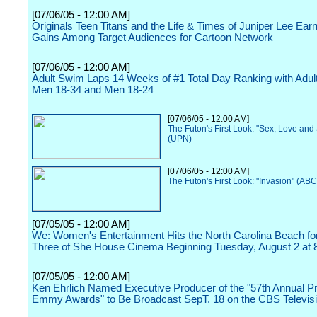
[07/06/05 - 12:00 AM]
Originals Teen Titans and the Life & Times of Juniper Lee Earn 
Gains Among Target Audiences for Cartoon Network
[07/06/05 - 12:00 AM]
Adult Swim Laps 14 Weeks of #1 Total Day Ranking with Adul
Men 18-34 and Men 18-24
[07/06/05 - 12:00 AM]
The Futon's First Look: "Sex, Love and
(UPN)
[07/06/05 - 12:00 AM]
The Futon's First Look: "Invasion" (ABC
[07/05/05 - 12:00 AM]
We: Women's Entertainment Hits the North Carolina Beach f
Three of She House Cinema Beginning Tuesday, August 2 at 
[07/05/05 - 12:00 AM]
Ken Ehrlich Named Executive Producer of the "57th Annual P
Emmy Awards" to Be Broadcast SepT. 18 on the CBS Televis