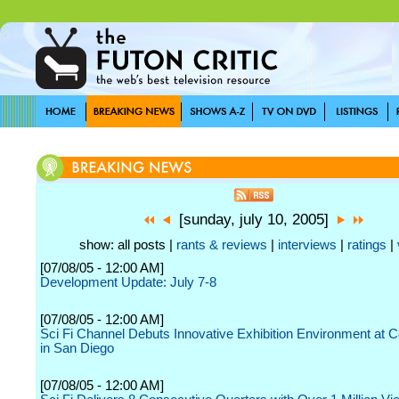
[sunday, july 10, 2005]
show: all posts |
rants & reviews
|
interviews
|
ratings
|
[07/08/05 - 12:00 AM]
Development Update: July 7-8
[07/08/05 - 12:00 AM]
Sci Fi Channel Debuts Innovative Exhibition Environment at
in San Diego
[07/08/05 - 12:00 AM]