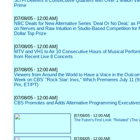
Sci Fi Delivers 8 Consecutive Quarters with Over 1 Million Vi
Prime
[07/08/05 - 12:00 AM]
NBC Deals for New Alternative Series 'Deal Or No Deal,' as 
on Nerves and Raw Intuition in Studio-Based Competition for M
Dollar Top Prize
[07/08/05 - 12:00 AM]
MTV and VH1 to Air 10 Consecutive Hours of Musical Perfo
from Recent Live 8 Concerts
[07/08/05 - 12:00 AM]
Viewers from Around the World to Have a Voice in the Outc
Week on CBS' "Rock Star: Inxs," Which Premieres July 11 (9
Pm, ET/PT)
[07/08/05 - 12:00 AM]
CBS Promotes and Adds Alternative Programming Executive
[07/08/05 - 12:00 AM]
The Futon's First Look: "Related" (The
[07/08/05 - 12:00 AM]