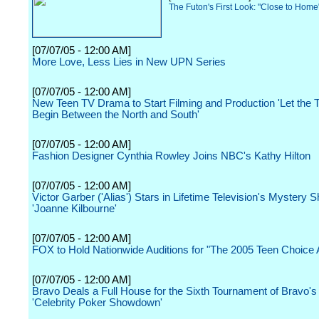
The Futon's First Look: "Close to Hom
[07/07/05 - 12:00 AM]
More Love, Less Lies in New UPN Series
[07/07/05 - 12:00 AM]
New Teen TV Drama to Start Filming and Production 'Let the
Begin Between the North and South'
[07/07/05 - 12:00 AM]
Fashion Designer Cynthia Rowley Joins NBC's Kathy Hilton
[07/07/05 - 12:00 AM]
Victor Garber ('Alias') Stars in Lifetime Television's Mystery
'Joanne Kilbourne'
[07/07/05 - 12:00 AM]
FOX to Hold Nationwide Auditions for "The 2005 Teen Choice
[07/07/05 - 12:00 AM]
Bravo Deals a Full House for the Sixth Tournament of Bravo's 
'Celebrity Poker Showdown'