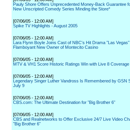
Pauly Shore Offers Unprecedented Money-Back Guarantee f
New Unscripted Comedy Series Minding the Store*
[07/06/05 - 12:00 AM]
Spike TV Highlights - August 2005
[07/06/05 - 12:00 AM]
Lara Flynn Boyle Joins Cast of NBC's Hit Drama "Las Vegas"
Flamboyant New Owner of Montecito Casino
[07/06/05 - 12:00 AM]
MTV & VH1 Score Historic Ratings Win with Live 8 Coverage
[07/06/05 - 12:00 AM]
Legendary Singer Luther Vandross Is Remembered by GSN S
July 9
[07/06/05 - 12:00 AM]
CBS.com: The Ultimate Destination for "Big Brother 6"
[07/06/05 - 12:00 AM]
CBS and Realnetworks to Offer Exclusive 24/7 Live Video Ch
"Big Brother 6"