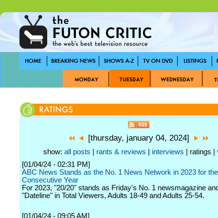
[thursday, january 04, 2024]
show:
all posts
|
rants & reviews
|
interviews
| ratings |
[01/04/24 - 02:31 PM]
ABC News Stands as the No. 1 News Network in 2023 for the
Consecutive Year
For 2023, "20/20" stands as Friday's No. 1 newsmagazine an
"Dateline" in Total Viewers, Adults 18-49 and Adults 25-54.
[01/04/24 - 09:05 AM]