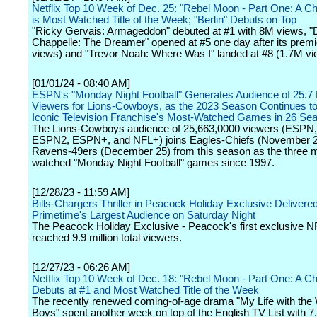
Netflix Top 10 Week of Dec. 25: "Rebel Moon - Part One: A Chil
is Most Watched Title of the Week; "Berlin" Debuts on Top
"Ricky Gervais: Armageddon" debuted at #1 with 8M views, 
Chappelle: The Dreamer" opened at #5 one day after its prem
views) and "Trevor Noah: Where Was I" landed at #8 (1.7M vi
[01/01/24 - 08:40 AM]
ESPN's "Monday Night Football" Generates Audience of 25.7 M
Viewers for Lions-Cowboys, as the 2023 Season Continues to 
Iconic Television Franchise's Most-Watched Games in 26 Se
The Lions-Cowboys audience of 25,663,0000 viewers (ESPN
ESPN2, ESPN+, and NFL+) joins Eagles-Chiefs (November 2
Ravens-49ers (December 25) from this season as the three 
watched "Monday Night Football" games since 1997.
[12/28/23 - 11:59 AM]
Bills-Chargers Thriller in Peacock Holiday Exclusive Delivere
Primetime's Largest Audience on Saturday Night
The Peacock Holiday Exclusive - Peacock's first exclusive 
reached 9.9 million total viewers.
[12/27/23 - 06:26 AM]
Netflix Top 10 Week of Dec. 18: "Rebel Moon - Part One: A Chil
Debuts at #1 and Most Watched Title of the Week
The recently renewed coming-of-age drama "My Life with the 
Boys" spent another week on top of the English TV List with 