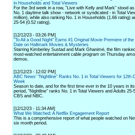
in Households and Total Viewers
For the 3rd week in a row, "Live with Kelly and Mark" stood a
No. 1 daytime talk show - network or syndicated - in Total Vie
million), while also ranking No. 1 in Households (1.66 rating
25-54 (0.52 rating).
[12/12/23 - 03:26 PM]
"To All a Good Night" Earns #1 Original Movie Premiere of the
Date on Hallmark Movies & Mysteries
Starring Kimberley Sustad and Mark Ghanimé, the film ranked
most-watched entertainment cable program on Thursday am
demos.
[12/12/23 - 12:02 PM]
ABC News' "Nightline" Ranks No. 1 in Total Viewers for 12th
Week
Season to date, and for the first time ever in the 10 years in it
period, "Nightline" ranks No. 1 in Total Viewers and Adults 25
CBS and NBC.
[12/12/23 - 11:34 AM]
What We Watched: A Netflix Engagement Report
This is a comprehensive report of what people watched on Netf
six month period.