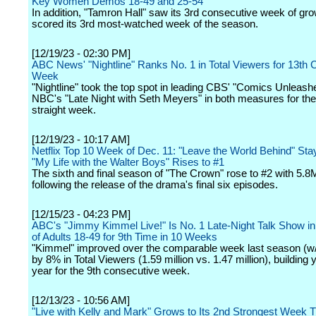
Key Women Demos 18-49 and 25-54
In addition, "Tamron Hall" saw its 3rd consecutive week of gr
scored its 3rd most-watched week of the season.
[12/19/23 - 02:30 PM]
ABC News' "Nightline" Ranks No. 1 in Total Viewers for 13th
Week
"Nightline" took the top spot in leading CBS' "Comics Unleash
NBC's "Late Night with Seth Meyers" in both measures for th
straight week.
[12/19/23 - 10:17 AM]
Netflix Top 10 Week of Dec. 11: "Leave the World Behind" Sta
"My Life with the Walter Boys" Rises to #1
The sixth and final season of "The Crown" rose to #2 with 5.
following the release of the drama's final six episodes.
[12/15/23 - 04:23 PM]
ABC's "Jimmy Kimmel Live!" Is No. 1 Late-Night Talk Show 
of Adults 18-49 for 9th Time in 10 Weeks
"Kimmel" improved over the comparable week last season (w/
by 8% in Total Viewers (1.59 million vs. 1.47 million), building 
year for the 9th consecutive week.
[12/13/23 - 10:56 AM]
"Live with Kelly and Mark" Grows to Its 2nd Strongest Week 