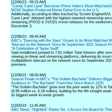
[12/06/23 - 09:15 AM]
"Candy Cane Lane" Becomes Prime Video's Most-Watched 
MGM Studios-Produced Movie Debut Ever in the U.S.
Additionally, according to titles tracked by Screen Engine/ASI
Cane Lane" debuted with the highest reported viewership am
streaming (PVOD & SVOD) movie releases for the weekend 
December 3.
[12/06/23 - 08:45 AM]
ABC's "Dancing with the Stars" Grows to Its Most-Watched Mu
Telecast on the Network Since Its September 2021 Season Pr
"A Celebration of Taylor Swift"
Said installment jumped to 7.81 million Total Viewers after se
viewing on linear and streaming platforms, delivering its mos
multiplatform telecast on the network since its September 20
premiere.
[12/06/23 - 08:00 AM]
Season Finale of ABC's "The Golden Bachelor" Delivers Bigg
Audience in "The Bachelor" Franchise Since March 2020
"The Golden Bachelor" grew over the prior week by 12% in To
(6.95 million vs. 6.18 million), building for the 6th straight wee
its biggest week-to-week growth.
[12/05/23 - 11:45 AM]
ABC News' "Nightline" Ranks No. 1 Across the Board for Thir