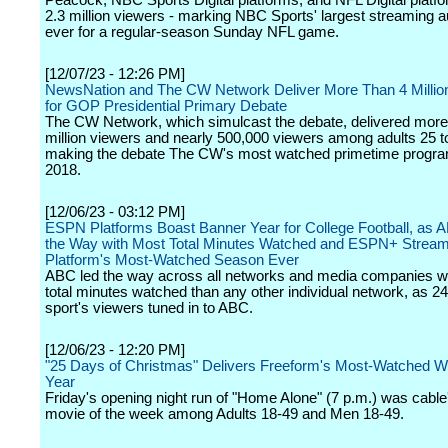
Peacock, NBC Sports Digital platforms, and NFL Digital platf
2.3 million viewers - marking NBC Sports' largest streaming 
ever for a regular-season Sunday NFL game.
[12/07/23 - 12:26 PM]
NewsNation and The CW Network Deliver More Than 4 Millio
for GOP Presidential Primary Debate
The CW Network, which simulcast the debate, delivered more
million viewers and nearly 500,000 viewers among adults 25 t
making the debate The CW's most watched primetime progra
2018.
[12/06/23 - 03:12 PM]
ESPN Platforms Boast Banner Year for College Football, as
the Way with Most Total Minutes Watched and ESPN+ Stream
Platform's Most-Watched Season Ever
ABC led the way across all networks and media companies w
total minutes watched than any other individual network, as 2
sport's viewers tuned in to ABC.
[12/06/23 - 12:20 PM]
"25 Days of Christmas" Delivers Freeform's Most-Watched W
Year
Friday's opening night run of "Home Alone" (7 p.m.) was cable
movie of the week among Adults 18-49 and Men 18-49.