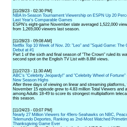
[11/28/23 - 02:30 PM]
NBA In-Season Tournament Viewership on ESPN Up 20 Perc
Last Year's Comparable Games
ESPN's eight-game November slate averaged 1,522,000 view
from 1,269,000 viewers last season.
[11/28/23 - 09:08 AM]
Netflix Top 10 Week of Nov. 20: "Leo" and "Squid Game: The 
Debut at #1
Part 1 of the sixth and final season of "The Crown" ruled its wa
second spot on the English TV List with 8.8M views.
[11/27/23 - 11:30 AM]
ABC's "Celebrity Jeopardy!" and "Celebrity Wheel of Fortune"
New Season Highs
After three days of viewing on linear and streaming platforms,
November 15 episode grew to 4.83 million Total Viewers and a
among Adults 18-49 to score its strongest multiplatform teleca
this season.
[11/24/23 - 03:07 PM]
Nearly 27 Million Viewers for 49ers-Seahawks on NBC, Peac
Telemundo Deportes, Ranking as 2nd-Most Watched Primeti
Thanksgiving Game Ever