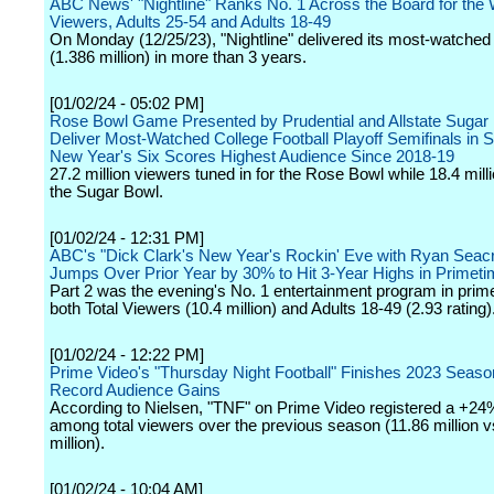
ABC News' "Nightline" Ranks No. 1 Across the Board for the 
Viewers, Adults 25-54 and Adults 18-49
On Monday (12/25/23), "Nightline" delivered its most-watched 
(1.386 million) in more than 3 years.
[01/02/24 - 05:02 PM]
Rose Bowl Game Presented by Prudential and Allstate Sugar
Deliver Most-Watched College Football Playoff Semifinals in S
New Year's Six Scores Highest Audience Since 2018-19
27.2 million viewers tuned in for the Rose Bowl while 18.4 mil
the Sugar Bowl.
[01/02/24 - 12:31 PM]
ABC's "Dick Clark's New Year's Rockin' Eve with Ryan Seac
Jumps Over Prior Year by 30% to Hit 3-Year Highs in Primet
Part 2 was the evening's No. 1 entertainment program in prim
both Total Viewers (10.4 million) and Adults 18-49 (2.93 rating)
[01/02/24 - 12:22 PM]
Prime Video's "Thursday Night Football" Finishes 2023 Seaso
Record Audience Gains
According to Nielsen, "TNF" on Prime Video registered a +24
among total viewers over the previous season (11.86 million v
million).
[01/02/24 - 10:04 AM]