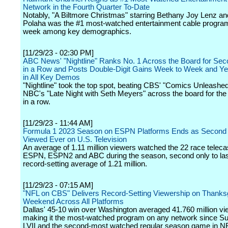
Network in the Fourth Quarter To-Date
Notably, "A Biltmore Christmas" starring Bethany Joy Lenz and
Polaha was the #1 most-watched entertainment cable program
week among key demographics.
[11/29/23 - 02:30 PM]
ABC News' "Nightline" Ranks No. 1 Across the Board for Se
in a Row and Posts Double-Digit Gains Week to Week and Ye
in All Key Demos
"Nightline" took the top spot, beating CBS' "Comics Unleashe
NBC's "Late Night with Seth Meyers" across the board for th
in a row.
[11/29/23 - 11:44 AM]
Formula 1 2023 Season on ESPN Platforms Ends as Second
Viewed Ever on U.S. Television
An average of 1.11 million viewers watched the 22 race teleca
ESPN, ESPN2 and ABC during the season, second only to las
record-setting average of 1.21 million.
[11/29/23 - 07:15 AM]
"NFL on CBS" Delivers Record-Setting Viewership on Thanks
Weekend Across All Platforms
Dallas' 45-10 win over Washington averaged 41.760 million vi
making it the most-watched program on any network since S
LVII and the second-most watched regular season game in NF