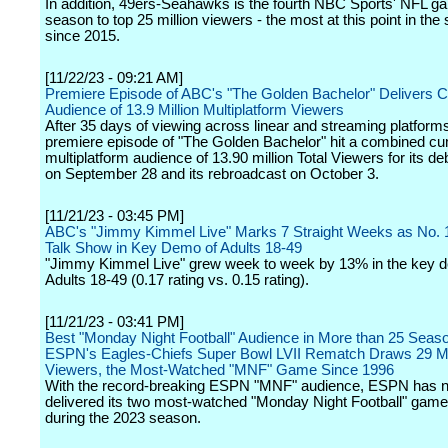
In addition, 49ers-Seahawks is the fourth NBC Sports' NFL ga
season to top 25 million viewers - the most at this point in the
since 2015.
[11/22/23 - 09:21 AM]
Premiere Episode of ABC's "The Golden Bachelor" Delivers 
Audience of 13.9 Million Multiplatform Viewers
After 35 days of viewing across linear and streaming platforms
premiere episode of "The Golden Bachelor" hit a combined cu
multiplatform audience of 13.90 million Total Viewers for its de
on September 28 and its rebroadcast on October 3.
[11/21/23 - 03:45 PM]
ABC's "Jimmy Kimmel Live" Marks 7 Straight Weeks as No. 1
Talk Show in Key Demo of Adults 18-49
"Jimmy Kimmel Live" grew week to week by 13% in the key 
Adults 18-49 (0.17 rating vs. 0.15 rating).
[11/21/23 - 03:41 PM]
Best "Monday Night Football" Audience in More than 25 Seas
ESPN's Eagles-Chiefs Super Bowl LVII Rematch Draws 29 Mi
Viewers, the Most-Watched "MNF" Game Since 1996
With the record-breaking ESPN "MNF" audience, ESPN has 
delivered its two most-watched "Monday Night Football" gam
during the 2023 season.