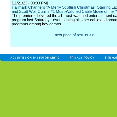
[11/21/23 - 03:33 PM]
Hallmark Channel's "A Merry Scottish Christmas" Starring La
and Scott Wolf Claims #1 Most-Watched Cable Movie of the 
The premiere delivered the #1 most-watched entertainment ca
program last Saturday - even beating all other cable and broa
programs among key demos.
next page of results >>