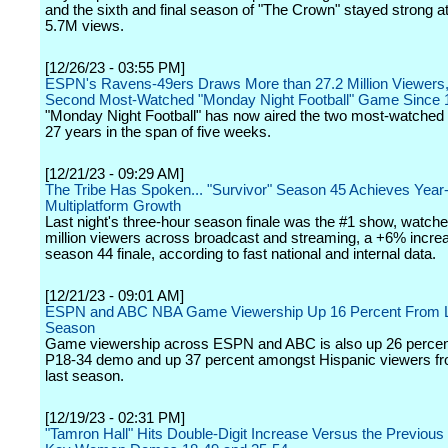
and the sixth and final season of "The Crown" stayed strong at
5.7M views.
[12/26/23 - 03:55 PM]
ESPN's Ravens-49ers Draws More than 27.2 Million Viewers,
Second Most-Watched "Monday Night Football" Game Since 
"Monday Night Football" has now aired the two most-watched
27 years in the span of five weeks.
[12/21/23 - 09:29 AM]
The Tribe Has Spoken... "Survivor" Season 45 Achieves Year
Multiplatform Growth
Last night's three-hour season finale was the #1 show, watch
million viewers across broadcast and streaming, a +6% incre
season 44 finale, according to fast national and internal data.
[12/21/23 - 09:01 AM]
ESPN and ABC NBA Game Viewership Up 16 Percent From 
Season
Game viewership across ESPN and ABC is also up 26 percent
P18-34 demo and up 37 percent amongst Hispanic viewers fro
last season.
[12/19/23 - 02:31 PM]
"Tamron Hall" Hits Double-Digit Increase Versus the Previous