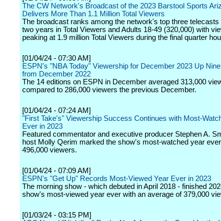
The CW Network's Broadcast of the 2023 Barstool Sports Ari
Delivers More Than 1.1 Million Total Viewers
The broadcast ranks among the network's top three telecasts 
two years in Total Viewers and Adults 18-49 (320,000) with vi
peaking at 1.9 million Total Viewers during the final quarter hou
[01/04/24 - 07:30 AM]
ESPN's "NBA Today" Viewership for December 2023 Up Nine
from December 2022
The 14 editions on ESPN in December averaged 313,000 vie
compared to 286,000 viewers the previous December.
[01/04/24 - 07:24 AM]
"First Take's" Viewership Success Continues with Most-Watc
Ever in 2023
Featured commentator and executive producer Stephen A. Sm
host Molly Qerim marked the show's most-watched year ever
496,000 viewers.
[01/04/24 - 07:09 AM]
ESPN's "Get Up" Records Most-Viewed Year Ever in 2023
The morning show - which debuted in April 2018 - finished 202
show's most-viewed year ever with an average of 379,000 vi
[01/03/24 - 03:15 PM]