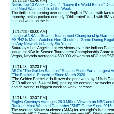
[12/12/23 - 09:40 AM]
Netflix Top 10 Week of Dec. 4: "Leave the World Behind" Debu
and Most Watched Title of the Week
The thrills kept coming over on the English TV List, with fans 
raunchy, action-packed comedy "Obliterated" to #1 with 9M vie
second week on the list.
[12/12/23 - 08:00 AM]
Inaugural NBA In-Season Tournament Championship Game 
ESPN2 Is Most-Watched Non-Christmas Game During Regul
on Any Network in Nearly Six Years
Saturday's Los Angeles Lakers victory over the Indiana Pacers
inaugural NBA In-Season Tournament Championship Game f
Vegas, Nevada averaged 4,580,000 viewers on ABC and ES
[12/11/23 - 02:20 PM]
ABC's "The Golden Bachelor" Season Finale Earns Largest A
"The Bachelor" Franchise Since March 2020
"The Golden Bachelor" built over the prior week by 11% in Tot
(7.13 million vs. 6.44 million), posting six consecutive weeks 
and delivering its biggest week-to-week increase.
[12/11/23 - 02:07 PM]
Eagles-Cowboys Averages 26.3 Million Viewers on NBC and 
Rank as Most-Watched December "SNF" Game Since 2016
The Average Minute Audience (AMA) for last night's live strea