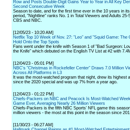
Row and Posts Double-Digit Gains Year to Year in All Key De
Second Consecutive Week
Season to date, and for the first time ever in the 10 years in it
period, "Nightline" ranks No. 1 in Total Viewers and Adults 25
CBS and NBC.
[12/05/23 - 10:20 AM]
Netflix Top 10 Week of Nov. 27: "Leo" and "Squid Game: The 
Hold Onto the Top Spots
Fans went under the knife with Season 1 of "Bad Surgeon: L
the Knife" which debuted on the English TV List at #2 with 7.4
[12/04/23 - 05:01 PM]
NBC's "Christmas in Rockefeller Center" Draws 7.0 Million V
Across All Platforms in L3
It was the most-watched program that night, drew its highest 
since the 2020 special and was up 7% from a year ago.
[12/04/23 - 01:22 PM]
Chiefs-Packers on NBC and Peacock Is Most-Watched Week
Game Ever, Averaging Nearly 26 Million Viewers
Chiefs-Packers is the fifth NBC Sports' NFL game this season
million viewers - the most at this point in the season since 201
[11/30/23 - 06:27 AM]
Hallmark Channel Reigns as #1 Most-Watched Entertainment