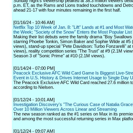
Sunday night's viewership peaked at 38.3 million viewers bet
p.m. ET, as the Rams and Lions traded touchdowns and Detroi
ahead 21-17 with four minutes remaining in the first half.
[01/16/24 - 10:46 AM]
Netflix Top 10 Week of Jan. 8: "Lift" Lands at #1 and Most Watc
the Week; "Society of the Snow" Enters the Most Popular List
Making their list debuts were the family drama "Boy Swallows
starring Phoebe Tonkin, Simon Baker and Sophie Wilde at #5 
views), stand-up special "Pete Davidson: Turbo Fonzarelli" at
views), reality competition series "The Trust" at #9 (2.1M vie
Season 3 of "Sonic Prime" at #10 (2.1M views).
[01/14/24 - 07:00 PM]
Peacock Exclusive AFC Wild Card Game Is Biggest Live-St
Event in U.S. History & Drives Internet Usage to Single Day 
The Peacock Exclusive AFC Wild Card reached 27.6 million to
according to Nielsen.
[01/12/24 - 10:01 AM]
Investigation Discovery's "The Curious Case of Natalia Grac
Over 10 Million Viewers Across Linear and Streaming
The new season ranked as the #1 series on Max in its premi
and among the most successful returning series in Max platfo
[01/12/24 - 09:07 AM]