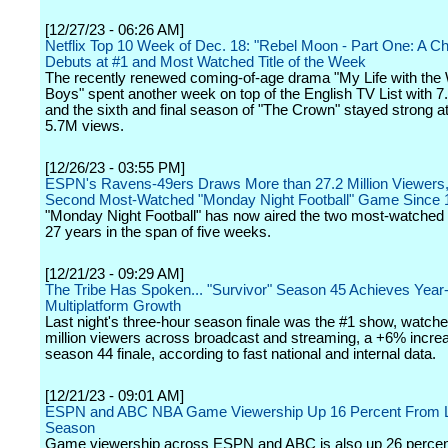
[12/27/23 - 06:26 AM]
Netflix Top 10 Week of Dec. 18: "Rebel Moon - Part One: A Chil
Debuts at #1 and Most Watched Title of the Week
The recently renewed coming-of-age drama "My Life with the 
Boys" spent another week on top of the English TV List with 
and the sixth and final season of "The Crown" stayed strong at
5.7M views.
[12/26/23 - 03:55 PM]
ESPN's Ravens-49ers Draws More than 27.2 Million Viewers,
Second Most-Watched "Monday Night Football" Game Since 
"Monday Night Football" has now aired the two most-watched
27 years in the span of five weeks.
[12/21/23 - 09:29 AM]
The Tribe Has Spoken... "Survivor" Season 45 Achieves Year
Multiplatform Growth
Last night's three-hour season finale was the #1 show, watch
million viewers across broadcast and streaming, a +6% incre
season 44 finale, according to fast national and internal data.
[12/21/23 - 09:01 AM]
ESPN and ABC NBA Game Viewership Up 16 Percent From 
Season
Game viewership across ESPN and ABC is also up 26 percent