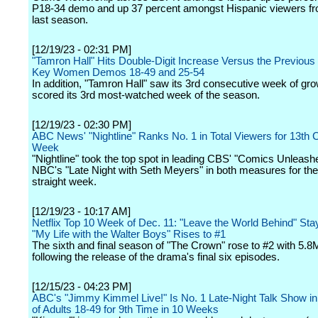
P18-34 demo and up 37 percent amongst Hispanic viewers fro
last season.
[12/19/23 - 02:31 PM]
"Tamron Hall" Hits Double-Digit Increase Versus the Previous
Key Women Demos 18-49 and 25-54
In addition, "Tamron Hall" saw its 3rd consecutive week of gr
scored its 3rd most-watched week of the season.
[12/19/23 - 02:30 PM]
ABC News' "Nightline" Ranks No. 1 in Total Viewers for 13th
Week
"Nightline" took the top spot in leading CBS' "Comics Unleash
NBC's "Late Night with Seth Meyers" in both measures for th
straight week.
[12/19/23 - 10:17 AM]
Netflix Top 10 Week of Dec. 11: "Leave the World Behind" Sta
"My Life with the Walter Boys" Rises to #1
The sixth and final season of "The Crown" rose to #2 with 5.
following the release of the drama's final six episodes.
[12/15/23 - 04:23 PM]
ABC's "Jimmy Kimmel Live!" Is No. 1 Late-Night Talk Show 
of Adults 18-49 for 9th Time in 10 Weeks