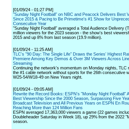
[01/09/24 - 01:27 PM]
"Sunday Night Football" on NBC and Peacock Delivers Best 
Since 2015 & Pacing to Be Primetime's #1 Show for Unprece
Consecutive Year
"Sunday Night Football" averaged a Total Audience Delivery (
million viewers for the 2023 season - the show's best viewers
2015 and up 8% from last season (19.9 million).
[01/09/24 - 11:25 AM]
TLC's "90 Day: The Single Life" Draws the Series' Highest R
Premiere Among Key Demos & Over 3M Viewers Across Line
Streaming
Continuing the network's momentum on Monday nights, TLC 
the #1 cable network without sports for the 26th consecutiv
W25-54/W18-49 on New Years night.
[01/09/24 - 09:05 AM]
Rewrite the Record Books: ESPN's "Monday Night Football" A
Best Viewership Since the 2000 Season, Surpassing Five Yea
Broadcast Television and All Previous Years on ESPN En Rou
Reaching More than 124 Million Fans
ESPN averaged 17,363,000 viewers a game (22 games inclu
Doubleheader Saturday in Week 18), up 29% from the 2022 
season.