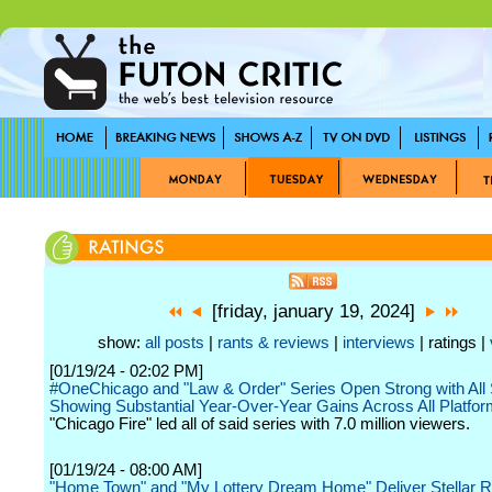
[friday, january 19, 2024]
show:
all posts
|
rants & reviews
|
interviews
| ratings |
[01/19/24 - 02:02 PM]
#OneChicago and "Law & Order" Series Open Strong with All
Showing Substantial Year-Over-Year Gains Across All Platfo
"Chicago Fire" led all of said series with 7.0 million viewers.
[01/19/24 - 08:00 AM]
"Home Town" and "My Lottery Dream Home" Deliver Stellar Ra