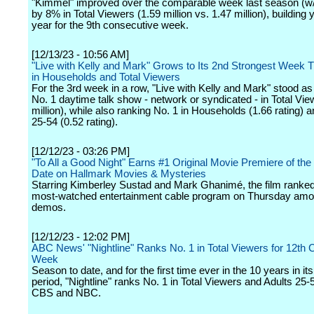
"Kimmel" improved over the comparable week last season (w/
by 8% in Total Viewers (1.59 million vs. 1.47 million), building 
year for the 9th consecutive week.
[12/13/23 - 10:56 AM]
"Live with Kelly and Mark" Grows to Its 2nd Strongest Week 
in Households and Total Viewers
For the 3rd week in a row, "Live with Kelly and Mark" stood a
No. 1 daytime talk show - network or syndicated - in Total Vie
million), while also ranking No. 1 in Households (1.66 rating
25-54 (0.52 rating).
[12/12/23 - 03:26 PM]
"To All a Good Night" Earns #1 Original Movie Premiere of the
Date on Hallmark Movies & Mysteries
Starring Kimberley Sustad and Mark Ghanimé, the film ranked
most-watched entertainment cable program on Thursday am
demos.
[12/12/23 - 12:02 PM]
ABC News' "Nightline" Ranks No. 1 in Total Viewers for 12th
Week
Season to date, and for the first time ever in the 10 years in it
period, "Nightline" ranks No. 1 in Total Viewers and Adults 25
CBS and NBC.