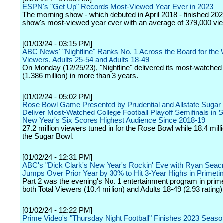
ESPN's "Get Up" Records Most-Viewed Year Ever in 2023
The morning show - which debuted in April 2018 - finished 202
show's most-viewed year ever with an average of 379,000 vi
[01/03/24 - 03:15 PM]
ABC News' "Nightline" Ranks No. 1 Across the Board for the 
Viewers, Adults 25-54 and Adults 18-49
On Monday (12/25/23), "Nightline" delivered its most-watched 
(1.386 million) in more than 3 years.
[01/02/24 - 05:02 PM]
Rose Bowl Game Presented by Prudential and Allstate Sugar
Deliver Most-Watched College Football Playoff Semifinals in S
New Year's Six Scores Highest Audience Since 2018-19
27.2 million viewers tuned in for the Rose Bowl while 18.4 mil
the Sugar Bowl.
[01/02/24 - 12:31 PM]
ABC's "Dick Clark's New Year's Rockin' Eve with Ryan Seac
Jumps Over Prior Year by 30% to Hit 3-Year Highs in Primet
Part 2 was the evening's No. 1 entertainment program in prim
both Total Viewers (10.4 million) and Adults 18-49 (2.93 rating)
[01/02/24 - 12:22 PM]
Prime Video's "Thursday Night Football" Finishes 2023 Seaso