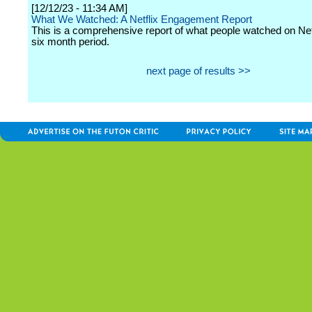
[12/12/23 - 11:34 AM]
What We Watched: A Netflix Engagement Report
This is a comprehensive report of what people watched on Netf
six month period.
next page of results >>