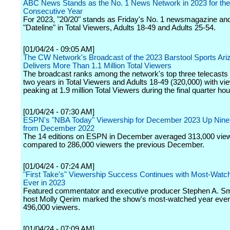
ABC News Stands as the No. 1 News Network in 2023 for the
Consecutive Year
For 2023, "20/20" stands as Friday's No. 1 newsmagazine an
"Dateline" in Total Viewers, Adults 18-49 and Adults 25-54.
[01/04/24 - 09:05 AM]
The CW Network's Broadcast of the 2023 Barstool Sports Ari
Delivers More Than 1.1 Million Total Viewers
The broadcast ranks among the network's top three telecasts 
two years in Total Viewers and Adults 18-49 (320,000) with vi
peaking at 1.9 million Total Viewers during the final quarter hou
[01/04/24 - 07:30 AM]
ESPN's "NBA Today" Viewership for December 2023 Up Nine
from December 2022
The 14 editions on ESPN in December averaged 313,000 vie
compared to 286,000 viewers the previous December.
[01/04/24 - 07:24 AM]
"First Take's" Viewership Success Continues with Most-Watc
Ever in 2023
Featured commentator and executive producer Stephen A. Sm
host Molly Qerim marked the show's most-watched year ever
496,000 viewers.
[01/04/24 - 07:09 AM]