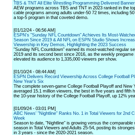
TBS & TNT All Elite Wrestling Programming Delivered Banner
AEW programs across TBS and TNT in 2023 ranked in the top 
cable programs among adults under-50 72 times, including 50
a top-5 program in that coveted demo.
[01/12/24 - 06:56 AM]
ESPN's "Sunday NFL Countdown" Achieves Its Most-Watche
Season Since 2019 & All NFL on ESPN Studio Shows Increa
Viewership in Key Demos, Highlighting the 2023 Success
"Sunday NFL Countdown" earned its most-watched regular s
2019 and its second best since 2016, as the weekly pregame
elevated its audience to 1,335,000 viewers per show.
[01/10/24 - 08:44 AM]
ESPN Delivers Record Viewership Across College Football Pl
New Year's Six
The complete seven-game College Football Playoff and New Y
averaged 15.1 million viewers, the best in five years and fifth h
the 10-year history of the College Football Playoff, up 12% ye
[01/09/24 - 03:01 PM]
ABC News' "Nightline" Ranks No. 1 in Total Viewers for 2nd 
Week
Season to date, "Nightline" is growing versus the comparable
season in Total Viewers and Adults 25-54, posting its stronge
in 3 years - since the 2020-2021 season.