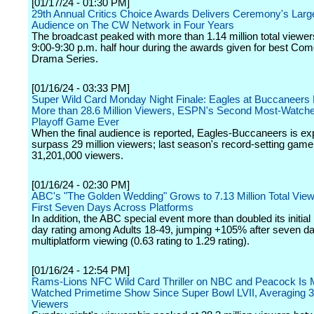
[01/17/24 - 01:30 PM]
29th Annual Critics Choice Awards Delivers Ceremony's Larg
Audience on The CW Network in Four Years
The broadcast peaked with more than 1.14 million total viewer
9:00-9:30 p.m. half hour during the awards given for best Co
Drama Series.
[01/16/24 - 03:33 PM]
Super Wild Card Monday Night Finale: Eagles at Buccaneers
More than 28.6 Million Viewers, ESPN's Second Most-Watch
Playoff Game Ever
When the final audience is reported, Eagles-Buccaneers is ex
surpass 29 million viewers; last season's record-setting gam
31,201,000 viewers.
[01/16/24 - 02:30 PM]
ABC's "The Golden Wedding" Grows to 7.13 Million Total Viewe
First Seven Days Across Platforms
In addition, the ABC special event more than doubled its initi
day rating among Adults 18-49, jumping +105% after seven da
multiplatform viewing (0.63 rating to 1.29 rating).
[01/16/24 - 12:54 PM]
Rams-Lions NFC Wild Card Thriller on NBC and Peacock Is 
Watched Primetime Show Since Super Bowl LVII, Averaging 35
Viewers