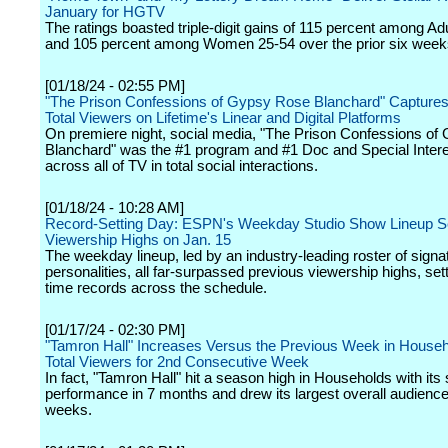
January for HGTV
The ratings boasted triple-digit gains of 115 percent among Ad
and 105 percent among Women 25-54 over the prior six week
[01/18/24 - 02:55 PM]
"The Prison Confessions of Gypsy Rose Blanchard" Captures 
Total Viewers on Lifetime's Linear and Digital Platforms
On premiere night, social media, "The Prison Confessions o
Blanchard" was the #1 program and #1 Doc and Special Intere
across all of TV in total social interactions.
[01/18/24 - 10:28 AM]
Record-Setting Day: ESPN's Weekday Studio Show Lineup 
Viewership Highs on Jan. 15
The weekday lineup, led by an industry-leading roster of signa
personalities, all far-surpassed previous viewership highs, sett
time records across the schedule.
[01/17/24 - 02:30 PM]
"Tamron Hall" Increases Versus the Previous Week in House
Total Viewers for 2nd Consecutive Week
In fact, "Tamron Hall" hit a season high in Households with its
performance in 7 months and drew its largest overall audience
weeks.