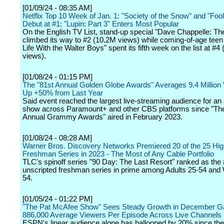
[01/09/24 - 08:35 AM]
Netflix Top 10 Week of Jan. 1: "Society of the Snow" and "Fo
Debut at #1; "Lupin: Part 3" Enters Most Popular
On the English TV List, stand-up special "Dave Chappelle: T
climbed its way to #2 (10.2M views) while coming-of-age tee
Life With the Walter Boys" spent its fifth week on the list at #4
views).
[01/08/24 - 01:15 PM]
The "81st Annual Golden Globe Awards" Averages 9.4 Million
Up +50% from Last Year
Said event reached the largest live-streaming audience for a
show across Paramount+ and other CBS platforms since "Th
Annual Grammy Awards" aired in February 2023.
[01/08/24 - 08:28 AM]
Warner Bros. Discovery Networks Premiered 20 of the 25 Hi
Freshman Series in 2023 - The Most of Any Cable Portfolio
TLC's spinoff series "90 Day: The Last Resort" ranked as the
unscripted freshman series in prime among Adults 25-54 an
54.
[01/05/24 - 01:22 PM]
"The Pat McAfee Show" Sees Steady Growth in December Ga
886,000 Average Viewers Per Episode Across Live Channels
ESPN's linear audience alone has ballooned by 20% since the f