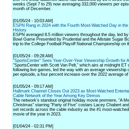
weeks (Sept 7 to 29) now averaging 332,000 viewers per epis
month of December.
[01/05/24 - 10:03 AM]
ESPN Rang in 2024 with the Fourth Most-Watched Day in the
History
ESPN averaged 8.5 million viewers throughout the day, led b
Bowl Game Presented by Prudential and the Allstate Sugar Bo
trip to the College Football Playoff National Championship on th
[01/05/24 - 09:28 AM]
"SportsCenter" Sees Year-Over-Year Viewership Growth for Al
"SportsCenter with Scott Van Pelt," which airs at midnight ET o
following live games, led the way with an average viewership 
per episode, a four percent increase over the 2022 average of
[01/05/24 - 09:17 AM]
Hallmark Channel Closes Out 2023 as Most-Watched Enterta
Cable Network of the Year Among Key Demos
The network's standout original holiday movie premiere, "A Me
Christmas" starring "Party of Five" costars Lacey Chabert and
set records across the cable industry as the #1 most-watched
movie of the year in 2023.
[01/04/24 - 02:31 PM]