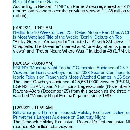
Record Audience Gains
According to Nielsen, "TNF" on Prime Video registered a +24
among total viewers over the previous season (11.86 million v
million).
[01/02/24 - 10:04 AM]
Netflix Top 10 Week of Dec. 25: "Rebel Moon - Part One: A Chil
is Most Watched Title of the Week; "Berlin" Debuts on Top
"Ricky Gervais: Armageddon" debuted at #1 with 8M views, 
Chappelle: The Dreamer" opened at #5 one day after its prem
views) and "Trevor Noah: Where Was I" landed at #8 (1.7M vi
[01/01/24 - 08:40 AM]
ESPN's "Monday Night Football" Generates Audience of 25.7 M
Viewers for Lions-Cowboys, as the 2023 Season Continues to 
Iconic Television Franchise's Most-Watched Games in 26 Se
The Lions-Cowboys audience of 25,663,0000 viewers (ESPN
ESPN2, ESPN+, and NFL+) joins Eagles-Chiefs (November 2
Ravens-49ers (December 25) from this season as the three 
watched "Monday Night Football" games since 1997.
[12/28/23 - 11:59 AM]
Bills-Chargers Thriller in Peacock Holiday Exclusive Delivere
Primetime's Largest Audience on Saturday Night
The Peacock Holiday Exclusive - Peacock's first exclusive 
reached 9.9 million total viewers.