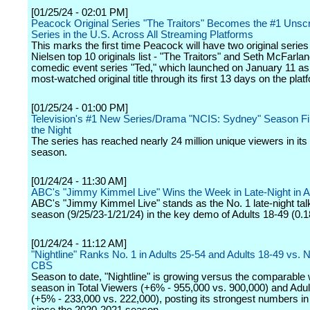
[01/25/24 - 02:01 PM]
Peacock Original Series "The Traitors" Becomes the #1 Unscr
Series in the U.S. Across All Streaming Platforms
This marks the first time Peacock will have two original series 
Nielsen top 10 originals list - "The Traitors" and Seth McFarlan
comedic event series "Ted," which launched on January 11 a
most-watched original title through its first 13 days on the plat
[01/25/24 - 01:00 PM]
Television's #1 New Series/Drama "NCIS: Sydney" Season Fi
the Night
The series has reached nearly 24 million unique viewers in its f
season.
[01/24/24 - 11:30 AM]
ABC's "Jimmy Kimmel Live" Wins the Week in Late-Night in A
ABC's "Jimmy Kimmel Live" stands as the No. 1 late-night tal
season (9/25/23-1/21/24) in the key demo of Adults 18-49 (0.18
[01/24/24 - 11:12 AM]
"Nightline" Ranks No. 1 in Adults 25-54 and Adults 18-49 vs.
CBS
Season to date, "Nightline" is growing versus the comparable
season in Total Viewers (+6% - 955,000 vs. 900,000) and Adul
(+5% - 233,000 vs. 222,000), posting its strongest numbers in