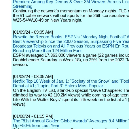
Premiere Among Key Demos & Over 3M Viewers Across Line
Streaming
Continuing the network's momentum on Monday nights, TLC 
the #1 cable network without sports for the 26th consecutiv
W25-54/W18-49 on New Years night.
[01/09/24 - 09:05 AM]
Rewrite the Record Books: ESPN's "Monday Night Football" A
Best Viewership Since the 2000 Season, Surpassing Five Yea
Broadcast Television and All Previous Years on ESPN En Rou
Reaching More than 124 Million Fans
ESPN averaged 17,363,000 viewers a game (22 games inclu
Doubleheader Saturday in Week 18), up 29% from the 2022 
season.
[01/09/24 - 08:35 AM]
Netflix Top 10 Week of Jan. 1: "Society of the Snow" and "Fo
Debut at #1; "Lupin: Part 3" Enters Most Popular
On the English TV List, stand-up special "Dave Chappelle: T
climbed its way to #2 (10.2M views) while coming-of-age tee
Life With the Walter Boys" spent its fifth week on the list at #4
views).
[01/08/24 - 01:15 PM]
The "81st Annual Golden Globe Awards" Averages 9.4 Million
Up +50% from Last Year