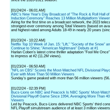
since the 2020-2021 season.
[01/24/24 - 06:01 AM]
ABC's New Year's Day Broadcast of "The Rock & Roll Hall o
Induction Ceremony" Reaches 13 Million Multiplatform Viewe
Airing for the first time on a broadcast network, the 2023 tele
strongest-ever ceremony among Total Viewers (based on avai
and highest-rated among Adults 18-49 in nearly 20 years (sin
[01/23/24 - 10:22 AM]
Netflix Top 10 Week of Jan. 15: "Lift," "Society of the Snow" 
Continue to Shine; "American Nightmare" Debuts at #1
Harlan Coben's latest crime thriller adaptation "Fool Me Once
to impress at #2 (11.2M views).
[01/23/24 - 06:50 AM]
"NFL on CBS" Scores the Most-Watched NFL Divisional Play
Ever with More Than 50 Million Viewers
Sunday's game peaked with more than 56 million viewers (56.
[01/22/24 - 02:39 PM]
Bucs-Lions on NBC and Peacock Is NBC Sports' Most-Watc
Divisional Playoff Game Since 1994, Averaging More Than 40 
Viewers
Led by Peacock, Bucs-Lions delivered NBC Sports' third con
NFL Playoff simulstream audience of at least 3 million viewers