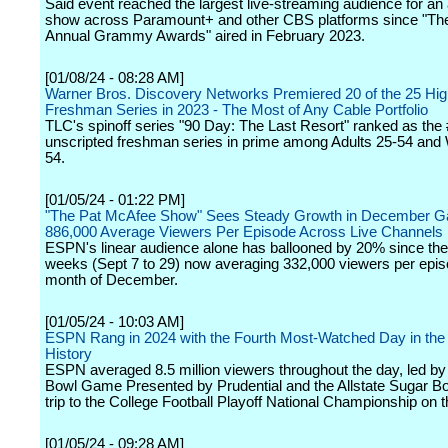
Said event reached the largest live-streaming audience for a
show across Paramount+ and other CBS platforms since "Th
Annual Grammy Awards" aired in February 2023.
[01/08/24 - 08:28 AM]
Warner Bros. Discovery Networks Premiered 20 of the 25 Hi
Freshman Series in 2023 - The Most of Any Cable Portfolio
TLC's spinoff series "90 Day: The Last Resort" ranked as the
unscripted freshman series in prime among Adults 25-54 an
54.
[01/05/24 - 01:22 PM]
"The Pat McAfee Show" Sees Steady Growth in December Ga
886,000 Average Viewers Per Episode Across Live Channels
ESPN's linear audience alone has ballooned by 20% since the f
weeks (Sept 7 to 29) now averaging 332,000 viewers per epis
month of December.
[01/05/24 - 10:03 AM]
ESPN Rang in 2024 with the Fourth Most-Watched Day in the
History
ESPN averaged 8.5 million viewers throughout the day, led b
Bowl Game Presented by Prudential and the Allstate Sugar Bo
trip to the College Football Playoff National Championship on th
[01/05/24 - 09:28 AM]