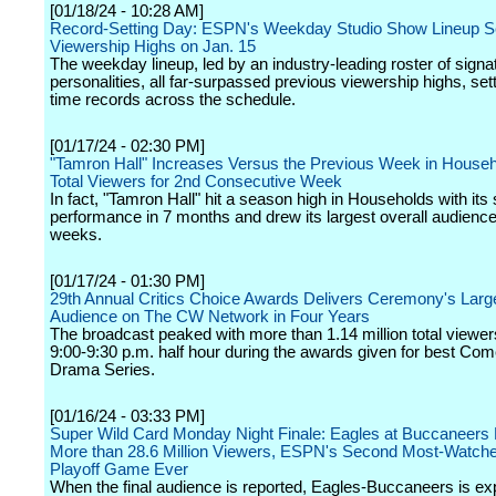
[01/18/24 - 10:28 AM]
Record-Setting Day: ESPN's Weekday Studio Show Lineup 
Viewership Highs on Jan. 15
The weekday lineup, led by an industry-leading roster of signa
personalities, all far-surpassed previous viewership highs, sett
time records across the schedule.
[01/17/24 - 02:30 PM]
"Tamron Hall" Increases Versus the Previous Week in House
Total Viewers for 2nd Consecutive Week
In fact, "Tamron Hall" hit a season high in Households with its
performance in 7 months and drew its largest overall audience
weeks.
[01/17/24 - 01:30 PM]
29th Annual Critics Choice Awards Delivers Ceremony's Larg
Audience on The CW Network in Four Years
The broadcast peaked with more than 1.14 million total viewer
9:00-9:30 p.m. half hour during the awards given for best Co
Drama Series.
[01/16/24 - 03:33 PM]
Super Wild Card Monday Night Finale: Eagles at Buccaneers
More than 28.6 Million Viewers, ESPN's Second Most-Watch
Playoff Game Ever
When the final audience is reported, Eagles-Buccaneers is ex