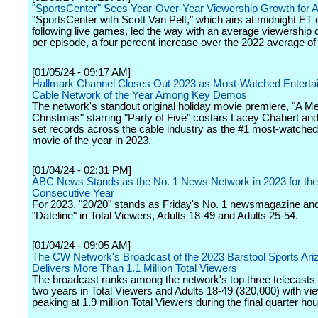
"SportsCenter" Sees Year-Over-Year Viewership Growth for Al
"SportsCenter with Scott Van Pelt," which airs at midnight ET o
following live games, led the way with an average viewership 
per episode, a four percent increase over the 2022 average of
[01/05/24 - 09:17 AM]
Hallmark Channel Closes Out 2023 as Most-Watched Enterta
Cable Network of the Year Among Key Demos
The network's standout original holiday movie premiere, "A Me
Christmas" starring "Party of Five" costars Lacey Chabert and
set records across the cable industry as the #1 most-watched
movie of the year in 2023.
[01/04/24 - 02:31 PM]
ABC News Stands as the No. 1 News Network in 2023 for the
Consecutive Year
For 2023, "20/20" stands as Friday's No. 1 newsmagazine an
"Dateline" in Total Viewers, Adults 18-49 and Adults 25-54.
[01/04/24 - 09:05 AM]
The CW Network's Broadcast of the 2023 Barstool Sports Ari
Delivers More Than 1.1 Million Total Viewers
The broadcast ranks among the network's top three telecasts 
two years in Total Viewers and Adults 18-49 (320,000) with vi
peaking at 1.9 million Total Viewers during the final quarter hou