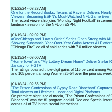
[01/22/24 - 08:28 AM]
One for the Record Books: Texans at Ravens Delivers Nearly 
Viewers, Becoming ESPN's Most-Watched NFL Game Ever
The record viewership joins "Monday Night Football" in cemen
landmark season for the NFL on ESPN.
[01/19/24 - 02:02 PM]
#OneChicago and "Law & Order" Series Open Strong with All
Showing Substantial Year-Over-Year Gains Across All Platfo
"Chicago Fire" led all of said series with 7.0 million viewers.
[01/19/24 - 08:00 AM]
"Home Town" and "My Lottery Dream Home" Deliver Stellar Ra
January for HGTV
The ratings boasted triple-digit gains of 115 percent among Ad
and 105 percent among Women 25-54 over the prior six week
[01/18/24 - 02:55 PM]
"The Prison Confessions of Gypsy Rose Blanchard" Captures 
Total Viewers on Lifetime's Linear and Digital Platforms
On premiere night, social media, "The Prison Confessions o
Blanchard" was the #1 program and #1 Doc and Special Intere
across all of TV in total social interactions.