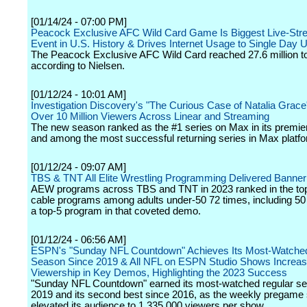
[01/14/24 - 07:00 PM]
Peacock Exclusive AFC Wild Card Game Is Biggest Live-St
Event in U.S. History & Drives Internet Usage to Single Day 
The Peacock Exclusive AFC Wild Card reached 27.6 million to
according to Nielsen.
[01/12/24 - 10:01 AM]
Investigation Discovery's "The Curious Case of Natalia Grac
Over 10 Million Viewers Across Linear and Streaming
The new season ranked as the #1 series on Max in its premi
and among the most successful returning series in Max platfo
[01/12/24 - 09:07 AM]
TBS & TNT All Elite Wrestling Programming Delivered Banner
AEW programs across TBS and TNT in 2023 ranked in the top 
cable programs among adults under-50 72 times, including 50
a top-5 program in that coveted demo.
[01/12/24 - 06:56 AM]
ESPN's "Sunday NFL Countdown" Achieves Its Most-Watche
Season Since 2019 & All NFL on ESPN Studio Shows Increa
Viewership in Key Demos, Highlighting the 2023 Success
"Sunday NFL Countdown" earned its most-watched regular s
2019 and its second best since 2016, as the weekly pregame
elevated its audience to 1,335,000 viewers per show.