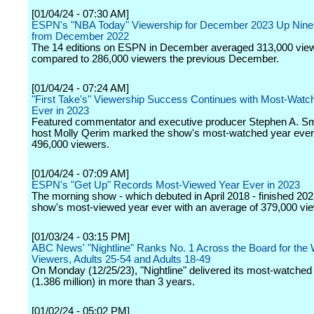
[01/04/24 - 07:30 AM]
ESPN's "NBA Today" Viewership for December 2023 Up Nine
from December 2022
The 14 editions on ESPN in December averaged 313,000 vie
compared to 286,000 viewers the previous December.
[01/04/24 - 07:24 AM]
"First Take's" Viewership Success Continues with Most-Watc
Ever in 2023
Featured commentator and executive producer Stephen A. Sm
host Molly Qerim marked the show's most-watched year ever
496,000 viewers.
[01/04/24 - 07:09 AM]
ESPN's "Get Up" Records Most-Viewed Year Ever in 2023
The morning show - which debuted in April 2018 - finished 202
show's most-viewed year ever with an average of 379,000 vi
[01/03/24 - 03:15 PM]
ABC News' "Nightline" Ranks No. 1 Across the Board for the 
Viewers, Adults 25-54 and Adults 18-49
On Monday (12/25/23), "Nightline" delivered its most-watched 
(1.386 million) in more than 3 years.
[01/02/24 - 05:02 PM]