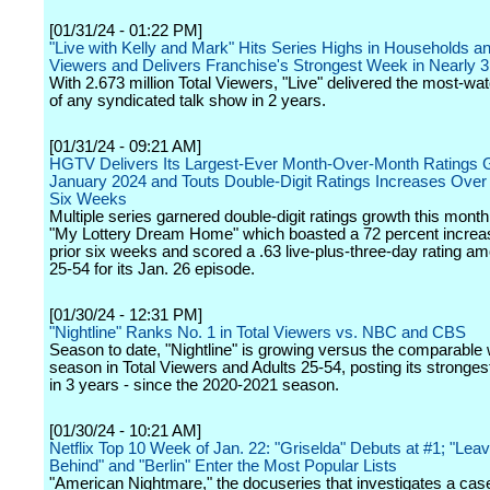
[01/31/24 - 01:22 PM]
"Live with Kelly and Mark" Hits Series Highs in Households an
Viewers and Delivers Franchise's Strongest Week in Nearly 
With 2.673 million Total Viewers, "Live" delivered the most-w
of any syndicated talk show in 2 years.
[01/31/24 - 09:21 AM]
HGTV Delivers Its Largest-Ever Month-Over-Month Ratings G
January 2024 and Touts Double-Digit Ratings Increases Over 
Six Weeks
Multiple series garnered double-digit ratings growth this month
"My Lottery Dream Home" which boasted a 72 percent increa
prior six weeks and scored a .63 live-plus-three-day rating a
25-54 for its Jan. 26 episode.
[01/30/24 - 12:31 PM]
"Nightline" Ranks No. 1 in Total Viewers vs. NBC and CBS
Season to date, "Nightline" is growing versus the comparable
season in Total Viewers and Adults 25-54, posting its stronge
in 3 years - since the 2020-2021 season.
[01/30/24 - 10:21 AM]
Netflix Top 10 Week of Jan. 22: "Griselda" Debuts at #1; "Lea
Behind" and "Berlin" Enter the Most Popular Lists
"American Nightmare," the docuseries that investigates a cas