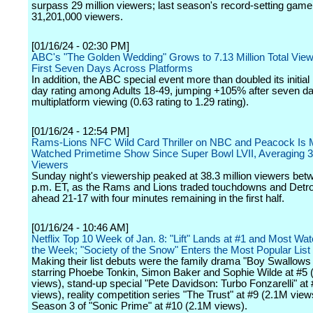
surpass 29 million viewers; last season's record-setting gam
31,201,000 viewers.
[01/16/24 - 02:30 PM]
ABC's "The Golden Wedding" Grows to 7.13 Million Total Viewe
First Seven Days Across Platforms
In addition, the ABC special event more than doubled its initi
day rating among Adults 18-49, jumping +105% after seven da
multiplatform viewing (0.63 rating to 1.29 rating).
[01/16/24 - 12:54 PM]
Rams-Lions NFC Wild Card Thriller on NBC and Peacock Is 
Watched Primetime Show Since Super Bowl LVII, Averaging 35
Viewers
Sunday night's viewership peaked at 38.3 million viewers bet
p.m. ET, as the Rams and Lions traded touchdowns and Detroi
ahead 21-17 with four minutes remaining in the first half.
[01/16/24 - 10:46 AM]
Netflix Top 10 Week of Jan. 8: "Lift" Lands at #1 and Most Watc
the Week; "Society of the Snow" Enters the Most Popular List
Making their list debuts were the family drama "Boy Swallows
starring Phoebe Tonkin, Simon Baker and Sophie Wilde at #5 
views), stand-up special "Pete Davidson: Turbo Fonzarelli" at
views), reality competition series "The Trust" at #9 (2.1M vie
Season 3 of "Sonic Prime" at #10 (2.1M views).