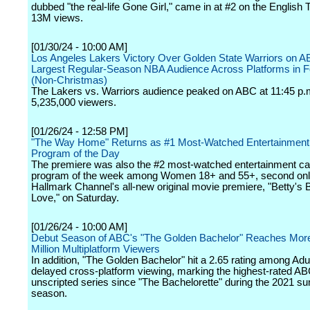
dubbed "the real-life Gone Girl," came in at #2 on the English T
13M views.
[01/30/24 - 10:00 AM]
Los Angeles Lakers Victory Over Golden State Warriors on 
Largest Regular-Season NBA Audience Across Platforms in F
(Non-Christmas)
The Lakers vs. Warriors audience peaked on ABC at 11:45 p.
5,235,000 viewers.
[01/26/24 - 12:58 PM]
"The Way Home" Returns as #1 Most-Watched Entertainment
Program of the Day
The premiere was also the #2 most-watched entertainment ca
program of the week among Women 18+ and 55+, second onl
Hallmark Channel's all-new original movie premiere, "Betty's 
Love," on Saturday.
[01/26/24 - 10:00 AM]
Debut Season of ABC's "The Golden Bachelor" Reaches Mor
Million Multiplatform Viewers
In addition, "The Golden Bachelor" hit a 2.65 rating among Adu
delayed cross-platform viewing, marking the highest-rated A
unscripted series since "The Bachelorette" during the 2021 
season.