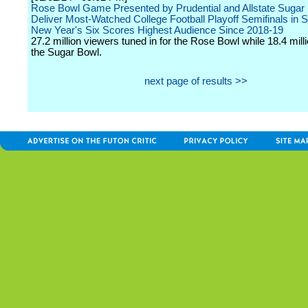
Rose Bowl Game Presented by Prudential and Allstate Sugar
Deliver Most-Watched College Football Playoff Semifinals in S
New Year's Six Scores Highest Audience Since 2018-19
27.2 million viewers tuned in for the Rose Bowl while 18.4 mil
the Sugar Bowl.
next page of results >>