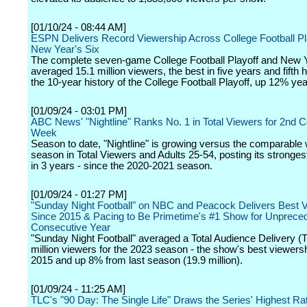
[01/10/24 - 08:44 AM]
ESPN Delivers Record Viewership Across College Football Pl
New Year's Six
The complete seven-game College Football Playoff and New Y
averaged 15.1 million viewers, the best in five years and fifth h
the 10-year history of the College Football Playoff, up 12% ye
[01/09/24 - 03:01 PM]
ABC News' "Nightline" Ranks No. 1 in Total Viewers for 2nd 
Week
Season to date, "Nightline" is growing versus the comparable
season in Total Viewers and Adults 25-54, posting its stronge
in 3 years - since the 2020-2021 season.
[01/09/24 - 01:27 PM]
"Sunday Night Football" on NBC and Peacock Delivers Best 
Since 2015 & Pacing to Be Primetime's #1 Show for Unprece
Consecutive Year
"Sunday Night Football" averaged a Total Audience Delivery (
million viewers for the 2023 season - the show's best viewers
2015 and up 8% from last season (19.9 million).
[01/09/24 - 11:25 AM]
TLC's "90 Day: The Single Life" Draws the Series' Highest R