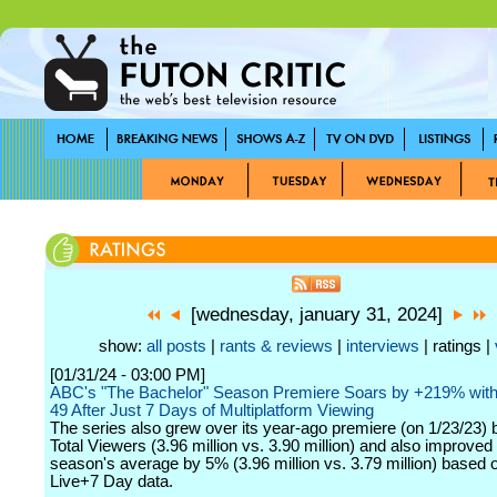
[wednesday, january 31, 2024]
show:
all posts
|
rants & reviews
|
interviews
| ratings |
[01/31/24 - 03:00 PM]
ABC's "The Bachelor" Season Premiere Soars by +219% with 
49 After Just 7 Days of Multiplatform Viewing
The series also grew over its year-ago premiere (on 1/23/23) 
Total Viewers (3.96 million vs. 3.90 million) and also improved 
season's average by 5% (3.96 million vs. 3.79 million) based 
Live+7 Day data.