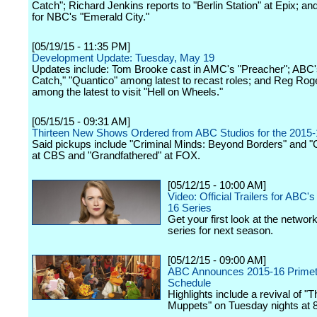
Catch"; Richard Jenkins reports to "Berlin Station" at Epix; an
for NBC's "Emerald City."
[05/19/15 - 11:35 PM]
Development Update: Tuesday, May 19
Updates include: Tom Brooke cast in AMC's "Preacher"; ABC'
Catch," "Quantico" among latest to recast roles; and Reg Rog
among the latest to visit "Hell on Wheels."
[05/15/15 - 09:31 AM]
Thirteen New Shows Ordered from ABC Studios for the 2015
Said pickups include "Criminal Minds: Beyond Borders" and "
at CBS and "Grandfathered" at FOX.
[05/12/15 - 10:00 AM]
Video: Official Trailers for ABC
16 Series
Get your first look at the networ
series for next season.
[05/12/15 - 09:00 AM]
ABC Announces 2015-16 Prime
Schedule
Highlights include a revival of "T
Muppets" on Tuesday nights at 8