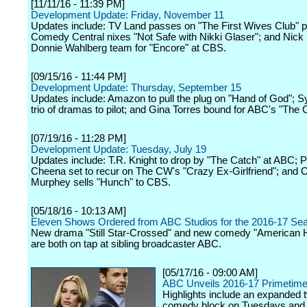
[11/11/16 - 11:39 PM]
Development Update: Friday, November 11
Updates include: TV Land passes on "The First Wives Club" pi
Comedy Central nixes "Not Safe with Nikki Glaser"; and Nick
Donnie Wahlberg team for "Encore" at CBS.
[09/15/16 - 11:44 PM]
Development Update: Thursday, September 15
Updates include: Amazon to pull the plug on "Hand of God"; S
trio of dramas to pilot; and Gina Torres bound for ABC's "The 
[07/19/16 - 11:28 PM]
Development Update: Tuesday, July 19
Updates include: T.R. Knight to drop by "The Catch" at ABC; 
Cheena set to recur on The CW's "Crazy Ex-Girlfriend"; and C
Murphey sells "Hunch" to CBS.
[05/18/16 - 10:13 AM]
Eleven Shows Ordered from ABC Studios for the 2016-17 Se
New drama "Still Star-Crossed" and new comedy "American 
are both on tap at sibling broadcaster ABC.
[05/17/16 - 09:00 AM]
ABC Unveils 2016-17 Primetim
Highlights include an expanded 
comedy block on Tuesdays and