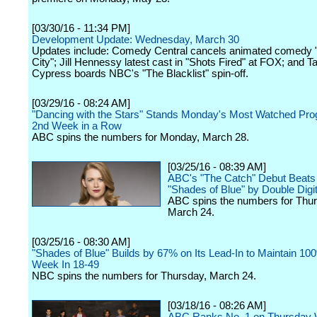
[03/30/16 - 11:34 PM]
Development Update: Wednesday, March 30
Updates include: Comedy Central cancels animated comed
City"; Jill Hennessy latest cast in "Shots Fired" at FOX; and 
Cypress boards NBC's "The Blacklist" spin-off.
[03/29/16 - 08:24 AM]
"Dancing with the Stars" Stands Monday's Most Watched Prog
2nd Week in a Row
ABC spins the numbers for Monday, March 28.
[03/25/16 - 08:39 AM]
ABC's "The Catch" Debut Beat
"Shades of Blue" by Double Digi
ABC spins the numbers for Thur
March 24.
[03/25/16 - 08:30 AM]
"Shades of Blue" Builds by 67% on Its Lead-In to Maintain 1
Week In 18-49
NBC spins the numbers for Thursday, March 24.
[03/18/16 - 08:26 AM]