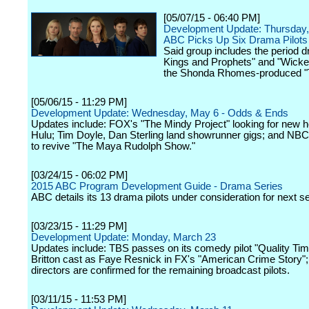
[05/07/15 - 06:40 PM]
Development Update: Thursday,
ABC Picks Up Six Drama Pilots 
Said group includes the period 
Kings and Prophets" and "Wicked
the Shonda Rhomes-produced "
[05/06/15 - 11:29 PM]
Development Update: Wednesday, May 6 - Odds & Ends
Updates include: FOX's "The Mindy Project" looking for new 
Hulu; Tim Doyle, Dan Sterling land showrunner gigs; and NB
to revive "The Maya Rudolph Show."
[03/24/15 - 06:02 PM]
2015 ABC Program Development Guide - Drama Series
ABC details its 13 drama pilots under consideration for next s
[03/23/15 - 11:29 PM]
Development Update: Monday, March 23
Updates include: TBS passes on its comedy pilot "Quality Tim
Britton cast as Faye Resnick in FX's "American Crime Story"
directors are confirmed for the remaining broadcast pilots.
[03/11/15 - 11:53 PM]