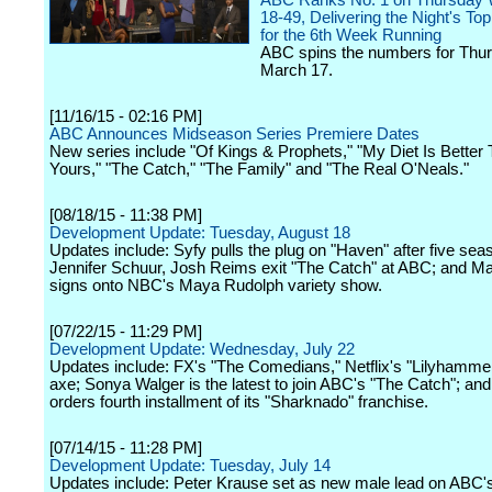
ABC Ranks No. 1 on Thursday W
18-49, Delivering the Night's T
for the 6th Week Running
ABC spins the numbers for Thur
March 17.
[11/16/15 - 02:16 PM]
ABC Announces Midseason Series Premiere Dates
New series include "Of Kings & Prophets," "My Diet Is Better
Yours," "The Catch," "The Family" and "The Real O'Neals."
[08/18/15 - 11:38 PM]
Development Update: Tuesday, August 18
Updates include: Syfy pulls the plug on "Haven" after five sea
Jennifer Schuur, Josh Reims exit "The Catch" at ABC; and Ma
signs onto NBC's Maya Rudolph variety show.
[07/22/15 - 11:29 PM]
Development Update: Wednesday, July 22
Updates include: FX's "The Comedians," Netflix's "Lilyhammer
axe; Sonya Walger is the latest to join ABC's "The Catch"; an
orders fourth installment of its "Sharknado" franchise.
[07/14/15 - 11:28 PM]
Development Update: Tuesday, July 14
Updates include: Peter Krause set as new male lead on ABC'