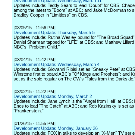
Development Update: Wednesday, March 11
Updates include: Teddy Sears to lead "Doubt" for CBS; Chac
among the latest to "Boom" at ABC; and Jake McDorman to 
Bradley Cooper in "Limitless" on CBS.
[03/05/15 - 11:56 PM]
Development Update: Thursday, March 5
Updates include: Rutina Wesley bound for "The Broad Squad"
Daniel Sharman tapped for "LFE" at CBS; and Matthew Lillard 
NBC's "Problem Child."
[03/04/15 - 11:42 PM]
Development Update: Wednesday, March 4
Updates include: Giovanni Ribisi set as "Sneaky Pete" at CB
Winstone first to board ABC's "Of Kings and Prophets"; and 
set as the sole regular on The CW's "Tales from the Darkside.
[03/02/15 - 11:22 PM]
Development Update: Monday, March 2
Updates include: Jane Lynch is the "Angel from Hell" at CBS; M
Enos to lead "The Catch" at ABC; and Rob Kazinsky is set a
"Frankenstein."
[01/26/15 - 11:55 PM]
Development Update: Monday, January 26
Updates include: FOX in talks to develop an "X-Men" TV series