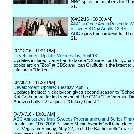
NBC spins the numbers for Thurs
21.
[04/22/16 - 08:30 AM]
ABC Is Once Again Poised to W
in Live + 3 Day Adults 18-49
ABC spins the numbers for Thurs
21.
[04/13/16 - 11:21 PM]
Development Update: Wednesday, April 13
Updates include: Diane Farr to take a "Chance" for Hulu; Joan
books arc on "Zoo" at CBS; and Ioan Gruffudd is the latest to v
Lifetime's "UnReal."
[04/05/16 - 11:23 PM]
Development Update: Tuesday, April 5
Updates include: Nickelodeon gives second season to "School
Kat Graham set for last season of The CW's "The Vampire Dia
Amazon halts TV sequel to "Galaxy Quest."
[04/04/16 - 10:01 AM]
ABC Announces May Sweeps Programming and Series Final
In addition, "The 2016 Billboard Music Awards" will take place 
Las Vegas on Sunday, May 22, and "The Bachelorette" makes
premiere on Monday, May 23.