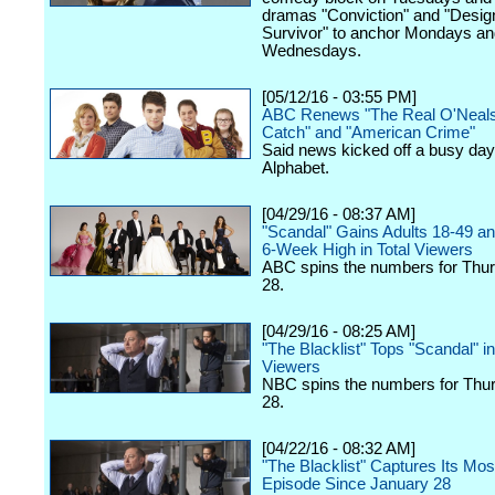
dramas "Conviction" and "Desig
Survivor" to anchor Mondays an
Wednesdays.
[05/12/16 - 03:55 PM]
ABC Renews "The Real O'Neals
Catch" and "American Crime"
Said news kicked off a busy day
Alphabet.
[04/29/16 - 08:37 AM]
"Scandal" Gains Adults 18-49 a
6-Week High in Total Viewers
ABC spins the numbers for Thurs
28.
[04/29/16 - 08:25 AM]
"The Blacklist" Tops "Scandal" in
Viewers
NBC spins the numbers for Thurs
28.
[04/22/16 - 08:32 AM]
"The Blacklist" Captures Its Mo
Episode Since January 28