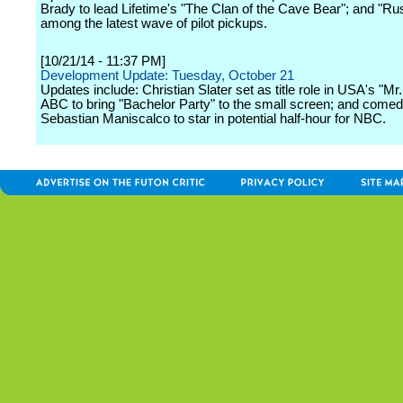
Brady to lead Lifetime's "The Clan of the Cave Bear"; and "R
among the latest wave of pilot pickups.
[10/21/14 - 11:37 PM]
Development Update: Tuesday, October 21
Updates include: Christian Slater set as title role in USA's "Mr
ABC to bring "Bachelor Party" to the small screen; and comed
Sebastian Maniscalco to star in potential half-hour for NBC.