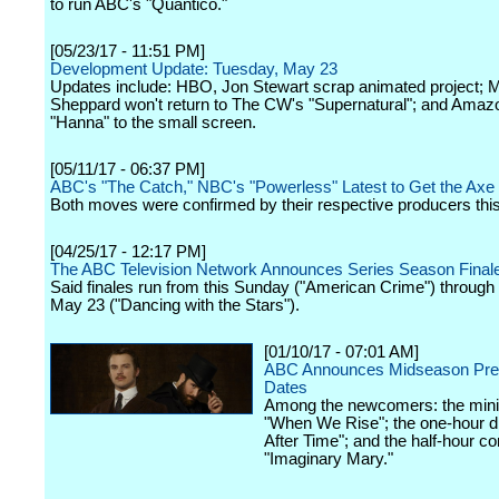
to run ABC's "Quantico."
[05/23/17 - 11:51 PM]
Development Update: Tuesday, May 23
Updates include: HBO, Jon Stewart scrap animated project; 
Sheppard won't return to The CW's "Supernatural"; and Amazo
"Hanna" to the small screen.
[05/11/17 - 06:37 PM]
ABC's "The Catch," NBC's "Powerless" Latest to Get the Axe
Both moves were confirmed by their respective producers thi
[04/25/17 - 12:17 PM]
The ABC Television Network Announces Series Season Final
Said finales run from this Sunday ("American Crime") through
May 23 ("Dancing with the Stars").
[01/10/17 - 07:01 AM]
ABC Announces Midseason Pre
Dates
Among the newcomers: the mini
"When We Rise"; the one-hour 
After Time"; and the half-hour 
"Imaginary Mary."