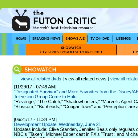
view all related dvds
| view all related news |
view all relate
[11/29/17 - 07:49 AM]
"Designated Survivor" and More Favorites from the Disney/
Television Group Come to Hulu
"Revenge," "The Catch," "Shadowhunters," "Marvel's Agent Ca
"Blossom," "Bunheads," "Cougar Town" and "Perception" are a
[06/21/17 - 11:34 PM]
Development Update: Wednesday, June 21
Updates include: Clive Standen, Jennifer Beals only regulars
NBC's "Taken"; Michael Esper cast in FX's "Trust"; and Mich