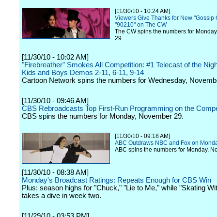
[11/30/10 - 10:24 AM]
Viewers Give Thanks for New "Gossip G
"90210" on The CW
The CW spins the numbers for Monda
29.
[11/30/10 - 10:02 AM]
"Firebreather" Smokes All Competition: #1 Telecast of the Nig
Kids and Boys Demos 2-11, 6-11, 9-14
Cartoon Network spins the numbers for Wednesday, Novemb
[11/30/10 - 09:46 AM]
CBS Rebroadcasts Top First-Run Programming on the Compet
CBS spins the numbers for Monday, November 29.
[11/30/10 - 09:18 AM]
ABC Outdraws NBC and Fox on Mond
ABC spins the numbers for Monday, N
[11/30/10 - 08:38 AM]
Monday's Broadcast Ratings: Repeats Enough for CBS Win
Plus: season highs for "Chuck," "Lie to Me," while "Skating Wi
takes a dive in week two.
[11/29/10 - 03:53 PM]