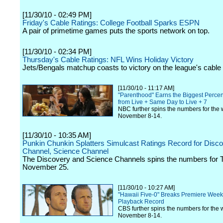
[11/30/10 - 02:49 PM]
Friday's Cable Ratings: College Football Sparks ESPN
A pair of primetime games puts the sports network on top.
[11/30/10 - 02:34 PM]
Thursday's Cable Ratings: NFL Wins Holiday Victory
Jets/Bengals matchup coasts to victory on the league's cable
[11/30/10 - 11:17 AM]
"Parenthood" Earns the Biggest Perc
from Live + Same Day to Live + 7
NBC further spins the numbers for the 
November 8-14.
[11/30/10 - 10:35 AM]
Punkin Chunkin Splatters Simulcast Ratings Record for Disc
Channel, Science Channel
The Discovery and Science Channels spins the numbers for 
November 25.
[11/30/10 - 10:27 AM]
"Hawaii Five-0" Breaks Premiere Wee
Playback Record
CBS further spins the numbers for the 
November 8-14.