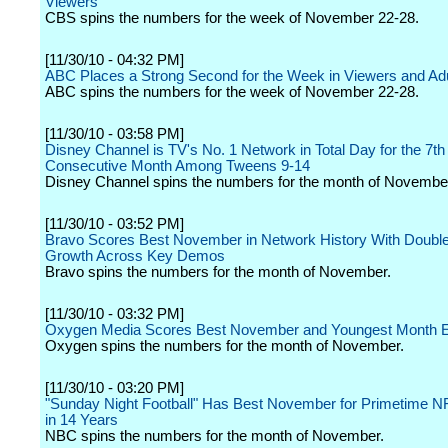
Viewers
CBS spins the numbers for the week of November 22-28.
[11/30/10 - 04:32 PM]
ABC Places a Strong Second for the Week in Viewers and Adu
ABC spins the numbers for the week of November 22-28.
[11/30/10 - 03:58 PM]
Disney Channel is TV's No. 1 Network in Total Day for the 7th
Consecutive Month Among Tweens 9-14
Disney Channel spins the numbers for the month of Novembe
[11/30/10 - 03:52 PM]
Bravo Scores Best November in Network History With Double
Growth Across Key Demos
Bravo spins the numbers for the month of November.
[11/30/10 - 03:32 PM]
Oxygen Media Scores Best November and Youngest Month 
Oxygen spins the numbers for the month of November.
[11/30/10 - 03:20 PM]
"Sunday Night Football" Has Best November for Primetime 
in 14 Years
NBC spins the numbers for the month of November.