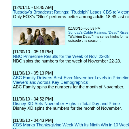
[12/01/10 - 08:45 AM]
Tuesday's Broadcast Ratings: "Rudolph" Leads CBS to Victor
Only FOX's "Glee" performs better among adults 18-49 last ni
[11/30/10 - 06:59 PM]
Sunday's Cable Ratings: "Dead" Rises
"Walking Dead" hits series highs for it
episode this season.
[11/30/10 - 05:16 PM]
NBC Primetime Results for the Week of Nov. 22-28
NBC spins the numbers for the week of November 22-28.
[11/30/10 - 05:13 PM]
ABC Family Delivers Best-Ever November Levels in Primetime
Viewers and Across Key Demographics
ABC Family spins the numbers for the month of November.
[11/30/10 - 04:52 PM]
Disney XD Sets November Highs in Total Day and Prime
Disney XD spins the numbers for the month of November.
[11/30/10 - 04:43 PM]
CBS Marks Thanksgiving Week With Its Ninth Win in 10 We