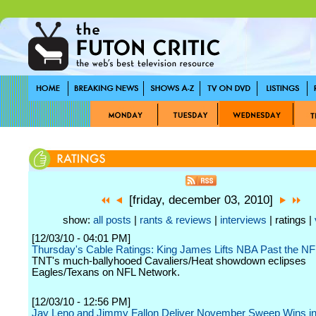
[friday, december 03, 2010]
show:
all posts
|
rants & reviews
|
interviews
| ratings |
[12/03/10 - 04:01 PM]
Thursday's Cable Ratings: King James Lifts NBA Past the N
TNT's much-ballyhooed Cavaliers/Heat showdown eclipses
Eagles/Texans on NFL Network.
[12/03/10 - 12:56 PM]
Jay Leno and Jimmy Fallon Deliver November Sweep Wins in