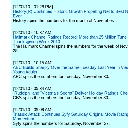
[12/01/10 - 01:28 PM]
History(R) Continues Historic Growth Propelling Net to Best
Ever
History spins the numbers for the month of November.
[12/01/10 - 10:37 AM]
Hallmark Channel Ratings Record: More than 25 Million Tune
Thanksgiving Week 2010
The Hallmark Channel spins the numbers for the week of No
28.
[12/01/10 - 10:15 AM]
ABC Builds Sharply Over the Same Tuesday Last Year in Vie
Young Adults
ABC spins the numbers for Tuesday, November 30.
[12/01/10 - 09:34 AM]
"Rudolph" and "Victoria's Secret" Deliver Holiday Ratings Che
CBS spins the numbers for Tuesday, November 30.
[12/01/10 - 09:09 AM]
Triassic Attack Continues Syfy Saturday Original Movie Ratin
Momentum
Syfy spins the numbers for Saturday, November 27.