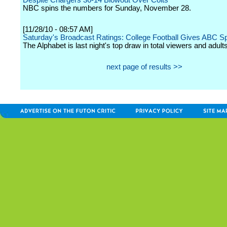
Despite Chargers 36-14 Blowout Over Colts
NBC spins the numbers for Sunday, November 28.
[11/28/10 - 08:57 AM]
Saturday's Broadcast Ratings: College Football Gives ABC S
The Alphabet is last night's top draw in total viewers and adult
next page of results >>