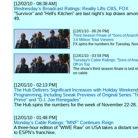
[12/02/10 - 08:38 AM]
Wednesday's Broadcast Ratings: Reality Lifts CBS, FOX
"Survivor" and "Hell's Kitchen" are last night's top draws amon
49.
[12/01/10 - 06:26 PM]
Third Season Finale of "Sons of Anarch
3.6 Million Total Viewers
FX spins the numbers for Tuesday, No
[12/01/10 - 03:58 PM]
Tuesday's Cable Ratings: "Sons of Ana
Off on Top
The show's third season finale is last n
on cable.
[12/01/10 - 02:13 PM]
The Hub Delivers Significant Increases with Holiday Weekend
Programming, Including Sneak Previews of Original Series "
Prime" and "G.I. Joe Renegades"
The Hub spins the numbers for the week of November 22-28.
[12/01/10 - 01:48 PM]
Monday's Cable Ratings: "MNF" Continues Reign
A three-hour edition of "WWE Raw" on USA takes a distant s
to ESPN's franchise.