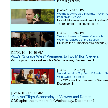
the ratings charts.
[12/02/10 - 03:35 PM]
Wednesday's Cable Ratings: "Psych" G
from "Twin Peaks"
Last night's installment posts the show'
18-49 numbers since August 18.
[12/02/10 - 01:42 PM]
Season Finale of "Terriers" Posts Its Th
Watched Episode of the Season
FX spins the numbers for Wednesday,
[12/02/10 - 10:46 AM]
A&E's "Storage Wars" Premieres to Two Million Viewers
A&E spins the numbers for Wednesday, December 1.
[12/02/10 - 10:32 AM]
"America's Next Top Model" Struts to 
With Cycle 15 Finale
The CW spins the numbers for Wednes
December 1.
[12/02/10 - 09:13 AM]
"Survivor" Tops Wednesday in Viewers and Demos
CBS spins the numbers for Wednesday, December 1.