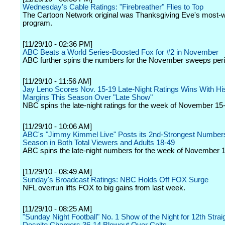
Wednesday's Cable Ratings: "Firebreather" Flies to Top
The Cartoon Network original was Thanksgiving Eve's most-
program.
[11/29/10 - 02:36 PM]
ABC Beats a World Series-Boosted Fox for #2 in November
ABC further spins the numbers for the November sweeps peri
[11/29/10 - 11:56 AM]
Jay Leno Scores Nov. 15-19 Late-Night Ratings Wins With Hi
Margins This Season Over "Late Show"
NBC spins the late-night ratings for the week of November 15
[11/29/10 - 10:06 AM]
ABC's "Jimmy Kimmel Live" Posts its 2nd-Strongest Numbers
Season in Both Total Viewers and Adults 18-49
ABC spins the late-night numbers for the week of November 1
[11/29/10 - 08:49 AM]
Sunday's Broadcast Ratings: NBC Holds Off FOX Surge
NFL overrun lifts FOX to big gains from last week.
[11/29/10 - 08:25 AM]
"Sunday Night Football" No. 1 Show of the Night for 12th Stra