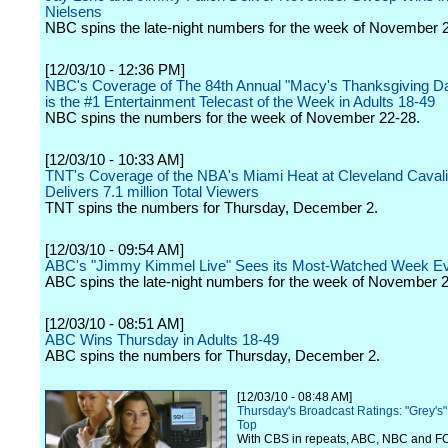
Nielsens
NBC spins the late-night numbers for the week of November 
[12/03/10 - 12:36 PM]
NBC's Coverage of The 84th Annual "Macy's Thanksgiving D
is the #1 Entertainment Telecast of the Week in Adults 18-49
NBC spins the numbers for the week of November 22-28.
[12/03/10 - 10:33 AM]
TNT's Coverage of the NBA's Miami Heat at Cleveland Cava
Delivers 7.1 million Total Viewers
TNT spins the numbers for Thursday, December 2.
[12/03/10 - 09:54 AM]
ABC's "Jimmy Kimmel Live" Sees its Most-Watched Week E
ABC spins the late-night numbers for the week of November 2
[12/03/10 - 08:51 AM]
ABC Wins Thursday in Adults 18-49
ABC spins the numbers for Thursday, December 2.
[12/03/10 - 08:48 AM]
Thursday's Broadcast Ratings: "Grey's
Top
With CBS in repeats, ABC, NBC and F