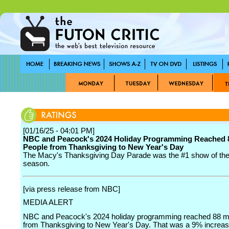
[01/16/25 - 04:01 PM]
NBC and Peacock's 2024 Holiday Programming Reached 8
People from Thanksgiving to New Year's Day
The Macy's Thanksgiving Day Parade was the #1 show of the
season.
[via press release from NBC]
MEDIA ALERT
NBC and Peacock's 2024 holiday programming reached 88 mil
from Thanksgiving to New Year's Day. That was a 9% increa