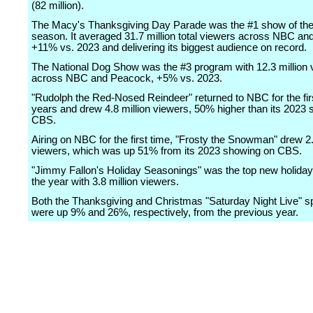
(82 million).
The Macy's Thanksgiving Day Parade was the #1 show of the
season. It averaged 31.7 million total viewers across NBC a
+11% vs. 2023 and delivering its biggest audience on record.
The National Dog Show was the #3 program with 12.3 million 
across NBC and Peacock, +5% vs. 2023.
"Rudolph the Red-Nosed Reindeer" returned to NBC for the firs
years and drew 4.8 million viewers, 50% higher than its 2023
CBS.
Airing on NBC for the first time, "Frosty the Snowman" drew 2.
viewers, which was up 51% from its 2023 showing on CBS.
"Jimmy Fallon's Holiday Seasonings" was the top new holiday 
the year with 3.8 million viewers.
Both the Thanksgiving and Christmas "Saturday Night Live" s
were up 9% and 26%, respectively, from the previous year.