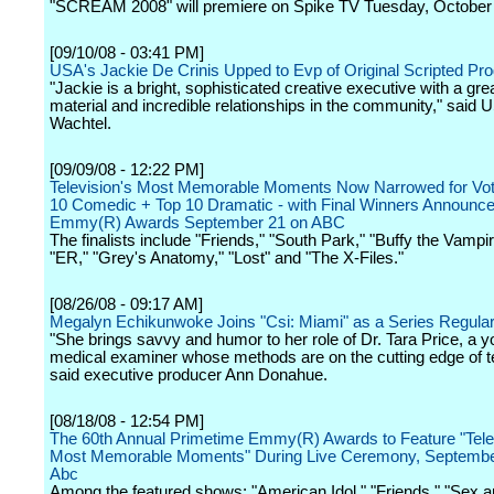
"SCREAM 2008" will premiere on Spike TV Tuesday, October
[09/10/08 - 03:41 PM]
USA's Jackie De Crinis Upped to Evp of Original Scripted P
"Jackie is a bright, sophisticated creative executive with a gre
material and incredible relationships in the community," said 
Wachtel.
[09/09/08 - 12:22 PM]
Television's Most Memorable Moments Now Narrowed for Voti
10 Comedic + Top 10 Dramatic - with Final Winners Announc
Emmy(R) Awards September 21 on ABC
The finalists include "Friends," "South Park," "Buffy the Vampir
"ER," "Grey's Anatomy," "Lost" and "The X-Files."
[08/26/08 - 09:17 AM]
Megalyn Echikunwoke Joins "Csi: Miami" as a Series Regula
"She brings savvy and humor to her role of Dr. Tara Price, a 
medical examiner whose methods are on the cutting edge of t
said executive producer Ann Donahue.
[08/18/08 - 12:54 PM]
The 60th Annual Primetime Emmy(R) Awards to Feature "Tele
Most Memorable Moments" During Live Ceremony, Septembe
Abc
Among the featured shows: "American Idol," "Friends," "Sex an