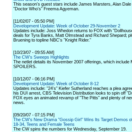
This season's guest stars include James Marsters, Alan Dale
"Doctor Who's" Freema Agyeman.
[11/02/07 - 05:50 PM]
Development Update: Week of October 29-November 2
Updates include: Joss Whedon returns to FOX with "Dollhous
deals for Tyra Banks, Matt Olmstead and Richard Shepard; pl
Bruening to topline NBC's "Knight Rider."
[10/23/07 - 09:55 AM]
The CW's Sweeps Highlights
The netlet details its November 2007 offerings, which inclu
SPOILERS.
[10/12/07 - 06:16 PM]
Development Update: Week of October 8-12
Updates include: "24's" Kiefer Sutherland reaches a plea agr
his DUI arrest, CBS Television Distribution looks to spin off "Dr
FOX eyes an animated revamp of "The Pitts" and plenty of ne
news.
[09/20/07 - 07:15 PM]
The CW's New Drama "Gossip Girl" Wins Its Target Demos 
18-34, Teens and Female Teens
The CW spins the numbers for Wednesday, September 19.