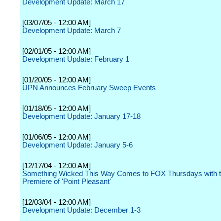
Development Update: March 17
[03/07/05 - 12:00 AM]
Development Update: March 7
[02/01/05 - 12:00 AM]
Development Update: February 1
[01/20/05 - 12:00 AM]
UPN Announces February Sweep Events
[01/18/05 - 12:00 AM]
Development Update: January 17-18
[01/06/05 - 12:00 AM]
Development Update: January 5-6
[12/17/04 - 12:00 AM]
Something Wicked This Way Comes to FOX Thursdays with t
Premiere of 'Point Pleasant'
[12/03/04 - 12:00 AM]
Development Update: December 1-3