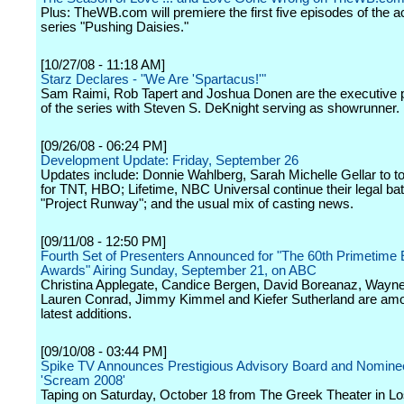
Plus: TheWB.com will premiere the first five episodes of the 
series "Pushing Daisies."
[10/27/08 - 11:18 AM]
Starz Declares - "We Are 'Spartacus!'"
Sam Raimi, Rob Tapert and Joshua Donen are the executive 
of the series with Steven S. DeKnight serving as showrunner.
[09/26/08 - 06:24 PM]
Development Update: Friday, September 26
Updates include: Donnie Wahlberg, Sarah Michelle Gellar to top
for TNT, HBO; Lifetime, NBC Universal continue their legal bat
"Project Runway"; and the usual mix of casting news.
[09/11/08 - 12:50 PM]
Fourth Set of Presenters Announced for "The 60th Primetim
Awards" Airing Sunday, September 21, on ABC
Christina Applegate, Candice Bergen, David Boreanaz, Wayne
Lauren Conrad, Jimmy Kimmel and Kiefer Sutherland are am
latest additions.
[09/10/08 - 03:44 PM]
Spike TV Announces Prestigious Advisory Board and Nominee
'Scream 2008'
Taping on Saturday, October 18 from The Greek Theater in Lo