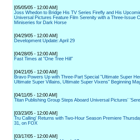
[05/05/05 - 12:00 AM]
Joss Whedon to Bridge His TV Series Firefly and His Upcomi
Universal Pictures Feature Film Serenity with a Three-Issue
Miniseries for Dark Horse
[04/29/05 - 12:00 AM]
Development Update: April 29
[04/28/05 - 12:00 AM]
Fast Times at "One Tree Hill"
[04/21/05 - 12:00 AM]
Bravo Powers Up with Three-Part Special "Ultimate Super He
Ultimate Super Villains, Ultimate Super Vixens" Beginning Ma
[04/11/05 - 12:00 AM]
Titan Publishing Group Steps Aboard Universal Pictures' 'Sere
[03/23/05 - 12:00 AM]
Tru Calling' Returns with Two-Hour Season Premiere Thursd
31, on FOX
[03/17/05 - 12:00 AM]