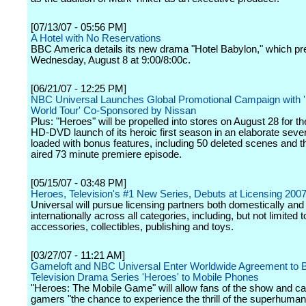
[07/13/07 - 05:56 PM]
A Hotel with No Reservations
BBC America details its new drama "Hotel Babylon," which p
Wednesday, August 8 at 9:00/8:00c.
[06/21/07 - 12:25 PM]
NBC Universal Launches Global Promotional Campaign with 
World Tour' Co-Sponsored by Nissan
Plus: "Heroes" will be propelled into stores on August 28 for 
HD-DVD launch of its heroic first season in an elaborate seve
loaded with bonus features, including 50 deleted scenes and t
aired 73 minute premiere episode.
[05/15/07 - 03:48 PM]
Heroes, Television's #1 New Series, Debuts at Licensing 200
Universal will pursue licensing partners both domestically and
internationally across all categories, including, but not limited t
accessories, collectibles, publishing and toys.
[03/27/07 - 11:21 AM]
Gameloft and NBC Universal Enter Worldwide Agreement to B
Television Drama Series 'Heroes' to Mobile Phones
"Heroes: The Mobile Game" will allow fans of the show and c
gamers "the chance to experience the thrill of the superhuman a