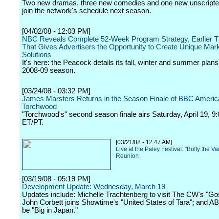
Two new dramas, three new comedies and one new unscripte
join the network's schedule next season.
[04/02/08 - 12:03 PM]
NBC Reveals Complete 52-Week Program Strategy, Earlier T
That Gives Advertisers the Opportunity to Create Unique Mar
Solutions
It's here: the Peacock details its fall, winter and summer plans
2008-09 season.
[03/24/08 - 03:32 PM]
James Marsters Returns in the Season Finale of BBC Americ
Torchwood
"Torchwood's" second season finale airs Saturday, April 19, 9
ET/PT.
[03/21/08 - 12:47 AM]
Live at the Paley Festival: "Buffy the V
Reunion
[03/19/08 - 05:19 PM]
Development Update: Wednesday, March 19
Updates include: Michelle Trachtenberg to visit The CW's "Gos
John Corbett joins Showtime's "United States of Tara"; and A
be "Big in Japan."