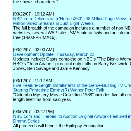
the show's characters."
[03/22/07 - 10:12 AM]
NBC.com Delivers with 'Heroes360' - 48 Million Page Views 
Million Video Streams in Just Eight Weeks
The full breadth of the campaign includes a number of non-N
websites, several WAP sites, SMS interactivity and an interac
tree (1-800-PRIMA16).
[03/22/07 - 02:00 AM]
Development Update: Thursday, March 22
Updates include: Casts complete on NBC's "The Bionic Wom
HBO's "John Adams" plus pilot duty calls on Barry Bostwick,
Jones, Ben Savage and Jamie Kennedy.
[03/12/07 - 11:12 AM]
Five Feature-Length Installments of the Genre-Busting TV Cr
Starring Primetime Emmy(R) Winner Peter Falk
"Columbo Mystery Movie Collection 1989" includes five all-new
length telefilms from said year.
[03/07/07 - 03:47 PM]
NBC.com and 'Heroes' to Auction Original Artwork Featured in
Drama Series
All proceeds will benefit the Epilepsy Foundation.