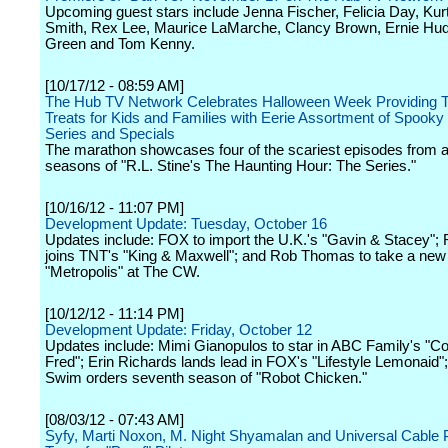
Upcoming guest stars include Jenna Fischer, Felicia Day, Ku
Smith, Rex Lee, Maurice LaMarche, Clancy Brown, Ernie Hu
Green and Tom Kenny.
[10/17/12 - 08:59 AM]
The Hub TV Network Celebrates Halloween Week Providing T
Treats for Kids and Families with Eerie Assortment of Spooky
Series and Specials
The marathon showcases four of the scariest episodes from al
seasons of "R.L. Stine's The Haunting Hour: The Series."
[10/16/12 - 11:07 PM]
Development Update: Tuesday, October 16
Updates include: FOX to import the U.K.'s "Gavin & Stacey";
joins TNT's "King & Maxwell"; and Rob Thomas to take a new 
"Metropolis" at The CW.
[10/12/12 - 11:14 PM]
Development Update: Friday, October 12
Updates include: Mimi Gianopulos to star in ABC Family's "Co
Fred"; Erin Richards lands lead in FOX's "Lifestyle Lemonaid";
Swim orders seventh season of "Robot Chicken."
[08/03/12 - 07:43 AM]
Syfy, Marti Noxon, M. Night Shyamalan and Universal Cable 