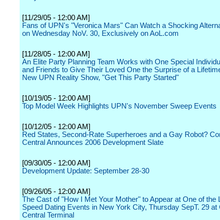
[11/29/05 - 12:00 AM]
Fans of UPN's "Veronica Mars" Can Watch a Shocking Altern
on Wednesday NoV. 30, Exclusively on AoL.com
[11/28/05 - 12:00 AM]
An Elite Party Planning Team Works with One Special Individu
and Friends to Give Their Loved One the Surprise of a Lifetime
New UPN Reality Show, "Get This Party Started"
[10/19/05 - 12:00 AM]
Top Model Week Highlights UPN's November Sweep Events
[10/12/05 - 12:00 AM]
Red States, Second-Rate Superheroes and a Gay Robot? C
Central Announces 2006 Development Slate
[09/30/05 - 12:00 AM]
Development Update: September 28-30
[09/26/05 - 12:00 AM]
The Cast of "How I Met Your Mother" to Appear at One of the 
Speed Dating Events in New York City, Thursday SepT. 29 at
Central Terminal