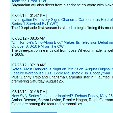
Team for "Proof" Pilot
Shyamalan will also direct from a script he co-wrote with Nox
[08/02/12 - 01:47 PM]
Investigation Discovery Signs Charisma Carpenter as Host of
Series "I Survived Evil" (WT)
The 10-episode first season is slated to begin filming this mon
[07/30/12 - 08:35 AM]
"Dr. Horrible's Sing-Along Blog" Makes Its Television Debut o
October 9, 9-10 PM on The CW
The three-part online musical from Joss Whedon made its we
in 2008.
[07/25/12 - 07:19 AM]
Syfy's "Most Dangerous Night on Television" August Original 
Feature Warehouse 13's "Eddie McClintock" in "Boogeyman"
Plus: Danny Trejo and Charisma Carpenter star in "Haunted H
premiering Saturday, August 25.
[05/18/12 - 01:18 PM]
New Syfy Series "Insane or Inspired?" Debuts Friday, May 2
Amber Benson, Samm Levine, Brooke Hogan, Ralph Garman
Gates are among the featured personalities.