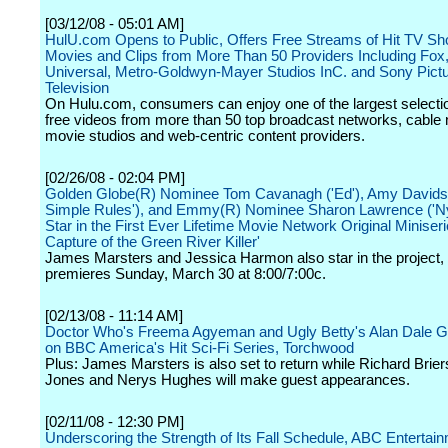
[03/12/08 - 05:01 AM]
HulU.com Opens to Public, Offers Free Streams of Hit TV S
Movies and Clips from More Than 50 Providers Including Fo
Universal, Metro-Goldwyn-Mayer Studios InC. and Sony Pict
Television
On Hulu.com, consumers can enjoy one of the largest selectio
free videos from more than 50 top broadcast networks, cable
movie studios and web-centric content providers.
[02/26/08 - 02:04 PM]
Golden Globe(R) Nominee Tom Cavanagh ('Ed'), Amy Davids
Simple Rules'), and Emmy(R) Nominee Sharon Lawrence ('Ny
Star in the First Ever Lifetime Movie Network Original Miniseri
Capture of the Green River Killer'
James Marsters and Jessica Harmon also star in the project,
premieres Sunday, March 30 at 8:00/7:00c.
[02/13/08 - 11:14 AM]
Doctor Who's Freema Agyeman and Ugly Betty's Alan Dale G
on BBC America's Hit Sci-Fi Series, Torchwood
Plus: James Marsters is also set to return while Richard Brier
Jones and Nerys Hughes will make guest appearances.
[02/11/08 - 12:30 PM]
Underscoring the Strength of Its Fall Schedule, ABC Entertai