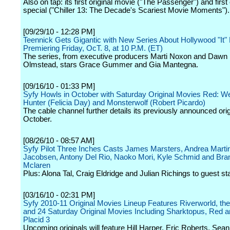
Also on tap: its first original movie ("The Passenger") and first 
special ("Chiller 13: The Decade's Scariest Movie Moments").
[09/29/10 - 12:28 PM]
Teennick Gets Gigantic with New Series About Hollywood "It" 
Premiering Friday, OcT. 8, at 10 P.M. (ET)
The series, from executive producers Marti Noxon and Dawn
Olmstead, stars Grace Gummer and Gia Mantegna.
[09/16/10 - 01:33 PM]
Syfy Howls in October with Saturday Original Movies Red: W
Hunter (Felicia Day) and Monsterwolf (Robert Picardo)
The cable channel further details its previously announced orig
October.
[08/26/10 - 08:57 AM]
Syfy Pilot Three Inches Casts James Marsters, Andrea Marti
Jacobsen, Antony Del Rio, Naoko Mori, Kyle Schmid and Bra
Mclaren
Plus: Alona Tal, Craig Eldridge and Julian Richings to guest sta
[03/16/10 - 02:31 PM]
Syfy 2010-11 Original Movies Lineup Features Riverworld, t
and 24 Saturday Original Movies Including Sharktopus, Red 
Placid 3
Upcoming originals will feature Hill Harper, Eric Roberts, Sea