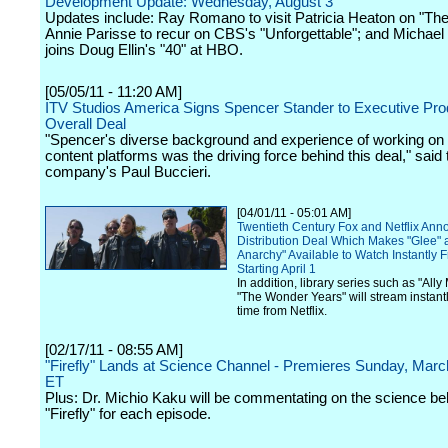
Development Update: Wednesday, August 3
Updates include: Ray Romano to visit Patricia Heaton on "The
Annie Parisse to recur on CBS's "Unforgettable"; and Michael
joins Doug Ellin's "40" at HBO.
[05/05/11 - 11:20 AM]
ITV Studios America Signs Spencer Stander to Executive Pr
Overall Deal
"Spencer's diverse background and experience of working o
content platforms was the driving force behind this deal," said 
company's Paul Buccieri.
[04/01/11 - 05:01 AM]
Twentieth Century Fox and Netflix An
Distribution Deal Which Makes "Glee" 
Anarchy" Available to Watch Instantly F
Starting April 1
In addition, library series such as "All
"The Wonder Years" will stream instantly 
time from Netflix.
[02/17/11 - 08:55 AM]
"Firefly" Lands at Science Channel - Premieres Sunday, Ma
ET
Plus: Dr. Michio Kaku will be commentating on the science be
"Firefly" for each episode.