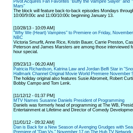
Pivot Acquires Fan Favorites "Buffy the Vampire Slayer" and 
Mars"
The block will feature back-to-back episodes Mondays throug
10:00/9:00c and 11:00/10:00c beginning January 13.
[10/28/13 - 10:09 AM]
"Why We (Heart) Vampires" to Premiere on Friday, November
NBC
Victoria Smurfit, Anne Rice, Kristin Bauer, Carrie Preston, C
Peterson and James Marsters are among those interviewed fo
hour special.
[09/23/13 - 06:20 AM]
Patricia Richardson, Katrina Law and Jordan Belfi Star in "Sno
Hallmark Channel Original Movie World Premiere November 
The holiday original also features Susie Abromeit, Robert Curt
Bobby Campo and Tom Lenk.
[11/12/12 - 01:37 PM]
MTV Names Susanne Daniels President of Programming
Daniels was formerly head of programming at The WB, Presid
Entertainment at Lifetime and Director of Comedy Developme
[11/01/12 - 09:32 AM]
Dan is Back for a New Season of Avenging Grudges with Se
Premiere of "Dan Vs." November 17 on The Hub TV Network