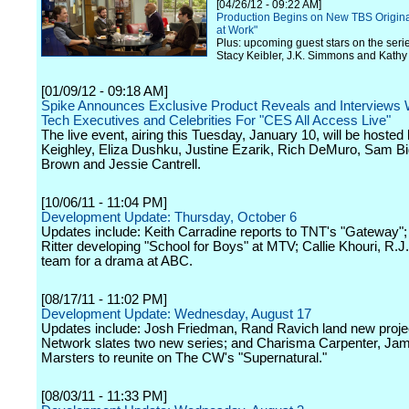
[04/26/12 - 09:22 AM]
Production Begins on New TBS Origin
at Work"
Plus: upcoming guest stars on the seri
Stacy Keibler, J.K. Simmons and Kathy
[01/09/12 - 09:18 AM]
Spike Announces Exclusive Product Reveals and Interviews 
Tech Executives and Celebrities For "CES All Access Live"
The live event, airing this Tuesday, January 10, will be hosted
Keighley, Eliza Dushku, Justine Ezarik, Rich DeMuro, Sam Bi
Brown and Jessie Cantrell.
[10/06/11 - 11:04 PM]
Development Update: Thursday, October 6
Updates include: Keith Carradine reports to TNT's "Gateway";
Ritter developing "School for Boys" at MTV; Callie Khouri, R.J.
team for a drama at ABC.
[08/17/11 - 11:02 PM]
Development Update: Wednesday, August 17
Updates include: Josh Friedman, Rand Ravich land new proje
Network slates two new series; and Charisma Carpenter, Ja
Marsters to reunite on The CW's "Supernatural."
[08/03/11 - 11:33 PM]