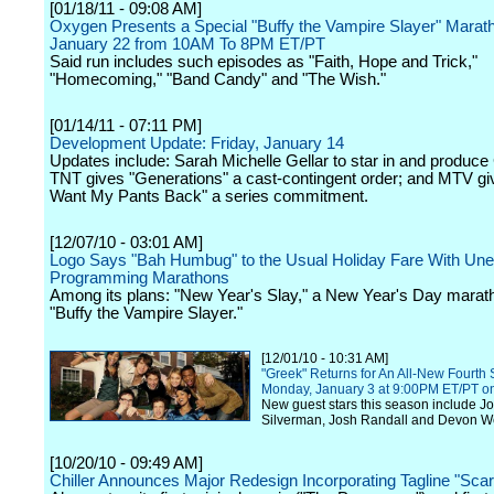
[01/18/11 - 09:08 AM]
Oxygen Presents a Special "Buffy the Vampire Slayer" Marat
January 22 from 10AM To 8PM ET/PT
Said run includes such episodes as "Faith, Hope and Trick,"
"Homecoming," "Band Candy" and "The Wish."
[01/14/11 - 07:11 PM]
Development Update: Friday, January 14
Updates include: Sarah Michelle Gellar to star in and produce 
TNT gives "Generations" a cast-contingent order; and MTV giv
Want My Pants Back" a series commitment.
[12/07/10 - 03:01 AM]
Logo Says "Bah Humbug" to the Usual Holiday Fare With Un
Programming Marathons
Among its plans: "New Year's Slay," a New Year's Day marat
"Buffy the Vampire Slayer."
[12/01/10 - 10:31 AM]
"Greek" Returns for An All-New Fourth
Monday, January 3 at 9:00PM ET/PT o
New guest stars this season include J
Silverman, Josh Randall and Devon We
[10/20/10 - 09:49 AM]
Chiller Announces Major Redesign Incorporating Tagline "Sca