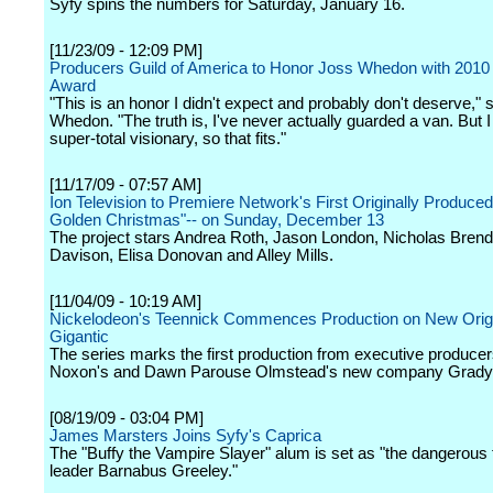
Syfy spins the numbers for Saturday, January 16.
[11/23/09 - 12:09 PM]
Producers Guild of America to Honor Joss Whedon with 2010
Award
"This is an honor I didn't expect and probably don't deserve," 
Whedon. "The truth is, I've never actually guarded a van. But 
super-total visionary, so that fits."
[11/17/09 - 07:57 AM]
Ion Television to Premiere Network's First Originally Produced
Golden Christmas"-- on Sunday, December 13
The project stars Andrea Roth, Jason London, Nicholas Bren
Davison, Elisa Donovan and Alley Mills.
[11/04/09 - 10:19 AM]
Nickelodeon's Teennick Commences Production on New Origi
Gigantic
The series marks the first production from executive producer
Noxon's and Dawn Parouse Olmstead's new company Grady
[08/19/09 - 03:04 PM]
James Marsters Joins Syfy's Caprica
The "Buffy the Vampire Slayer" alum is set as "the dangerous t
leader Barnabus Greeley."