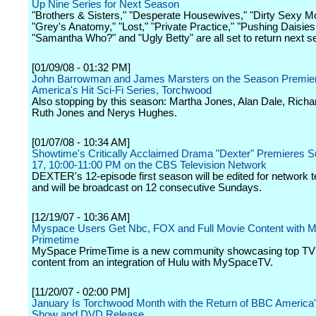
Up Nine Series for Next Season
"Brothers & Sisters," "Desperate Housewives," "Dirty Sexy M
"Grey's Anatomy," "Lost," "Private Practice," "Pushing Daisies
"Samantha Who?" and "Ugly Betty" are all set to return next s
[01/09/08 - 01:32 PM]
John Barrowman and James Marsters on the Season Premie
America's Hit Sci-Fi Series, Torchwood
Also stopping by this season: Martha Jones, Alan Dale, Richar
Ruth Jones and Nerys Hughes.
[01/07/08 - 10:34 AM]
Showtime's Critically Acclaimed Drama "Dexter" Premieres S
17, 10:00-11:00 PM on the CBS Television Network
DEXTER's 12-episode first season will be edited for network t
and will be broadcast on 12 consecutive Sundays.
[12/19/07 - 10:36 AM]
Myspace Users Get Nbc, FOX and Full Movie Content with 
Primetime
MySpace PrimeTime is a new community showcasing top TV 
content from an integration of Hulu with MySpaceTV.
[11/20/07 - 02:00 PM]
January Is Torchwood Month with the Return of BBC America's
Show and DVD Release