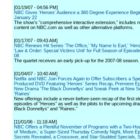
[01/19/07 - 04:56 PM]
NBC Gives 'Heroes' Audience a 360 Degree Experience Begi
January 22
The show's "comprehensive interactive extension," includes n
content on NBC.com as well as other alternative platforms.
[01/17/07 - 09:43 AM]
NBC Renews Hit Series 'The Office,' 'My Name Is Earl,' 'Her
'Law & Order: Special Victims Unit' for Full Season of Episode
08
The quartet receives an early pick-up for the 2007-08 season.
[01/04/07 - 10:40 AM]
Netflix and NBC Join Forces Again to Offer Subscribers a Spe
Produced DVD Featuring 'Heroes' Series Recap, Premiere Ep
New Drama 'The Black Donnellys' and Sneak Peek at New S
'Raines'
New offerings include a never-before-seen recap of the first e
episodes of "Heroes" as well as the pilots to the upcoming d
Black Donnellys" and "Raines."
[11/01/06 - 11:18 AM]
NBC Offers a Plentiful November of Programs with a Two-Ho
of 'Medium,' a Super-Sized Thursday Comedy Night, More Ep
Secrets Revealed, a Crossover, and Star-Studded Specials, 