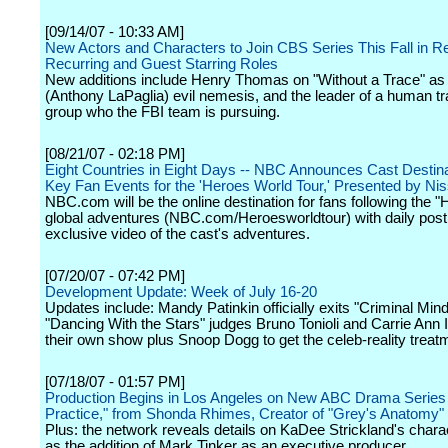
[09/14/07 - 10:33 AM]
New Actors and Characters to Join CBS Series This Fall in Re
Recurring and Guest Starring Roles
New additions include Henry Thomas on "Without a Trace" as
(Anthony LaPaglia) evil nemesis, and the leader of a human tra
group who the FBI team is pursuing.
[08/21/07 - 02:18 PM]
Eight Countries in Eight Days -- NBC Announces Cast Destin
Key Fan Events for the 'Heroes World Tour,' Presented by Ni
NBC.com will be the online destination for fans following the 
global adventures (NBC.com/Heroesworldtour) with daily post
exclusive video of the cast's adventures.
[07/20/07 - 07:42 PM]
Development Update: Week of July 16-20
Updates include: Mandy Patinkin officially exits "Criminal Mind
"Dancing With the Stars" judges Bruno Tonioli and Carrie Ann 
their own show plus Snoop Dogg to get the celeb-reality treatm
[07/18/07 - 01:57 PM]
Production Begins in Los Angeles on New ABC Drama Series 
Practice," from Shonda Rhimes, Creator of "Grey's Anatomy"
Plus: the network reveals details on KaDee Strickland's chara
as the addition of Mark Tinker as an executive producer.