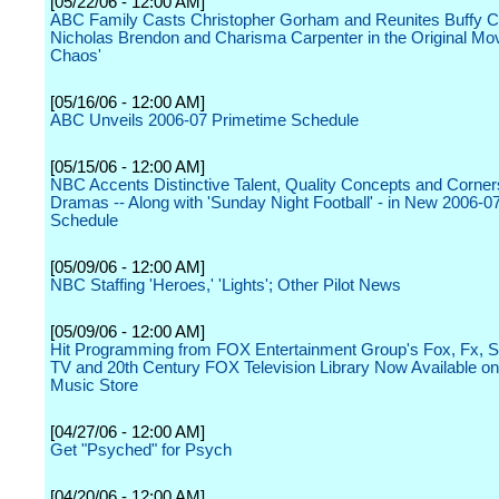
[05/22/06 - 12:00 AM]
ABC Family Casts Christopher Gorham and Reunites Buffy C
Nicholas Brendon and Charisma Carpenter in the Original Mov
Chaos'
[05/16/06 - 12:00 AM]
ABC Unveils 2006-07 Primetime Schedule
[05/15/06 - 12:00 AM]
NBC Accents Distinctive Talent, Quality Concepts and Corner
Dramas -- Along with 'Sunday Night Football' - in New 2006-0
Schedule
[05/09/06 - 12:00 AM]
NBC Staffing 'Heroes,' 'Lights'; Other Pilot News
[05/09/06 - 12:00 AM]
Hit Programming from FOX Entertainment Group's Fox, Fx, S
TV and 20th Century FOX Television Library Now Available on
Music Store
[04/27/06 - 12:00 AM]
Get "Psyched" for Psych
[04/20/06 - 12:00 AM]