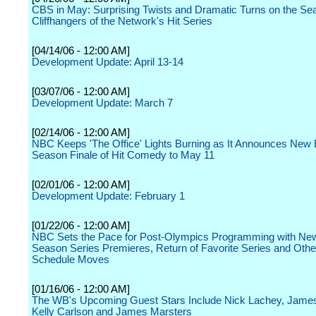
CBS in May: Surprising Twists and Dramatic Turns on the Se
Cliffhangers of the Network's Hit Series
[04/14/06 - 12:00 AM]
Development Update: April 13-14
[03/07/06 - 12:00 AM]
Development Update: March 7
[02/14/06 - 12:00 AM]
NBC Keeps 'The Office' Lights Burning as It Announces New
Season Finale of Hit Comedy to May 11
[02/01/06 - 12:00 AM]
Development Update: February 1
[01/22/06 - 12:00 AM]
NBC Sets the Pace for Post-Olympics Programming with Ne
Season Series Premieres, Return of Favorite Series and Oth
Schedule Moves
[01/16/06 - 12:00 AM]
The WB's Upcoming Guest Stars Include Nick Lachey, Jame
Kelly Carlson and James Marsters