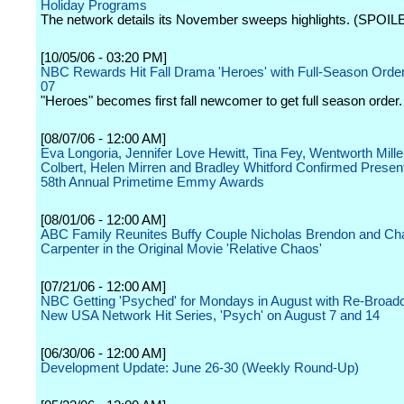
Holiday Programs
The network details its November sweeps highlights. (SPOIL
[10/05/06 - 03:20 PM]
NBC Rewards Hit Fall Drama 'Heroes' with Full-Season Order
07
"Heroes" becomes first fall newcomer to get full season order.
[08/07/06 - 12:00 AM]
Eva Longoria, Jennifer Love Hewitt, Tina Fey, Wentworth Mille
Colbert, Helen Mirren and Bradley Whitford Confirmed Present
58th Annual Primetime Emmy Awards
[08/01/06 - 12:00 AM]
ABC Family Reunites Buffy Couple Nicholas Brendon and Ch
Carpenter in the Original Movie 'Relative Chaos'
[07/21/06 - 12:00 AM]
NBC Getting 'Psyched' for Mondays in August with Re-Broadc
New USA Network Hit Series, 'Psych' on August 7 and 14
[06/30/06 - 12:00 AM]
Development Update: June 26-30 (Weekly Round-Up)