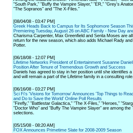
"South Park," "Buffy the Vampire Slayer," "ER," "Grey's Anatom
"The Sopranos" and "The X-Files."
[08/04/08 - 03:47 PM]
Greek Heads Back to Campus for Its Sophomore Season Thi
Premiering Tuesday, August 26 on ABC Family - New Day an
Charisma Carpenter, Max Greenfield and Senta Moses are all 
return for the new season, which also adds Michael Rady and
Potter.
[06/18/08 - 12:07 PM]
Lifetime Networks President of Entertainment Susanne Daniel
Position After Tenure of Tremendous Growth and Success
Daniels has agreed to stay in her position until she identifies 
and will remain a part of the Lifetime family in a consulting role
[06/16/08 - 03:27 PM]
Sci Fi's 'Visions for Tomorrow' Announces 'Top Things to Rea
and Do to Save the World' Online Poll Results
"Firefly," "Battlestar Galactica," "The X-Files," "Heroes," "Star
"Doctor Who" and "Buffy The Vampire Slayer" are among the
selections.
[05/15/08 - 08:20 AM]
FOX Announces Primetime Slate for 2008-2009 Season