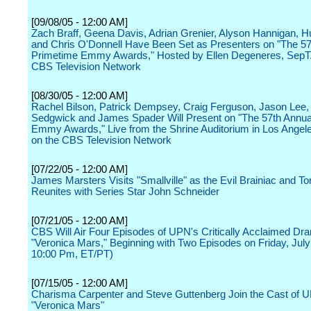
[09/08/05 - 12:00 AM]
Zach Braff, Geena Davis, Adrian Grenier, Alyson Hannigan, H
and Chris O'Donnell Have Been Set as Presenters on "The 57
Primetime Emmy Awards," Hosted by Ellen Degeneres, SepT.
CBS Television Network
[08/30/05 - 12:00 AM]
Rachel Bilson, Patrick Dempsey, Craig Ferguson, Jason Lee,
Sedgwick and James Spader Will Present on "The 57th Annua
Emmy Awards," Live from the Shrine Auditorium in Los Angele
on the CBS Television Network
[07/22/05 - 12:00 AM]
James Marsters Visits "Smallville" as the Evil Brainiac and 
Reunites with Series Star John Schneider
[07/21/05 - 12:00 AM]
CBS Will Air Four Episodes of UPN's Critically Acclaimed Dr
"Veronica Mars," Beginning with Two Episodes on Friday, July
10:00 Pm, ET/PT)
[07/15/05 - 12:00 AM]
Charisma Carpenter and Steve Guttenberg Join the Cast of 
"Veronica Mars"