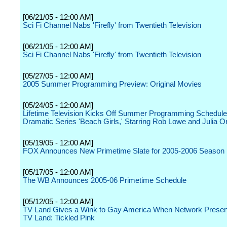
[06/21/05 - 12:00 AM]
Sci Fi Channel Nabs 'Firefly' from Twentieth Television
[06/21/05 - 12:00 AM]
Sci Fi Channel Nabs 'Firefly' from Twentieth Television
[05/27/05 - 12:00 AM]
2005 Summer Programming Preview: Original Movies
[05/24/05 - 12:00 AM]
Lifetime Television Kicks Off Summer Programming Schedule 
Dramatic Series 'Beach Girls,' Starring Rob Lowe and Julia 
[05/19/05 - 12:00 AM]
FOX Announces New Primetime Slate for 2005-2006 Season
[05/17/05 - 12:00 AM]
The WB Announces 2005-06 Primetime Schedule
[05/12/05 - 12:00 AM]
TV Land Gives a Wink to Gay America When Network Present
TV Land: Tickled Pink