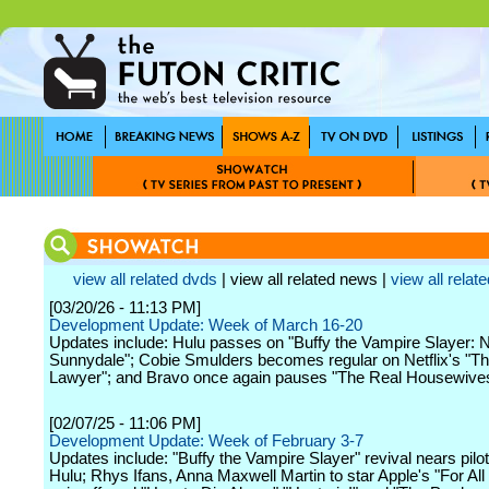
view all related dvds
| view all related news |
view all relate
[03/20/26 - 11:13 PM]
Development Update: Week of March 16-20
Updates include: Hulu passes on "Buffy the Vampire Slayer:
Sunnydale"; Cobie Smulders becomes regular on Netflix's "Th
Lawyer"; and Bravo once again pauses "The Real Housewives
[02/07/25 - 11:06 PM]
Development Update: Week of February 3-7
Updates include: "Buffy the Vampire Slayer" revival nears pilot
Hulu; Rhys Ifans, Anna Maxwell Martin to star Apple's "For Al