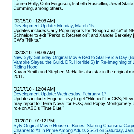
Lauren Holly, Colin Ferguson, Isabella Rossellini, Jewel Staite
Cumming, among others.
[03/15/10 - 12:08 AM]
Development Update: Monday, March 15
Updates include: Carly Pope reports for "Rough Justice" at N
Schneider to exit "Parks & Recreation"; and Xander Berkeley 
CW's "Nikita."
[03/08/10 - 09:06 AM]
New Syfy Saturday Original Movie Red to Star Felicia Day (Bu
Vampire Slayer, the Guild, DR. Horrible'S) in Re-Imagining of L
Riding Hood
Kavan Smith and Stephen McHattie also star in the original mo
2011.
[02/17/10 - 12:04 AM]
Development Update: Wednesday, February 17
Updates include: Eugene Levy to get "Hitched" for CBS; Stev
may report to "Terra Nova" for FOX; and Poppy Montgomery l
role on ABC's "True Blue."
[01/20/10 - 01:12 PM]
Syfy Original Movie House of Bones, Starring Charisma Carpen
Channel to #1 in Prime Among Adults 25-54 on Saturday, Jan