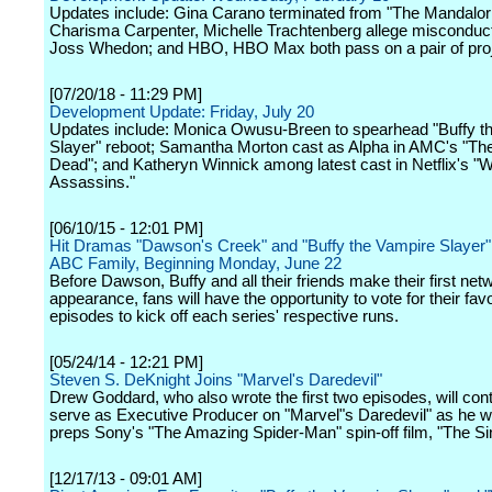
Updates include: Gina Carano terminated from "The Mandalori
Charisma Carpenter, Michelle Trachtenberg allege misconduct
Joss Whedon; and HBO, HBO Max both pass on a pair of proj
[07/20/18 - 11:29 PM]
Development Update: Friday, July 20
Updates include: Monica Owusu-Breen to spearhead "Buffy t
Slayer" reboot; Samantha Morton cast as Alpha in AMC's "Th
Dead"; and Katheryn Winnick among latest cast in Netflix's "
Assassins."
[06/10/15 - 12:01 PM]
Hit Dramas "Dawson's Creek" and "Buffy the Vampire Slayer" 
ABC Family, Beginning Monday, June 22
Before Dawson, Buffy and all their friends make their first net
appearance, fans will have the opportunity to vote for their favo
episodes to kick off each series' respective runs.
[05/24/14 - 12:21 PM]
Steven S. DeKnight Joins "Marvel's Daredevil"
Drew Goddard, who also wrote the first two episodes, will cont
serve as Executive Producer on "Marvel"s Daredevil" as he w
preps Sony's "The Amazing Spider-Man" spin-off film, "The Sin
[12/17/13 - 09:01 AM]