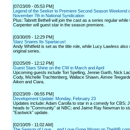
[07/23/09 - 05:53 PM]
Legend of the Seeker to Premiere Second Season Weekend o
November 7th in National Syndication
Plus: Tabrett Bethell will join the cast as a series regular whil
Carpenter will guest star in the season premiere.
[03/30/09 - 12:29 PM]
Starz Snares Its Spartacus!
Andy Whitfield is set as the title role, while Lucy Lawless also 
original series.
[02/25/09 - 12:12 PM]
Guest Stars Shine on the CW in March and April
Upcoming guests include Tori Spelling, Jennie Garth, Nick La
Cody, Michelle Trachtenberg, Wallace Shawn, Aimee Teegard
Aiken and Ciara.
[02/23/09 - 06:55 PM]
Development Update: Monday, February 23
Updates include: Adam Carolla to star in a comedy for CBS; 
heads to "Community" at NBC; and Jaime Ray Newman to sta
"Eastwick" update.
[02/10/09 - 11:02 AM]
The Season of Love ... and Love Gone Wrong on TheWB.co