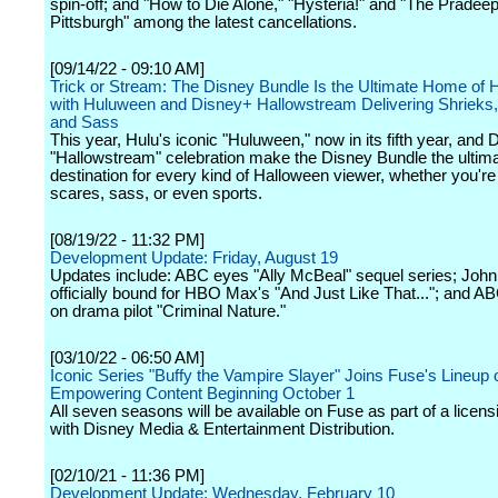
spin-off; and "How to Die Alone," "Hysteria!" and "The Pradeep
Pittsburgh" among the latest cancellations.
[09/14/22 - 09:10 AM]
Trick or Stream: The Disney Bundle Is the Ultimate Home of 
with Huluween and Disney+ Hallowstream Delivering Shrieks,
and Sass
This year, Hulu's iconic "Huluween," now in its fifth year, and
"Hallowstream" celebration make the Disney Bundle the ultim
destination for every kind of Halloween viewer, whether you're 
scares, sass, or even sports.
[08/19/22 - 11:32 PM]
Development Update: Friday, August 19
Updates include: ABC eyes "Ally McBeal" sequel series; John
officially bound for HBO Max's "And Just Like That..."; and 
on drama pilot "Criminal Nature."
[03/10/22 - 06:50 AM]
Iconic Series "Buffy the Vampire Slayer" Joins Fuse's Lineup 
Empowering Content Beginning October 1
All seven seasons will be available on Fuse as part of a licens
with Disney Media & Entertainment Distribution.
[02/10/21 - 11:36 PM]
Development Update: Wednesday, February 10