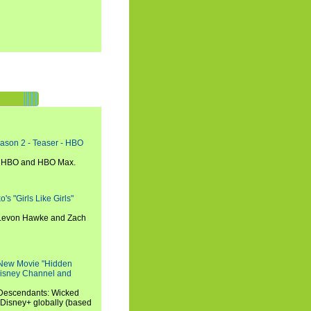
eason 2 - Teaser - HBO
n HBO and HBO Max.
s "Girls Like Girls"
, Levon Hawke and Zach
 New Movie "Hidden
 Disney Channel and
"Descendants: Wicked
 Disney+ globally (based