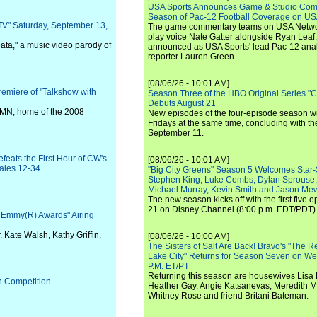
USA Sports Announces Game & Studio Comm
Season of Pac-12 Football Coverage on U
TV" Saturday, September 13,
The game commentary teams on USA Network
play voice Nate Gatter alongside Ryan Leaf
ata," a music video parody of
announced as USA Sports' lead Pac-12 analy
reporter Lauren Green.
[08/06/26 - 10:01 AM]
emiere of "Talkshow with
Season Three of the HBO Original Series "
Debuts August 21
l, MN, home of the 2008
New episodes of the four-episode season wi
Fridays at the same time, concluding with th
September 11.
feats the First Hour of CW's
[08/06/26 - 10:01 AM]
ales 12-34
"Big City Greens" Season 5 Welcomes Star
Stephen King, Luke Combs, Dylan Sprouse,
Michael Murray, Kevin Smith and Jason Me
The new season kicks off with the first five
21 on Disney Channel (8:00 p.m. EDT/PDT) 
e Emmy(R) Awards" Airing
, Kate Walsh, Kathy Griffin,
[08/06/26 - 10:00 AM]
The Sisters of Salt Are Back! Bravo's "The 
Lake City" Returns for Season Seven on We
P.M. ET/PT
Returning this season are housewives Lisa 
h Competition
Heather Gay, Angie Katsanevas, Meredith 
Whitney Rose and friend Britani Bateman.