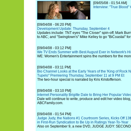
[09/05/08 - 01:54 AM]
Interview: "True Blood" 
[09/04/08 - 06:20 PM]
Development Update: Thursday, September 4
Updates include: TNT eyes "The Closer" spin-off; Mark Burn
to ABC; and "Swingtown's" Mike Kelley to go "BiCoastal" fo
[09/04/08 - 03:12 PM]
We TV Ends Summer with Best August Ever in Network's Hi
WE: Women's Entertainment spins the numbers for the mont
[09/04/08 - 03:11 PM]
Bio Channel Looks at the Early Years of the 'King of Rock N' 
Tupelo" Premiering Thursday, September 11 at 9 PM Et
The two-hour special is narrated by Kris Kristofferson.
[09/04/08 - 03:10 PM]
Internet Personality Brigitte Dale to Bring Her Popular Vid
Dale will continue to write, produce and edit her video blog
ABCFamily.com.
[09/04/08 - 01:54 PM]
Judge Judy, the Nations #1 Courtroom Series, Kicks Off 1
in First-Run Syndication to Be Up in Ratings Year-To-Year
Also on September 9, a new DVD, JUDGE JUDY: SECOND T