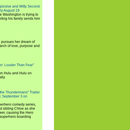
xplosive and Witty Second
ly August 19
e Washington is trying to
ting his family sends him
i pursues her dream of
arch of love, purpose and
rker: Louder Than Fear"
on Hulu and Hulu on
lly.
 the Thundermans" Trailer
y, September 3 on
uperhero comedy series,
t sibling Chloe as she
er, causing the Hero
 superhero boarding