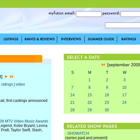
[september 200
S
M
T
W
08]
1
2
3
|
ratings
|
video
7
8
9
10
14
15
16
17
ak; first castings announced
21
22
23
24
28
29
30
2008 MTV Video Music Awards
 Legend, Kobe Bryant, Leona
ratt, Taylor Swift, Slash,
·
SHOWATCH
(series past and present)