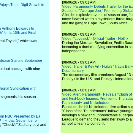
[08/06/26 - 09:01 AM]
joys Triple Digit Growth in
Video: Paramount+ Debuts Trailer for the E
Season of "Average Joe," Premiering Global
After the explosive events of season one, Jo
move forward when a mysterious threat targe
and the gang to Cape Town, South Africa.
 Anthony Edwards to
 for Its 15th and Final
[08/06/26 - 09:01 AM]
Video: "Lovesick" - Official Trailer - Netflix
eal Thyself," which was
During the Mexican Revolution, Emilia Saur
becoming a doctor, defying convention in se
independence.
Release Starting September
[08/06/26 - 09:01 AM]
Video: Trailer & Key Art - Hulu's "Travis Ba
 foldout package with nine
Documentary
The documentary film premieres August 13 
Disney+ in the U.S. and Disney+ internationa
tional Syndication with
[08/06/26 - 08:01 AM]
Video: Alert! Paramount+ Reveals "Clash of
w segments this season
and First-Look Images, Premiering Thursda
Paramount+ and Nickelodeon
Based on the hit Nickelodeon live-action s
"Clash of the Thundermans" follows younges
develops a new and unpredictable superpow
l on NBC Presented by Ea
League to demand they send her away to a
PT, Friday, September 5
school to learn to control it.
g "Chuck's" Zachary Levi and