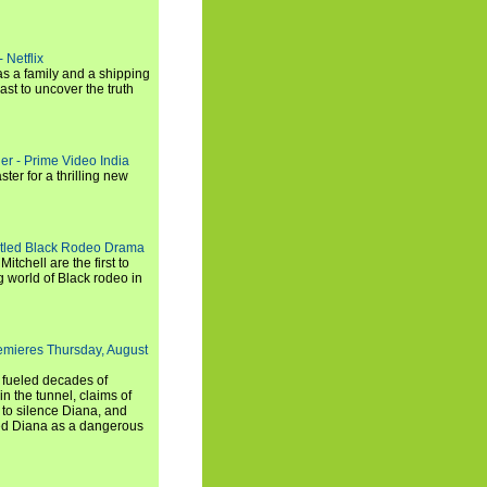
 Netflix
s a family and a shipping
ast to uncover the truth
ler - Prime Video India
er for a thrilling new
titled Black Rodeo Drama
chell are the first to
g world of Black rodeo in
emieres Thursday, August
e fueled decades of
n the tunnel, claims of
 to silence Diana, and
wed Diana as a dangerous