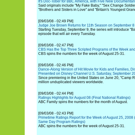
It's Doc-Tober for BBC America, with Five New Documentari
Said originals include "My Fake Baby," "Sex Change Soldi
"Brothers and Sisters in Love" and "Britain's Youngest Gran
[09/03/08 - 02:49 PM]
Judge Joe Brown Returns for 11th Season on September 8
Starting Tuesday, September 9, the series will introduce "
episode that will air every Tuesday.
[09/03/08 - 02:47 PM]
CBS Has the Top Three Scripted Programs of the Week and
CBS spins the numbers for the week of August 25-31.
[09/03/08 - 02:46 PM]
Dance-Along Version of Hit Movie for Kids and Families, D
Presented on Disney Channel U.S. Saturday, September 20 
Since premiering in the United States on June 20, "Camp 
million unduplicated viewers worldwide.
[09/03/08 - 02:44 PM]
Ratings Highlights for August 08 (Final National Ratings)
ABC Family spins the numbers for the month of August.
[09/03/08 - 02:43 PM]
Primetime Ratings Report for the Week of August 25, 2008 
Same Day Program Ratings)
ABC spins the numbers for the week of August 25-31.