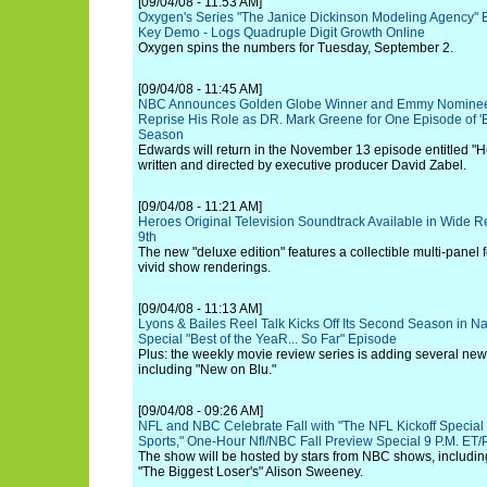
[09/04/08 - 11:53 AM]
Oxygen's Series "The Janice Dickinson Modeling Agency" En
Key Demo - Logs Quadruple Digit Growth Online
Oxygen spins the numbers for Tuesday, September 2.
[09/04/08 - 11:45 AM]
NBC Announces Golden Globe Winner and Emmy Nominee
Reprise His Role as DR. Mark Greene for One Episode of 'Er'
Season
Edwards will return in the November 13 episode entitled "H
written and directed by executive producer David Zabel.
[09/04/08 - 11:21 AM]
Heroes Original Television Soundtrack Available in Wide 
9th
The new "deluxe edition" features a collectible multi-panel
vivid show renderings.
[09/04/08 - 11:13 AM]
Lyons & Bailes Reel Talk Kicks Off Its Second Season in Na
Special "Best of the YeaR... So Far" Episode
Plus: the weekly movie review series is adding several ne
including "New on Blu."
[09/04/08 - 09:26 AM]
NFL and NBC Celebrate Fall with "The NFL Kickoff Specia
Sports," One-Hour Nfl/NBC Fall Preview Special 9 P.M. ET/
The show will be hosted by stars from NBC shows, includin
"The Biggest Loser's" Alison Sweeney.