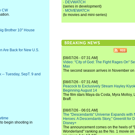
·
DEVWATCH
(series in development)
he CW
·
MOVIEWATCH
ation.
(tv movies and mini-series)
"Big Brother 10" House
n Are Back for New U.S.
[08/07/26 - 07:31 AM]
Video: "City of God: The Fight Rages On" S
Max
The second season arrives in November o
k -- Tuesday, SepT. 9 and
[08/07/26 - 07:31 AM]
Peacock to Exclusively Stream Hayley Kiyoko'
Beginning August 14
The film stars Maya da Costa, Myra Molloy
Braff.
[08/07/26 - 06:01 AM]
The "Descendants" Universe Expands with
owtime
Heroes: A Descendants Story," Greenlit for
 to begin shooting in
Disney+
The announcement comes on the heels of 
Wonderland" ranking as the No. 1 movie on