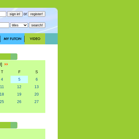
or
8]
T
F
S
4
5
6
11
12
13
18
19
20
25
26
27