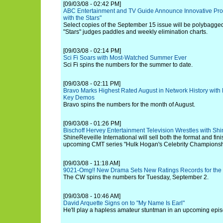
[09/03/08 - 02:42 PM]
ABC Entertainment and TV Guide Announce Innovative Prom
with the Stars"
Select copies of the September 15 issue will be polybagg
"Stars" judges paddles and weekly elimination charts.
[09/03/08 - 02:14 PM]
Sci Fi Soars with Most-Watched Summer Ever
Sci Fi spins the numbers for the summer to date.
[09/03/08 - 02:11 PM]
Bravo Marks Highest Rated August in Network History with D
Key Demos
Bravo spins the numbers for the month of August.
[09/03/08 - 01:26 PM]
Bischoff Hervey Entertainment Television Wrestles with Shin
ShineReveille International will sell both the format and fin
upcoming CMT series "Hulk Hogan's Celebrity Championshi
[09/03/08 - 11:18 AM]
9021-Omg!! New Drama Sets New Ratings Records for th
The CW spins the numbers for Tuesday, September 2.
[09/03/08 - 10:46 AM]
David Arquette Signs on to "My Name Is Earl"
He'll play a hapless amateur stuntman in an upcoming episo