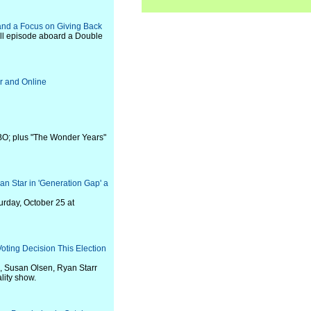
and a Focus on Giving Back
ll episode aboard a Double
r and Online
HBO; plus "The Wonder Years"
 Star in 'Generation Gap' a
urday, October 25 at
oting Decision This Election
, Susan Olsen, Ryan Starr
lity show.