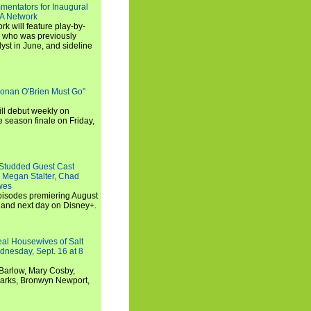
entators for Inaugural
SA Network
 will feature play-by-
, who was previously
st in June, and sideline
Conan O'Brien Must Go"
ll debut weekly on
e season finale on Friday,
-Studded Guest Cast
 Megan Stalter, Chad
wes
 episodes premiering August
and next day on Disney+.
Real Housewives of Salt
dnesday, Sept. 16 at 8
Barlow, Mary Cosby,
Marks, Bronwyn Newport,