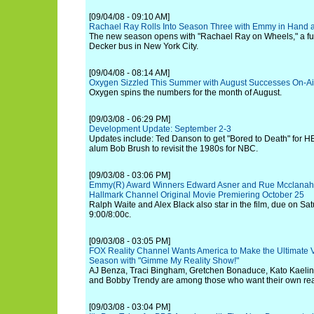
[09/04/08 - 09:10 AM]
Rachael Ray Rolls Into Season Three with Emmy in Hand 
The new season opens with "Rachael Ray on Wheels," a fu
Decker bus in New York City.
[09/04/08 - 08:14 AM]
Oxygen Sizzled This Summer with August Successes On-Ai
Oxygen spins the numbers for the month of August.
[09/03/08 - 06:29 PM]
Development Update: September 2-3
Updates include: Ted Danson to get "Bored to Death" for 
alum Bob Brush to revisit the 1980s for NBC.
[09/03/08 - 03:06 PM]
Emmy(R) Award Winners Edward Asner and Rue Mcclanahan
Hallmark Channel Original Movie Premiering October 25
Ralph Waite and Alex Black also star in the film, due on Sat
9:00/8:00c.
[09/03/08 - 03:05 PM]
FOX Reality Channel Wants America to Make the Ultimate V
Season with "Gimme My Reality Show!"
AJ Benza, Traci Bingham, Gretchen Bonaduce, Kato Kaelin
and Bobby Trendy are among those who want their own rea
[09/03/08 - 03:04 PM]