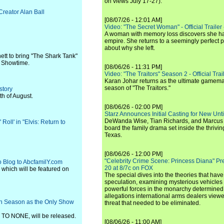
on views July 17-27).
Creator Alan Ball
[08/07/26 - 12:01 AM]
Video: "The Secret Woman" - Official Trailer -
A woman with memory loss discovers she ha
empire. She returns to a seemingly perfect p
about why she left.
ett to bring "The Shark Tank"
r Showtime.
[08/06/26 - 11:31 PM]
Video: "The Traitors" Season 2 - Official Trai
Karan Johar returns as the ultimate gamemast
season of "The Traitors."
story
h of August.
[08/06/26 - 02:00 PM]
Starz Announces Initial Casting for New Un
DeWanda Wise, Tian Richards, and Marcus Mit
Roll' in "Elvis: Return to
board the family drama set inside the thrivin
Texas.
[08/06/26 - 12:00 PM]
"Celebrity Crime Scene: Princess Diana" Pr
eo Blog to AbcfamilY.com
20 at 8/7c on FOX
, which will be featured on
The special dives into the theories that hav
speculation, examining mysterious vehicles i
powerful forces in the monarchy determined
allegations international arms dealers vie
3th Season as the Only Show
threat that needed to be eliminated.
O NONE, will be released.
[08/06/26 - 11:00 AM]