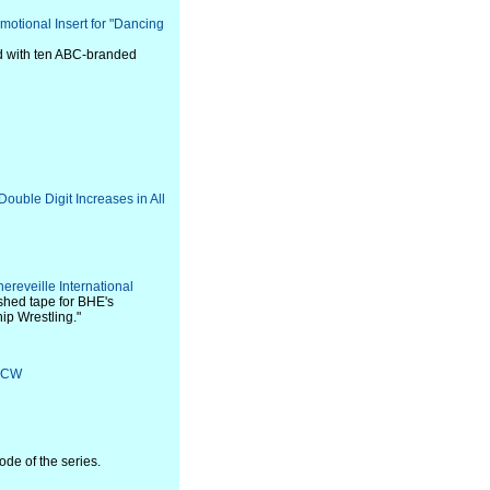
otional Insert for "Dancing
ed with ten ABC-branded
ouble Digit Increases in All
ereveille International
ished tape for BHE's
p Wrestling."
e CW
de of the series.