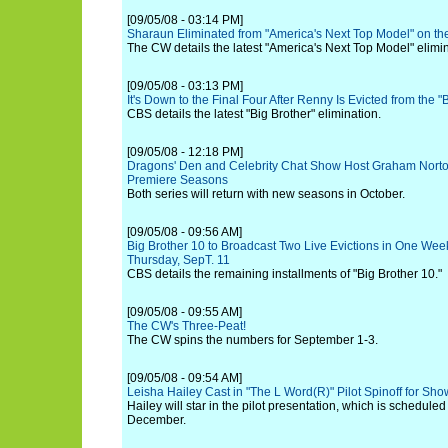
[09/05/08 - 03:14 PM]
Sharaun Eliminated from "America's Next Top Model" on t
The CW details the latest "America's Next Top Model" elimin
[09/05/08 - 03:13 PM]
It's Down to the Final Four After Renny Is Evicted from the 
CBS details the latest "Big Brother" elimination.
[09/05/08 - 12:18 PM]
Dragons' Den and Celebrity Chat Show Host Graham Norto
Premiere Seasons
Both series will return with new seasons in October.
[09/05/08 - 09:56 AM]
Big Brother 10 to Broadcast Two Live Evictions in One Wee
Thursday, SepT. 11
CBS details the remaining installments of "Big Brother 10."
[09/05/08 - 09:55 AM]
The CW's Three-Peat!
The CW spins the numbers for September 1-3.
[09/05/08 - 09:54 AM]
Leisha Hailey Cast in "The L Word(R)" Pilot Spinoff for Sh
Hailey will star in the pilot presentation, which is scheduled
December.