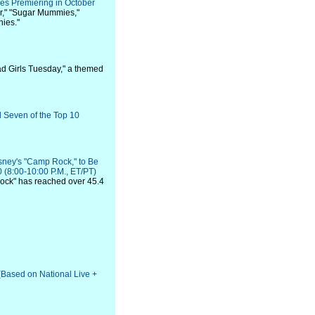
es Premiering in October
er," "Sugar Mummies,"
nies."
Bad Girls Tuesday," a themed
 Seven of the Top 10
isney's "Camp Rock," to Be
(8:00-10:00 P.M., ET/PT)
Rock" has reached over 45.4
(Based on National Live +