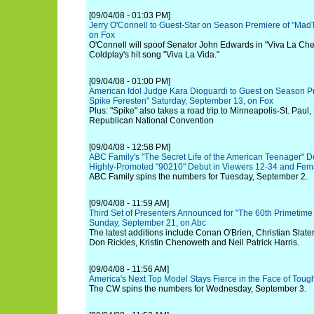
[09/04/08 - 01:03 PM]
Jerry O'Connell to Guest-Star on Season Premiere of "Mad
on Fox
O'Connell will spoof Senator John Edwards in "Viva La Che
Coldplay's hit song "Viva La Vida."
[09/04/08 - 01:00 PM]
American Idol Judge Kara Dioguardi to Guest on Season Pr
Spike Feresten" Saturday, September 13, on Fox
Plus: "Spike" also takes a road trip to Minneapolis-St. Pau
Republican National Convention
[09/04/08 - 12:58 PM]
ABC Family's "The Secret Life of the American Teenager" De
Highly-Promoted "90210" Debut in Viewers 12-34 and Fem
ABC Family spins the numbers for Tuesday, September 2.
[09/04/08 - 11:59 AM]
Third Set of Presenters Announced for "The 60th Primetim
Sunday, September 21, on Abc
The latest additions include Conan O'Brien, Christian Slater
Don Rickles, Kristin Chenoweth and Neil Patrick Harris.
[09/04/08 - 11:56 AM]
America's Next Top Model Stays Fierce in the Face of Toug
The CW spins the numbers for Wednesday, September 3.