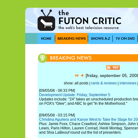
[friday, september 05, 20
show: all posts |
rants & reviews
|
interviews
[09/05/08 - 06:33 PM]
Development Update: Friday, September 5
Updates include: "24" takes an unscheduled production bre
on FOX's "Glee"; and ABC to get "In the Motherhood."
[09/05/08 - 03:15 PM]
Christina Aguilera and Kanye West to Take the Stage for 
Plus: Jamie Foxx, Chace Crawford, Ashlee Simpson, John
Lewis, Paris Hilton, Lauren Conrad, Heidi Montag, Spencer P
and Shia LaBeouf round out the list of presenters.