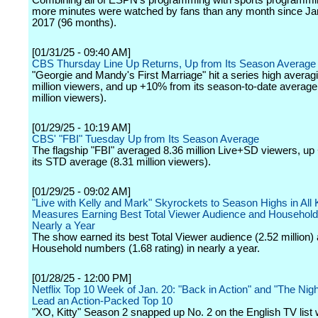
Combining all of ESPN's programming with sports programm
more minutes were watched by fans than any month since Ja
2017 (96 months).
[01/31/25 - 09:40 AM]
CBS Thursday Line Up Returns, Up from Its Season Average
"Georgie and Mandy's First Marriage" hit a series high averag
million viewers, and up +10% from its season-to-date average
million viewers).
[01/29/25 - 10:19 AM]
CBS' "FBI" Tuesday Up from Its Season Average
The flagship "FBI" averaged 8.36 million Live+SD viewers, u
its STD average (8.31 million viewers).
[01/29/25 - 09:02 AM]
"Live with Kelly and Mark" Skyrockets to Season Highs in All
Measures Earning Best Total Viewer Audience and Household 
Nearly a Year
The show earned its best Total Viewer audience (2.52 million) 
Household numbers (1.68 rating) in nearly a year.
[01/28/25 - 12:00 PM]
Netflix Top 10 Week of Jan. 20: "Back in Action" and "The Nigh
Lead an Action-Packed Top 10
"XO, Kitty" Season 2 snapped up No. 2 on the English TV list 