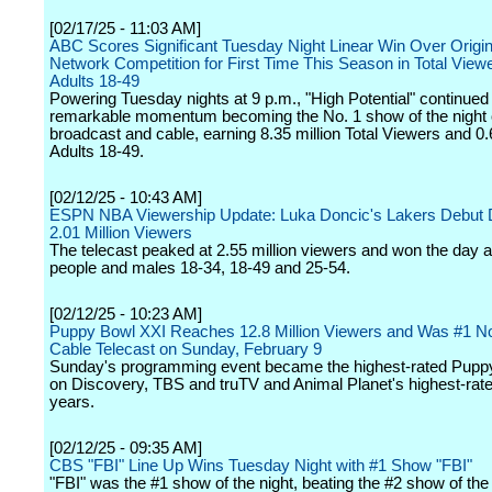
[02/17/25 - 11:03 AM]
ABC Scores Significant Tuesday Night Linear Win Over Origin
Network Competition for First Time This Season in Total View
Adults 18-49
Powering Tuesday nights at 9 p.m., "High Potential" continued 
remarkable momentum becoming the No. 1 show of the night
broadcast and cable, earning 8.35 million Total Viewers and 0.6
Adults 18-49.
[02/12/25 - 10:43 AM]
ESPN NBA Viewership Update: Luka Doncic's Lakers Debut D
2.01 Million Viewers
The telecast peaked at 2.55 million viewers and won the day
people and males 18-34, 18-49 and 25-54.
[02/12/25 - 10:23 AM]
Puppy Bowl XXI Reaches 12.8 Million Viewers and Was #1 N
Cable Telecast on Sunday, February 9
Sunday's programming event became the highest-rated Pupp
on Discovery, TBS and truTV and Animal Planet's highest-rate
years.
[02/12/25 - 09:35 AM]
CBS "FBI" Line Up Wins Tuesday Night with #1 Show "FBI"
"FBI" was the #1 show of the night, beating the #2 show of the