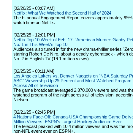
[02/26/25 - 09:07 AM]
Netflix: What We Watched the Second Half of 2024
The bi-annual Engagement Report covers approximately 99% o
watch time on Netflix.
[02/25/25 - 12:01 PM]
Netflix Top 10 Week of Feb. 17: "American Murder: Gabby Peti
No. 1 in This Week's Top 10
Audiences also tuned in for the new drama-thriller series "Zer
starring Robert De Niro, about a deadly cyberattack - which d
No. 2 in English TV (19.1 million views).
[02/25/25 - 09:11 AM]
Los Angeles Lakers vs. Denver Nuggets on "NBA Saturday P
ABC" Viewership Up 29 Percent and Most-Watched Program o
Across All of Television
The game broadcast averaged 2,870,000 viewers and was th
watched program of the night across all of television, accordin
Nielsen.
[02/21/25 - 02:45 PM]
4 Nations Face-Off: Canada-USA Championship Game Delive
Million Viewers; ESPN's Largest Hockey Audience Ever
The telecast peaked with 10.4 million viewers and was the m
non-NFL event ever on ESPN+.