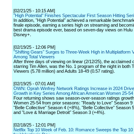
[02/21/25 - 10:15 AM]
"High Potential" Finishes Spectacular First Season Hitting Ser
In addition, "High Potential" achieved a remarkable benchmark
finale episode, earning a series high on streaming and becom
best drama episode ever, based on seven-day views on Hulu
Disney+.
[02/19/25 - 12:06 PM]
"Shifting Gears" Surges to Three-Week High in Multiplatform 
Among Total Viewers
After three days of viewing on linear (2/12/25), the acclaime
starring Tim Allen, was the No. 1 program of the night in both T
Viewers (5.78 million) and Adults 18-49 (0.57 rating).
[02/19/25 - 07:01 AM]
OWN: Oprah Winfrey Network Ratings Increase in 2024 Driv
Growth in Key Series Among African American Women 25-54
Four returning shows saw season-over-season ratings growth
Women 25-54 from prior seasons: "Ready to Love" Season 9
"Belle Collective" Season 4 (+8%), "Belle Collective" Season 
and "Love & Marriage Detroit" Season 3 (+4%).
[02/18/25 - 12:01 PM]
Netflix Top 10 Week of Feb. 10: Romance Sweeps the Top 10 O