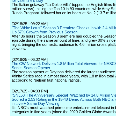
for Valentine's Day
The Italian getaway "La Dolce Villa" topped the English films li
million views), hitting the Top 10 in 90 countries, while Amy S
"Kinda Pregnant" followed hot on its heels at No. 2 (13.7 millio
[02/18/25 - 09:22 AM]
"The White Lotus" Season 3 Premiere Checks in with 2.4 Milli
Up 57% Growth from Previous Season
After 36 hours the Season 3 premiere has doubled the Seaso
episode during the same amount of time, and grew 90% sinc
night, bringing the domestic audience to 4.6 million cross plat
viewers.
[02/18/25 - 06:02 AM]
The CW Network Delivers 1.8 Million Total Viewers for NASCA
Series Season Opener
The season opener at Daytona delivered the largest audience 
Xfinity Series race in almost three years, with 1.8 million total
according to Nielsen fast national ratings.
[02/17/25 - 04:03 PM]
"SNL50: The Anniversary Special" Watched by 14.8 Million V
Scored a 2.53 Rating in the 18-49 Demo Across Both NBC a
in Live + Same Day Viewing
It's NBC's most-watched primetime entertainment telecast in 
categories in five years (since the 2020 Golden Globe Awards