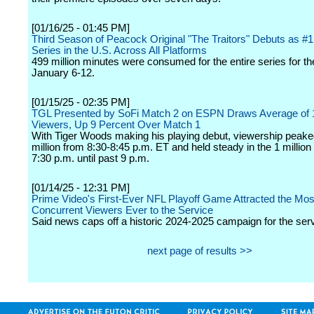
[01/16/25 - 01:45 PM]
Third Season of Peacock Original "The Traitors" Debuts as #
Series in the U.S. Across All Platforms
499 million minutes were consumed for the entire series for t
January 6-12.
[01/15/25 - 02:35 PM]
TGL Presented by SoFi Match 2 on ESPN Draws Average of 1
Viewers, Up 9 Percent Over Match 1
With Tiger Woods making his playing debut, viewership peaked
million from 8:30-8:45 p.m. ET and held steady in the 1 millio
7:30 p.m. until past 9 p.m.
[01/14/25 - 12:31 PM]
Prime Video's First-Ever NFL Playoff Game Attracted the Mos
Concurrent Viewers Ever to the Service
Said news caps off a historic 2024-2025 campaign for the serv
next page of results >>