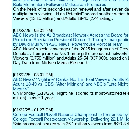
ABC Tuesday Dramas "Will Trent," "High Potential" and "The 
Build Momentum Following Midseason Premieres
On the heels of its second-season renewal and after seven da
multiplatform viewing, "High Potential" scored another series hi
Viewers (13.19 Million) and Adults 18-49 (2.44 rating).
[01/23/25 - 05:31 PM]
ABC News Is the #1 Broadcast Network Across the Board for 
Primetime Special on President Donald J. Trump's Inaugurati
by David Muir with ABC News' Powerhouse Political Team
ABC News' special coverage of the 2025 inauguration of Presi
Donald J. Trump ranked No. 1 among the broadcast networks 
Viewers (3.758 million) and Adults 25-54 (937,000), based o
Day Data from Nielsen Media Research.
[01/22/25 - 03:01 PM]
ABC News' "Nightline" Ranks No. 1 in Total Viewers, Adults 2
Adults 18-49 vs. CBS' "After Midnight" and NBC's "Late Night 
Meyers"
On Monday (1/13/25), "Nightline" scored its most-watched tel
million) in over 1 year.
[01/22/25 - 01:27 PM]
College Football Playoff National Championship Presented b
College Football Postseason Viewership, Delivering 22.1 Milli
Said broadcast peaked with 26.1 million viewers from 8:30-8:4