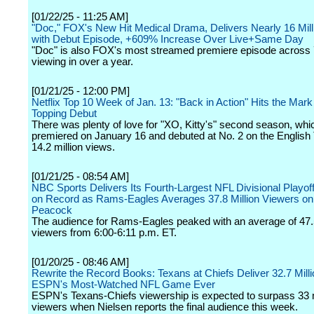
[01/22/25 - 11:25 AM]
"Doc," FOX's New Hit Medical Drama, Delivers Nearly 16 Mill
with Debut Episode, +609% Increase Over Live+Same Day
"Doc" is also FOX's most streamed premiere episode across
viewing in over a year.
[01/21/25 - 12:00 PM]
Netflix Top 10 Week of Jan. 13: "Back in Action" Hits the Mark
Topping Debut
There was plenty of love for "XO, Kitty's" second season, whi
premiered on January 16 and debuted at No. 2 on the English T
14.2 million views.
[01/21/25 - 08:54 AM]
NBC Sports Delivers Its Fourth-Largest NFL Divisional Playof
on Record as Rams-Eagles Averages 37.8 Million Viewers o
Peacock
The audience for Rams-Eagles peaked with an average of 47.5
viewers from 6:00-6:11 p.m. ET.
[01/20/25 - 08:46 AM]
Rewrite the Record Books: Texans at Chiefs Deliver 32.7 Mill
ESPN's Most-Watched NFL Game Ever
ESPN's Texans-Chiefs viewership is expected to surpass 33 m
viewers when Nielsen reports the final audience this week.