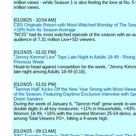
million views - while Season 1 is also feeling the love at No. 5 
million views.
[01/28/25 - 10:54 AM]
CBS Originals Return with Most-Watched Monday of The Sea
+18% from Its Season Average
"NCIS" had its most watched episode of the season with an a
audience of 7.31 million Live+SD viewers.
[01/24/25 - 01:02 PM]
"Jimmy Kimmel Live" Tops Late-Night in Adults 18-49 - Risi
Previous Week
Head-to-head against competition for the week, "Jimmy Kimme
late-night among Adults 18-49 (0.16).
[01/24/25 - 01:01 PM]
"Tamron Hall" Kicks Off the New Year Strong with Most-View
of the Season, Featuring Daytime Exclusive Interview with Sp
Deion Sanders
During the week of January 6, "Tamron Hall" grew week to we
double digits in all key measures: +11% in Households, +43%
Women 18-49, +16% with the coveted Women 25-54 demo, 
among Total Viewers P2+, hitting a 4-week high.
[01/24/25 - 09:13 AM]