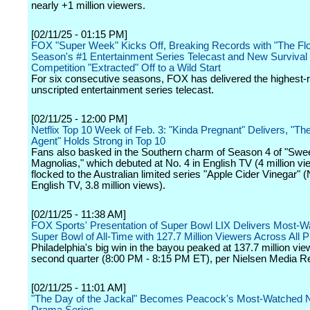
nearly +1 million viewers.
[02/11/25 - 01:15 PM]
FOX "Super Week" Kicks Off, Breaking Records with "The Flo
Season's #1 Entertainment Series Telecast and New Survival
Competition "Extracted" Off to a Wild Start
For six consecutive seasons, FOX has delivered the highest-
unscripted entertainment series telecast.
[02/11/25 - 12:00 PM]
Netflix Top 10 Week of Feb. 3: "Kinda Pregnant" Delivers, "Th
Agent" Holds Strong in Top 10
Fans also basked in the Southern charm of Season 4 of "Swe
Magnolias," which debuted at No. 4 in English TV (4 million vi
flocked to the Australian limited series "Apple Cider Vinegar" (
English TV, 3.8 million views).
[02/11/25 - 11:38 AM]
FOX Sports' Presentation of Super Bowl LIX Delivers Most-
Super Bowl of All-Time with 127.7 Million Viewers Across All P
Philadelphia's big win in the bayou peaked at 137.7 million vie
second quarter (8:00 PM - 8:15 PM ET), per Nielsen Media R
[02/11/25 - 11:01 AM]
"The Day of the Jackal" Becomes Peacock's Most-Watched N