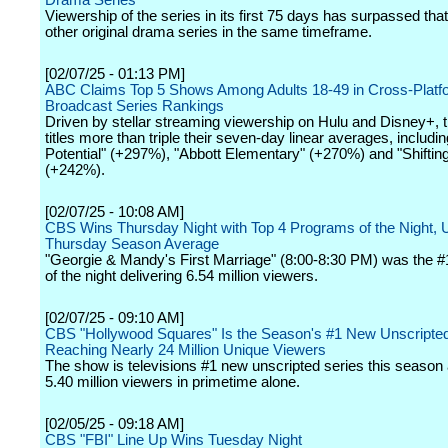
Drama Series
Viewership of the series in its first 75 days has surpassed that
other original drama series in the same timeframe.
[02/07/25 - 01:13 PM]
ABC Claims Top 5 Shows Among Adults 18-49 in Cross-Platf
Broadcast Series Rankings
Driven by stellar streaming viewership on Hulu and Disney+,
titles more than triple their seven-day linear averages, includi
Potential" (+297%), "Abbott Elementary" (+270%) and "Shiftin
(+242%).
[02/07/25 - 10:08 AM]
CBS Wins Thursday Night with Top 4 Programs of the Night, U
Thursday Season Average
"Georgie & Mandy's First Marriage" (8:00-8:30 PM) was the 
of the night delivering 6.54 million viewers.
[02/07/25 - 09:10 AM]
CBS "Hollywood Squares" Is the Season's #1 New Unscripted
Reaching Nearly 24 Million Unique Viewers
The show is televisions #1 new unscripted series this season
5.40 million viewers in primetime alone.
[02/05/25 - 09:18 AM]
CBS "FBI" Line Up Wins Tuesday Night