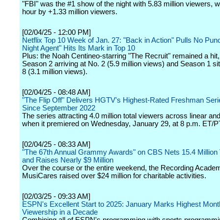
"FBI" was the #1 show of the night with 5.83 million viewers, w
hour by +1.33 million viewers.
[02/04/25 - 12:00 PM]
Netflix Top 10 Week of Jan. 27: "Back in Action" Pulls No Pun
Night Agent" Hits Its Mark in Top 10
Plus: the Noah Centineo-starring "The Recruit" remained a hit,
Season 2 arriving at No. 2 (5.9 million views) and Season 1 sit
8 (3.1 million views).
[02/04/25 - 08:48 AM]
"The Flip Off" Delivers HGTV's Highest-Rated Freshman Ser
Since September 2022
The series attracting 4.0 million total viewers across linear a
when it premiered on Wednesday, January 29, at 8 p.m. ET/P
[02/04/25 - 08:33 AM]
"The 67th Annual Grammy Awards" on CBS Nets 15.4 Million
and Raises Nearly $9 Million
Over the course or the entire weekend, the Recording Acade
MusiCares raised over $24 million for charitable activities.
[02/03/25 - 09:33 AM]
ESPN's Excellent Start to 2025: January Marks Highest Mont
Viewership in a Decade