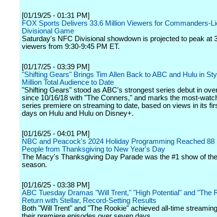
[01/19/25 - 01:31 PM]
FOX Sports Delivers 33.6 Million Viewers for Commanders-
Divisional Game
Saturday's NFC Divisional showdown is projected to peak at 3
viewers from 9:30-9:45 PM ET.
[01/17/25 - 03:39 PM]
"Shifting Gears" Brings Tim Allen Back to ABC and Hulu in Sty
Million Total Audience to Date
"Shifting Gears" stood as ABC's strongest series debut in over
since 10/16/18 with "The Conners," and marks the most-wat
series premiere on streaming to date, based on views in its fi
days on Hulu and Hulu on Disney+.
[01/16/25 - 04:01 PM]
NBC and Peacock's 2024 Holiday Programming Reached 88 M
People from Thanksgiving to New Year's Day
The Macy's Thanksgiving Day Parade was the #1 show of the
season.
[01/16/25 - 03:38 PM]
ABC Tuesday Dramas "Will Trent," "High Potential" and "The 
Return with Stellar, Record-Setting Results
Both "Will Trent" and "The Rookie" achieved all-time streaming
their premiere episodes over seven days.