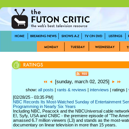
[sunday, march 02, 2025]
show:
all posts
|
rants & reviews
|
interviews
| ratings |
[02/28/25 - 03:35 PM]
NBC Records Its Most-Watched Sunday of Entertainment Ser
Programming in Nearly Six Years
Including NBC, Peacock and the NBCUniversal cable network
E!, Syfy, USA and CNBC - the premiere episode of "The Amer
amassed 6.7 million viewers (L3) and stands as the most-wat
documentary on linear television in more than 15 years.