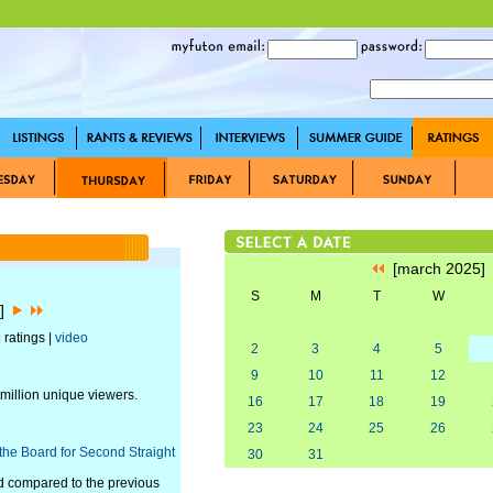
[march 2025
S
M
T
W
5]
 ratings |
video
2
3
4
5
9
10
11
12
 million unique viewers.
16
17
18
19
23
24
25
26
he Board for Second Straight
30
31
d compared to the previous