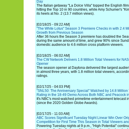
Day
The Italian getaway "La Dolce Villa" topped the English films 
hitting the Top 10 in 90 countries, while Amy Schumer's "K
its heels at No. 2 (13.7 million views).
[02/18/25 - 09:22 AM]
"The White Lotus" Season 3 Premiere Checks in with 2.4 M
Growth from Previous Season
After 36 hours the Season 3 premiere has doubled the Se
during the same amount of time, and grew 90% since Sunda
domestic audience to 4.6 million cross platform viewers.
[02/18/25 - 06:02 AM]
The CW Network Delivers 1.8 Million Total Viewers for NA
Opener
The season opener at Daytona delivered the largest audienc
in almost three years, with 1.8 million total viewers, accordi
ratings.
[02/17/25 - 04:03 PM]
"SNL50: The Anniversary Special" Watched by 14.8 Million
Rating in the 18-49 Demo Across Both NBC and Peacock i
It's NBC's most-watched primetime entertainment telecast in
(since the 2020 Golden Globe Awards).
[02/17/25 - 11:03 AM]
ABC Scores Significant Tuesday Night Linear Win Over Ori
Competition for First Time This Season in Total Viewers an
Powering Tuesday nights at 9 p.m., "High Potential" cont