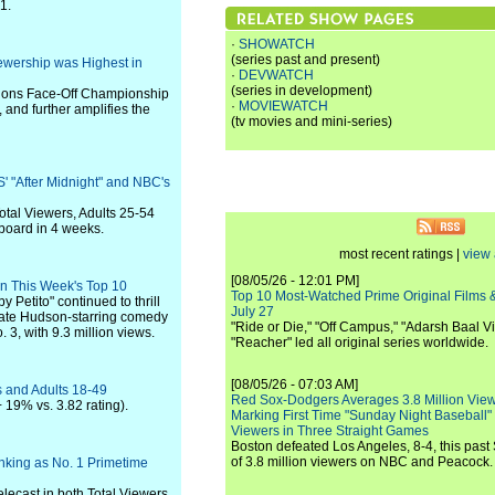
1.
·
SHOWATCH
(series past and present)
ewership was Highest in
·
DEVWATCH
(series in development)
tions Face-Off Championship
·
MOVIEWATCH
and further amplifies the
(tv movies and mini-series)
' "After Midnight" and NBC's
otal Viewers, Adults 25-54
 board in 4 weeks.
most recent ratings |
view 
[08/05/26 - 12:01 PM]
 in This Week's Top 10
Top 10 Most-Watched Prime Original Films &
Petito" continued to thrill
July 27
 Kate Hudson-starring comedy
"Ride or Die," "Off Campus," "Adarsh Baal Vi
 3, with 9.3 million views.
"Reacher" led all original series worldwide.
[08/05/26 - 07:03 AM]
s and Adults 18-49
Red Sox-Dodgers Averages 3.8 Million Vie
 19% vs. 3.82 rating).
Marking First Time "Sunday Night Baseball"
Viewers in Three Straight Games
Boston defeated Los Angeles, 8-4, this past
of 3.8 million viewers on NBC and Peacock.
nking as No. 1 Primetime
lecast in both Total Viewers