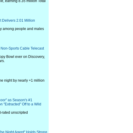
e, earning 8.35 million Total
Delivers 2.01 Million
day among people and males
 Non-Sports Cable Telecast
py Bowl ever on Discovery,
rs.
he night by nearly +1 million
loor" as Season's #1
 "Extracted" Off to a Wild
-rated unscripted
"The Night Agent" Holds Strong