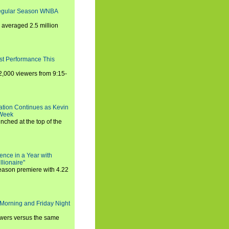
Regular Season WNBA
averaged 2.5 million
st Performance This
,000 viewers from 9:15-
ration Continues as Kevin
 Week
ched at the top of the
ence in a Year with
llionaire"
season premiere with 4.22
Morning and Friday Night
iewers versus the same