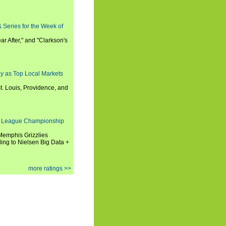
 Series for the Week of
ar After," and "Clarkson's
y as Top Local Markets
t. Louis, Providence, and
 League Championship
 Memphis Grizzlies
ng to Nielsen Big Data +
more ratings >>