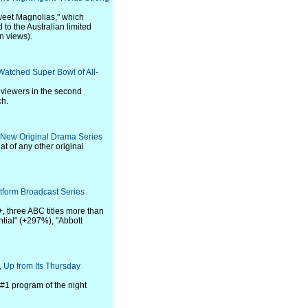
weet Magnolias," which
 to the Australian limited
n views).
Watched Super Bowl of All-
 viewers in the second
ch.
 New Original Drama Series
at of any other original
tform Broadcast Series
, three ABC titles more than
ntial" (+297%), "Abbott
 Up from Its Thursday
#1 program of the night