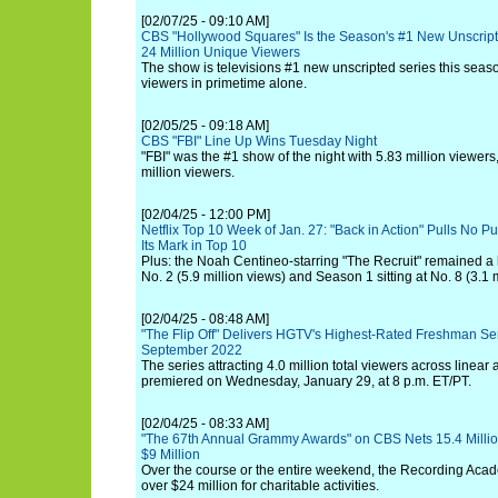
[02/07/25 - 09:10 AM]
CBS "Hollywood Squares" Is the Season's #1 New Unscrip
24 Million Unique Viewers
The show is televisions #1 new unscripted series this seas
viewers in primetime alone.
[02/05/25 - 09:18 AM]
CBS "FBI" Line Up Wins Tuesday Night
"FBI" was the #1 show of the night with 5.83 million viewers
million viewers.
[02/04/25 - 12:00 PM]
Netflix Top 10 Week of Jan. 27: "Back in Action" Pulls No P
Its Mark in Top 10
Plus: the Noah Centineo-starring "The Recruit" remained a h
No. 2 (5.9 million views) and Season 1 sitting at No. 8 (3.1 m
[02/04/25 - 08:48 AM]
"The Flip Off" Delivers HGTV's Highest-Rated Freshman Se
September 2022
The series attracting 4.0 million total viewers across linear
premiered on Wednesday, January 29, at 8 p.m. ET/PT.
[02/04/25 - 08:33 AM]
"The 67th Annual Grammy Awards" on CBS Nets 15.4 Milli
$9 Million
Over the course or the entire weekend, the Recording Ac
over $24 million for charitable activities.