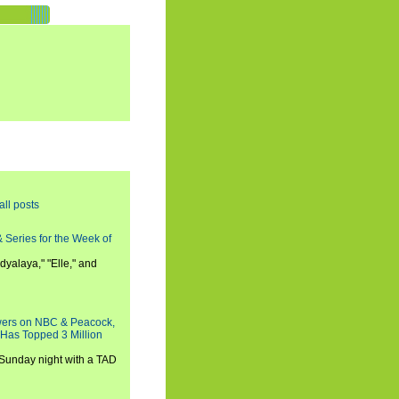
all posts
 Series for the Week of
dyalaya," "Elle," and
wers on NBC & Peacock,
 Has Topped 3 Million
 Sunday night with a TAD