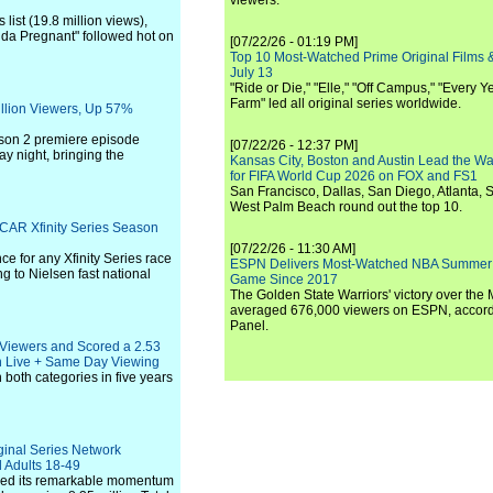
viewers.
list (19.8 million views),
inda Pregnant" followed hot on
[07/22/26 - 01:19 PM]
Top 10 Most-Watched Prime Original Films &
July 13
"Ride or Die," "Elle," "Off Campus," "Every Ye
Farm" led all original series worldwide.
illion Viewers, Up 57%
ason 2 premiere episode
[07/22/26 - 12:37 PM]
y night, bringing the
Kansas City, Boston and Austin Lead the Wa
for FIFA World Cup 2026 on FOX and FS1
San Francisco, Dallas, San Diego, Atlanta, S
West Palm Beach round out the top 10.
SCAR Xfinity Series Season
[07/22/26 - 11:30 AM]
e for any Xfinity Series race
ESPN Delivers Most-Watched NBA Summer
ng to Nielsen fast national
Game Since 2017
The Golden State Warriors' victory over the
averaged 676,000 viewers on ESPN, accordi
Panel.
 Viewers and Scored a 2.53
n Live + Same Day Viewing
 both categories in five years
ginal Series Network
d Adults 18-49
inued its remarkable momentum