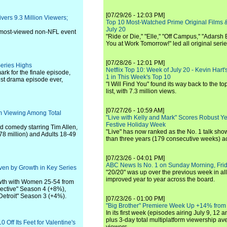
[07/29/26 - 12:03 PM]
rs 9.3 Million Viewers;
Top 10 Most-Watched Prime Original Films &
July 20
e most-viewed non-NFL event
"Ride or Die," "Elle," "Off Campus," "Adarsh
You at Work Tomorrow!" led all original seri
[07/28/26 - 12:01 PM]
Series Highs
Netflix Top 10: Week of July 20 - Kevin Hart'
rk for the finale episode,
1 in This Week's Top 10
st drama episode ever,
"I Will Find You" found its way back to the to
list, with 7.3 million views.
[07/27/26 - 10:59 AM]
rm Viewing Among Total
"Live with Kelly and Mark" Scores Robust Y
Festive Holiday Week
ed comedy starring Tim Allen,
"Live" has now ranked as the No. 1 talk show
.78 million) and Adults 18-49
than three years (179 consecutive weeks) a
[07/23/26 - 04:01 PM]
ABC News Is No. 1 on Sunday Morning, Frid
ven by Growth in Key Series
"20/20" was up over the previous week in al
improved year to year across the board.
owth with Women 25-54 from
lective" Season 4 (+8%),
Detroit" Season 3 (+4%).
[07/23/26 - 01:00 PM]
"Big Brother" Premiere Week Up +14% from
In its first week (episodes airing July 9, 12 a
plus 3-day total multiplatform viewership av
Off Its Feet for Valentine's