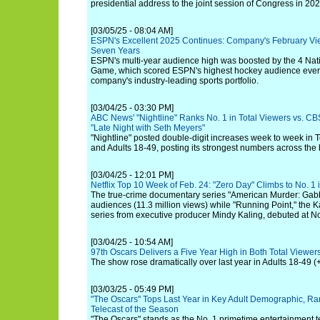
presidential address to the joint session of Congress in 202
[03/05/25 - 08:04 AM]
ESPN's Excellent 2025 Continues: Company's February Vi
Seven Years
ESPN's multi-year audience high was boosted by the 4 Na
Game, which scored ESPN's highest hockey audience ever, 
company's industry-leading sports portfolio.
[03/04/25 - 03:30 PM]
ABC News' "Nightline" Ranks No. 1 in Total Viewers vs. CBS
"Late Night with Seth Meyers"
"Nightline" posted double-digit increases week to week in T
and Adults 18-49, posting its strongest numbers across the
[03/04/25 - 12:01 PM]
Netflix Top 10 Week of Feb. 24: "Zero Day" Climbs to No. 1
The true-crime documentary series "American Murder: Gabby 
audiences (11.3 million views) while "Running Point," the
series from executive producer Mindy Kaling, debuted at No.
[03/04/25 - 10:54 AM]
97th Oscars Delivers a Five Year High in Both Total Viewer
The show rose dramatically over last year in Adults 18-49 (+
[03/03/25 - 05:49 PM]
"The Oscars" Tops Last Year in Key Adult Demographic, Ra
Telecast of the Season
"The Oscars" stands as the No. 1 primetime entertainment te