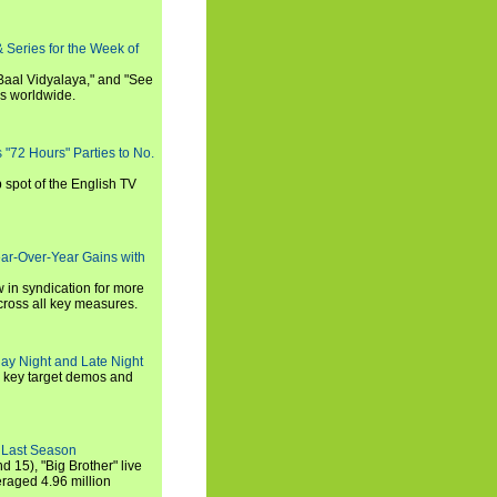
 Series for the Week of
 Baal Vidyalaya," and "See
es worldwide.
s "72 Hours" Parties to No.
p spot of the English TV
ear-Over-Year Gains with
 in syndication for more
cross all key measures.
ay Night and Late Night
l key target demos and
 Last Season
nd 15), "Big Brother" live
eraged 4.96 million