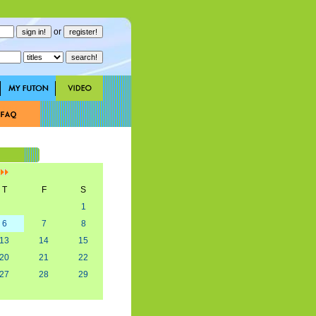
or
]
T
F
S
1
6
7
8
13
14
15
20
21
22
27
28
29