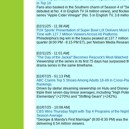
in Top 10
Fans also basked in the Southern charm of Season 4 of "S
debuted at No. 4 in English TV (4 million views), and flocked
series "Apple Cider Vinegar" (No. 5 in English TV, 3.8 millio
[02/11/25 - 11:38 AM]
FOX Sports' Presentation of Super Bowl LIX Delivers Most-
Time with 127.7 Million Viewers Across All Platforms
Philadelphia's big win in the bayou peaked at 137.7 million
quarter (8:00 PM - 8:15 PM ET), per Nielsen Media Resear
[02/11/25 - 11:01 AM]
"The Day of the Jackal" Becomes Peacock's Most-Watched
Viewership of the series in its first 75 days has surpassed th
drama series in the same timeframe.
[02/07/25 - 01:13 PM]
ABC Claims Top 5 Shows Among Adults 18-49 in Cross-Pla
Rankings
Driven by stellar streaming viewership on Hulu and Disney+
triple their seven-day linear averages, including "High Pote
Elementary" (+270%) and "Shifting Gears" (+242%).
[02/07/25 - 10:08 AM]
CBS Wins Thursday Night with Top 4 Programs of the Night,
Season Average
"Georgie & Mandy's First Marriage" (8:00-8:30 PM) was the 
delivering 6.54 million viewers.