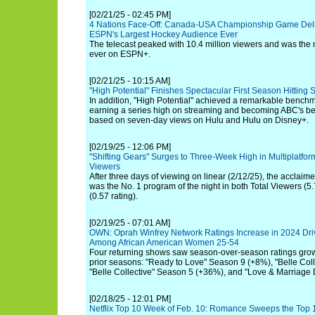
[02/21/25 - 02:45 PM]
4 Nations Face-Off: Canada-USA Championship Game Delive
ESPN's Largest Hockey Audience Ever
The telecast peaked with 10.4 million viewers and was th
ever on ESPN+.
[02/21/25 - 10:15 AM]
"High Potential" Finishes Spectacular First Season Hitting 
In addition, "High Potential" achieved a remarkable benchma
earning a series high on streaming and becoming ABC's be
based on seven-day views on Hulu and Hulu on Disney+.
[02/19/25 - 12:06 PM]
"Shifting Gears" Surges to Three-Week High in Multiplatfo
Viewers
After three days of viewing on linear (2/12/25), the acclaim
was the No. 1 program of the night in both Total Viewers (5
(0.57 rating).
[02/19/25 - 07:01 AM]
OWN: Oprah Winfrey Network Ratings Increase in 2024 Dri
Among African American Women 25-54
Four returning shows saw season-over-season ratings gr
prior seasons: "Ready to Love" Season 9 (+8%), "Belle Col
"Belle Collective" Season 5 (+36%), and "Love & Marriage 
[02/18/25 - 12:01 PM]
Netflix Top 10 Week of Feb. 10: Romance Sweeps the Top 10 