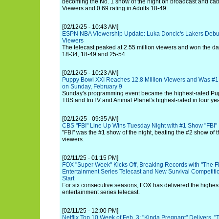
becoming the No. 1 show of the night on broadcast and cabl
Viewers and 0.69 rating in Adults 18-49.
[02/12/25 - 10:43 AM]
ESPN NBA Viewership Update: Luka Doncic's Lakers Debut 
Viewers
The telecast peaked at 2.55 million viewers and won the 
18-34, 18-49 and 25-54.
[02/12/25 - 10:23 AM]
Puppy Bowl XXI Reaches 12.8 Million Viewers and Was #1
on Sunday, February 9
Sunday's programming event became the highest-rated Pup
TBS and truTV and Animal Planet's highest-rated in four yea
[02/12/25 - 09:35 AM]
CBS "FBI" Line Up Wins Tuesday Night with #1 Show "FBI"
"FBI" was the #1 show of the night, beating the #2 show of t
viewers.
[02/11/25 - 01:15 PM]
FOX "Super Week" Kicks Off, Breaking Records with "The F
Entertainment Series Telecast and New Survival Competition
Start
For six consecutive seasons, FOX has delivered the highest
entertainment series telecast.
[02/11/25 - 12:00 PM]
Netflix Top 10 Week of Feb. 3: "Kinda Pregnant" Delivers, 