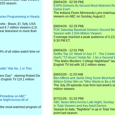
[08/04/26 - 02:59 PM]
-2025 season.
ESPN Delivers Its Second Most-Watched 
Game Ever!
The Indiana Fever-Minnesota Lynx matchup 
viewers on ABC on Sunday, August 2.
eries Programming in Nearly
ks - Bravo, E!, Syfy, USA
[08/04/26 - 02:29 PM]
d 6.7 million viewers (L3)
FOX Saturday Baseball Delivers Second Be
ar television in more than
Season with 2.834 Million Viewers
Coverage reached a peak audience of 3,222
9:30 PM ET.
[08/04/26 - 12:01 PM]
% of all video watch time on
Netflix Top 10: Week of July 27 - The Celeb
Hart's "72 Hours" Holds No. 1 for a Second
"The Idaho Murders: College Nightmare" laun
English TV list with 18.2 million views.
ito" Hits No. 1 in This
[08/03/26 - 11:03 AM]
Zero Day" - starring Robert De
Ben Affleck and Jamie Ding Score Best Audi
n English TV (19.1 million
Million-Dollar Win on "Who Wants to Be a Mi
The July 29 episode rose from last week's 
million viewers.
 Primetime on ABC"
[07/31/26 - 01:03 PM]
 Night Across All of
ABC News Wins Across Late Night, Sunday 
in Total Viewers and Key Adult Demos
the most-watched program of
Season to date, "Nightline" is up in Total V
point last season.