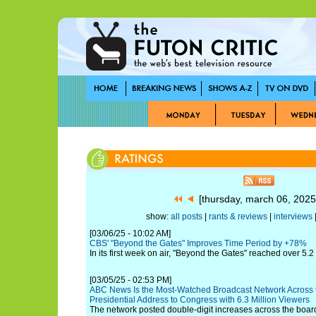
[thursday, march 06, 202
show:
all posts
|
rants & reviews
|
interviews
|
[03/06/25 - 10:02 AM]
CBS' "Beyond the Gates" Improves Time Period by +78%
In its first week on air, "Beyond the Gates" reached over 5.2
[03/05/25 - 02:53 PM]
ABC News Is the Most-Watched Broadcast Network Across t
Presidential Address to Congress with 6.3 Million Viewers
The network posted double-digit increases across the boar