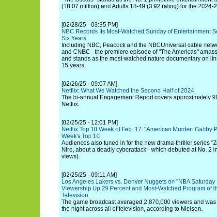
(18.07 million) and Adults 18-49 (3.92 rating) for the 2024
[02/28/25 - 03:35 PM]
NBC Records Its Most-Watched Sunday of Entertainment S
Six Years
Including NBC, Peacock and the NBCUniversal cable networ
and CNBC - the premiere episode of "The Americas" amasse
and stands as the most-watched nature documentary on line
15 years.
[02/26/25 - 09:07 AM]
Netflix: What We Watched the Second Half of 2024
The bi-annual Engagement Report covers approximately 99
Netflix.
[02/25/25 - 12:01 PM]
Netflix Top 10 Week of Feb. 17: "American Murder: Gabby Pet
Week's Top 10
Audiences also tuned in for the new drama-thriller series "
Niro, about a deadly cyberattack - which debuted at No. 2 i
views).
[02/25/25 - 09:11 AM]
Los Angeles Lakers vs. Denver Nuggets on "NBA Saturday
Viewership Up 29 Percent and Most-Watched Program of the
Television
The game broadcast averaged 2,870,000 viewers and was 
the night across all of television, according to Nielsen.