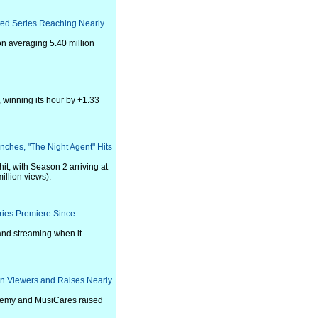
ted Series Reaching Nearly
on averaging 5.40 million
, winning its hour by +1.33
unches, "The Night Agent" Hits
it, with Season 2 arriving at
illion views).
ries Premiere Since
 and streaming when it
on Viewers and Raises Nearly
ademy and MusiCares raised