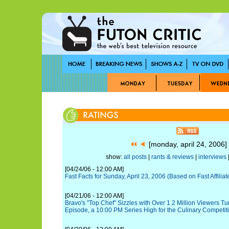
[monday, april 24, 2006
show:
all posts
|
rants & reviews
|
interviews
|
[04/24/06 - 12:00 AM]
Fast Facts for Sunday, April 23, 2006 (Based on Fast Affiliat
[04/21/06 - 12:00 AM]
Bravo's "Top Chef" Sizzles with Over 1.2 Million Viewers T
Episode, a 10:00 PM Series High for the Culinary Competiti