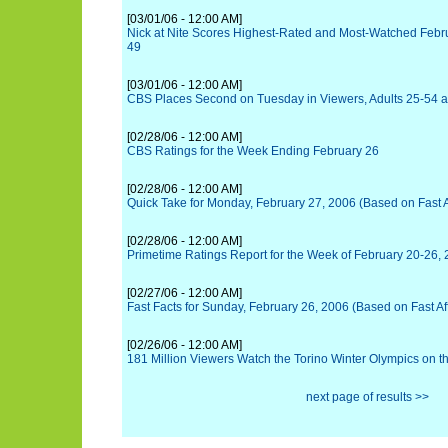
[03/01/06 - 12:00 AM]
Nick at Nite Scores Highest-Rated and Most-Watched Febr
49
[03/01/06 - 12:00 AM]
CBS Places Second on Tuesday in Viewers, Adults 25-54 a
[02/28/06 - 12:00 AM]
CBS Ratings for the Week Ending February 26
[02/28/06 - 12:00 AM]
Quick Take for Monday, February 27, 2006 (Based on Fast Af
[02/28/06 - 12:00 AM]
Primetime Ratings Report for the Week of February 20-26,
[02/27/06 - 12:00 AM]
Fast Facts for Sunday, February 26, 2006 (Based on Fast Aff
[02/26/06 - 12:00 AM]
181 Million Viewers Watch the Torino Winter Olympics on 
next page of results >>