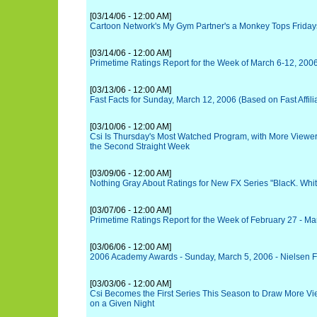
[03/14/06 - 12:00 AM]
Cartoon Network's My Gym Partner's a Monkey Tops Friday
[03/14/06 - 12:00 AM]
Primetime Ratings Report for the Week of March 6-12, 200
[03/13/06 - 12:00 AM]
Fast Facts for Sunday, March 12, 2006 (Based on Fast Affili
[03/10/06 - 12:00 AM]
Csi Is Thursday's Most Watched Program, with More Viewers
the Second Straight Week
[03/09/06 - 12:00 AM]
Nothing Gray About Ratings for New FX Series "BlacK. Whit
[03/07/06 - 12:00 AM]
Primetime Ratings Report for the Week of February 27 - Ma
[03/06/06 - 12:00 AM]
2006 Academy Awards - Sunday, March 5, 2006 - Nielsen F
[03/03/06 - 12:00 AM]
Csi Becomes the First Series This Season to Draw More Vi
on a Given Night