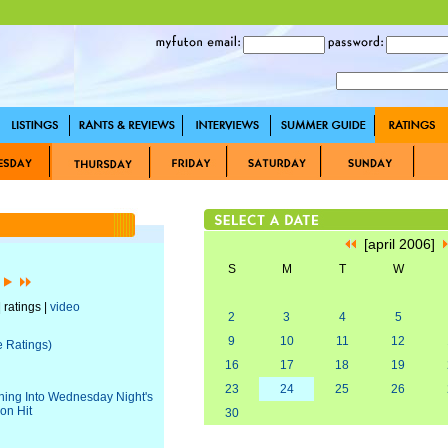
[april 2006]
S
M
T
W
]
 ratings |
video
2
3
4
5
9
10
11
12
e Ratings)
16
17
18
19
23
24
25
26
uning Into Wednesday Night's
on Hit
30