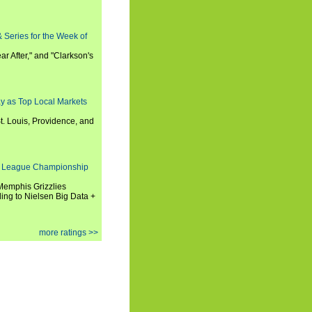
 Series for the Week of
ar After," and "Clarkson's
y as Top Local Markets
t. Louis, Providence, and
 League Championship
 Memphis Grizzlies
ng to Nielsen Big Data +
more ratings >>