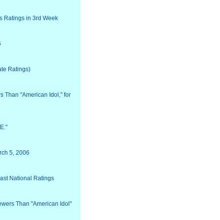
s Ratings in 3rd Week
6
ate Ratings)
 Than "American Idol," for
E."
rch 5, 2006
ast National Ratings
ewers Than "American Idol"