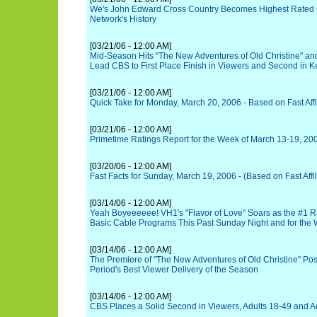
We's John Edward Cross Country Becomes Highest Rated O
Network's History
[03/21/06 - 12:00 AM]
Mid-Season Hits "The New Adventures of Old Christine" an
Lead CBS to First Place Finish in Viewers and Second in
[03/21/06 - 12:00 AM]
Quick Take for Monday, March 20, 2006 - Based on Fast Affi
[03/21/06 - 12:00 AM]
Primetime Ratings Report for the Week of March 13-19, 20
[03/20/06 - 12:00 AM]
Fast Facts for Sunday, March 19, 2006 - (Based on Fast Affil
[03/14/06 - 12:00 AM]
Yeah Boyeeeeee! VH1's "Flavor of Love" Soars as the #1 R
Basic Cable Programs This Past Sunday Night and for the
[03/14/06 - 12:00 AM]
The Premiere of "The New Adventures of Old Christine" Po
Period's Best Viewer Delivery of the Season
[03/14/06 - 12:00 AM]
CBS Places a Solid Second in Viewers, Adults 18-49 and A