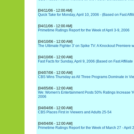
[04/11/06 - 12:00 AM]
Quick Take for Monday, April 10, 2006 - (Based on Fast Affil
[04/11/06 - 12:00 AM]
Primetime Ratings Report for the Week of April 3-9, 2006
[04/10/06 - 12:00 AM]
The Ultimate Fighter 3' on Spike TV: A Knockout Premiere w
[04/10/06 - 12:00 AM]
Fast Facts for Sunday, April 9, 2006 (Based on Fast Affiliate
[04/07/06 - 12:00 AM]
CBS Wins Thursday as All Three Programs Dominate in V
[04/05/06 - 12:00 AM]
We: Women's Entertainment Posts 50% Ratings Increase Yea
2006
[04/04/06 - 12:00 AM]
CBS Places First in Viewers and Adults 25-54
[04/04/06 - 12:00 AM]
Primetime Ratings Report for the Week of March 27 - April 