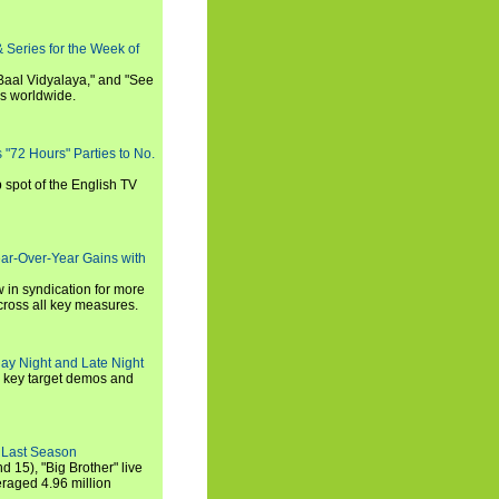
 Series for the Week of
 Baal Vidyalaya," and "See
es worldwide.
s "72 Hours" Parties to No.
p spot of the English TV
ear-Over-Year Gains with
 in syndication for more
cross all key measures.
ay Night and Late Night
l key target demos and
 Last Season
nd 15), "Big Brother" live
eraged 4.96 million