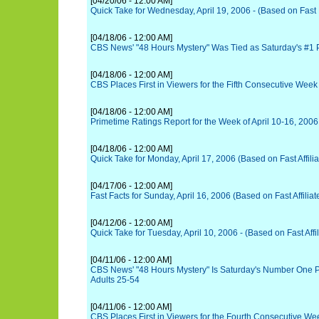
[04/20/06 - 12:00 AM]
Quick Take for Wednesday, April 19, 2006 - (Based on Fast
[04/18/06 - 12:00 AM]
CBS News' "48 Hours Mystery" Was Tied as Saturday's #1
[04/18/06 - 12:00 AM]
CBS Places First in Viewers for the Fifth Consecutive Week
[04/18/06 - 12:00 AM]
Primetime Ratings Report for the Week of April 10-16, 2006
[04/18/06 - 12:00 AM]
Quick Take for Monday, April 17, 2006 (Based on Fast Affili
[04/17/06 - 12:00 AM]
Fast Facts for Sunday, April 16, 2006 (Based on Fast Affiliat
[04/12/06 - 12:00 AM]
Quick Take for Tuesday, April 10, 2006 - (Based on Fast Affi
[04/11/06 - 12:00 AM]
CBS News' "48 Hours Mystery" Is Saturday's Number One 
Adults 25-54
[04/11/06 - 12:00 AM]
CBS Places First in Viewers for the Fourth Consecutive We