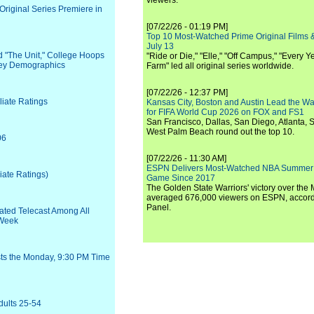
viewers.
riginal Series Premiere in
[07/22/26 - 01:19 PM]
Top 10 Most-Watched Prime Original Films &
July 13
d "The Unit," College Hoops
"Ride or Die," "Elle," "Off Campus," "Every Ye
 Key Demographics
Farm" led all original series worldwide.
[07/22/26 - 12:37 PM]
liate Ratings
Kansas City, Boston and Austin Lead the Wa
for FIFA World Cup 2026 on FOX and FS1
San Francisco, Dallas, San Diego, Atlanta, S
West Palm Beach round out the top 10.
06
[07/22/26 - 11:30 AM]
ESPN Delivers Most-Watched NBA Summer
iate Ratings)
Game Since 2017
The Golden State Warriors' victory over the
averaged 676,000 viewers on ESPN, accordi
Panel.
ated Telecast Among All
 Week
sts the Monday, 9:30 PM Time
dults 25-54