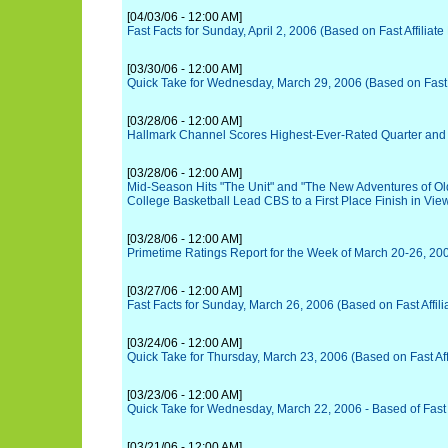
[04/03/06 - 12:00 AM]
Fast Facts for Sunday, April 2, 2006 (Based on Fast Affiliate
[03/30/06 - 12:00 AM]
Quick Take for Wednesday, March 29, 2006 (Based on Fast A
[03/28/06 - 12:00 AM]
Hallmark Channel Scores Highest-Ever-Rated Quarter and
[03/28/06 - 12:00 AM]
Mid-Season Hits "The Unit" and "The New Adventures of Ol
College Basketball Lead CBS to a First Place Finish in Vie
[03/28/06 - 12:00 AM]
Primetime Ratings Report for the Week of March 20-26, 20
[03/27/06 - 12:00 AM]
Fast Facts for Sunday, March 26, 2006 (Based on Fast Affili
[03/24/06 - 12:00 AM]
Quick Take for Thursday, March 23, 2006 (Based on Fast Affi
[03/23/06 - 12:00 AM]
Quick Take for Wednesday, March 22, 2006 - Based of Fast A
[03/21/06 - 12:00 AM]