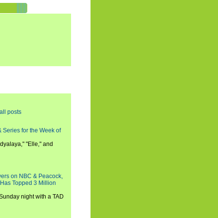
all posts
 Series for the Week of
dyalaya," "Elle," and
wers on NBC & Peacock,
 Has Topped 3 Million
 Sunday night with a TAD