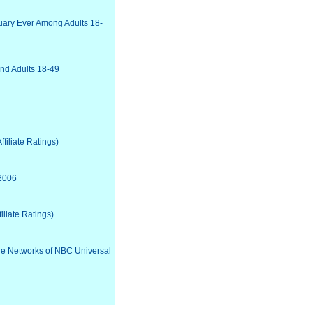
uary Ever Among Adults 18-
nd Adults 18-49
filiate Ratings)
 2006
iliate Ratings)
the Networks of NBC Universal