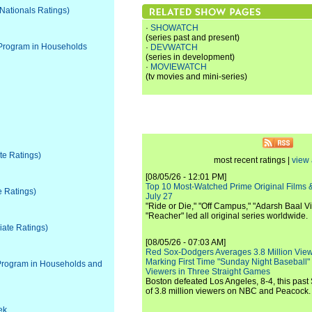
 Nationals Ratings)
·
SHOWATCH
(series past and present)
 Program in Households
·
DEVWATCH
(series in development)
·
MOVIEWATCH
(tv movies and mini-series)
ate Ratings)
most recent ratings |
view 
[08/05/26 - 12:01 PM]
Top 10 Most-Watched Prime Original Films &
e Ratings)
July 27
"Ride or Die," "Off Campus," "Adarsh Baal Vi
"Reacher" led all original series worldwide.
liate Ratings)
[08/05/26 - 07:03 AM]
Red Sox-Dodgers Averages 3.8 Million Vie
Marking First Time "Sunday Night Baseball"
Program in Households and
Viewers in Three Straight Games
Boston defeated Los Angeles, 8-4, this past
of 3.8 million viewers on NBC and Peacock.
ek