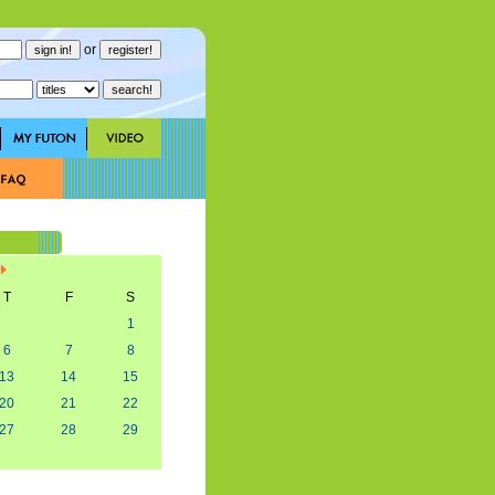
or
T
F
S
1
6
7
8
13
14
15
20
21
22
27
28
29