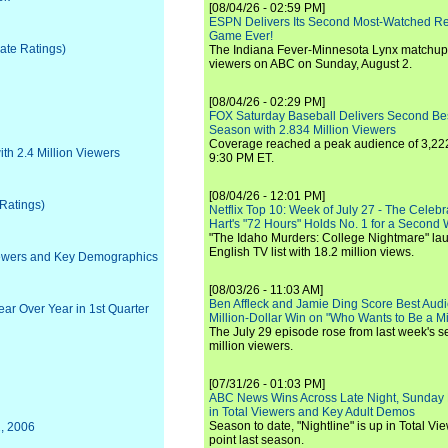
[08/04/26 - 02:59 PM]
ESPN Delivers Its Second Most-Watched 
Game Ever!
iate Ratings)
The Indiana Fever-Minnesota Lynx matchup 
viewers on ABC on Sunday, August 2.
[08/04/26 - 02:29 PM]
FOX Saturday Baseball Delivers Second Be
Season with 2.834 Million Viewers
Coverage reached a peak audience of 3,222
ith 2.4 Million Viewers
9:30 PM ET.
[08/04/26 - 12:01 PM]
 Ratings)
Netflix Top 10: Week of July 27 - The Celeb
Hart's "72 Hours" Holds No. 1 for a Second
"The Idaho Murders: College Nightmare" laun
English TV list with 18.2 million views.
iewers and Key Demographics
[08/03/26 - 11:03 AM]
Ben Affleck and Jamie Ding Score Best Audi
r Over Year in 1st Quarter
Million-Dollar Win on "Who Wants to Be a Mi
The July 29 episode rose from last week's 
million viewers.
[07/31/26 - 01:03 PM]
ABC News Wins Across Late Night, Sunday 
in Total Viewers and Key Adult Demos
Season to date, "Nightline" is up in Total V
2, 2006
point last season.