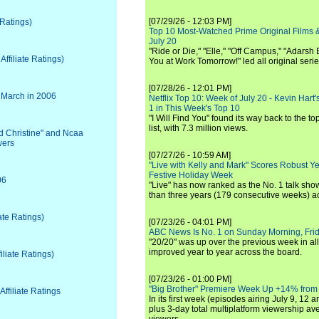
[07/29/26 - 12:03 PM]
 Ratings)
Top 10 Most-Watched Prime Original Films &
July 20
"Ride or Die," "Elle," "Off Campus," "Adarsh
ffiliate Ratings)
You at Work Tomorrow!" led all original seri
[07/28/26 - 12:01 PM]
 March in 2006
Netflix Top 10: Week of July 20 - Kevin Hart'
1 in This Week's Top 10
"I Will Find You" found its way back to the to
list, with 7.3 million views.
d Christine" and Ncaa
wers
[07/27/26 - 10:59 AM]
"Live with Kelly and Mark" Scores Robust Y
Festive Holiday Week
06
"Live" has now ranked as the No. 1 talk show
than three years (179 consecutive weeks) a
ate Ratings)
[07/23/26 - 04:01 PM]
ABC News Is No. 1 on Sunday Morning, Frid
"20/20" was up over the previous week in al
improved year to year across the board.
liate Ratings)
[07/23/26 - 01:00 PM]
"Big Brother" Premiere Week Up +14% from
ffiliate Ratings
In its first week (episodes airing July 9, 12 a
plus 3-day total multiplatform viewership av