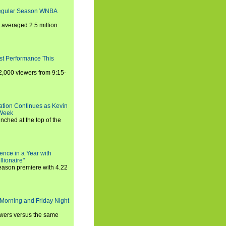
Regular Season WNBA
averaged 2.5 million
st Performance This
,000 viewers from 9:15-
ration Continues as Kevin
 Week
ched at the top of the
ence in a Year with
llionaire"
season premiere with 4.22
Morning and Friday Night
iewers versus the same