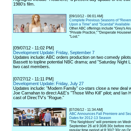
1980's film.
[09/10/12 - 06:01 AM]
Complete Previous Seasons of "Reven
Upon a Time" and "Scandal" Available 
Other ABC offerings include "Grey's An
"Private Practice," "Desperate Housew
"Lost."
[09/07/12 - 11:02 PM]
Development Update: Friday, September 7
Updates include: ABC orders production on two comedy pilots
Bassett to topline potential NBC drama; and "Saturday Night L
two cast members.
[07/27/12 - 11:11 PM]
Development Update: Friday, July 27
Updates include: "Modern Family" co-stars close a new deal 
Joe Carnahan to direct A&E's "Those Who Kill" pilot; and Ian H
cast of DirecTV's "Rogue."
[07/26/12 - 11:34 AM]
ABC Announces Fall Premiere and Se
Dates for 2012-13 Season
"The Neighbors" will premiere on Wed
September 26 at 9:30/8:30c before mov
regular time period at 8:30/7:30c on Oc