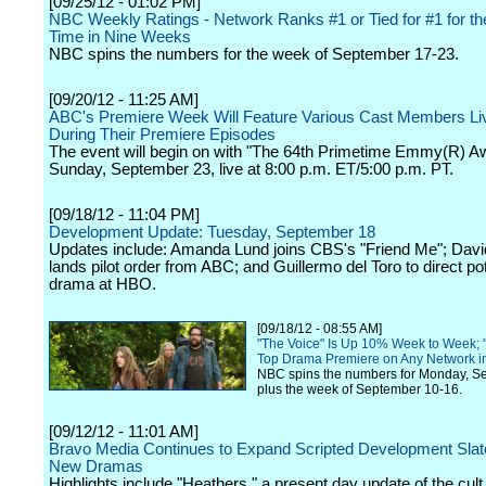
[09/25/12 - 01:02 PM]
NBC Weekly Ratings - Network Ranks #1 or Tied for #1 for t
Time in Nine Weeks
NBC spins the numbers for the week of September 17-23.
[09/20/12 - 11:25 AM]
ABC's Premiere Week Will Feature Various Cast Members Li
During Their Premiere Episodes
The event will begin on with "The 64th Primetime Emmy(R) A
Sunday, September 23, live at 8:00 p.m. ET/5:00 p.m. PT.
[09/18/12 - 11:04 PM]
Development Update: Tuesday, September 18
Updates include: Amanda Lund joins CBS's "Friend Me"; Dav
lands pilot order from ABC; and Guillermo del Toro to direct pot
drama at HBO.
[09/18/12 - 08:55 AM]
"The Voice" Is Up 10% Week to Week; "
Top Drama Premiere on Any Network i
NBC spins the numbers for Monday, S
plus the week of September 10-16.
[09/12/12 - 11:01 AM]
Bravo Media Continues to Expand Scripted Development Slate
New Dramas
Highlights include "Heathers," a present day update of the cult