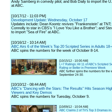
Andy Samberg in comedy pilot; and Bob Daily to import the U.
at ABC.
[10/17/12 - 11:03 PM]
Development Update: Wednesday, October 17
Updates include: Dean Koontz revives "Frankenstein" at TNT;
Connolly to star in CBS's "I Love You Like a Brother"; and S
to import "Sea of Fire" at ABC.
[10/16/12 - 10:14 AM]
ABC Airs 6 of the Week's Top 20 Scripted Series in Adults 18-
ABC spins the numbers for the week of October 8-14.
[10/15/12 - 10:00 AM]
L+7 Ratings: All 11 of ABC's Scripted Se
Rating or Better in Premiere Week
ABC further spins the numbers for the 
September 24-30.
[10/10/12 - 08:44 AM]
ABC's "Dancing with the Stars: The Results" Hits Season Hig
Viewers and Key Demos
ABC spins the numbers for Tuesday, October 9.
[10/09/12 - 10:04 AM]
ABC Claims 2 of TV's Top 3 Dramas in 