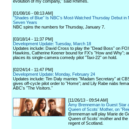
evolution of my company," said Rhimes.
[01/08/16 - 08:13 AM]
"Shades of Blue" Is NBC's Most-Watched Thursday Debut in 
Seven Years
NBC spins the numbers for Thursday, January 7.
[03/18/14 - 11:37 PM]
Development Update: Tuesday, March 18
Updates include: David Cross to play the "Dead Boss" on FOX
Hawkins, Catherine Keener bound for FX's "How and Why"; 
places its single-camera comedy pilot "Taxi-22" on hold.
[02/24/14 - 11:47 PM]
Development Update: Monday, February 24
Updates include: Tim Daly marries "Madam Secretary" at C
gives off-cycle pilot order to "Home"; and Lily Rabe nabs fema
ABC's "The Visitors."
[11/26/13 - 09:54 AM]
Amy Brenneman to Guest Star 
Queen of Scots' Mother, on "Rei
Brenneman will play Marie de G
Queen of Scots' mother and the 
regent of Scotland.