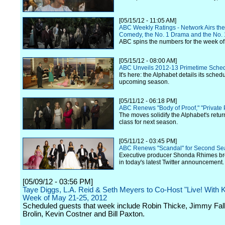
[05/15/12 - 11:05 AM]
ABC Weekly Ratings - Network Airs the
Comedy, the No. 1 Drama and the No
ABC spins the numbers for the week of
[05/15/12 - 08:00 AM]
ABC Unveils 2012-13 Primetime Sche
It's here: the Alphabet details its schedu
upcoming season.
[05/11/12 - 06:18 PM]
ABC Renews "Body of Proof," "Private 
The moves solidify the Alphabet's retu
class for next season.
[05/11/12 - 03:45 PM]
ABC Renews "Scandal" for Second S
Executive producer Shonda Rhimes br
in today's latest Twitter announcement.
[05/09/12 - 03:56 PM]
Taye Diggs, L.A. Reid & Seth Meyers to Co-Host "Live! With Ke
Week of May 21-25, 2012
Scheduled guests that week include Robin Thicke, Jimmy Fal
Brolin, Kevin Costner and Bill Paxton.