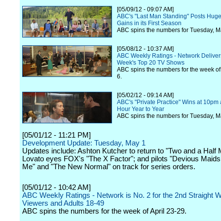
[05/09/12 - 09:07 AM]
ABC's "Last Man Standing" Posts Huge
Gains in its First Season
ABC spins the numbers for Tuesday, M
[05/08/12 - 10:37 AM]
ABC Weekly Ratings - Network Delivers
Week's Top 20 TV Shows
ABC spins the numbers for the week of
6.
[05/02/12 - 09:14 AM]
ABC's "Private Practice" Wins at 10pm 
Hour Year to Year
ABC spins the numbers for Tuesday, M
[05/01/12 - 11:21 PM]
Development Update: Tuesday, May 1
Updates include: Ashton Kutcher to return to "Two and a Half
Lovato eyes FOX's "The X Factor"; and pilots "Devious Maids
Me" and "The New Normal" on track for series orders.
[05/01/12 - 10:42 AM]
ABC Weekly Ratings - Network is No. 2 for the 2nd Straight 
Viewers and Adults 18-49
ABC spins the numbers for the week of April 23-29.