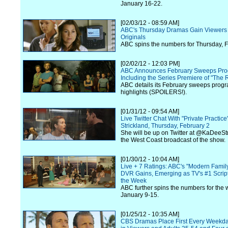
January 16-22.
[02/03/12 - 08:59 AM]
ABC's Thursday Dramas Gain Viewers 
Originals
ABC spins the numbers for Thursday, F
[02/02/12 - 12:03 PM]
ABC Announces February Sweeps Pro
Including the Series Premiere of "The R
ABC details its February sweeps prog
highlights (SPOILERS!).
[01/31/12 - 09:54 AM]
Live Twitter Chat With "Private Practic
Strickland, Thursday, February 2
She will be up on Twitter at @KaDeeStr
the West Coast broadcast of the show.
[01/30/12 - 10:04 AM]
Live + 7 Ratings: ABC's "Modern Famil
DVR Gains, Emerging as TV's #1 Scrip
the Week
ABC further spins the numbers for the 
January 9-15.
[01/25/12 - 10:35 AM]
CBS Dramas Place First Every Weekda