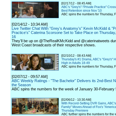
[02/17/12 - 08:45 AM]
ABC's "Grey's"-"Private Practice" Cros
Best Retention since Nov '10
ABC spins the numbers for Thursday, F
[02/14/12 - 10:34 AM]
Live Twitter Chat With "Grey's Anatomy's" Kevin McKidd & "P
Practice's" Caterina Scorsone Set to Take Place on Thursday
16
They'll be up on @TheRealKMcKidd and @caterinatweets dur
West Coast broadcasts of their respective shows.
[02/10/12 - 08:43 AM]
Thursday's #1 Drama, ABC's "Grey's" H
High in Adults 18-49
ABC spins the numbers for Thursday, F
[02/07/12 - 09:57 AM]
ABC Weekly Ratings - "The Bachelor" Delivers its 2nd-Best 
the Season
ABC spins the numbers for the week of January 30-February 
[02/06/12 - 10:30 AM]
With Record-Setting DVR Gains, ABC'
Family" Moves Ahead of Fox's "America
Thursday Premiere
ABC further spins the numbers for the 