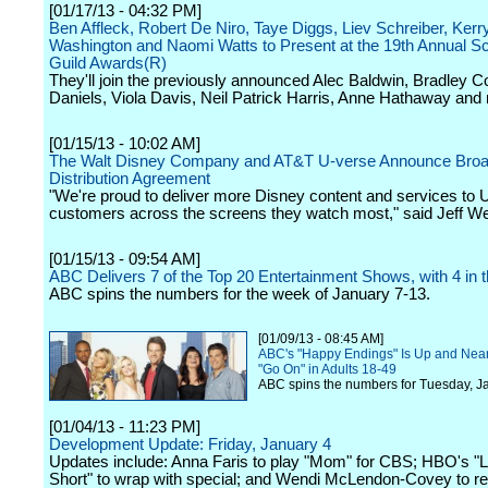
[01/17/13 - 04:32 PM]
Ben Affleck, Robert De Niro, Taye Diggs, Liev Schreiber, Kerr
Washington and Naomi Watts to Present at the 19th Annual S
Guild Awards(R)
They'll join the previously announced Alec Baldwin, Bradley Co
Daniels, Viola Davis, Neil Patrick Harris, Anne Hathaway and
[01/15/13 - 10:02 AM]
The Walt Disney Company and AT&T U-verse Announce Bro
Distribution Agreement
"We're proud to deliver more Disney content and services to 
customers across the screens they watch most," said Jeff We
[01/15/13 - 09:54 AM]
ABC Delivers 7 of the Top 20 Entertainment Shows, with 4 in 
ABC spins the numbers for the week of January 7-13.
[01/09/13 - 08:45 AM]
ABC's "Happy Endings" Is Up and Near
"Go On" in Adults 18-49
ABC spins the numbers for Tuesday, J
[01/04/13 - 11:23 PM]
Development Update: Friday, January 4
Updates include: Anna Faris to play "Mom" for CBS; HBO's "Li
Short" to wrap with special; and Wendi McLendon-Covey to re