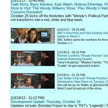
[10/22/12 - 10:40 AM]
Halle Berry, Barry Manilow, Kate Walsh, Melissa Etheridge, R
More to Visit "The Wendy Williams Show," Plus Wendy's Hal
Costume Revealed!
October 25 kicks off the festivities with "Wendy's Political Par
set transforms into a red, white and blue bash.
[10/22/12 - 09:29 AM]
ABC's Returning and New Dramas Se
Spikes in Week 2
ABC further spins the numbers for the 
October 1-7.
[10/19/12 - 06:20 PM]
Rhimes Confirms "Private Practice" En
Extends Returning Quartet
"Grey's Anatomy," "Modern Family," "T
"Castle" all get expanded orders.
[10/19/12 - 01:28 PM]
Live Twitter Chat with "Private Practic
Strickland to Take Place on Tuesday, 
She will be up on Twitter at @KaDeeStr
West Coast broadcast of the show.
[10/18/12 - 11:12 PM]
Development Update: Thursday, October 18
Updates include: Brendan Fraser to star in TNT's "Legends";