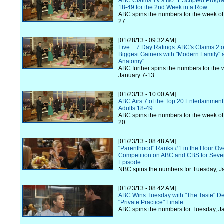
ABC Claims TV's No. 1 Scripted Progra
18-49 for the 2nd Week in a Row
ABC spins the numbers for the week of
27.
[01/28/13 - 09:32 AM]
Live + 7 Day Ratings: ABC's Claims 2 o
Biggest Gainers with "Modern Family" 
Anatomy"
ABC further spins the numbers for the 
January 7-13.
[01/23/13 - 10:00 AM]
ABC Airs 7 of the Top 20 Entertainmen
Adults 18-49
ABC spins the numbers for the week of
20.
[01/23/13 - 08:48 AM]
"Parenthood" Ranks #1 in the Hour Ov
Competition on ABC and CBS for Seven
Episode
NBC spins the numbers for Tuesday, J
[01/23/13 - 08:42 AM]
ABC Wins Tuesday with "The Taste" D
"Private Practice" Finale
ABC spins the numbers for Tuesday, J