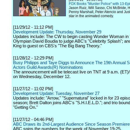
FOX Books "Murder Police" with 13-Ep
Jason Ruiz, Will Sasso, Chi McBride, H
Penny Marshall, Peter Atencio and Ju
star in the animated comedy.
[11/29/12 - 11:12 PM]
Development Update: Thursday, November 29
Updates include: The CW to begin casting Wonder Woman in
Olympian David Boudia to judge ABC's "Celebrity Splash"; an
King to guest on CBS's "The Big Bang Theory."
[11/28/12 - 12:29 PM]
Busy Philipps and Taye Diggs to Announce The 19th Annual 
Actors Guild Awards(R) Nominations
The announcement will be telecast live on TNT at 9 a.m. (ET)
on Wednesday, December 12.
[11/27/12 - 11:02 PM]
Development Update: Tuesday, November 27
Updates include: "Arrow," "Supernatural" locked in for 23 epis
season; Brett Dalton joins ABC's "S.H.I.E.L.D."; and trio boun
"Getting On."
[11/27/12 - 04:46 PM]
ABC Draws its 2nd-Largest Audience Since Season Premier
ABC spins the numbers for the week of November 19-25.