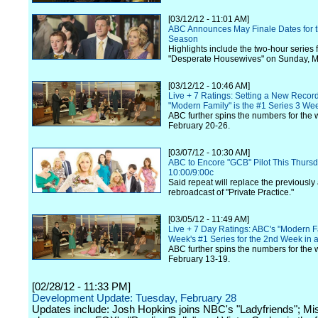
[03/12/12 - 11:01 AM]
ABC Announces May Finale Dates for 
Season
Highlights include the two-hour series f
"Desperate Housewives" on Sunday, M
[03/12/12 - 10:46 AM]
Live + 7 Ratings: Setting a New Recor
"Modern Family" is the #1 Series 3 We
ABC further spins the numbers for the 
February 20-26.
[03/07/12 - 10:30 AM]
ABC to Encore "GCB" Pilot This Thursd
10:00/9:00c
Said repeat will replace the previousl
rebroadcast of "Private Practice."
[03/05/12 - 11:49 AM]
Live + 7 Day Ratings: ABC's "Modern Fa
Week's #1 Series for the 2nd Week in
ABC further spins the numbers for the 
February 13-19.
[02/28/12 - 11:33 PM]
Development Update: Tuesday, February 28
Updates include: Josh Hopkins joins NBC's "Ladyfriends"; Mis