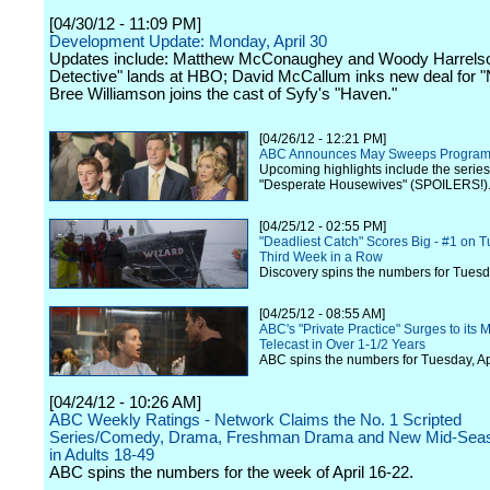
[04/30/12 - 11:09 PM]
Development Update: Monday, April 30
Updates include: Matthew McConaughey and Woody Harrelso
Detective" lands at HBO; David McCallum inks new deal for 
Bree Williamson joins the cast of Syfy's "Haven."
[04/26/12 - 12:21 PM]
ABC Announces May Sweeps Progra
Upcoming highlights include the series 
"Desperate Housewives" (SPOILERS!)
[04/25/12 - 02:55 PM]
"Deadliest Catch" Scores Big - #1 on T
Third Week in a Row
Discovery spins the numbers for Tuesda
[04/25/12 - 08:55 AM]
ABC's "Private Practice" Surges to its
Telecast in Over 1-1/2 Years
ABC spins the numbers for Tuesday, Apr
[04/24/12 - 10:26 AM]
ABC Weekly Ratings - Network Claims the No. 1 Scripted
Series/Comedy, Drama, Freshman Drama and New Mid-Seas
in Adults 18-49
ABC spins the numbers for the week of April 16-22.