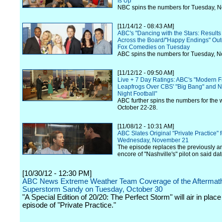
Is Up
NBC spins the numbers for Tuesday, 
[11/14/12 - 08:43 AM]
ABC's "Dancing with the Stars: Result
Across the Board/"Happy Endings" Out
Fox Comedies on Tuesday
ABC spins the numbers for Tuesday, 
[11/12/12 - 09:50 AM]
Live + 7 Day Ratings: ABC's "Modern F
Leapfrogs Over CBS' "Big Bang" and 
Night Football"
ABC further spins the numbers for the 
October 22-28.
[11/08/12 - 10:31 AM]
ABC Slates Original "Private Practice" f
Wednesday, November 21
The episode replaces the previously 
encore of "Nashville's" pilot on said dat
[10/30/12 - 12:30 PM]
ABC News Extreme Weather Team Coverage of the Aftermath
Superstorm Sandy on Tuesday, October 30
"A Special Edition of 20/20: The Perfect Storm" will air in place 
episode of "Private Practice."