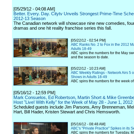
[05/29/12 - 04:08 AM]
Better. Every. Day. Citytv Unveils Strongest Prime-Time Sche
2012-13 Season
The Canadian network will showcase nine new comedies, fou
dramas and one hit reality franchise series this fall.
[05/22/12 - 02:54 PM]
ABC Ranks No. 2 to Fox in the 2012 M
Adults 18-49
ABC spins the numbers for the May sw
and the season to date.
[05/22/12 - 10:23 AM]
ABC Weekly Ratings - Network Airs 5 o
Shows in Adults 18-49
ABC spins the numbers for the week o
[05/16/12 - 12:59 PM]
Mark Consuelos, Ed Robertson, Martin Short & Mike Greenbe
Host "Live! With Kelly" for the Week of May 28 - June 1, 2012
Scheduled guests include Jim Parsons, Amy Brenneman, Mel
Hart, Bill Hader, Kristen Stewart and Chris Hemsworth.
[05/16/12 - 08:48 AM]
ABC's "Private Practice" Spikes in its 
ABC spins the numbers for Tuesday, M