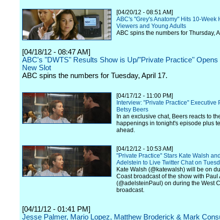
[04/20/12 - 08:51 AM]
ABC's "Grey's Anatomy" Hits 10-Week 
Viewers and Young Adults
ABC spins the numbers for Thursday, Ap
[04/18/12 - 08:47 AM]
ABC's "DWTS" Results Show is Up/"Private Practice" Opens at
New Slot
ABC spins the numbers for Tuesday, April 17.
[04/17/12 - 11:00 PM]
Interview: "Private Practice" Executive
Betsy Beers
In an exclusive chat, Beers reacts to t
happenings in tonight's episode plus t
ahead.
[04/12/12 - 10:53 AM]
"Private Practice" Stars Kate Walsh an
Adelstein to Live Twitter Chat on Tuesd
Kate Walsh (@katewalsh) will be on du
Coast broadcast of the show with Paul 
(@adelsteinPaul) on during the West 
broadcast.
[04/11/12 - 01:41 PM]
Jesse Palmer, Mario Lopez, Matthew Broderick & Mark Consu