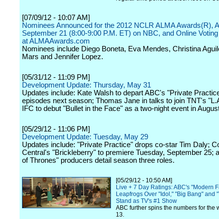
[07/09/12 - 10:07 AM]
Nominees Announced for the 2012 NCLR ALMA Awards(R), Air
September 21 (8:00-9:00 P.M. ET) on NBC, and Online Votin
at ALMAAwards.com
Nominees include Diego Boneta, Eva Mendes, Christina Aguil
Mars and Jennifer Lopez.
[05/31/12 - 11:09 PM]
Development Update: Thursday, May 31
Updates include: Kate Walsh to depart ABC's "Private Practice
episodes next season; Thomas Jane in talks to join TNT's "L.A
IFC to debut "Bullet in the Face" as a two-night event in August
[05/29/12 - 11:06 PM]
Development Update: Tuesday, May 29
Updates include: "Private Practice" drops co-star Tim Daly;
Central's "Brickleberry" to premiere Tuesday, September 25;
of Thrones" producers detail season three roles.
[05/29/12 - 10:50 AM]
Live + 7 Day Ratings: ABC's "Modern F
Leapfrogs Over "Idol," "Big Bang" and "
Stand as TV's #1 Show
ABC further spins the numbers for the 
13.