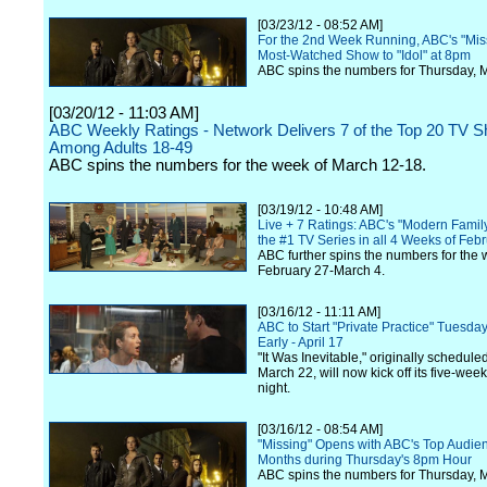
[03/23/12 - 08:52 AM]
For the 2nd Week Running, ABC's "Miss
Most-Watched Show to "Idol" at 8pm
ABC spins the numbers for Thursday, 
[03/20/12 - 11:03 AM]
ABC Weekly Ratings - Network Delivers 7 of the Top 20 TV 
Among Adults 18-49
ABC spins the numbers for the week of March 12-18.
[03/19/12 - 10:48 AM]
Live + 7 Ratings: ABC's "Modern Fami
the #1 TV Series in all 4 Weeks of Feb
ABC further spins the numbers for the 
February 27-March 4.
[03/16/12 - 11:11 AM]
ABC to Start "Private Practice" Tuesd
Early - April 17
"It Was Inevitable," originally schedule
March 22, will now kick off its five-week
night.
[03/16/12 - 08:54 AM]
"Missing" Opens with ABC's Top Audien
Months during Thursday's 8pm Hour
ABC spins the numbers for Thursday, 