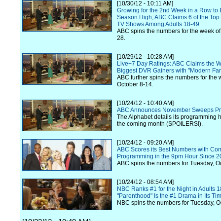
[10/30/12 - 10:11 AM]
Growing for the 2nd Week in a Row to 
Season High, ABC Claims 6 of the Top 
TV Shows Among Adults 18-49
ABC spins the numbers for the week of
28.
[10/29/12 - 10:28 AM]
Live+7 Day Ratings: ABC Claims the W
Biggest DVR Gainers with "Modern Fam
ABC further spins the numbers for the 
October 8-14.
[10/24/12 - 10:40 AM]
ABC Announces November Sweeps P
The Alphabet details its programming hi
the coming month (SPOILERS!).
[10/24/12 - 09:20 AM]
ABC Scores its Best Numbers with Co
Programming in the 9pm Hour Since 2
ABC spins the numbers for Tuesday, O
[10/24/12 - 08:54 AM]
NBC Ranks #1 for the Night in Adults 1
"Parenthood" Is the #1 Drama in Its Ti
NBC spins the numbers for Tuesday, O