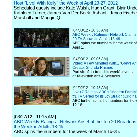
Host "Live! With Kelly" the Week of April 23-27, 2012
Scheduled guests include Kate Walsh, Hugh Grant, Blair Und
Kathleen Turner, James Van Der Beek, Ashanti, Jenna Fische
Marshall and Maggie Q.
[04/03/12 - 10:36 AM]
ABC Weekly Ratings - Network Claims 
20 TV Shows in Adults 18-49
ABC spins the numbers for the week of
April 1.
[04/03/12 - 09:06 AM]
Video: A Few Minutes With... "Grey's A
Creator Shonda Rhimes
Part six of six from this week's event a
of Television Arts & Sciences.
[04/02/12 - 10:43 AM]
Live+7 Ratings: ABC's "Modern Family"
#1 TV Series for its 5th Straight Origina
ABC further spins the numbers for the
12-18.
[03/27/12 - 11:15 AM]
ABC Weekly Ratings - Network Airs 4 of the Top 20 Broadcast
the Week in Adults 18-49
ABC spins the numbers for the week of March 19-25.