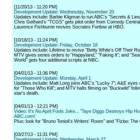
[11/20/13 - 11:20 PM]
Development Update: Wednesday, November 20
Updates include: Barbie Kligman to run ABC's "Secrets & Lies
Chris Gethard's "TCGS" gets pilot order from Comedy Central
Laurence Fishburne revives Socrates Fortlow at HBO.
[10/18/13 - 11:24 PM]
Development Update: Friday, October 18
Updates include: Lifetime to revive "Betty White's Off Their R
MTV gives series orders to "Happyland," "Faking It"; and "Se
World" gets four additional scripts at NBC.
[04/01/13 - 11:36 PM]
Development Update: Monday, April 1
Updates include: Matt Long joins ABC's "Lucky 7"; A&E eyes 
for "Those Who Kill"; and MTV halts filming on "Buckwild" foll
star's death.
[04/01/13 - 12:21 PM]
Video: It's No April Fools Joke... "Taye Diggs Destroys Hip Ho
ABC.com!
Plus: look for "Bruno Tonioli's Writers' Room" and "Fizbo: The
[03/27/13 - 11:31 PM]
Development Update: Wednesday, March 27