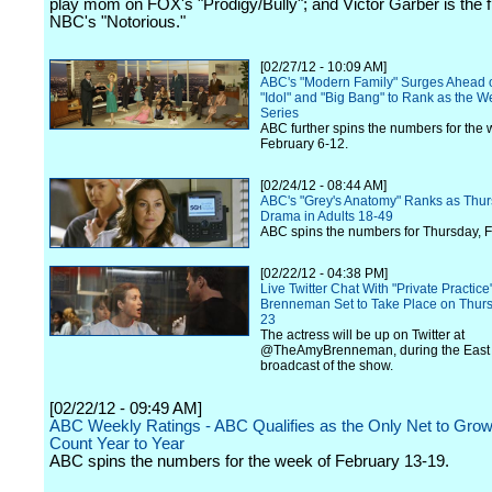
play mom on FOX's "Prodigy/Bully"; and Victor Garber is the fi
NBC's "Notorious."
[02/27/12 - 10:09 AM]
ABC's "Modern Family" Surges Ahead o
"Idol" and "Big Bang" to Rank as the W
Series
ABC further spins the numbers for the 
February 6-12.
[02/24/12 - 08:44 AM]
ABC's "Grey's Anatomy" Ranks as Thur
Drama in Adults 18-49
ABC spins the numbers for Thursday, F
[02/22/12 - 04:38 PM]
Live Twitter Chat With "Private Practic
Brenneman Set to Take Place on Thurs
23
The actress will be up on Twitter at
@TheAmyBrenneman, during the East
broadcast of the show.
[02/22/12 - 09:49 AM]
ABC Weekly Ratings - ABC Qualifies as the Only Net to Grow
Count Year to Year
ABC spins the numbers for the week of February 13-19.