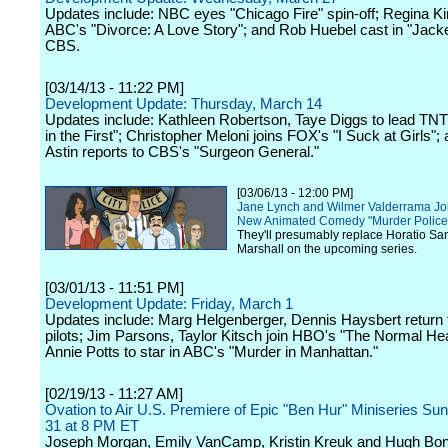
Updates include: NBC eyes "Chicago Fire" spin-off; Regina Ki
ABC's "Divorce: A Love Story"; and Rob Huebel cast in "Jack
CBS.
[03/14/13 - 11:22 PM]
Development Update: Thursday, March 14
Updates include: Kathleen Robertson, Taye Diggs to lead TNT
in the First"; Christopher Meloni joins FOX's "I Suck at Girls"
Astin reports to CBS's "Surgeon General."
[03/06/13 - 12:00 PM]
Jane Lynch and Wilmer Valderrama Joi
New Animated Comedy "Murder Police
They'll presumably replace Horatio S
Marshall on the upcoming series.
[03/01/13 - 11:51 PM]
Development Update: Friday, March 1
Updates include: Marg Helgenberger, Dennis Haysbert return
pilots; Jim Parsons, Taylor Kitsch join HBO's "The Normal Hea
Annie Potts to star in ABC's "Murder in Manhattan."
[02/19/13 - 11:27 AM]
Ovation to Air U.S. Premiere of Epic "Ben Hur" Miniseries Su
31 at 8 PM ET
Joseph Morgan, Emily VanCamp, Kristin Kreuk and Hugh Bonn