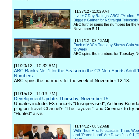
[11/27/12 - 11:02 AM]
Live + 7 Day Ratings: ABC's "Modern Fa
Biggest Gainer for 6 Straight Telecasts
ABC further spins the numbers for the 
November 5-11.
[11/21/12 - 08:46 AM]
Each of ABC's Tuesday Shows Gain A
to Week
ABC spins the numbers for Tuesday, 
[11/20/12 - 10:32 AM]
ABC Ranks No. 1 for the Season in the C3 Non-Sports Adult 
Numbers
ABC spins the numbers for the week of November 12-18.
[11/15/12 - 11:13 PM]
Development Update: Thursday, November 15
Updates include: FX cancels "Unsupervised"; Anthony Bourdai
plug on Travel Channel's "The Layover"; and Cinemax to try 
"Hunted" alive.
[11/14/12 - 08:52 AM]
With Their First Telecasts in Three We
and "Parenthood" Are Down Just 0.1, 