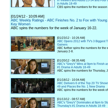
in Viewers and Adults 25-54 and Four o
in Adults 18-49
CBS spins the numbers for the season 
[01/24/12 - 10:09 AM]
ABC Weekly Ratings - ABC Finishes No. 2 to Fox with Young 
Key Women
ABC spins the numbers for the week of January 16-22.
[01/23/12 - 10:26 AM]
ABC Opens 2012 with TV's 3 Biggest T
Gainers
ABC further spins the numbers for the 
January 2-8.
[01/20/12 - 08:35 AM]
ABC's "Grey's" Wins at 9pm to Finish a
#1 Drama in Adults 18-49
ABC spins the numbers for Thursday, J
[01/18/12 - 10:04 AM]
ABC Delivers 6 of the Top 20 TV Shows
49 and Places the No. 1 New Drama
ABC spins the numbers for the week of
[01/13/12 - 08:57 AM]
ABC's "Grey's" Dominates at 9pm to St
Thursday's #1 Drama in Adults 18-49