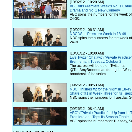
[10/02/12 - 10:20 AM]
ABC Airs Premiere Week's No. 1 Come
Drama and No. 1 New Comedy
ABC spins the numbers for the week o
24-30.
[10/02/12 - 06:31 AM]
NBC Wins Premiere Week in 18-49
NBC spins the numbers for the week o
24-30.
[10/01/12 - 10:00 AM]
Live Twitter Chat with "Private Practice
Brenneman, Tuesday, October 2
The actress will be up on Twitter at
@TheAmyBrenneman during the West
broadcast of the series.
[09/26/12 - 08:53 AM]
NBC Finishes #2 for the Night in 18-49
Share of #1 in Week Three for Its Tue
NBC spins the numbers for Tuesday, S
[09/26/12 - 08:41 AM]
ABC's "Private Practice" is Up from its
Premiere and Tops its Season Finale
ABC spins the numbers for Tuesday, S