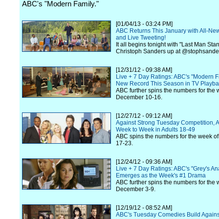
ABC's "Modern Family."
[01/04/13 - 03:24 PM]
ABC Returns This January with All-Ne
and Live Tweeting!
It all begins tonight with "Last Man Sta
Christoph Sanders up at @stophsande
[12/31/12 - 09:38 AM]
Live + 7 Day Ratings: ABC's "Modern F
New Record This Season in TV Playba
ABC further spins the numbers for the 
December 10-16.
[12/27/12 - 09:12 AM]
Against Strong Tuesday Competition,
Week to Week in Adults 18-49
ABC spins the numbers for the week 
17-23.
[12/24/12 - 09:36 AM]
Live + 7 Day Ratings: ABC's "Grey's A
Emerges as the Week's #1 Drama
ABC further spins the numbers for the 
December 3-9.
[12/19/12 - 08:52 AM]
ABC's Tuesday Comedies Build Against