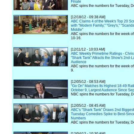
Finale
ABC spins the numbers for Tuesday, 
[12/18/12 - 09:38 AM]
ABC Claims 4 of the Week's Top 20 Scr
with "Modern Family," "Grey's," "Scand
Middle"
ABC spins the numbers for the week 
10-16.
[12/11/12 - 10:03 AM]
ABC Weekly Primetime Ratings - Chr
"Shark Tank" Attracts the Show's 2nd-L
Audience
ABC spins the numbers for the week o
9.
[12/05/12 - 08:53 AM]
"Go On" Matches Its Highest 18-49 Rat
October 9, Largest Audience Since Se
NBC spins the numbers for Tuesday, 
[12/05/12 - 08:45 AM]
ABC's "Shark Tank" Draws 2nd Biggest
Tuesday Comedies Spike to Best-Sinc
Numbers
ABC spins the numbers for Tuesday, 
[12/04/12 - 10:30 AM]