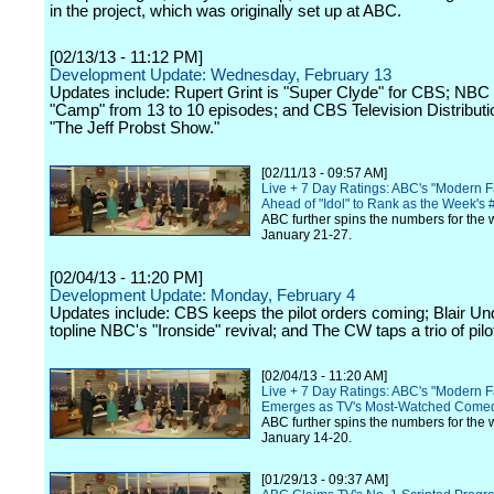
in the project, which was originally set up at ABC.
[02/13/13 - 11:12 PM]
Development Update: Wednesday, February 13
Updates include: Rupert Grint is "Super Clyde" for CBS; NBC 
"Camp" from 13 to 10 episodes; and CBS Television Distribut
"The Jeff Probst Show."
[02/11/13 - 09:57 AM]
Live + 7 Day Ratings: ABC's "Modern 
Ahead of "Idol" to Rank as the Week's
ABC further spins the numbers for the 
January 21-27.
[02/04/13 - 11:20 PM]
Development Update: Monday, February 4
Updates include: CBS keeps the pilot orders coming; Blair U
topline NBC's "Ironside" revival; and The CW taps a trio of pilot
[02/04/13 - 11:20 AM]
Live + 7 Day Ratings: ABC's "Modern F
Emerges as TV's Most-Watched Come
ABC further spins the numbers for the 
January 14-20.
[01/29/13 - 09:37 AM]