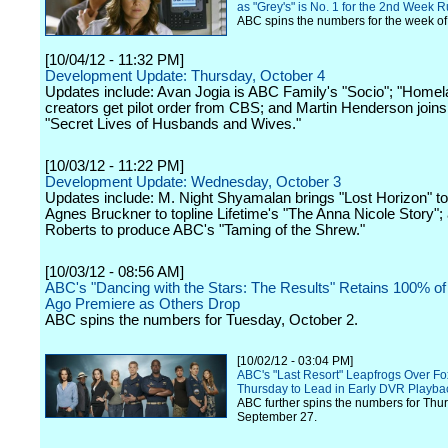
as "Grey's" is No. 1 for the 2nd Week 
ABC spins the numbers for the week of
[10/04/12 - 11:32 PM]
Development Update: Thursday, October 4
Updates include: Avan Jogia is ABC Family's "Socio"; "Homel
creators get pilot order from CBS; and Martin Henderson join
"Secret Lives of Husbands and Wives."
[10/03/12 - 11:22 PM]
Development Update: Wednesday, October 3
Updates include: M. Night Shyamalan brings "Lost Horizon" t
Agnes Bruckner to topline Lifetime's "The Anna Nicole Story"; 
Roberts to produce ABC's "Taming of the Shrew."
[10/03/12 - 08:56 AM]
ABC's "Dancing with the Stars: The Results" Retains 100% of
Ago Premiere as Others Drop
ABC spins the numbers for Tuesday, October 2.
[10/02/12 - 03:04 PM]
ABC's "Last Resort" Leapfrogs Over Fox
Thursday to Lead in Early DVR Playba
ABC further spins the numbers for Thu
September 27.