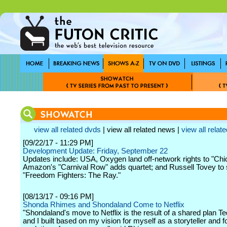
view all related dvds
| view all related news |
view all relate
[09/22/17 - 11:29 PM]
Development Update: Friday, September 22
Updates include: USA, Oxygen land off-network rights to "Ch
Amazon's "Carnival Row" adds quartet; and Russell Tovey to s
"Freedom Fighters: The Ray."
[08/13/17 - 09:16 PM]
Shonda Rhimes and Shondaland Come to Netflix
"Shondaland's move to Netflix is the result of a shared plan 
and I built based on my vision for myself as a storyteller and f